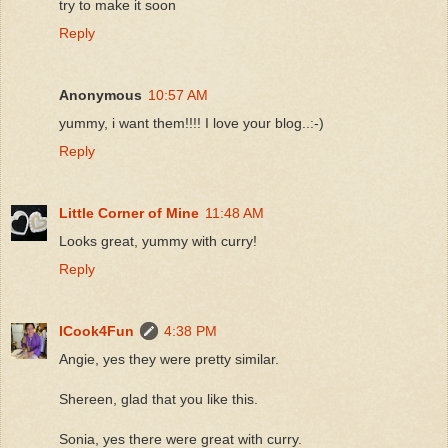
try to make it soon
Reply
Anonymous
10:57 AM
yummy, i want them!!!! I love your blog..:-)
Reply
Little Corner of Mine
11:48 AM
Looks great, yummy with curry!
Reply
ICook4Fun
4:38 PM
Angie, yes they were pretty similar.
Shereen, glad that you like this.
Sonia, yes there were great with curry.