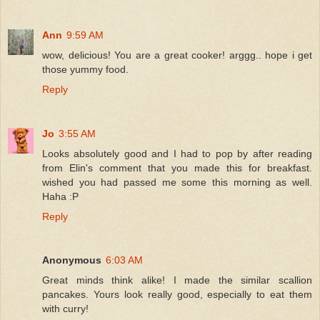
Ann
9:59 AM
wow, delicious! You are a great cooker! arggg.. hope i get
those yummy food.
Reply
Jo
3:55 AM
Looks absolutely good and I had to pop by after reading
from Elin's comment that you made this for breakfast.
wished you had passed me some this morning as well.
Haha :P
Reply
Anonymous
6:03 AM
Great minds think alike! I made the similar scallion
pancakes. Yours look really good, especially to eat them
with curry!