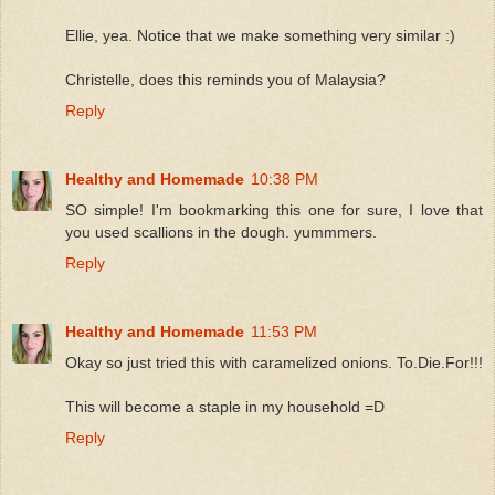
Ellie, yea. Notice that we make something very similar :)
Christelle, does this reminds you of Malaysia?
Reply
Healthy and Homemade
10:38 PM
SO simple! I'm bookmarking this one for sure, I love that
you used scallions in the dough. yummmers.
Reply
Healthy and Homemade
11:53 PM
Okay so just tried this with caramelized onions. To.Die.For!!!
This will become a staple in my household =D
Reply