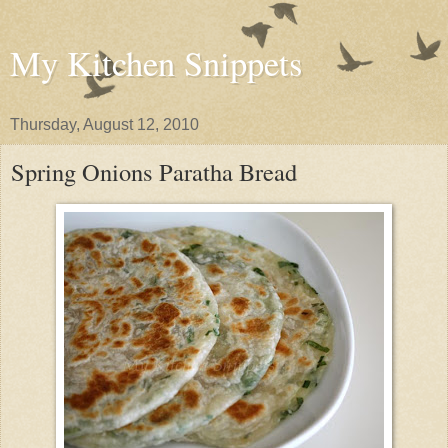
My Kitchen Snippets
Thursday, August 12, 2010
Spring Onions Paratha Bread