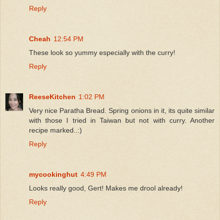
Reply
Cheah
12:54 PM
These look so yummy especially with the curry!
Reply
ReeseKitchen
1:02 PM
Very nice Paratha Bread. Spring onions in it, its quite similar
with those I tried in Taiwan but not with curry. Another
recipe marked..:)
Reply
mycookinghut
4:49 PM
Looks really good, Gert! Makes me drool already!
Reply