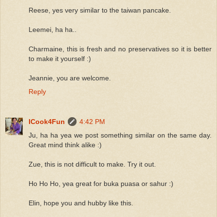
Reese, yes very similar to the taiwan pancake.
Leemei, ha ha..
Charmaine, this is fresh and no preservatives so it is better
to make it yourself :)
Jeannie, you are welcome.
Reply
ICook4Fun
4:42 PM
Ju, ha ha yea we post something similar on the same day.
Great mind think alike :)
Zue, this is not difficult to make. Try it out.
Ho Ho Ho, yea great for buka puasa or sahur :)
Elin, hope you and hubby like this.