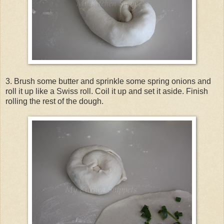
3. Brush some butter and sprinkle some spring onions and
roll it up like a Swiss roll. Coil it up and set it aside. Finish
rolling the rest of the dough.