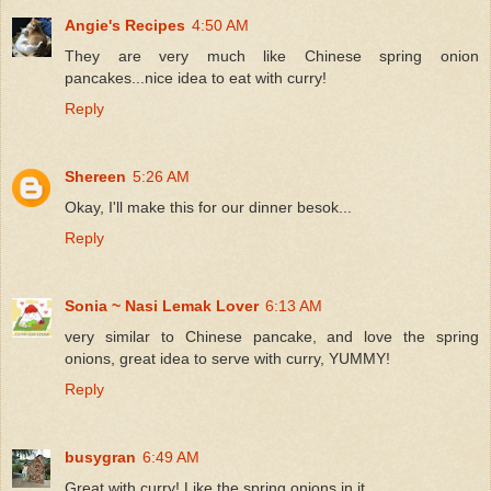
Angie's Recipes
4:50 AM
They are very much like Chinese spring onion
pancakes...nice idea to eat with curry!
Reply
Shereen
5:26 AM
Okay, I'll make this for our dinner besok...
Reply
Sonia ~ Nasi Lemak Lover
6:13 AM
very similar to Chinese pancake, and love the spring
onions, great idea to serve with curry, YUMMY!
Reply
busygran
6:49 AM
Great with curry! Like the spring onions in it.