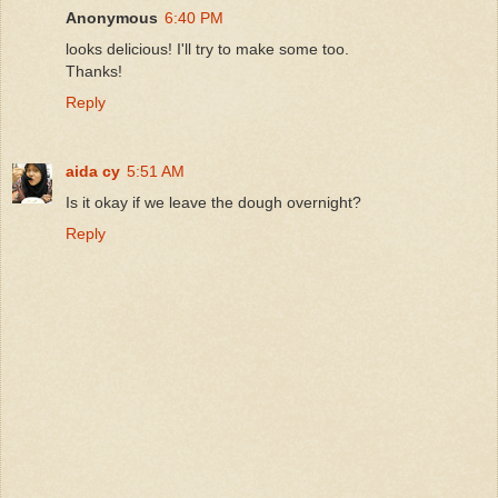
Anonymous
6:40 PM
looks delicious! I'll try to make some too.
Thanks!
Reply
aida cy
5:51 AM
Is it okay if we leave the dough overnight?
Reply