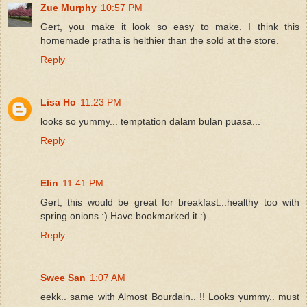
Zue Murphy
10:57 PM
Gert, you make it look so easy to make. I think this
homemade pratha is helthier than the sold at the store.
Reply
Lisa Ho
11:23 PM
looks so yummy... temptation dalam bulan puasa...
Reply
Elin
11:41 PM
Gert, this would be great for breakfast...healthy too with
spring onions :) Have bookmarked it :)
Reply
Swee San
1:07 AM
eekk.. same with Almost Bourdain.. !! Looks yummy.. must