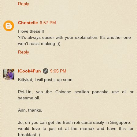
Reply
Christelle
6:57 PM
I love these!!!
?It's always easier with your explanation. It's another one I
won't resist making :))
Reply
ICook4Fun
9:05 PM
Kittykat, I will post it up soon.
Pei-Lin, yes the Chinese scallion pancake use oil or
sesame oil.
Ann, thanks.
Jo, oh you can get the fresh roti canai easily in Singapore. I
would love to just sit at the mamak and have this for
breakfast :)