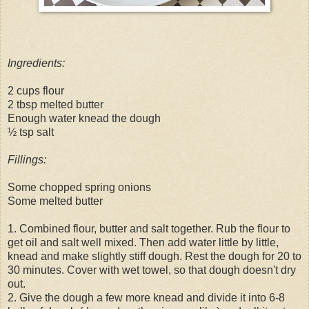
Ingredients:
2 cups flour
2 tbsp melted butter
Enough water knead the dough
½ tsp salt
Fillings:
Some chopped spring onions
Some melted butter
1. Combined flour, butter and salt together. Rub the flour to
get oil and salt well mixed. Then add water little by little,
knead and make slightly stiff dough. Rest the dough for 20 to
30 minutes. Cover with wet towel, so that dough doesn't dry
out.
2. Give the dough a few more knead and divide it into 6-8