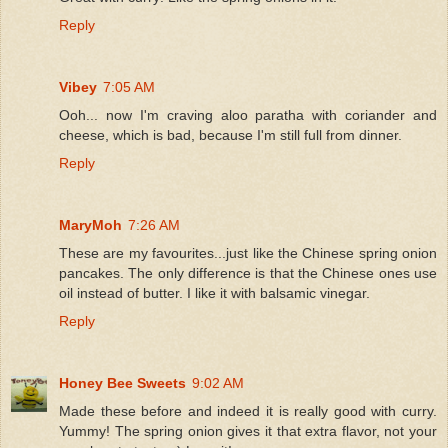
Reply
Vibey
7:05 AM
Ooh... now I'm craving aloo paratha with coriander and
cheese, which is bad, because I'm still full from dinner.
Reply
MaryMoh
7:26 AM
These are my favourites...just like the Chinese spring onion
pancakes. The only difference is that the Chinese ones use
oil instead of butter. I like it with balsamic vinegar.
Reply
Honey Bee Sweets
9:02 AM
Made these before and indeed it is really good with curry.
Yummy! The spring onion gives it that extra flavor, not your