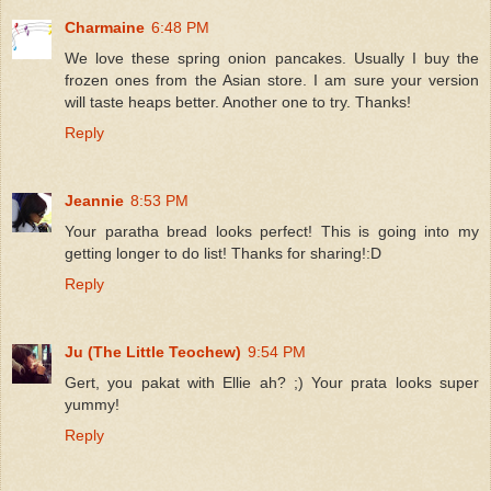
Charmaine
6:48 PM
We love these spring onion pancakes. Usually I buy the
frozen ones from the Asian store. I am sure your version
will taste heaps better. Another one to try. Thanks!
Reply
Jeannie
8:53 PM
Your paratha bread looks perfect! This is going into my
getting longer to do list! Thanks for sharing!:D
Reply
Ju (The Little Teochew)
9:54 PM
Gert, you pakat with Ellie ah? ;) Your prata looks super
yummy!
Reply