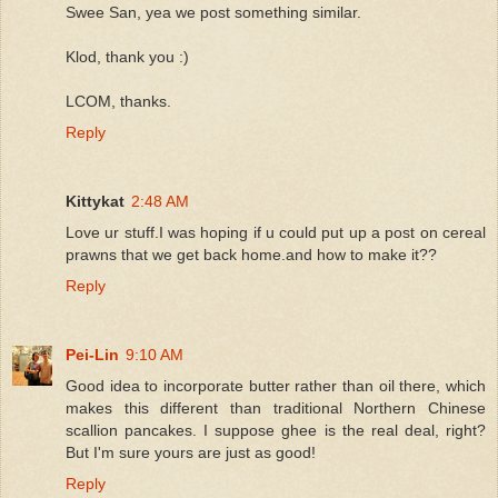
Swee San, yea we post something similar.
Klod, thank you :)
LCOM, thanks.
Reply
Kittykat
2:48 AM
Love ur stuff.I was hoping if u could put up a post on cereal
prawns that we get back home.and how to make it??
Reply
Pei-Lin
9:10 AM
Good idea to incorporate butter rather than oil there, which
makes this different than traditional Northern Chinese
scallion pancakes. I suppose ghee is the real deal, right?
But I'm sure yours are just as good!
Reply