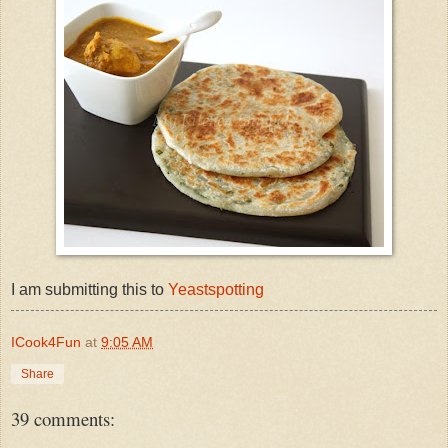
I am submitting this to
Yeastspotting
ICook4Fun
at
9:05 AM
Share
39 comments: