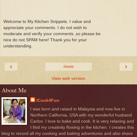
Welcome to My Kitchen Snippets. I value and
appreciate your comments. I do not wish to
moderate and verify your comments ,so please be
nice do not SPAM here! Thank you for your
understanding.
‹
›
Home
View web version
About Me
ICook4Fun
I was born and raised in Malaysia and now live in
Northern California, USA with my wonderful husband
Carlos. I love to bake and cook. It is very relaxing and
I find my creativity flowing in the kitchen. I creates this
blog to record all my cooking and baking adventures and also share