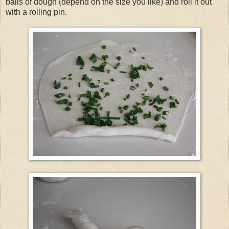
balls of dough (depend on the size you like) and roll it out
with a rolling pin.