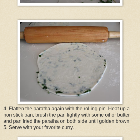
4. Flatten the paratha again with the rolling pin. Heat up a
non stick pan, brush the pan lightly with some oil or butter
and pan fried the paratha on both side until golden brown.
5. Serve with your favorite curry.