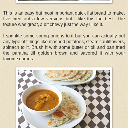
This is an easy but most important quick flat bread to make.
I’ve tried out a few versions but I like this the best. The
texture was great, a bit chewy just the way I like it.
I sprinkle some spring onions to it but you can actually put
any type of fillings like mashed potatoes, steam cauliflowers,
spinach to it. Brush it with some butter or oil and pan fried
the paratha till golden brown and savored it with your
favorite curries.