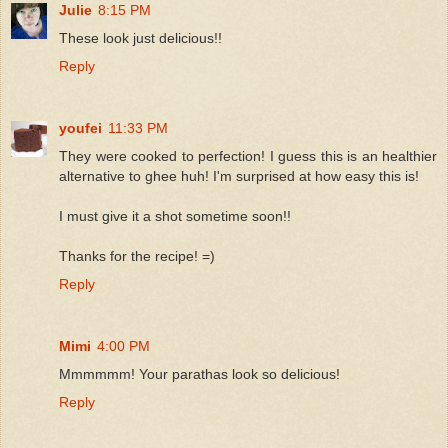
Julie
8:15 PM
These look just delicious!!
Reply
youfei
11:33 PM
They were cooked to perfection! I guess this is an healthier
alternative to ghee huh! I'm surprised at how easy this is!
I must give it a shot sometime soon!!
Thanks for the recipe! =)
Reply
Mimi
4:00 PM
Mmmmmm! Your parathas look so delicious!
Reply