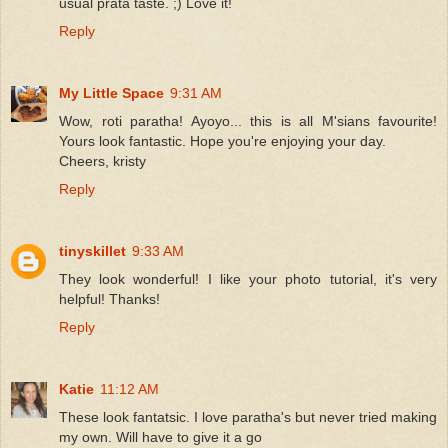
usual prata taste. ;) Love it!
Reply
My Little Space
9:31 AM
Wow, roti paratha! Ayoyo... this is all M'sians favourite!
Yours look fantastic. Hope you're enjoying your day.
Cheers, kristy
Reply
tinyskillet
9:33 AM
They look wonderful! I like your photo tutorial, it's very
helpful! Thanks!
Reply
Katie
11:12 AM
These look fantatsic. I love paratha's but never tried making
my own. Will have to give it a go