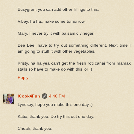
Busygran, you can add other fillings to this.
Vibey, ha ha..make some tomorrow.
Mary, I never try it with balsamic vinegar.
Bee Bee, have to try out something different. Next time I
am going to stuff it with other vegetables.
Kristy, ha ha yea can't get the fresh roti canai from mamak
stalls so have to make do with this lor :)
Reply
ICook4Fun
4:40 PM
Lyndsey, hope you make this one day :)
Katie, thank you. Do try this out one day.
Cheah, thank you.