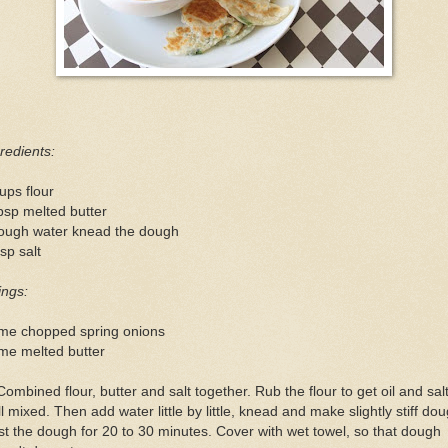
redients:
ups flour
bsp melted butter
ough water knead the dough
sp salt
lings:
me chopped spring onions
me melted butter
Combined flour, butter and salt together. Rub the flour to get oil and sal
l mixed. Then add water little by little, knead and make slightly stiff dou
t the dough for 20 to 30 minutes. Cover with wet towel, so that dough