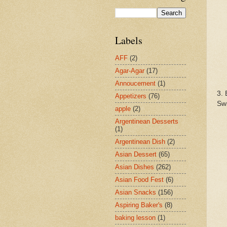
Labels
AFF
(2)
Agar-Agar
(17)
Annoucement
(1)
3. 
Appetizers
(76)
Swi
apple
(2)
Argentinean Desserts
(1)
Argentinean Dish
(2)
Asian Dessert
(65)
Asian Dishes
(262)
Asian Food Fest
(6)
Asian Snacks
(156)
Aspiring Baker's
(8)
baking lesson
(1)