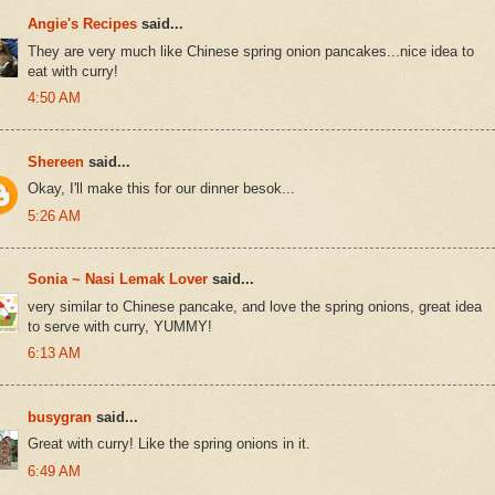
Angie's Recipes
said...
They are very much like Chinese spring onion pancakes...nice idea to
eat with curry!
4:50 AM
Shereen
said...
Okay, I'll make this for our dinner besok...
5:26 AM
Sonia ~ Nasi Lemak Lover
said...
very similar to Chinese pancake, and love the spring onions, great idea
to serve with curry, YUMMY!
6:13 AM
busygran
said...
Great with curry! Like the spring onions in it.
6:49 AM