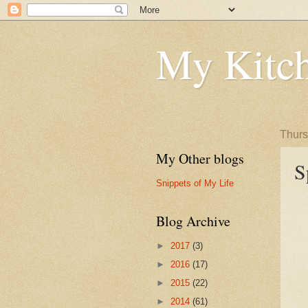
My Kitch
Thurs
My Other blogs
S
Snippets of My Life
Blog Archive
►
2017
(3)
►
2016
(17)
►
2015
(22)
►
2014
(61)