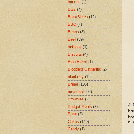
banana
(1)
Bars
(4)
Bars/Slices
(12)
BBQ
(4)
Beans
(8)
Beef
(39)
birthday
(1)
Biscuits
(4)
Blog Event
(1)
Bloggers Gathering
(2)
blueberry
(1)
Bread
(105)
breakfast
(92)
Brownies
(2)
4. 
Budget Meals
(2)
bru
Buns
(3)
bot
Cakes
(149)
5. 
Candy
(1)