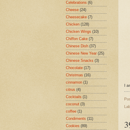
Celebrations
(6)
Cheese
(24)
Cheesecake
(7)
Chicken
(128)
Chicken Wings
(10)
Chiffon Cake
(7)
Chinese Dish
(37)
Chinese New Year
(25)
Chinese Snacks
(3)
Chocolate
(17)
Christmas
(16)
cinnamon
(1)
I a
citrus
(4)
Cocktails
(1)
Po
coconut
(3)
Lab
coffee
(1)
Condiments
(11)
3
Cookies
(89)