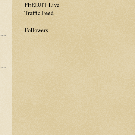
FEEDJIT Live
Traffic Feed
Followers