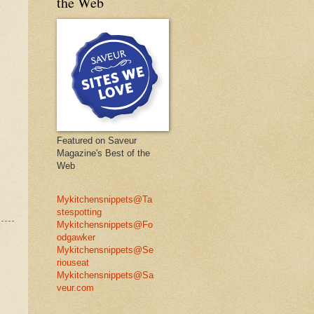
the Web
Featured on Saveur
Magazine's Best of the
Web
Mykitchensnippets@Ta
stespotting
Mykitchensnippets@Fo
odgawker
Mykitchensnippets@Se
riouseat
Mykitchensnippets@Sa
veur.com