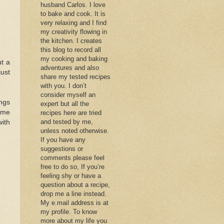
husband Carlos. I love
to bake and cook. It is
very relaxing and I find
my creativity flowing in
the kitchen. I creates
this blog to record all
my cooking and baking
ut a
adventures and also
just
share my tested recipes
with you. I don’t
consider myself an
ings
expert but all the
some
recipes here are tried
and tested by me,
with
unless noted otherwise.
If you have any
suggestions or
comments please feel
free to do so, If you’re
feeling shy or have a
question about a recipe,
drop me a line instead.
My e.mail address is at
my profile. To know
more about my life you