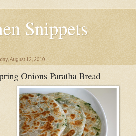
en Snippets
day, August 12, 2010
pring Onions Paratha Bread