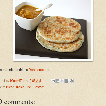
m submitting this to
Yeastspotting
sted by
ICook4Fun
at
9:05 AM
els:
Bread
,
Indian Dish
,
Pastries
9 comments: