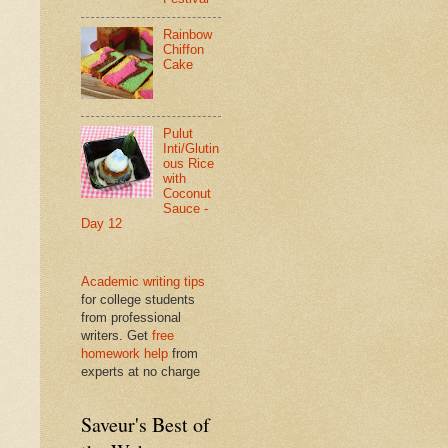
Rainbow
Chiffon
Cake
Pulut
Inti/Glutin
ous Rice
with
Coconut
Sauce -
Day 12
Academic writing tips
for college students
from professional
writers. Get
free
homework help
from
experts at no charge
Saveur's Best of