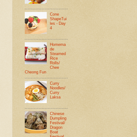
Cone
ShapeTui
les - Day
4
Homema
de
Steamed
Rice
Rolls/
Chee
Cheong Fun
Curry
Noodles/
Curry
Laksa
Chinese
Dumpling
Festival/
Dragon
Boat
Festival