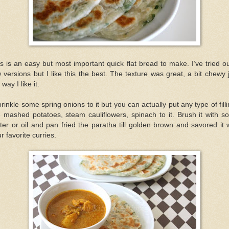
s is an easy but most important quick flat bread to make. I’ve tried o
 versions but I like this the best. The texture was great, a bit chewy 
 way I like it.
prinkle some spring onions to it but you can actually put any type of fill
e mashed potatoes, steam cauliflowers, spinach to it. Brush it with 
ter or oil and pan fried the paratha till golden brown and savored it 
r favorite curries.