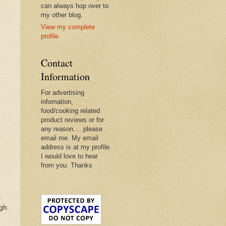
can always hop over to
my other blog.
View my complete
profile
Contact
Information
For advertising
infomation,
food/cooking related
product reviews or for
any reason.... please
email me. My email
address is at my profile.
I would love to hear
from you. Thanks
t
gh.