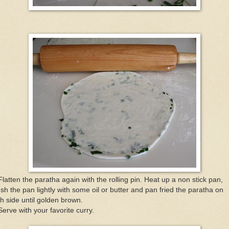
Flatten the paratha again with the rolling pin. Heat up a non stick pan,
sh the pan lightly with some oil or butter and pan fried the paratha on
h side until golden brown.
Serve with your favorite curry.