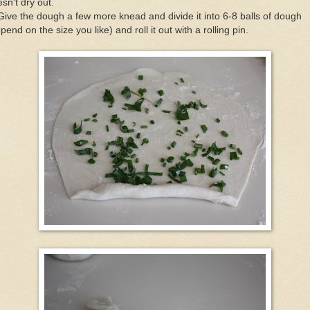
sn't dry out.
Give the dough a few more knead and divide it into 6-8 balls of dough
pend on the size you like) and roll it out with a rolling pin.