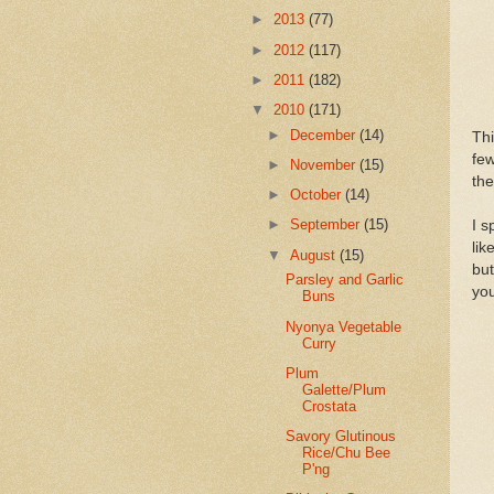
►
2013
(77)
►
2012
(117)
►
2011
(182)
▼
2010
(171)
►
December
(14)
Thi
few
►
November
(15)
the
►
October
(14)
►
September
(15)
I s
lik
▼
August
(15)
but
Parsley and Garlic
you
Buns
Nyonya Vegetable
Curry
Plum
Galette/Plum
Crostata
Savory Glutinous
Rice/Chu Bee
P'ng