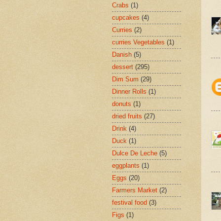
Crabs
(1)
cupcakes
(4)
Curries
(2)
curries Vegetables
(1)
Danish
(5)
dessert
(295)
Dim Sum
(29)
Dinner Rolls
(1)
donuts
(1)
dried fruits
(27)
Drink
(4)
Duck
(1)
Dulce De Leche
(5)
eggplants
(1)
Eggs
(20)
Farmers Market
(2)
festival food
(3)
Figs
(1)