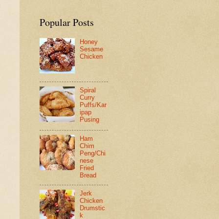
Popular Posts
Honey
Sesame
Chicken
Spiral
Curry
Puffs/Kar
ipap
Pusing
Ham
Chim
Peng/Chi
nese
Fried
Bread
Jerk
Chicken
Drumstic
k