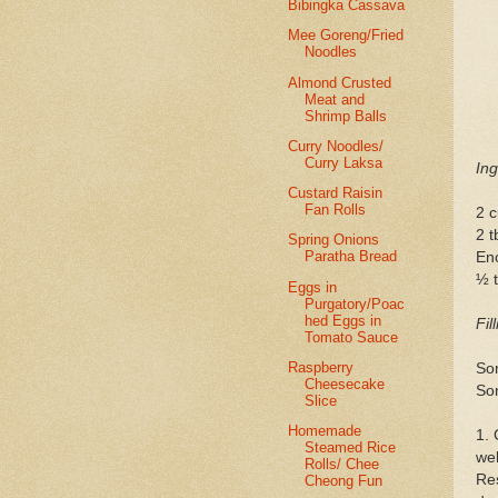
Bibingka Cassava
Mee Goreng/Fried
Noodles
Almond Crusted
Meat and
Shrimp Balls
Curry Noodles/
Curry Laksa
Ing
Custard Raisin
Fan Rolls
2 c
2 t
Spring Onions
Paratha Bread
En
½ t
Eggs in
Purgatory/Poac
hed Eggs in
Fil
Tomato Sauce
Raspberry
So
Cheesecake
So
Slice
Homemade
1. 
Steamed Rice
wel
Rolls/ Chee
Res
Cheong Fun