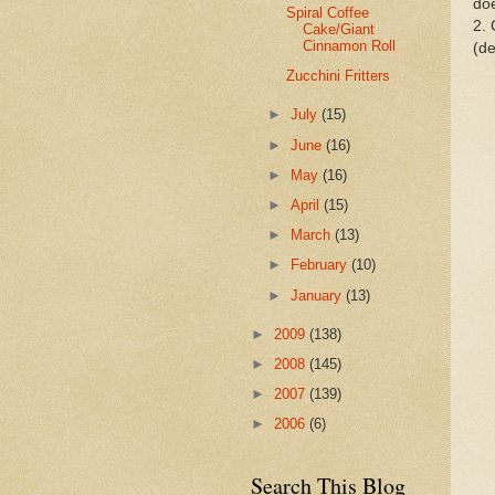
doe
Spiral Coffee
2. 
Cake/Giant
Cinnamon Roll
(de
Zucchini Fritters
►
July
(15)
►
June
(16)
►
May
(16)
►
April
(15)
►
March
(13)
►
February
(10)
►
January
(13)
►
2009
(138)
►
2008
(145)
►
2007
(139)
►
2006
(6)
Search This Blog