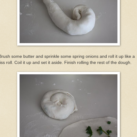
Brush some butter and sprinkle some spring onions and roll it up like a
ss roll. Coil it up and set it aside. Finish rolling the rest of the dough.