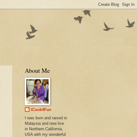
About Me
ICook4Fun
I was born and raised in
Malaysia and now live
in Northern California,
USA with my wonderful