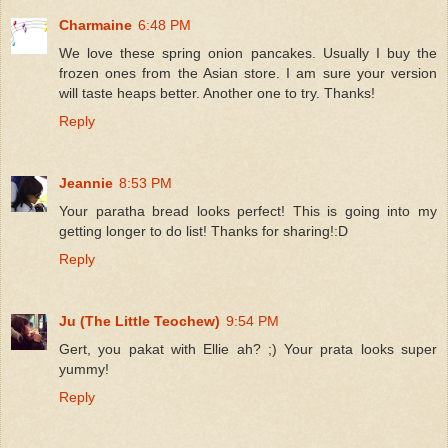
Charmaine
6:48 PM
We love these spring onion pancakes. Usually I buy the
frozen ones from the Asian store. I am sure your version
will taste heaps better. Another one to try. Thanks!
Reply
Jeannie
8:53 PM
Your paratha bread looks perfect! This is going into my
getting longer to do list! Thanks for sharing!:D
Reply
Ju (The Little Teochew)
9:54 PM
Gert, you pakat with Ellie ah? ;) Your prata looks super
yummy!
Reply