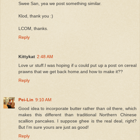
Swee San, yea we post something similar.
Klod, thank you :)
LCOM, thanks.
Reply
Kittykat
2:48 AM
Love ur stuff.I was hoping if u could put up a post on cereal
prawns that we get back home.and how to make it??
Reply
Pei-Lin
9:10 AM
Good idea to incorporate butter rather than oil there, which
makes this different than traditional Northern Chinese
scallion pancakes. I suppose ghee is the real deal, right?
But I'm sure yours are just as good!
Reply