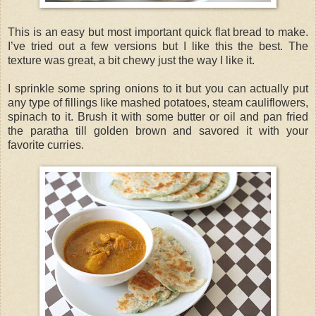
This is an easy but most important quick flat bread to make.
I’ve tried out a few versions but I like this the best. The
texture was great, a bit chewy just the way I like it.
I sprinkle some spring onions to it but you can actually put
any type of fillings like mashed potatoes, steam cauliflowers,
spinach to it. Brush it with some butter or oil and pan fried
the paratha till golden brown and savored it with your
favorite curries.