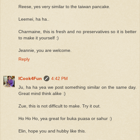
Reese, yes very similar to the taiwan pancake.
Leemei, ha ha..
Charmaine, this is fresh and no preservatives so it is better
to make it yourself :)
Jeannie, you are welcome.
Reply
ICook4Fun
4:42 PM
Ju, ha ha yea we post something similar on the same day.
Great mind think alike :)
Zue, this is not difficult to make. Try it out.
Ho Ho Ho, yea great for buka puasa or sahur :)
Elin, hope you and hubby like this.