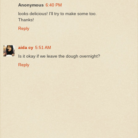
Anonymous
6:40 PM
looks delicious! I'll try to make some too.
Thanks!
Reply
aida cy
5:51 AM
Is it okay if we leave the dough overnight?
Reply