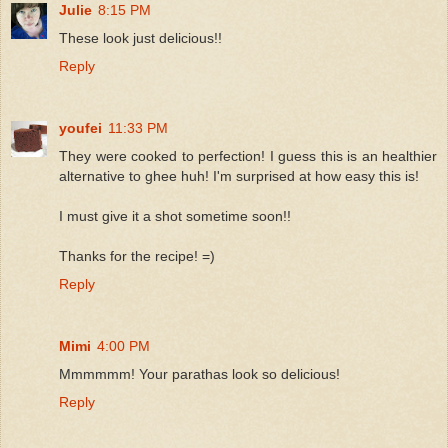
Julie
8:15 PM
These look just delicious!!
Reply
youfei
11:33 PM
They were cooked to perfection! I guess this is an healthier
alternative to ghee huh! I'm surprised at how easy this is!
I must give it a shot sometime soon!!
Thanks for the recipe! =)
Reply
Mimi
4:00 PM
Mmmmmm! Your parathas look so delicious!
Reply