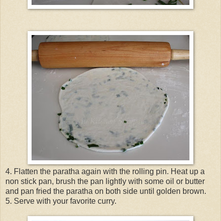
4. Flatten the paratha again with the rolling pin. Heat up a
non stick pan, brush the pan lightly with some oil or butter
and pan fried the paratha on both side until golden brown.
5. Serve with your favorite curry.