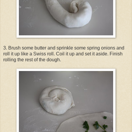
3. Brush some butter and sprinkle some spring onions and
roll it up like a Swiss roll. Coil it up and set it aside. Finish
rolling the rest of the dough.