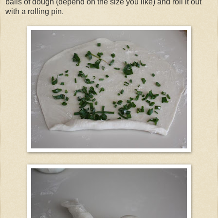
balls of dough (depend on the size you like) and roll it out
with a rolling pin.