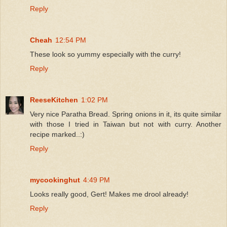
Reply
Cheah
12:54 PM
These look so yummy especially with the curry!
Reply
ReeseKitchen
1:02 PM
Very nice Paratha Bread. Spring onions in it, its quite similar
with those I tried in Taiwan but not with curry. Another
recipe marked..:)
Reply
mycookinghut
4:49 PM
Looks really good, Gert! Makes me drool already!
Reply