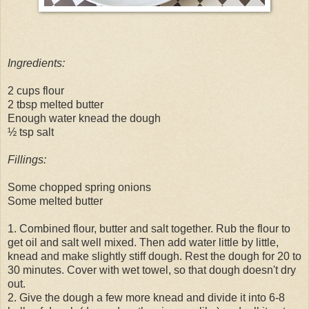
Ingredients:
2 cups flour
2 tbsp melted butter
Enough water knead the dough
½ tsp salt
Fillings:
Some chopped spring onions
Some melted butter
1. Combined flour, butter and salt together. Rub the flour to
get oil and salt well mixed. Then add water little by little,
knead and make slightly stiff dough. Rest the dough for 20 to
30 minutes. Cover with wet towel, so that dough doesn't dry
out.
2. Give the dough a few more knead and divide it into 6-8