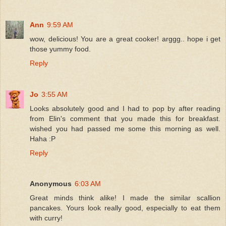
Ann
9:59 AM
wow, delicious! You are a great cooker! arggg.. hope i get
those yummy food.
Reply
Jo
3:55 AM
Looks absolutely good and I had to pop by after reading
from Elin's comment that you made this for breakfast.
wished you had passed me some this morning as well.
Haha :P
Reply
Anonymous
6:03 AM
Great minds think alike! I made the similar scallion
pancakes. Yours look really good, especially to eat them
with curry!