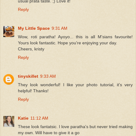
usual prata taste. ;) Love it!
Reply
My Little Space
9:31 AM
Wow, roti paratha! Ayoyo... this is all M'sians favourite!
Yours look fantastic. Hope you're enjoying your day.
Cheers, kristy
Reply
tinyskillet
9:33 AM
They look wonderful! I like your photo tutorial, it's very
helpful! Thanks!
Reply
Katie
11:12 AM
These look fantatsic. I love paratha's but never tried making
my own. Will have to give it a go