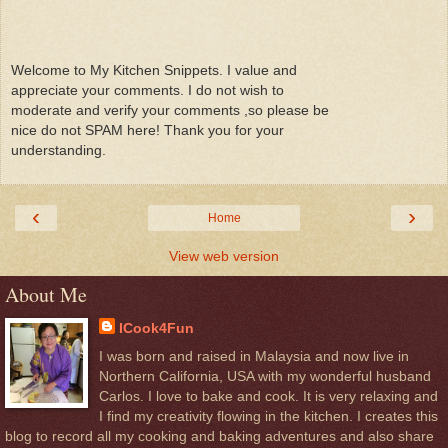
Welcome to My Kitchen Snippets. I value and
appreciate your comments. I do not wish to
moderate and verify your comments ,so please be
nice do not SPAM here! Thank you for your
understanding.
‹
›
Home
View web version
About Me
ICook4Fun
I was born and raised in Malaysia and now live in
Northern California, USA with my wonderful husband
Carlos. I love to bake and cook. It is very relaxing and
I find my creativity flowing in the kitchen. I creates this
blog to record all my cooking and baking adventures and also share