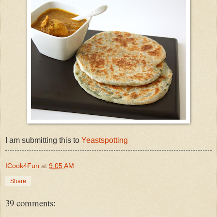
I am submitting this to
Yeastspotting
ICook4Fun
at
9:05 AM
Share
39 comments: