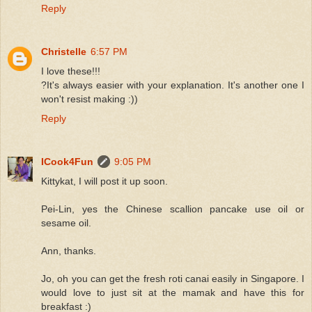
Reply
Christelle
6:57 PM
I love these!!!
?It's always easier with your explanation. It's another one I
won't resist making :))
Reply
ICook4Fun
9:05 PM
Kittykat, I will post it up soon.
Pei-Lin, yes the Chinese scallion pancake use oil or
sesame oil.
Ann, thanks.
Jo, oh you can get the fresh roti canai easily in Singapore. I
would love to just sit at the mamak and have this for
breakfast :)