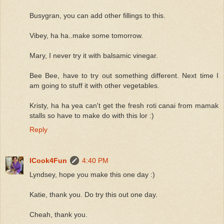
Busygran, you can add other fillings to this.
Vibey, ha ha..make some tomorrow.
Mary, I never try it with balsamic vinegar.
Bee Bee, have to try out something different. Next time I
am going to stuff it with other vegetables.
Kristy, ha ha yea can't get the fresh roti canai from mamak
stalls so have to make do with this lor :)
Reply
ICook4Fun
4:40 PM
Lyndsey, hope you make this one day :)
Katie, thank you. Do try this out one day.
Cheah, thank you.