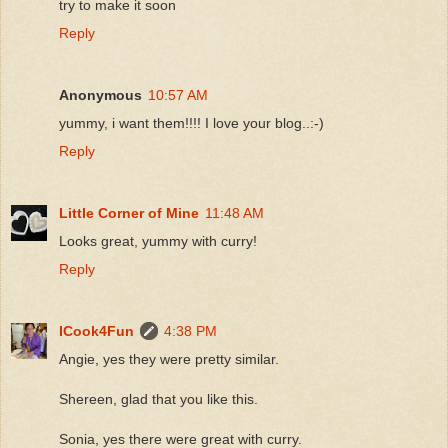
try to make it soon
Reply
Anonymous
10:57 AM
yummy, i want them!!!! I love your blog..:-)
Reply
Little Corner of Mine
11:48 AM
Looks great, yummy with curry!
Reply
ICook4Fun
4:38 PM
Angie, yes they were pretty similar.
Shereen, glad that you like this.
Sonia, yes there were great with curry.