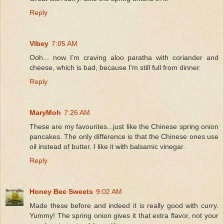
Reply
Vibey
7:05 AM
Ooh... now I'm craving aloo paratha with coriander and
cheese, which is bad, because I'm still full from dinner.
Reply
MaryMoh
7:26 AM
These are my favourites...just like the Chinese spring onion
pancakes. The only difference is that the Chinese ones use
oil instead of butter. I like it with balsamic vinegar.
Reply
Honey Bee Sweets
9:02 AM
Made these before and indeed it is really good with curry.
Yummy! The spring onion gives it that extra flavor, not your