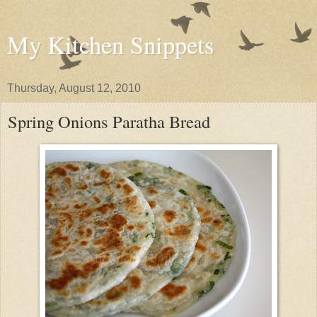
My Kitchen Snippets
Thursday, August 12, 2010
Spring Onions Paratha Bread