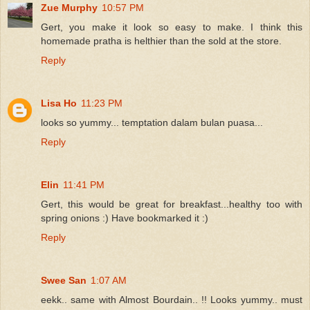
Zue Murphy
10:57 PM
Gert, you make it look so easy to make. I think this
homemade pratha is helthier than the sold at the store.
Reply
Lisa Ho
11:23 PM
looks so yummy... temptation dalam bulan puasa...
Reply
Elin
11:41 PM
Gert, this would be great for breakfast...healthy too with
spring onions :) Have bookmarked it :)
Reply
Swee San
1:07 AM
eekk.. same with Almost Bourdain.. !! Looks yummy.. must