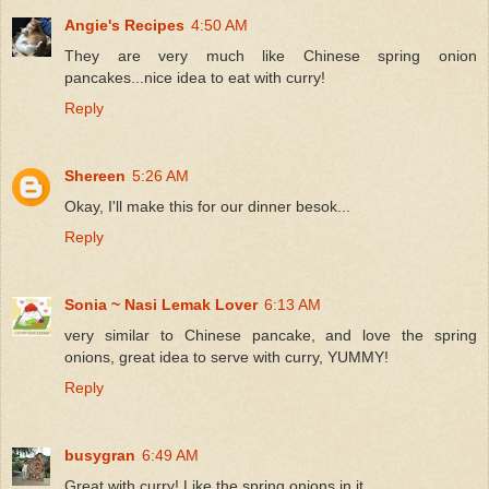
Angie's Recipes
4:50 AM
They are very much like Chinese spring onion
pancakes...nice idea to eat with curry!
Reply
Shereen
5:26 AM
Okay, I'll make this for our dinner besok...
Reply
Sonia ~ Nasi Lemak Lover
6:13 AM
very similar to Chinese pancake, and love the spring
onions, great idea to serve with curry, YUMMY!
Reply
busygran
6:49 AM
Great with curry! Like the spring onions in it.