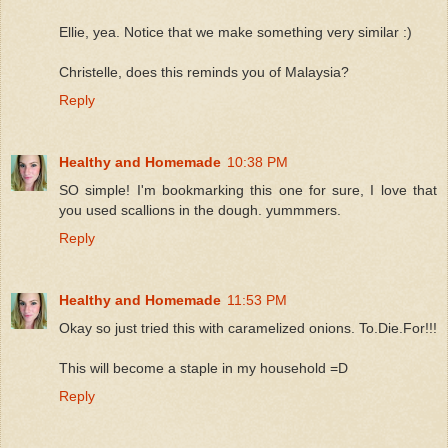
Ellie, yea. Notice that we make something very similar :)
Christelle, does this reminds you of Malaysia?
Reply
Healthy and Homemade
10:38 PM
SO simple! I'm bookmarking this one for sure, I love that
you used scallions in the dough. yummmers.
Reply
Healthy and Homemade
11:53 PM
Okay so just tried this with caramelized onions. To.Die.For!!!
This will become a staple in my household =D
Reply