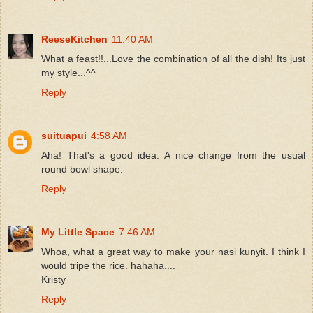
ReeseKitchen
11:40 AM
What a feast!!...Love the combination of all the dish! Its just
my style...^^
Reply
suituapui
4:58 AM
Aha! That's a good idea. A nice change from the usual
round bowl shape.
Reply
My Little Space
7:46 AM
Whoa, what a great way to make your nasi kunyit. I think I
would tripe the rice. hahaha....
Kristy
Reply