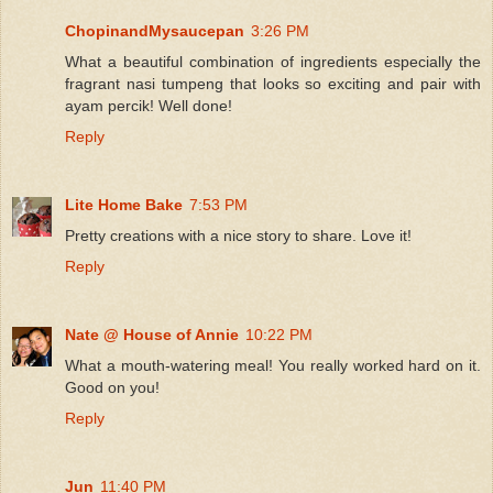
ChopinandMysaucepan
3:26 PM
What a beautiful combination of ingredients especially the
fragrant nasi tumpeng that looks so exciting and pair with
ayam percik! Well done!
Reply
Lite Home Bake
7:53 PM
Pretty creations with a nice story to share. Love it!
Reply
Nate @ House of Annie
10:22 PM
What a mouth-watering meal! You really worked hard on it.
Good on you!
Reply
Jun
11:40 PM