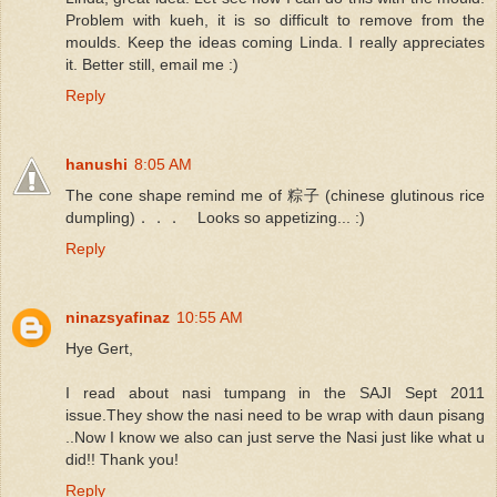
Problem with kueh, it is so difficult to remove from the
moulds. Keep the ideas coming Linda. I really appreciates
it. Better still, email me :)
Reply
hanushi
8:05 AM
The cone shape remind me of 粽子 (chinese glutinous rice
dumpling)．．． Looks so appetizing... :)
Reply
ninazsyafinaz
10:55 AM
Hye Gert,
I read about nasi tumpang in the SAJI Sept 2011
issue.They show the nasi need to be wrap with daun pisang
..Now I know we also can just serve the Nasi just like what u
did!! Thank you!
Reply