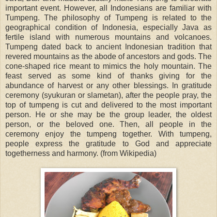
important event. However, all Indonesians are familiar with
Tumpeng. The philosophy of Tumpeng is related to the
geographical condition of Indonesia, especially Java as
fertile island with numerous mountains and volcanoes.
Tumpeng dated back to ancient Indonesian tradition that
revered mountains as the abode of ancestors and gods. The
cone-shaped rice meant to mimics the holy mountain. The
feast served as some kind of thanks giving for the
abundance of harvest or any other blessings. In gratitude
ceremony (syukuran or slametan), after the people pray, the
top of tumpeng is cut and delivered to the most important
person. He or she may be the group leader, the oldest
person, or the beloved one. Then, all people in the
ceremony enjoy the tumpeng together. With tumpeng,
people express the gratitude to God and appreciate
togetherness and harmony. (from Wikipedia)