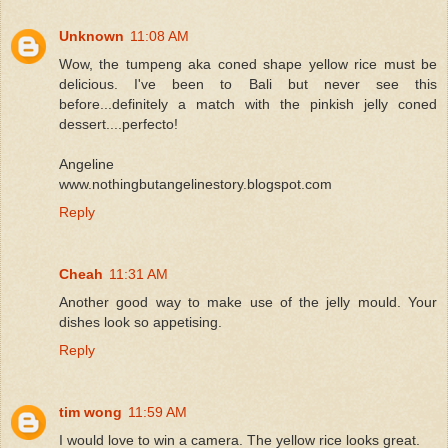
Unknown
11:08 AM
Wow, the tumpeng aka coned shape yellow rice must be
delicious. I've been to Bali but never see this
before...definitely a match with the pinkish jelly coned
dessert....perfecto!
Angeline
www.nothingbutangelinestory.blogspot.com
Reply
Cheah
11:31 AM
Another good way to make use of the jelly mould. Your
dishes look so appetising.
Reply
tim wong
11:59 AM
I would love to win a camera. The yellow rice looks great.