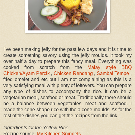
I’ve been making jelly for the past few days and it is time to
create something savory using the jelly moulds. It took my
over half a day to prepare this fancy meal. Everything was
cooked from scratch from the
Malay style BBQ
Chicken/Ayam Percik
,
Chicken Rendang
,
Sambal Tempe
,
fried omelet and etc but I am not complaining as this is a
very satisfying meal with plenty of leftovers. You can prepare
any type of dishes to accompany the rice. It can be a
vegetarian meal, seafood or meat. Traditionally there should
be a balance between vegetables, meat and seafood. I
made the cone shape rice with the a cone moulds. As for the
rest of the dishes you can get the recipes from the link.
Ingredients for the Yellow Rice
Recipe source:
My Kitchen Snippets