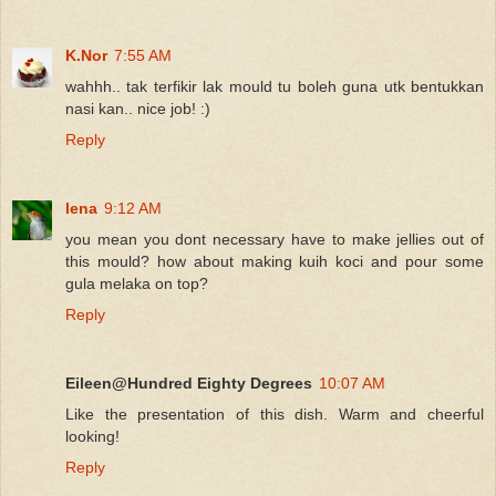
K.Nor
7:55 AM
wahhh.. tak terfikir lak mould tu boleh guna utk bentukkan
nasi kan.. nice job! :)
Reply
lena
9:12 AM
you mean you dont necessary have to make jellies out of
this mould? how about making kuih koci and pour some
gula melaka on top?
Reply
Eileen@Hundred Eighty Degrees
10:07 AM
Like the presentation of this dish. Warm and cheerful
looking!
Reply