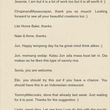
Jeannie, I am but it is a lot of work too but it is all worth it :)
ChopinandMysaucepan, thank you so muuch. Looking
forward to see all your beautiful creations too :)
Lite Home Bake, thanks.
Nate & Anne, thanks.
Jun, Happy tempeng day ha ha great mind think alikes :)
Jun, memang sedap. Kalau Jun ada masa buat lah ni. Dia
makan as he likes this type of savory rice.
Sonia, you are welcome.
Elin, you should try this out if you have a chance. You
should have this in an Indonesian restaurant.
Yummylittlecooks, done that already last week. Just waiting
for it to post. Thanks for the suggestion :)
Linda, great idea. Let see how I can do this with the mould.