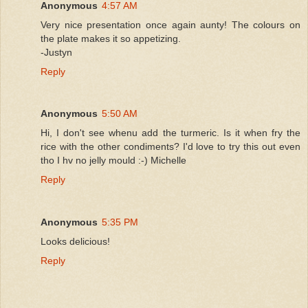
Anonymous
4:57 AM
Very nice presentation once again aunty! The colours on
the plate makes it so appetizing.
-Justyn
Reply
Anonymous
5:50 AM
Hi, I don't see whenu add the turmeric. Is it when fry the
rice with the other condiments? I'd love to try this out even
tho I hv no jelly mould :-) Michelle
Reply
Anonymous
5:35 PM
Looks delicious!
Reply