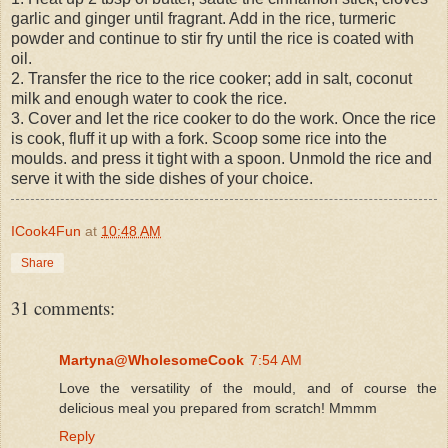
garlic and ginger until fragrant. Add in the rice, turmeric
powder and continue to stir fry until the rice is coated with
oil.
2. Transfer the rice to the rice cooker; add in salt, coconut
milk and enough water to cook the rice.
3. Cover and let the rice cooker to do the work. Once the rice
is cook, fluff it up with a fork. Scoop some rice into the
moulds. and press it tight with a spoon. Unmold the rice and
serve it with the side dishes of your choice.
ICook4Fun
at
10:48 AM
Share
31 comments:
Martyna@WholesomeCook
7:54 AM
Love the versatility of the mould, and of course the
delicious meal you prepared from scratch! Mmmm
Reply