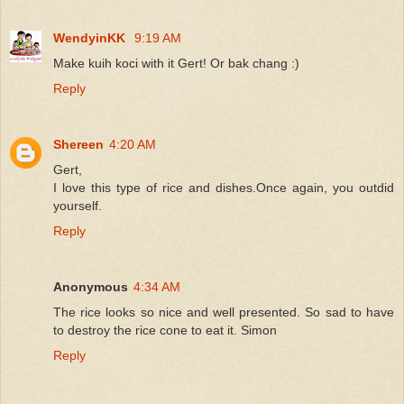
WendyinKK
9:19 AM
Make kuih koci with it Gert! Or bak chang :)
Reply
Shereen
4:20 AM
Gert,
I love this type of rice and dishes.Once again, you outdid
yourself.
Reply
Anonymous
4:34 AM
The rice looks so nice and well presented. So sad to have
to destroy the rice cone to eat it. Simon
Reply