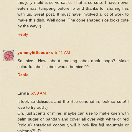
this jelly mold is so versatile. That is so cute. I have never
eaten nasi tumpeng before :p and thanks for sharing this
with us. Great post. It must have involved a lot of work to
make this dish. Well done. The cone shaped rice looks cute
by the way :)
Reply
yummylittlecooks
5:41 AM
So nice. How about making abok-abok sago? Make
colourful abok - abok would be nice ^^
Reply
Linda
6:59 AM
It look so delicious and the little cone sit in, look so cute! I
love to try out! :)
Oh, just 2cents of mine, maybe can use to make kueh with
palm sugar or pandan and cover all over with white or red
(colour) shredded coconut, will it look like fuji mountain or
volcano?! :D