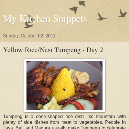
My Kitchen Snippets
Sunday, October 02, 2011
Yellow Rice/Nasi Tumpeng - Day 2
Tumpeng is a cone-shaped rice dish like mountain with
plenty of side dishes from meat to vegetables. People in
Java, Bali and Madura usually make Tumpeng to celebrate