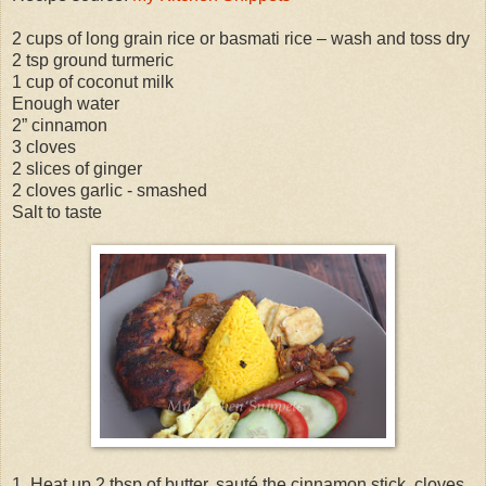
2 cups of long grain rice or basmati rice – wash and toss dry
2 tsp ground turmeric
1 cup of coconut milk
Enough water
2” cinnamon
3 cloves
2 slices of ginger
2 cloves garlic - smashed
Salt to taste
1. Heat up 2 tbsp of butter, sauté the cinnamon stick, cloves