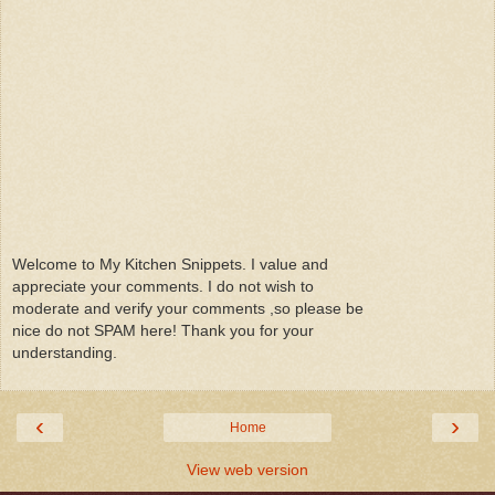
Welcome to My Kitchen Snippets. I value and
appreciate your comments. I do not wish to
moderate and verify your comments ,so please be
nice do not SPAM here! Thank you for your
understanding.
‹
›
Home
View web version