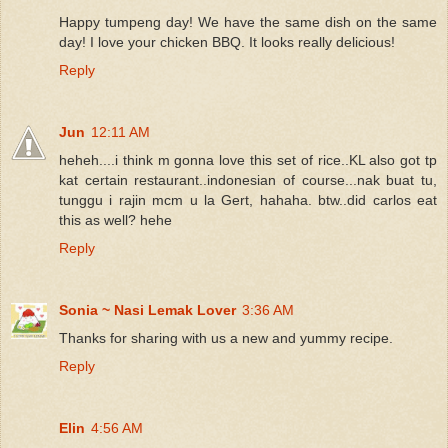
Happy tumpeng day! We have the same dish on the same
day! I love your chicken BBQ. It looks really delicious!
Reply
Jun
12:11 AM
heheh....i think m gonna love this set of rice..KL also got tp
kat certain restaurant..indonesian of course...nak buat tu,
tunggu i rajin mcm u la Gert, hahaha. btw..did carlos eat
this as well? hehe
Reply
Sonia ~ Nasi Lemak Lover
3:36 AM
Thanks for sharing with us a new and yummy recipe.
Reply
Elin
4:56 AM