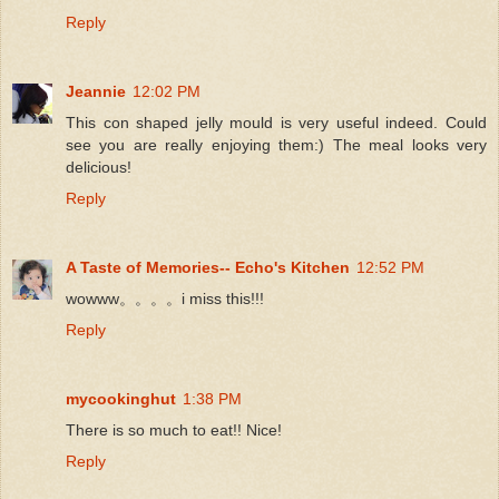
Reply
Jeannie
12:02 PM
This con shaped jelly mould is very useful indeed. Could
see you are really enjoying them:) The meal looks very
delicious!
Reply
A Taste of Memories-- Echo's Kitchen
12:52 PM
wowww。。。。i miss this!!!
Reply
mycookinghut
1:38 PM
There is so much to eat!! Nice!
Reply