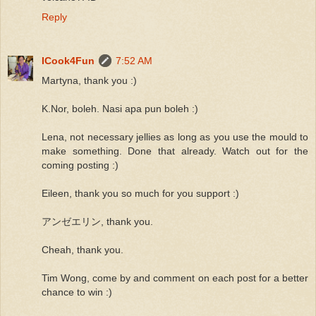
Reply
ICook4Fun
7:52 AM
Martyna, thank you :)
K.Nor, boleh. Nasi apa pun boleh :)
Lena, not necessary jellies as long as you use the mould to
make something. Done that already. Watch out for the
coming posting :)
Eileen, thank you so much for you support :)
アンゼエリン, thank you.
Cheah, thank you.
Tim Wong, come by and comment on each post for a better
chance to win :)