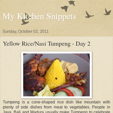
My Kitchen Snippets
Sunday, October 02, 2011
Yellow Rice/Nasi Tumpeng - Day 2
Tumpeng is a cone-shaped rice dish like mountain with
plenty of side dishes from meat to vegetables. People in
Java, Bali and Madura usually make Tumpeng to celebrate