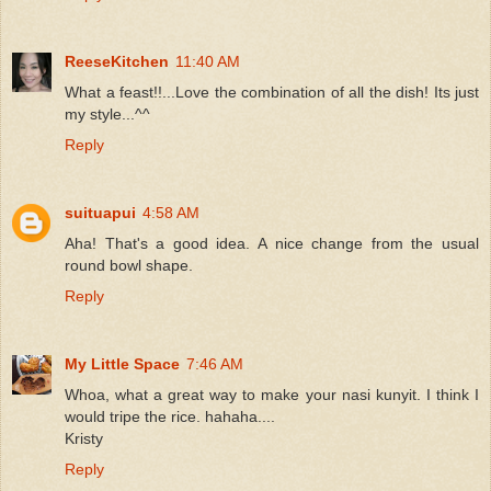
ReeseKitchen
11:40 AM
What a feast!!...Love the combination of all the dish! Its just
my style...^^
Reply
suituapui
4:58 AM
Aha! That's a good idea. A nice change from the usual
round bowl shape.
Reply
My Little Space
7:46 AM
Whoa, what a great way to make your nasi kunyit. I think I
would tripe the rice. hahaha....
Kristy
Reply