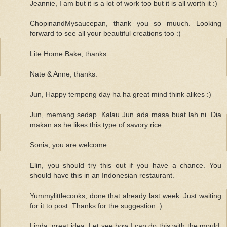
Jeannie, I am but it is a lot of work too but it is all worth it :)
ChopinandMysaucepan, thank you so muuch. Looking
forward to see all your beautiful creations too :)
Lite Home Bake, thanks.
Nate & Anne, thanks.
Jun, Happy tempeng day ha ha great mind think alikes :)
Jun, memang sedap. Kalau Jun ada masa buat lah ni. Dia
makan as he likes this type of savory rice.
Sonia, you are welcome.
Elin, you should try this out if you have a chance. You
should have this in an Indonesian restaurant.
Yummylittlecooks, done that already last week. Just waiting
for it to post. Thanks for the suggestion :)
Linda, great idea. Let see how I can do this with the mould.