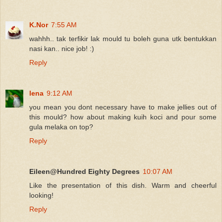
K.Nor
7:55 AM
wahhh.. tak terfikir lak mould tu boleh guna utk bentukkan
nasi kan.. nice job! :)
Reply
lena
9:12 AM
you mean you dont necessary have to make jellies out of
this mould? how about making kuih koci and pour some
gula melaka on top?
Reply
Eileen@Hundred Eighty Degrees
10:07 AM
Like the presentation of this dish. Warm and cheerful
looking!
Reply