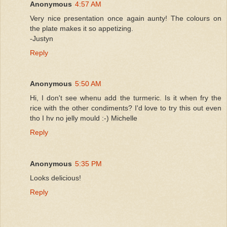
Anonymous
4:57 AM
Very nice presentation once again aunty! The colours on
the plate makes it so appetizing.
-Justyn
Reply
Anonymous
5:50 AM
Hi, I don't see whenu add the turmeric. Is it when fry the
rice with the other condiments? I'd love to try this out even
tho I hv no jelly mould :-) Michelle
Reply
Anonymous
5:35 PM
Looks delicious!
Reply