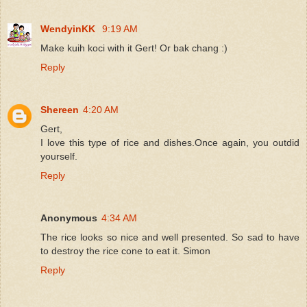
WendyinKK
9:19 AM
Make kuih koci with it Gert! Or bak chang :)
Reply
Shereen
4:20 AM
Gert,
I love this type of rice and dishes.Once again, you outdid
yourself.
Reply
Anonymous
4:34 AM
The rice looks so nice and well presented. So sad to have
to destroy the rice cone to eat it. Simon
Reply