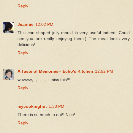
Reply
Jeannie
12:02 PM
This con shaped jelly mould is very useful indeed. Could
see you are really enjoying them:) The meal looks very
delicious!
Reply
A Taste of Memories-- Echo's Kitchen
12:52 PM
wowww。。。。i miss this!!!
Reply
mycookinghut
1:38 PM
There is so much to eat!! Nice!
Reply