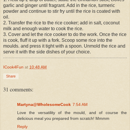
garlic and ginger until fragrant. Add in the rice, turmeric
powder and continue to stir fry until the rice is coated with
oil.
2. Transfer the rice to the rice cooker; add in salt, coconut
milk and enough water to cook the rice.
3. Cover and let the rice cooker to do the work. Once the rice
is cook, fluff it up with a fork. Scoop some rice into the
moulds. and press it tight with a spoon. Unmold the rice and
serve it with the side dishes of your choice.
ICook4Fun
at
10:48 AM
Share
31 comments:
Martyna@WholesomeCook
7:54 AM
Love the versatility of the mould, and of course the
delicious meal you prepared from scratch! Mmmm
Reply