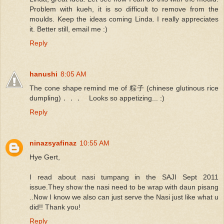
Problem with kueh, it is so difficult to remove from the
moulds. Keep the ideas coming Linda. I really appreciates
it. Better still, email me :)
Reply
hanushi
8:05 AM
The cone shape remind me of 粽子 (chinese glutinous rice
dumpling)．．． Looks so appetizing... :)
Reply
ninazsyafinaz
10:55 AM
Hye Gert,
I read about nasi tumpang in the SAJI Sept 2011
issue.They show the nasi need to be wrap with daun pisang
..Now I know we also can just serve the Nasi just like what u
did!! Thank you!
Reply