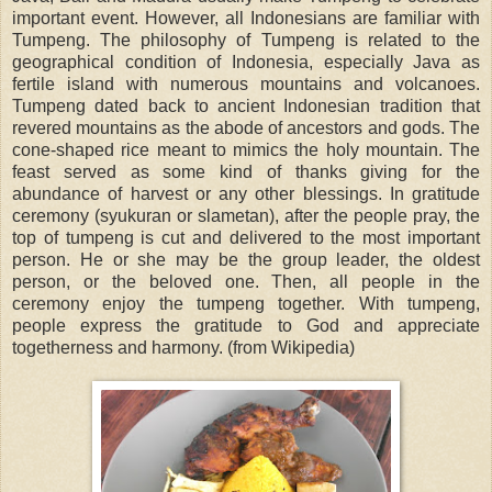
important event. However, all Indonesians are familiar with
Tumpeng. The philosophy of Tumpeng is related to the
geographical condition of Indonesia, especially Java as
fertile island with numerous mountains and volcanoes.
Tumpeng dated back to ancient Indonesian tradition that
revered mountains as the abode of ancestors and gods. The
cone-shaped rice meant to mimics the holy mountain. The
feast served as some kind of thanks giving for the
abundance of harvest or any other blessings. In gratitude
ceremony (syukuran or slametan), after the people pray, the
top of tumpeng is cut and delivered to the most important
person. He or she may be the group leader, the oldest
person, or the beloved one. Then, all people in the
ceremony enjoy the tumpeng together. With tumpeng,
people express the gratitude to God and appreciate
togetherness and harmony. (from Wikipedia)