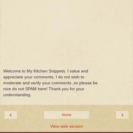
Welcome to My Kitchen Snippets. I value and
appreciate your comments. I do not wish to
moderate and verify your comments ,so please be
nice do not SPAM here! Thank you for your
understanding.
‹
›
Home
View web version