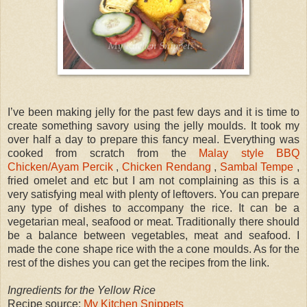
I’ve been making jelly for the past few days and it is time to
create something savory using the jelly moulds. It took my
over half a day to prepare this fancy meal. Everything was
cooked from scratch from the
Malay style BBQ
Chicken/Ayam Percik
,
Chicken Rendang
,
Sambal Tempe
,
fried omelet and etc but I am not complaining as this is a
very satisfying meal with plenty of leftovers. You can prepare
any type of dishes to accompany the rice. It can be a
vegetarian meal, seafood or meat. Traditionally there should
be a balance between vegetables, meat and seafood. I
made the cone shape rice with the a cone moulds. As for the
rest of the dishes you can get the recipes from the link.
Ingredients for the Yellow Rice
Recipe source:
My Kitchen Snippets