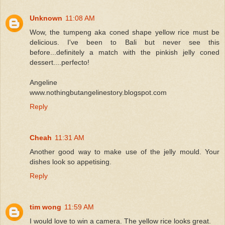
Unknown
11:08 AM
Wow, the tumpeng aka coned shape yellow rice must be
delicious. I've been to Bali but never see this
before...definitely a match with the pinkish jelly coned
dessert....perfecto!
Angeline
www.nothingbutangelinestory.blogspot.com
Reply
Cheah
11:31 AM
Another good way to make use of the jelly mould. Your
dishes look so appetising.
Reply
tim wong
11:59 AM
I would love to win a camera. The yellow rice looks great.