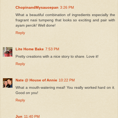
ChopinandMysaucepan
3:26 PM
What a beautiful combination of ingredients especially the
fragrant nasi tumpeng that looks so exciting and pair with
ayam percik! Well done!
Reply
Lite Home Bake
7:53 PM
Pretty creations with a nice story to share. Love it!
Reply
Nate @ House of Annie
10:22 PM
What a mouth-watering meal! You really worked hard on it.
Good on you!
Reply
Jun
11:40 PM