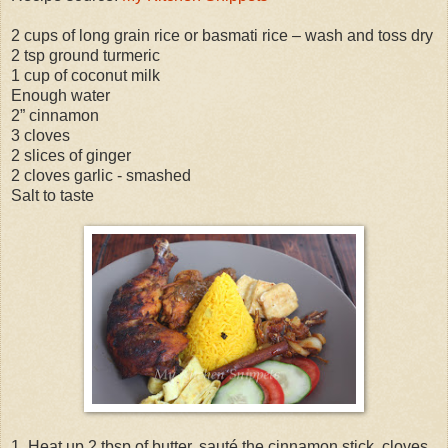
2 cups of long grain rice or basmati rice – wash and toss dry
2 tsp ground turmeric
1 cup of coconut milk
Enough water
2” cinnamon
3 cloves
2 slices of ginger
2 cloves garlic - smashed
Salt to taste
1. Heat up 2 tbsp of butter, sauté the cinnamon stick, cloves