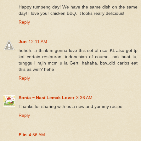
Happy tumpeng day! We have the same dish on the same
day! I love your chicken BBQ. It looks really delicious!
Reply
Jun
12:11 AM
heheh....i think m gonna love this set of rice..KL also got tp
kat certain restaurant..indonesian of course...nak buat tu,
tunggu i rajin mcm u la Gert, hahaha. btw..did carlos eat
this as well? hehe
Reply
Sonia ~ Nasi Lemak Lover
3:36 AM
Thanks for sharing with us a new and yummy recipe.
Reply
Elin
4:56 AM