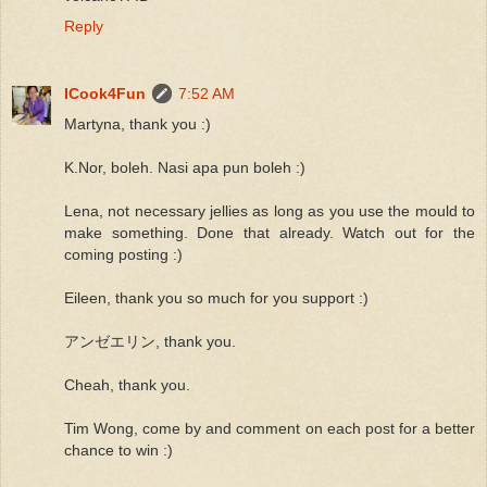
Reply
ICook4Fun
7:52 AM
Martyna, thank you :)
K.Nor, boleh. Nasi apa pun boleh :)
Lena, not necessary jellies as long as you use the mould to
make something. Done that already. Watch out for the
coming posting :)
Eileen, thank you so much for you support :)
アンゼエリン, thank you.
Cheah, thank you.
Tim Wong, come by and comment on each post for a better
chance to win :)