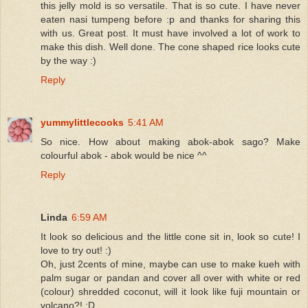
this jelly mold is so versatile. That is so cute. I have never
eaten nasi tumpeng before :p and thanks for sharing this
with us. Great post. It must have involved a lot of work to
make this dish. Well done. The cone shaped rice looks cute
by the way :)
Reply
yummylittlecooks
5:41 AM
So nice. How about making abok-abok sago? Make
colourful abok - abok would be nice ^^
Reply
Linda
6:59 AM
It look so delicious and the little cone sit in, look so cute! I
love to try out! :)
Oh, just 2cents of mine, maybe can use to make kueh with
palm sugar or pandan and cover all over with white or red
(colour) shredded coconut, will it look like fuji mountain or
volcano?! :D