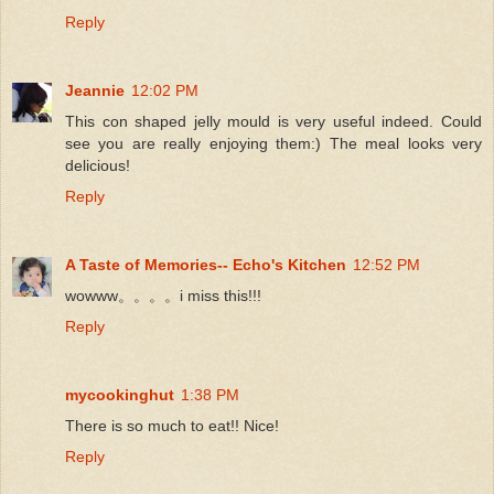
Reply
Jeannie
12:02 PM
This con shaped jelly mould is very useful indeed. Could
see you are really enjoying them:) The meal looks very
delicious!
Reply
A Taste of Memories-- Echo's Kitchen
12:52 PM
wowww。。。。i miss this!!!
Reply
mycookinghut
1:38 PM
There is so much to eat!! Nice!
Reply