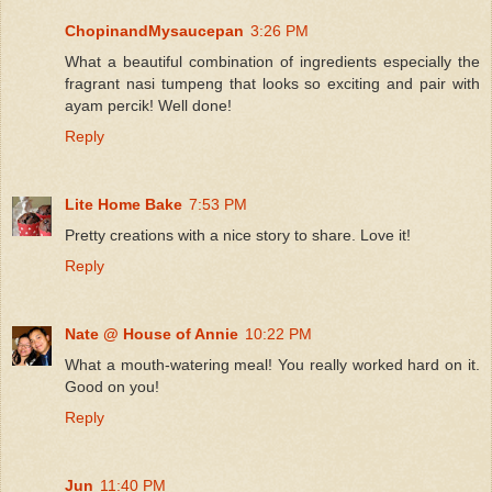
ChopinandMysaucepan
3:26 PM
What a beautiful combination of ingredients especially the
fragrant nasi tumpeng that looks so exciting and pair with
ayam percik! Well done!
Reply
Lite Home Bake
7:53 PM
Pretty creations with a nice story to share. Love it!
Reply
Nate @ House of Annie
10:22 PM
What a mouth-watering meal! You really worked hard on it.
Good on you!
Reply
Jun
11:40 PM