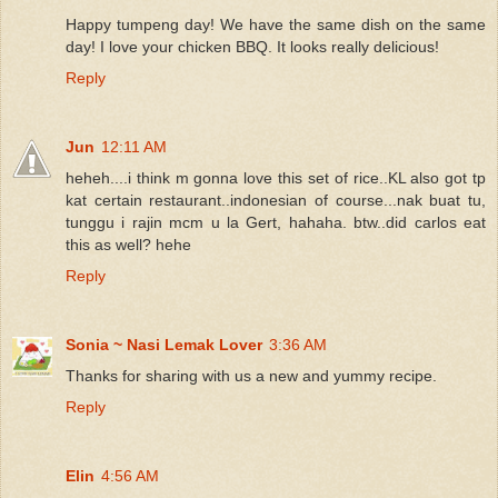
Happy tumpeng day! We have the same dish on the same
day! I love your chicken BBQ. It looks really delicious!
Reply
Jun
12:11 AM
heheh....i think m gonna love this set of rice..KL also got tp
kat certain restaurant..indonesian of course...nak buat tu,
tunggu i rajin mcm u la Gert, hahaha. btw..did carlos eat
this as well? hehe
Reply
Sonia ~ Nasi Lemak Lover
3:36 AM
Thanks for sharing with us a new and yummy recipe.
Reply
Elin
4:56 AM