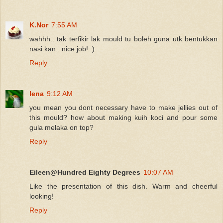
K.Nor
7:55 AM
wahhh.. tak terfikir lak mould tu boleh guna utk bentukkan
nasi kan.. nice job! :)
Reply
lena
9:12 AM
you mean you dont necessary have to make jellies out of
this mould? how about making kuih koci and pour some
gula melaka on top?
Reply
Eileen@Hundred Eighty Degrees
10:07 AM
Like the presentation of this dish. Warm and cheerful
looking!
Reply