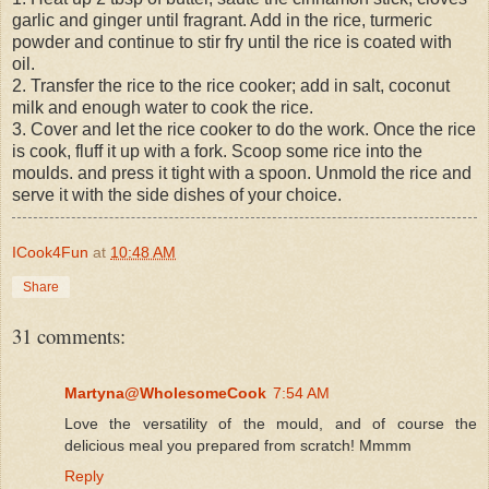
garlic and ginger until fragrant. Add in the rice, turmeric
powder and continue to stir fry until the rice is coated with
oil.
2. Transfer the rice to the rice cooker; add in salt, coconut
milk and enough water to cook the rice.
3. Cover and let the rice cooker to do the work. Once the rice
is cook, fluff it up with a fork. Scoop some rice into the
moulds. and press it tight with a spoon. Unmold the rice and
serve it with the side dishes of your choice.
ICook4Fun
at
10:48 AM
Share
31 comments:
Martyna@WholesomeCook
7:54 AM
Love the versatility of the mould, and of course the
delicious meal you prepared from scratch! Mmmm
Reply