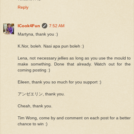
Reply
ICook4Fun
7:52 AM
Martyna, thank you :)
K.Nor, boleh. Nasi apa pun boleh :)
Lena, not necessary jellies as long as you use the mould to
make something. Done that already. Watch out for the
coming posting :)
Eileen, thank you so much for you support :)
アンゼエリン, thank you.
Cheah, thank you.
Tim Wong, come by and comment on each post for a better
chance to win :)