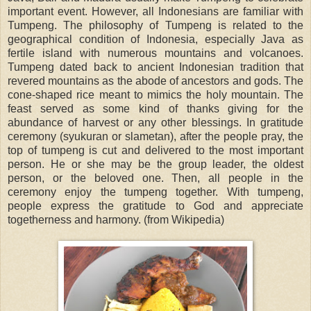
important event. However, all Indonesians are familiar with
Tumpeng. The philosophy of Tumpeng is related to the
geographical condition of Indonesia, especially Java as
fertile island with numerous mountains and volcanoes.
Tumpeng dated back to ancient Indonesian tradition that
revered mountains as the abode of ancestors and gods. The
cone-shaped rice meant to mimics the holy mountain. The
feast served as some kind of thanks giving for the
abundance of harvest or any other blessings. In gratitude
ceremony (syukuran or slametan), after the people pray, the
top of tumpeng is cut and delivered to the most important
person. He or she may be the group leader, the oldest
person, or the beloved one. Then, all people in the
ceremony enjoy the tumpeng together. With tumpeng,
people express the gratitude to God and appreciate
togetherness and harmony. (from Wikipedia)