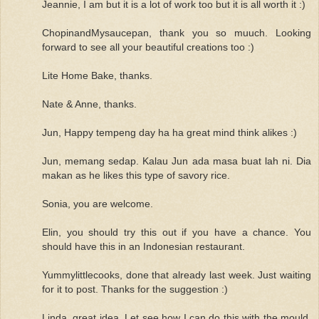
Jeannie, I am but it is a lot of work too but it is all worth it :)
ChopinandMysaucepan, thank you so muuch. Looking
forward to see all your beautiful creations too :)
Lite Home Bake, thanks.
Nate & Anne, thanks.
Jun, Happy tempeng day ha ha great mind think alikes :)
Jun, memang sedap. Kalau Jun ada masa buat lah ni. Dia
makan as he likes this type of savory rice.
Sonia, you are welcome.
Elin, you should try this out if you have a chance. You
should have this in an Indonesian restaurant.
Yummylittlecooks, done that already last week. Just waiting
for it to post. Thanks for the suggestion :)
Linda, great idea. Let see how I can do this with the mould.