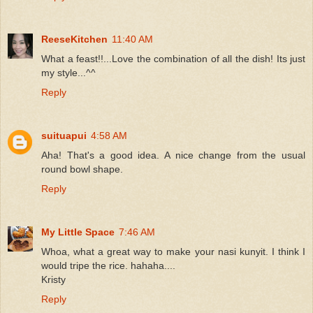
ReeseKitchen
11:40 AM
What a feast!!...Love the combination of all the dish! Its just
my style...^^
Reply
suituapui
4:58 AM
Aha! That's a good idea. A nice change from the usual
round bowl shape.
Reply
My Little Space
7:46 AM
Whoa, what a great way to make your nasi kunyit. I think I
would tripe the rice. hahaha....
Kristy
Reply