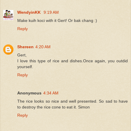
WendyinKK
9:19 AM
Make kuih koci with it Gert! Or bak chang :)
Reply
Shereen
4:20 AM
Gert,
I love this type of rice and dishes.Once again, you outdid
yourself.
Reply
Anonymous
4:34 AM
The rice looks so nice and well presented. So sad to have
to destroy the rice cone to eat it. Simon
Reply