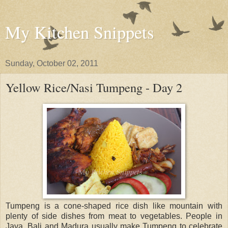
My Kitchen Snippets
Sunday, October 02, 2011
Yellow Rice/Nasi Tumpeng - Day 2
Tumpeng is a cone-shaped rice dish like mountain with
plenty of side dishes from meat to vegetables. People in
Java, Bali and Madura usually make Tumpeng to celebrate