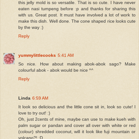
this jelly mold is so versatile. That is so cute. I have never
eaten nasi tumpeng before :p and thanks for sharing this
with us. Great post. It must have involved a lot of work to
make this dish. Well done. The cone shaped rice looks cute
by the way :)
Reply
yummylittlecooks
5:41 AM
So nice. How about making abok-abok sago? Make
colourful abok - abok would be nice ^^
Reply
Linda
6:59 AM
It look so delicious and the little cone sit in, look so cute! I
love to try out! :)
Oh, just 2cents of mine, maybe can use to make kueh with
palm sugar or pandan and cover all over with white or red
(colour) shredded coconut, will it look like fuji mountain or
volcano?! :D