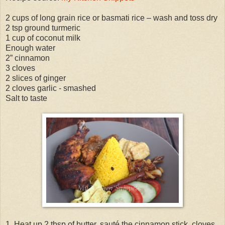
2 cups of long grain rice or basmati rice – wash and toss dry
2 tsp ground turmeric
1 cup of coconut milk
Enough water
2” cinnamon
3 cloves
2 slices of ginger
2 cloves garlic - smashed
Salt to taste
1. Heat up 2 tbsp of butter, sauté the cinnamon stick, cloves