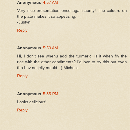
Anonymous
4:57 AM
Very nice presentation once again aunty! The colours on
the plate makes it so appetizing.
-Justyn
Reply
Anonymous
5:50 AM
Hi, I don't see whenu add the turmeric. Is it when fry the
rice with the other condiments? I'd love to try this out even
tho I hv no jelly mould :-) Michelle
Reply
Anonymous
5:35 PM
Looks delicious!
Reply