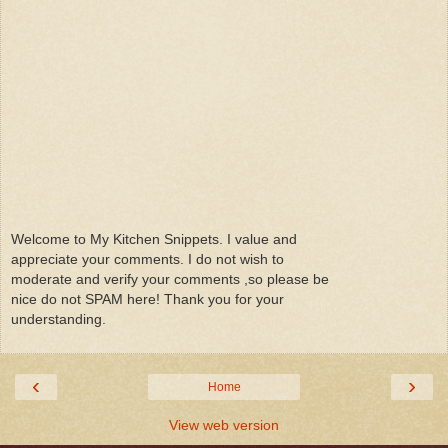
Welcome to My Kitchen Snippets. I value and
appreciate your comments. I do not wish to
moderate and verify your comments ,so please be
nice do not SPAM here! Thank you for your
understanding.
‹
›
Home
View web version