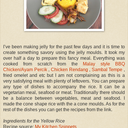
I’ve been making jelly for the past few days and it is time to
create something savory using the jelly moulds. It took my
over half a day to prepare this fancy meal. Everything was
cooked from scratch from the
Malay style BBQ
Chicken/Ayam Percik
,
Chicken Rendang
,
Sambal Tempe
,
fried omelet and etc but I am not complaining as this is a
very satisfying meal with plenty of leftovers. You can prepare
any type of dishes to accompany the rice. It can be a
vegetarian meal, seafood or meat. Traditionally there should
be a balance between vegetables, meat and seafood. I
made the cone shape rice with the a cone moulds. As for the
rest of the dishes you can get the recipes from the link.
Ingredients for the Yellow Rice
Recipe source:
My Kitchen Snippets