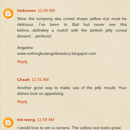
Unknown
11:08 AM
Wow, the tumpeng aka coned shape yellow rice must be
delicious. I've been to Bali but never see this
before...definitely a match with the pinkish jelly coned
dessert....perfecto!
Angeline
www.nothingbutangelinestory.blogspot.com
Reply
Cheah
11:31 AM
Another good way to make use of the jelly mould. Your
dishes look so appetising.
Reply
tim wong
11:59 AM
I would love to win a camera. The yellow rice looks great.