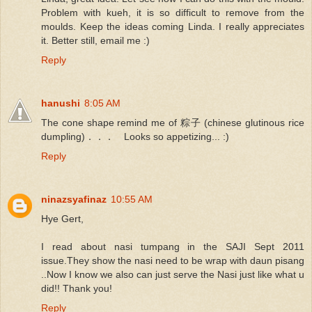
Problem with kueh, it is so difficult to remove from the
moulds. Keep the ideas coming Linda. I really appreciates
it. Better still, email me :)
Reply
hanushi
8:05 AM
The cone shape remind me of 粽子 (chinese glutinous rice
dumpling)．．． Looks so appetizing... :)
Reply
ninazsyafinaz
10:55 AM
Hye Gert,
I read about nasi tumpang in the SAJI Sept 2011
issue.They show the nasi need to be wrap with daun pisang
..Now I know we also can just serve the Nasi just like what u
did!! Thank you!
Reply