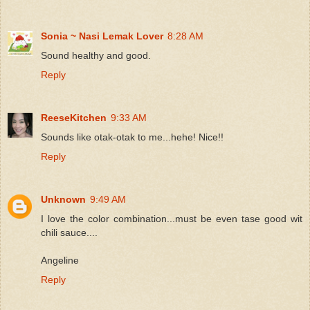
Sonia ~ Nasi Lemak Lover
8:28 AM
Sound healthy and good.
Reply
ReeseKitchen
9:33 AM
Sounds like otak-otak to me...hehe! Nice!!
Reply
Unknown
9:49 AM
I love the color combination...must be even tase good wit
chili sauce....
Angeline
Reply