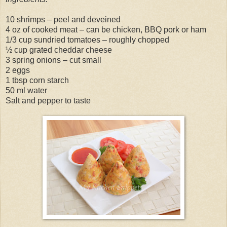
10 shrimps – peel and deveined
4 oz of cooked meat – can be chicken, BBQ pork or ham
1/3 cup sundried tomatoes – roughly chopped
½ cup grated cheddar cheese
3 spring onions – cut small
2 eggs
1 tbsp corn starch
50 ml water
Salt and pepper to taste