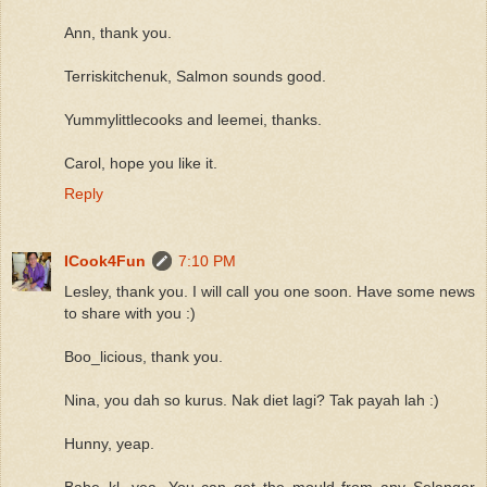
Ann, thank you.
Terriskitchenuk, Salmon sounds good.
Yummylittlecooks and leemei, thanks.
Carol, hope you like it.
Reply
ICook4Fun
7:10 PM
Lesley, thank you. I will call you one soon. Have some news
to share with you :)
Boo_licious, thank you.
Nina, you dah so kurus. Nak diet lagi? Tak payah lah :)
Hunny, yeap.
Babe_kl, yea. You can get the mould from any Selangor