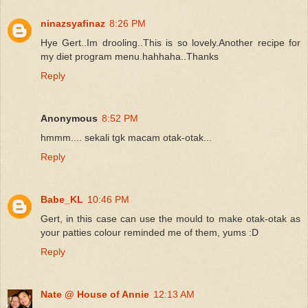
ninazsyafinaz
8:26 PM
Hye Gert..Im drooling..This is so lovely.Another recipe for
my diet program menu.hahhaha..Thanks
Reply
Anonymous
8:52 PM
hmmm.... sekali tgk macam otak-otak...
Reply
Babe_KL
10:46 PM
Gert, in this case can use the mould to make otak-otak as
your patties colour reminded me of them, yums :D
Reply
Nate @ House of Annie
12:13 AM