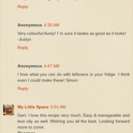
Reply
Anonymous
4:30 AM
Very colourful Aunty! I`m sure it tastes as good as it looks!
-Justyn
Reply
Anonymous
4:47 AM
I love what you can do with leftovers in your fridge. I think
even I could make these! Simon
Reply
My Little Space
5:01 AM
Gert, I love this recipe very much. Easy & manageable and
less oily as well. Wishing you all the best. Looking forward
more to come.
Blessings,