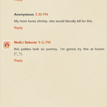
Anonymous
5:30 PM
My mom loves shrimp, she would literally kill for this.
Reply
NedLi Sakurai
9:11 PM
this patties look so yummy.. i'm gonna try this at home!
(^_^)..
Reply