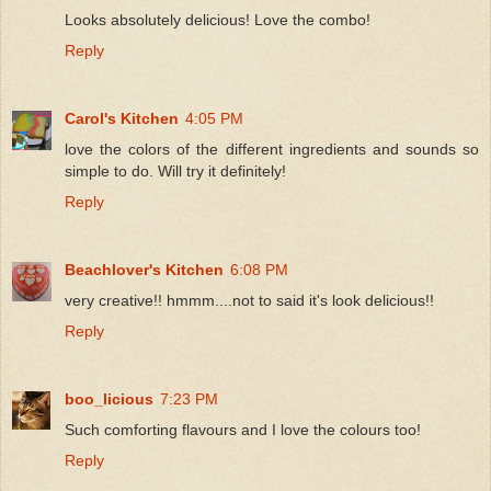
Looks absolutely delicious! Love the combo!
Reply
Carol's Kitchen
4:05 PM
love the colors of the different ingredients and sounds so
simple to do. Will try it definitely!
Reply
Beachlover's Kitchen
6:08 PM
very creative!! hmmm....not to said it's look delicious!!
Reply
boo_licious
7:23 PM
Such comforting flavours and I love the colours too!
Reply