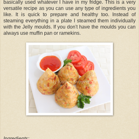
basically used whatever I have in my fridge. This is a very
versatile recipe as you can use any type of ingredients you
like. It is quick to prepare and healthy too. Instead of
steaming everything in a plate I steamed them individually
with the Jelly moulds. If you don't have the moulds you can
always use muffin pan or ramekins.
Ingredients: