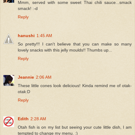
Mmm, served with some sweet Thai chili sauce...smack
smack! :-d
Reply
hanushi
1:45 AM
So pretty!!! I can't believe that you can make so many
lovely snacks with this jelly moulds!! Thumbs up...
Reply
Jeannie
2:06 AM
These little cones look delicious! Kinda remind me of otak-
otak:D
Reply
Edith
2:28 AM
Otah fish is on my list but seeing your cute little dish, I am
tempted to change my menu. :)