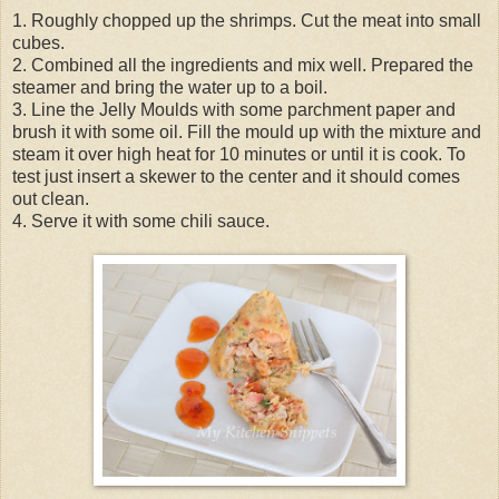
1. Roughly chopped up the shrimps. Cut the meat into small
cubes.
2. Combined all the ingredients and mix well. Prepared the
steamer and bring the water up to a boil.
3. Line the Jelly Moulds with some parchment paper and
brush it with some oil. Fill the mould up with the mixture and
steam it over high heat for 10 minutes or until it is cook. To
test just insert a skewer to the center and it should comes
out clean.
4. Serve it with some chili sauce.