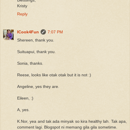
Kristy
Reply
ICook4Fun
7:07 PM
Shereen, thank you.
Suituapui, thank you.
Sonia, thanks.
Reese, looks like otak otak but it is not :)
Angeline, yes they are.
Eileen, :)
A, yes.
K.Nor, yea and tak ada minyak so kira healthy lah. Tak apa,
comment lagi. Blogspot ni memang gila gila sometime.