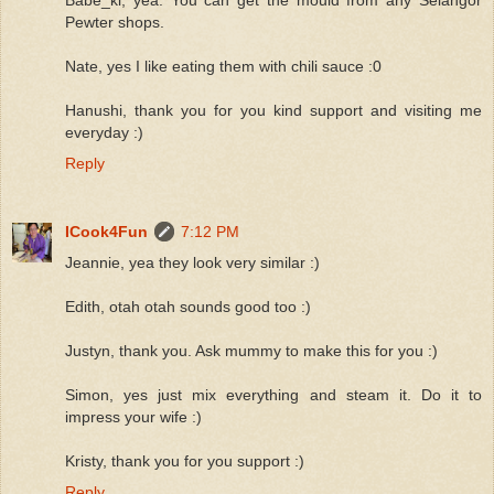
Pewter shops.
Nate, yes I like eating them with chili sauce :0
Hanushi, thank you for you kind support and visiting me
everyday :)
Reply
ICook4Fun
7:12 PM
Jeannie, yea they look very similar :)
Edith, otah otah sounds good too :)
Justyn, thank you. Ask mummy to make this for you :)
Simon, yes just mix everything and steam it. Do it to
impress your wife :)
Kristy, thank you for you support :)
Reply