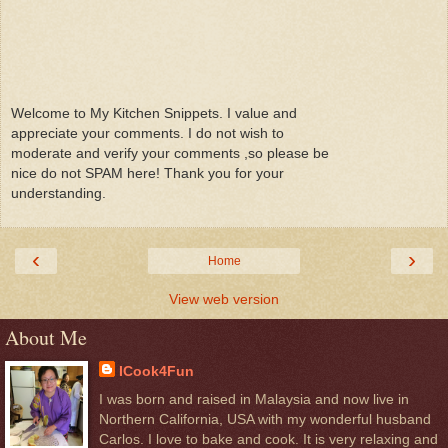
Welcome to My Kitchen Snippets. I value and
appreciate your comments. I do not wish to
moderate and verify your comments ,so please be
nice do not SPAM here! Thank you for your
understanding.
‹
›
Home
View web version
About Me
ICook4Fun
I was born and raised in Malaysia and now live in
Northern California, USA with my wonderful husband
Carlos. I love to bake and cook. It is very relaxing and