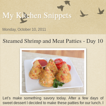
My Kitchen Snippets
Monday, October 10, 2011
Steamed Shrimp and Meat Patties - Day 10
Let’s make something savory today. After a few days of
sweet dessert I decided to make these patties for our lunch. I