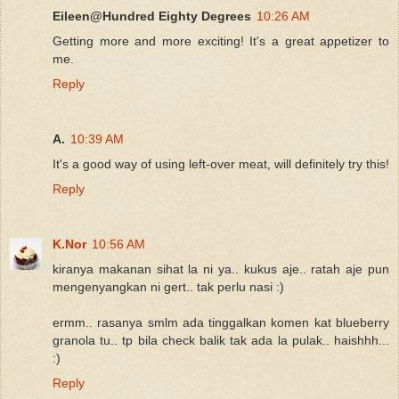
Eileen@Hundred Eighty Degrees
10:26 AM
Getting more and more exciting! It's a great appetizer to
me.
Reply
A.
10:39 AM
It's a good way of using left-over meat, will definitely try this!
Reply
K.Nor
10:56 AM
kiranya makanan sihat la ni ya.. kukus aje.. ratah aje pun
mengenyangkan ni gert.. tak perlu nasi :)
ermm.. rasanya smlm ada tinggalkan komen kat blueberry
granola tu.. tp bila check balik tak ada la pulak.. haishhh...
:)
Reply