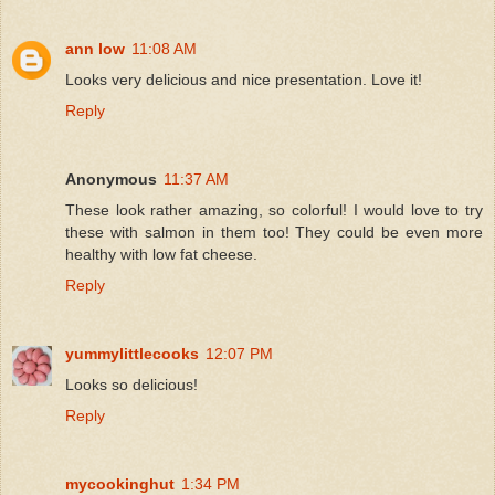
ann low
11:08 AM
Looks very delicious and nice presentation. Love it!
Reply
Anonymous
11:37 AM
These look rather amazing, so colorful! I would love to try
these with salmon in them too! They could be even more
healthy with low fat cheese.
Reply
yummylittlecooks
12:07 PM
Looks so delicious!
Reply
mycookinghut
1:34 PM