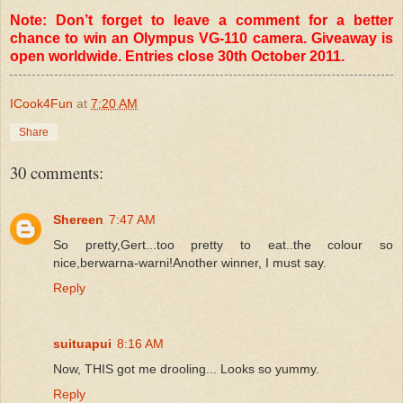
Note: Don’t forget to leave a comment for a better
chance to win an Olympus VG-110 camera. Giveaway is
open worldwide. Entries close 30th October 2011.
ICook4Fun
at
7:20 AM
Share
30 comments:
Shereen
7:47 AM
So pretty,Gert...too pretty to eat..the colour so
nice,berwarna-warni!Another winner, I must say.
Reply
suituapui
8:16 AM
Now, THIS got me drooling... Looks so yummy.
Reply