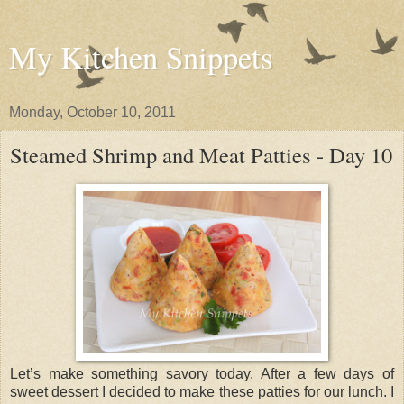
My Kitchen Snippets
Monday, October 10, 2011
Steamed Shrimp and Meat Patties - Day 10
Let’s make something savory today. After a few days of
sweet dessert I decided to make these patties for our lunch. I