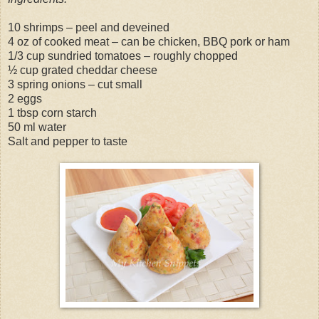
10 shrimps – peel and deveined
4 oz of cooked meat – can be chicken, BBQ pork or ham
1/3 cup sundried tomatoes – roughly chopped
½ cup grated cheddar cheese
3 spring onions – cut small
2 eggs
1 tbsp corn starch
50 ml water
Salt and pepper to taste