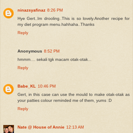
ninazsyafinaz
8:26 PM
Hye Gert..Im drooling..This is so lovely.Another recipe for
my diet program menu.hahhaha..Thanks
Reply
Anonymous
8:52 PM
hmmm.... sekali tgk macam otak-otak...
Reply
Babe_KL
10:46 PM
Gert, in this case can use the mould to make otak-otak as
your patties colour reminded me of them, yums :D
Reply
Nate @ House of Annie
12:13 AM