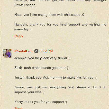
Pewter shops.
Nate, yes I like eating them with chili sauce :0
Hanushi, thank you for you kind support and visiting me
everyday :)
Reply
ICook4Fun
7:12 PM
Jeannie, yea they look very similar :)
Edith, otah otah sounds good too :)
Justyn, thank you. Ask mummy to make this for you :)
Simon, yes just mix everything and steam it. Do it to
impress your wife :)
Kristy, thank you for you support :)
Reply