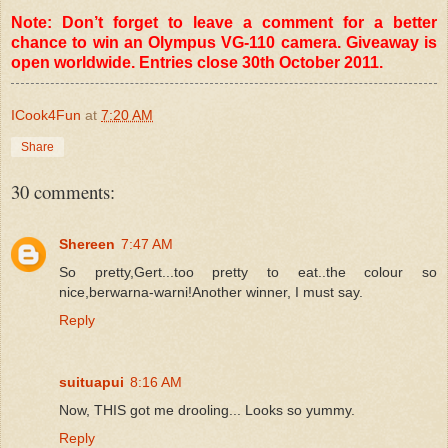
Note: Don’t forget to leave a comment for a better
chance to win an Olympus VG-110 camera. Giveaway is
open worldwide. Entries close 30th October 2011.
ICook4Fun
at
7:20 AM
Share
30 comments:
Shereen
7:47 AM
So pretty,Gert...too pretty to eat..the colour so
nice,berwarna-warni!Another winner, I must say.
Reply
suituapui
8:16 AM
Now, THIS got me drooling... Looks so yummy.
Reply