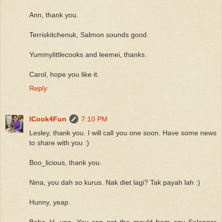
Ann, thank you.
Terriskitchenuk, Salmon sounds good.
Yummylittlecooks and leemei, thanks.
Carol, hope you like it.
Reply
ICook4Fun
7:10 PM
Lesley, thank you. I will call you one soon. Have some news
to share with you :)
Boo_licious, thank you.
Nina, you dah so kurus. Nak diet lagi? Tak payah lah :)
Hunny, yeap.
Babe_kl, yea. You can get the mould from any Selangor