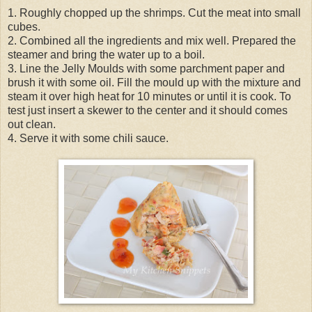
1. Roughly chopped up the shrimps. Cut the meat into small
cubes.
2. Combined all the ingredients and mix well. Prepared the
steamer and bring the water up to a boil.
3. Line the Jelly Moulds with some parchment paper and
brush it with some oil. Fill the mould up with the mixture and
steam it over high heat for 10 minutes or until it is cook. To
test just insert a skewer to the center and it should comes
out clean.
4. Serve it with some chili sauce.