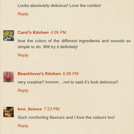
Looks absolutely delicious! Love the combo!
Reply
Carol's Kitchen
4:05 PM
love the colors of the different ingredients and sounds so
simple to do. Will try it definitely!
Reply
Beachlover's Kitchen
6:08 PM
very creative!! hmmm....not to said it's look delicious!!
Reply
boo_licious
7:23 PM
Such comforting flavours and I love the colours too!
Reply