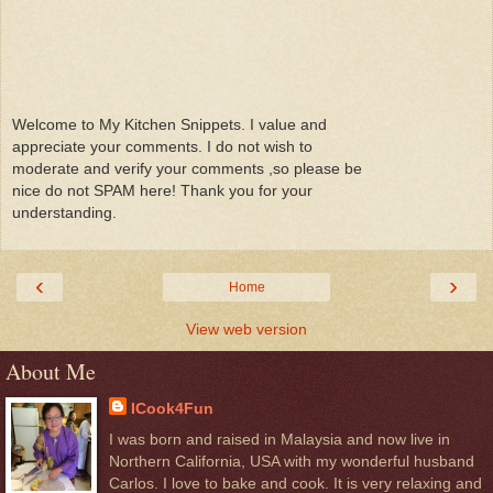
Welcome to My Kitchen Snippets. I value and
appreciate your comments. I do not wish to
moderate and verify your comments ,so please be
nice do not SPAM here! Thank you for your
understanding.
‹
›
Home
View web version
About Me
ICook4Fun
I was born and raised in Malaysia and now live in
Northern California, USA with my wonderful husband
Carlos. I love to bake and cook. It is very relaxing and