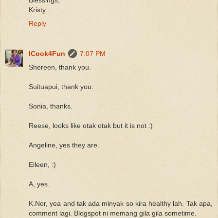
Kristy
Reply
ICook4Fun
7:07 PM
Shereen, thank you.
Suituapui, thank you.
Sonia, thanks.
Reese, looks like otak otak but it is not :)
Angeline, yes they are.
Eileen, :)
A, yes.
K.Nor, yea and tak ada minyak so kira healthy lah. Tak apa,
comment lagi. Blogspot ni memang gila gila sometime.