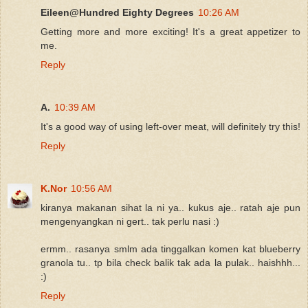
Eileen@Hundred Eighty Degrees
10:26 AM
Getting more and more exciting! It's a great appetizer to
me.
Reply
A.
10:39 AM
It's a good way of using left-over meat, will definitely try this!
Reply
K.Nor
10:56 AM
kiranya makanan sihat la ni ya.. kukus aje.. ratah aje pun
mengenyangkan ni gert.. tak perlu nasi :)
ermm.. rasanya smlm ada tinggalkan komen kat blueberry
granola tu.. tp bila check balik tak ada la pulak.. haishhh...
:)
Reply