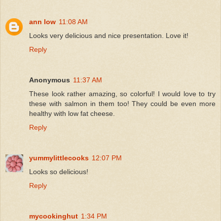
ann low
11:08 AM
Looks very delicious and nice presentation. Love it!
Reply
Anonymous
11:37 AM
These look rather amazing, so colorful! I would love to try
these with salmon in them too! They could be even more
healthy with low fat cheese.
Reply
yummylittlecooks
12:07 PM
Looks so delicious!
Reply
mycookinghut
1:34 PM