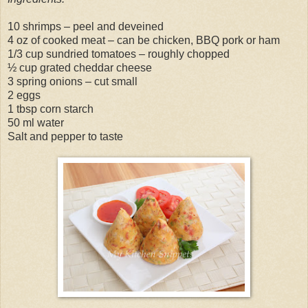
10 shrimps – peel and deveined
4 oz of cooked meat – can be chicken, BBQ pork or ham
1/3 cup sundried tomatoes – roughly chopped
½ cup grated cheddar cheese
3 spring onions – cut small
2 eggs
1 tbsp corn starch
50 ml water
Salt and pepper to taste