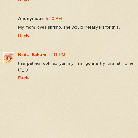
Anonymous
5:30 PM
My mom loves shrimp, she would literally kill for this.
Reply
NedLi Sakurai
9:11 PM
this patties look so yummy.. i'm gonna try this at home!
(^_^)..
Reply