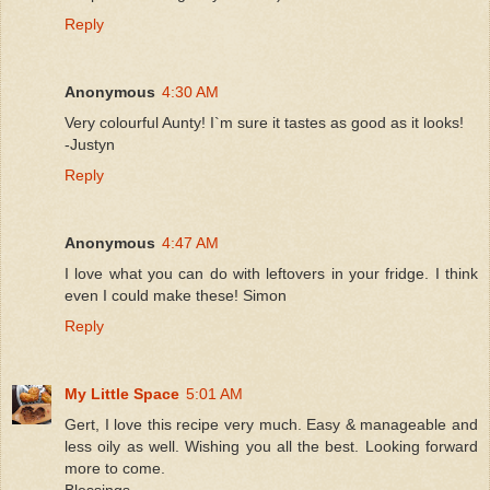
Reply
Anonymous
4:30 AM
Very colourful Aunty! I`m sure it tastes as good as it looks!
-Justyn
Reply
Anonymous
4:47 AM
I love what you can do with leftovers in your fridge. I think
even I could make these! Simon
Reply
My Little Space
5:01 AM
Gert, I love this recipe very much. Easy & manageable and
less oily as well. Wishing you all the best. Looking forward
more to come.
Blessings,