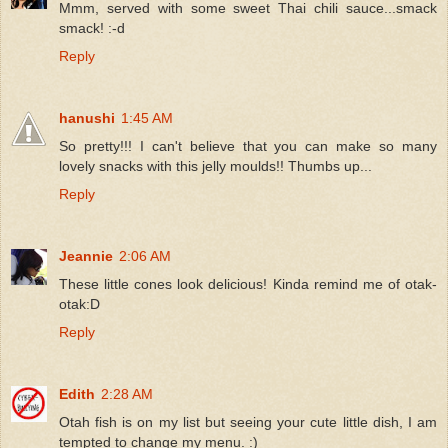
Mmm, served with some sweet Thai chili sauce...smack
smack! :-d
Reply
hanushi
1:45 AM
So pretty!!! I can't believe that you can make so many
lovely snacks with this jelly moulds!! Thumbs up...
Reply
Jeannie
2:06 AM
These little cones look delicious! Kinda remind me of otak-
otak:D
Reply
Edith
2:28 AM
Otah fish is on my list but seeing your cute little dish, I am
tempted to change my menu. :)