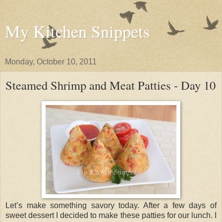
My Kitchen Snippets
Monday, October 10, 2011
Steamed Shrimp and Meat Patties - Day 10
Let’s make something savory today. After a few days of
sweet dessert I decided to make these patties for our lunch. I