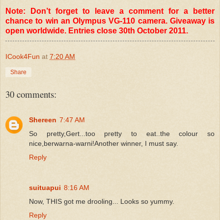
Note: Don’t forget to leave a comment for a better
chance to win an Olympus VG-110 camera. Giveaway is
open worldwide. Entries close 30th October 2011.
ICook4Fun
at
7:20 AM
Share
30 comments:
Shereen
7:47 AM
So pretty,Gert...too pretty to eat..the colour so
nice,berwarna-warni!Another winner, I must say.
Reply
suituapui
8:16 AM
Now, THIS got me drooling... Looks so yummy.
Reply