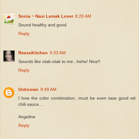
Sonia ~ Nasi Lemak Lover
8:28 AM
Sound healthy and good.
Reply
ReeseKitchen
9:33 AM
Sounds like otak-otak to me...hehe! Nice!!
Reply
Unknown
9:49 AM
I love the color combination...must be even tase good wit
chili sauce....
Angeline
Reply