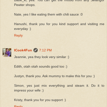
Pewter shops.
Nate, yes I like eating them with chili sauce :0
Hanushi, thank you for you kind support and visiting me
everyday :)
Reply
ICook4Fun
7:12 PM
Jeannie, yea they look very similar :)
Edith, otah otah sounds good too :)
Justyn, thank you. Ask mummy to make this for you :)
Simon, yes just mix everything and steam it. Do it to
impress your wife :)
Kristy, thank you for you support :)
Reply