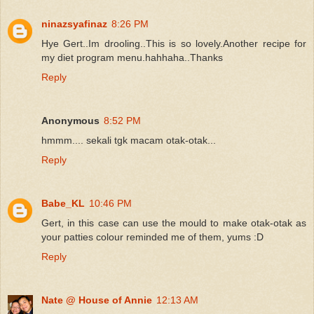
ninazsyafinaz
8:26 PM
Hye Gert..Im drooling..This is so lovely.Another recipe for
my diet program menu.hahhaha..Thanks
Reply
Anonymous
8:52 PM
hmmm.... sekali tgk macam otak-otak...
Reply
Babe_KL
10:46 PM
Gert, in this case can use the mould to make otak-otak as
your patties colour reminded me of them, yums :D
Reply
Nate @ House of Annie
12:13 AM