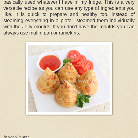
basically used whatever I have in my fridge. This is a very
versatile recipe as you can use any type of ingredients you
like. It is quick to prepare and healthy too. Instead of
steaming everything in a plate I steamed them individually
with the Jelly moulds. If you don't have the moulds you can
always use muffin pan or ramekins.
Ingredients: