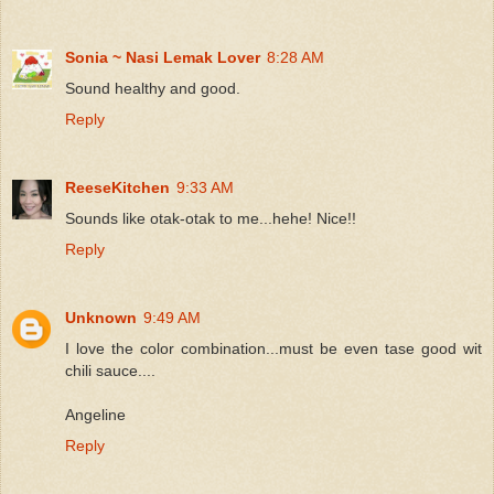
Sonia ~ Nasi Lemak Lover
8:28 AM
Sound healthy and good.
Reply
ReeseKitchen
9:33 AM
Sounds like otak-otak to me...hehe! Nice!!
Reply
Unknown
9:49 AM
I love the color combination...must be even tase good wit
chili sauce....
Angeline
Reply