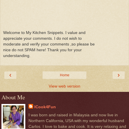
Welcome to My Kitchen Snippets. I value and
appreciate your comments. I do not wish to
moderate and verify your comments ,so please be
nice do not SPAM here! Thank you for your
understanding.
‹
›
Home
View web version
About Me
ICook4Fun
I was born and raised in Malaysia and now live in
Northern California, USA with my wonderful husband
Carlos. I love to bake and cook. It is very relaxing and