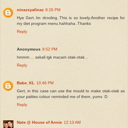
ninazsyafinaz
8:26 PM
Hye Gert..Im drooling..This is so lovely.Another recipe for
my diet program menu.hahhaha..Thanks
Reply
Anonymous
8:52 PM
hmmm.... sekali tgk macam otak-otak...
Reply
Babe_KL
10:46 PM
Gert, in this case can use the mould to make otak-otak as
your patties colour reminded me of them, yums :D
Reply
Nate @ House of Annie
12:13 AM