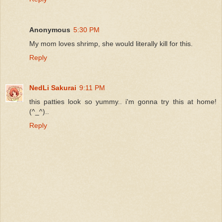
Anonymous
5:30 PM
My mom loves shrimp, she would literally kill for this.
Reply
NedLi Sakurai
9:11 PM
this patties look so yummy.. i'm gonna try this at home!
(^_^)..
Reply