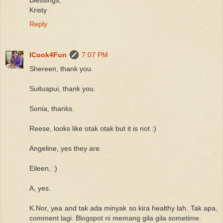
Kristy
Reply
ICook4Fun
7:07 PM
Shereen, thank you.
Suituapui, thank you.
Sonia, thanks.
Reese, looks like otak otak but it is not :)
Angeline, yes they are.
Eileen, :)
A, yes.
K.Nor, yea and tak ada minyak so kira healthy lah. Tak apa,
comment lagi. Blogspot ni memang gila gila sometime.