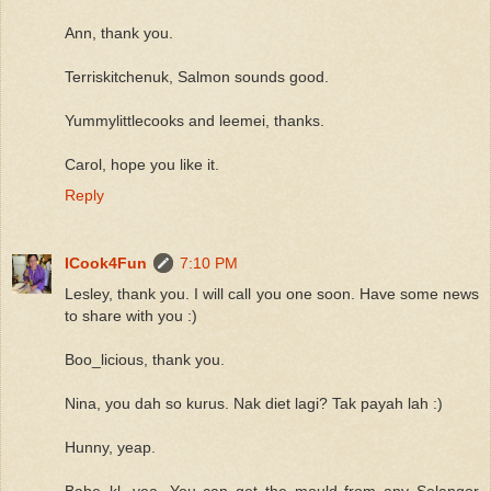
Ann, thank you.
Terriskitchenuk, Salmon sounds good.
Yummylittlecooks and leemei, thanks.
Carol, hope you like it.
Reply
ICook4Fun
7:10 PM
Lesley, thank you. I will call you one soon. Have some news
to share with you :)
Boo_licious, thank you.
Nina, you dah so kurus. Nak diet lagi? Tak payah lah :)
Hunny, yeap.
Babe_kl, yea. You can get the mould from any Selangor