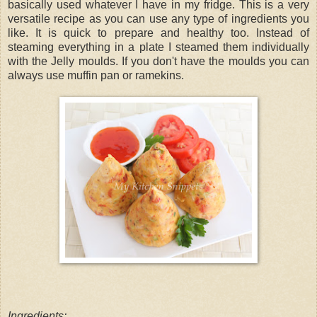
basically used whatever I have in my fridge. This is a very
versatile recipe as you can use any type of ingredients you
like. It is quick to prepare and healthy too. Instead of
steaming everything in a plate I steamed them individually
with the Jelly moulds. If you don't have the moulds you can
always use muffin pan or ramekins.
Ingredients: