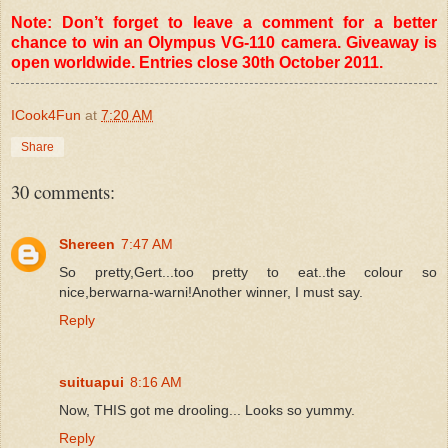
Note: Don’t forget to leave a comment for a better
chance to win an Olympus VG-110 camera. Giveaway is
open worldwide. Entries close 30th October 2011.
ICook4Fun
at
7:20 AM
Share
30 comments:
Shereen
7:47 AM
So pretty,Gert...too pretty to eat..the colour so
nice,berwarna-warni!Another winner, I must say.
Reply
suituapui
8:16 AM
Now, THIS got me drooling... Looks so yummy.
Reply