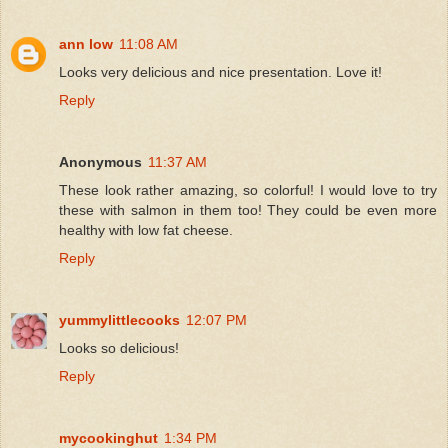
ann low
11:08 AM
Looks very delicious and nice presentation. Love it!
Reply
Anonymous
11:37 AM
These look rather amazing, so colorful! I would love to try
these with salmon in them too! They could be even more
healthy with low fat cheese.
Reply
yummylittlecooks
12:07 PM
Looks so delicious!
Reply
mycookinghut
1:34 PM