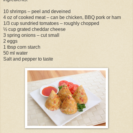
10 shrimps – peel and deveined
4 oz of cooked meat – can be chicken, BBQ pork or ham
1/3 cup sundried tomatoes – roughly chopped
½ cup grated cheddar cheese
3 spring onions – cut small
2 eggs
1 tbsp corn starch
50 ml water
Salt and pepper to taste