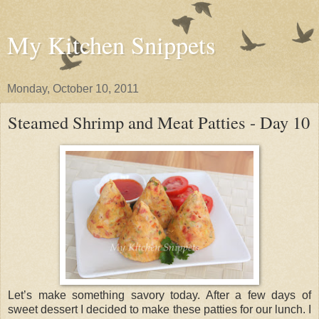
My Kitchen Snippets
Monday, October 10, 2011
Steamed Shrimp and Meat Patties - Day 10
Let’s make something savory today. After a few days of
sweet dessert I decided to make these patties for our lunch. I