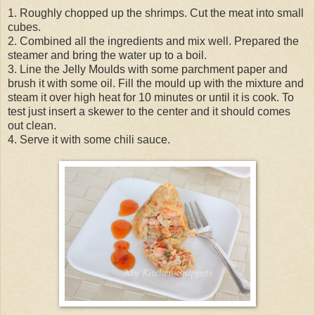
1. Roughly chopped up the shrimps. Cut the meat into small
cubes.
2. Combined all the ingredients and mix well. Prepared the
steamer and bring the water up to a boil.
3. Line the Jelly Moulds with some parchment paper and
brush it with some oil. Fill the mould up with the mixture and
steam it over high heat for 10 minutes or until it is cook. To
test just insert a skewer to the center and it should comes
out clean.
4. Serve it with some chili sauce.