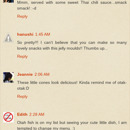
Mmm, served with some sweet Thai chili sauce...smack
smack! :-d
Reply
hanushi
1:45 AM
So pretty!!! I can't believe that you can make so many
lovely snacks with this jelly moulds!! Thumbs up...
Reply
Jeannie
2:06 AM
These little cones look delicious! Kinda remind me of otak-
otak:D
Reply
Edith
2:28 AM
Otah fish is on my list but seeing your cute little dish, I am
tempted to change my menu. :)