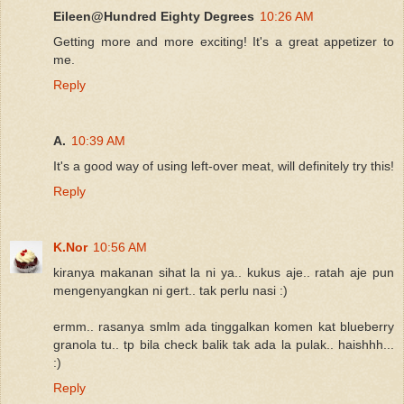
Eileen@Hundred Eighty Degrees
10:26 AM
Getting more and more exciting! It's a great appetizer to
me.
Reply
A.
10:39 AM
It's a good way of using left-over meat, will definitely try this!
Reply
K.Nor
10:56 AM
kiranya makanan sihat la ni ya.. kukus aje.. ratah aje pun
mengenyangkan ni gert.. tak perlu nasi :)
ermm.. rasanya smlm ada tinggalkan komen kat blueberry
granola tu.. tp bila check balik tak ada la pulak.. haishhh...
:)
Reply