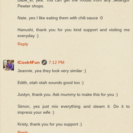
Pewter shops.
Nate, yes I like eating them with chili sauce :0
Hanushi, thank you for you kind support and visiting me
everyday :)
Reply
ICook4Fun
7:12 PM
Jeannie, yea they look very similar :)
Edith, otah otah sounds good too :)
Justyn, thank you. Ask mummy to make this for you :)
Simon, yes just mix everything and steam it. Do it to
impress your wife :)
Kristy, thank you for you support :)
Reply