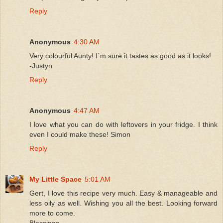
Reply
Anonymous
4:30 AM
Very colourful Aunty! I`m sure it tastes as good as it looks!
-Justyn
Reply
Anonymous
4:47 AM
I love what you can do with leftovers in your fridge. I think
even I could make these! Simon
Reply
My Little Space
5:01 AM
Gert, I love this recipe very much. Easy & manageable and
less oily as well. Wishing you all the best. Looking forward
more to come.
Blessings,