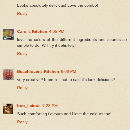
Looks absolutely delicious! Love the combo!
Reply
Carol's Kitchen
4:05 PM
love the colors of the different ingredients and sounds so
simple to do. Will try it definitely!
Reply
Beachlover's Kitchen
6:08 PM
very creative!! hmmm....not to said it's look delicious!!
Reply
boo_licious
7:23 PM
Such comforting flavours and I love the colours too!
Reply