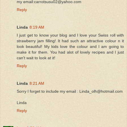
my email:carrotsusu02@yahoo.com
Reply
Linda
8:19 AM
I just get to know your blog and I love your Swiss roll with
strawberry jam filling! It had such an attractive colour n it
look beautiful! My kids love the colour and I am going to
make it for them. You had alot of lovely recipes and I just
can't wait to look at it!
Reply
Linda
8:21 AM
Sorry I forget to include my email : Linda_olh@hotmail.com
Linda
Reply