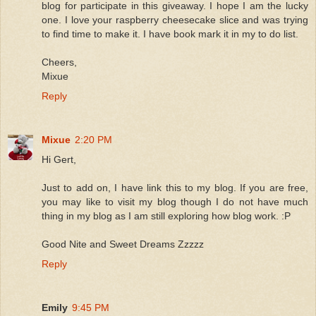
blog for participate in this giveaway. I hope I am the lucky
one. I love your raspberry cheesecake slice and was trying
to find time to make it. I have book mark it in my to do list.
Cheers,
Mixue
Reply
Mixue
2:20 PM
Hi Gert,
Just to add on, I have link this to my blog. If you are free,
you may like to visit my blog though I do not have much
thing in my blog as I am still exploring how blog work. :P
Good Nite and Sweet Dreams Zzzzz
Reply
Emily
9:45 PM