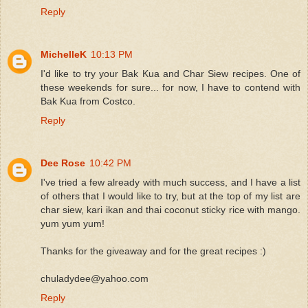
Reply
MichelleK
10:13 PM
I'd like to try your Bak Kua and Char Siew recipes. One of
these weekends for sure... for now, I have to contend with
Bak Kua from Costco.
Reply
Dee Rose
10:42 PM
I've tried a few already with much success, and I have a list
of others that I would like to try, but at the top of my list are
char siew, kari ikan and thai coconut sticky rice with mango.
yum yum yum!
Thanks for the giveaway and for the great recipes :)
chuladydee@yahoo.com
Reply