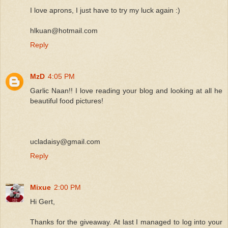
I love aprons, I just have to try my luck again :)
hlkuan@hotmail.com
Reply
MzD
4:05 PM
Garlic Naan!! I love reading your blog and looking at all he
beautiful food pictures!
ucladaisy@gmail.com
Reply
Mixue
2:00 PM
Hi Gert,
Thanks for the giveaway. At last I managed to log into your