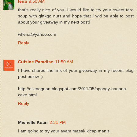
lena
9:50 AM
that's really nice of you. i would like to try your sweet taro
soup with ginkgo nuts and hope that i wld be able to post
about your giveaway in my next post!
wflena@yahoo.com
Reply
Cuisine Paradise
11:50 AM
I have shared the link of your giveaway in my recent blog
post below :)
http://ellenaguan.blogspot.com/2011/05/spongy-banana-
cake.html
Reply
Michelle Kuan
2:31 PM
I am going to try your ayam masak kicap manis.