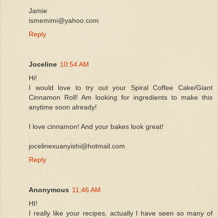
Jamie
ismemimi@yahoo.com
Reply
Joceline
10:54 AM
Hi!
I would love to try out your Spiral Coffee Cake/Giant
Cinnamon Roll! Am looking for ingredients to make this
anytime soon already!
I love cinnamon! And your bakes look great!
jocelinexuanyishi@hotmail.com
Reply
Anonymous
11:46 AM
HI!
I really like your recipes, actually I have seen so many of