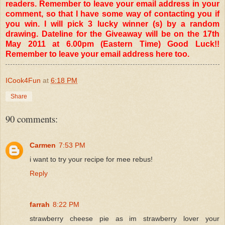
readers. Remember to leave your email address in your
comment, so that I have some way of contacting you if
you win. I will pick 3 lucky winner (s) by a random
drawing. Dateline for the Giveaway will be on the 17th
May 2011 at 6.00pm (Eastern Time) Good Luck!!
Remember to leave your email address here too.
ICook4Fun
at
6:18 PM
Share
90 comments:
Carmen
7:53 PM
i want to try your recipe for mee rebus!
Reply
farrah
8:22 PM
strawberry cheese pie as im strawberry lover your