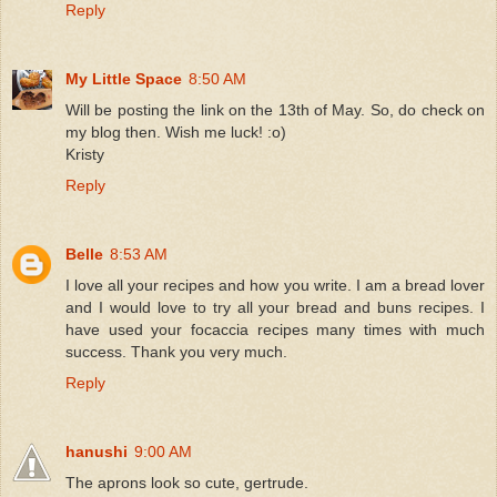
Reply
My Little Space
8:50 AM
Will be posting the link on the 13th of May. So, do check on
my blog then. Wish me luck! :o)
Kristy
Reply
Belle
8:53 AM
I love all your recipes and how you write. I am a bread lover
and I would love to try all your bread and buns recipes. I
have used your focaccia recipes many times with much
success. Thank you very much.
Reply
hanushi
9:00 AM
The aprons look so cute, gertrude.