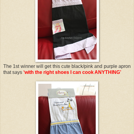
The 1st winner will get this cute black/pink and purple apron
that says
‘with the right shoes I can cook ANYTHING’