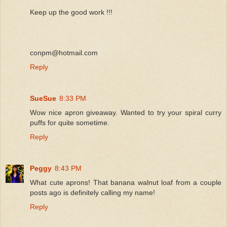
Keep up the good work !!!
conpm@hotmail.com
Reply
SueSue
8:33 PM
Wow nice apron giveaway. Wanted to try your spiral curry
puffs for quite sometime.
Reply
Peggy
8:43 PM
What cute aprons! That banana walnut loaf from a couple
posts ago is definitely calling my name!
Reply