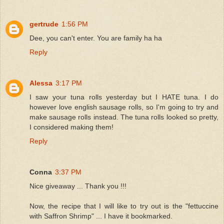
gertrude
1:56 PM
Dee, you can't enter. You are family ha ha
Reply
Alessa
3:17 PM
I saw your tuna rolls yesterday but I HATE tuna. I do
however love english sausage rolls, so I'm going to try and
make sausage rolls instead. The tuna rolls looked so pretty,
I considered making them!
Reply
Conna
3:37 PM
Nice giveaway ... Thank you !!!
Now, the recipe that I will like to try out is the "fettuccine
with Saffron Shrimp" ... I have it bookmarked.