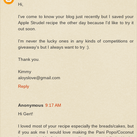
Hi,
I've come to know your blog just recently but I saved your
Apple Strudel recipe the other day because I'd like to try it
out soon.
I'm never the lucky ones in any kinds of competitions or
giveaway's but I always want to try :).
Thank you.
Kimmy
aloyslove@gmail.com
Reply
Anonymous
9:17 AM
Hi Gert!
I loved most of your recipe especially the breads/cakes, but
if you ask me I would love making the Pani Popo/Coconut