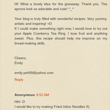
Hi! What a lovely idea for the giveaway. Thank you. The
aprons look so adorable and cute! ^_^
Your blog is truly filled with wonderful recipes. Very yummy,
artistic and inspiring! =D
If I could make something right now, I would love to try out
your Apple Cranberry Tea Ring. I love fruit and anything
sweet. Plus, this recipe should help me improve on my
bread-making skills.
Cheers,
Emily
emily.yeh99@yahoo.com
Reply
Anonymous
8:52 AM
Hihi :D
I would like to try making Fried Udon Noodles X)