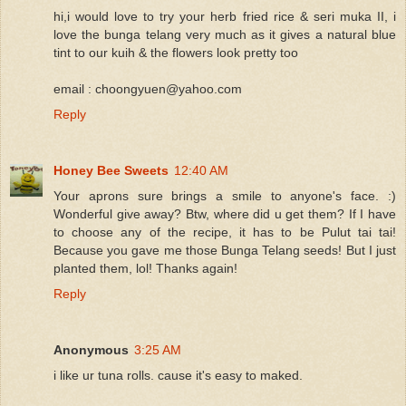
hi,i would love to try your herb fried rice & seri muka II, i
love the bunga telang very much as it gives a natural blue
tint to our kuih & the flowers look pretty too
email : choongyuen@yahoo.com
Reply
Honey Bee Sweets
12:40 AM
Your aprons sure brings a smile to anyone's face. :)
Wonderful give away? Btw, where did u get them? If I have
to choose any of the recipe, it has to be Pulut tai tai!
Because you gave me those Bunga Telang seeds! But I just
planted them, lol! Thanks again!
Reply
Anonymous
3:25 AM
i like ur tuna rolls. cause it's easy to maked.