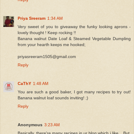
Priya Sreeram
1:34 AM
Very sweet of you to giveaway the funky looking aprons -
lovely thought ! Keep rocking !!
Banana walnut Date Loaf & Steamed Vegetable Dumpling
from your hearth keeps me hooked;
priyasreeram1505@gmail.com
Reply
CaThY
1:48 AM
You are such a good baker, I got many recipes to try out!
Banana walnut loaf sounds inviting! ;)
Reply
Anonymous
3:23 AM
Basically, there're many recipes in ur blog which i like... But,