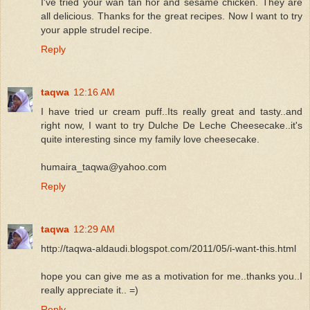
I've tried your wan tan hor and sesame chicken. They are
all delicious. Thanks for the great recipes. Now I want to try
your apple strudel recipe.
Reply
taqwa
12:16 AM
I have tried ur cream puff..Its really great and tasty..and
right now, I want to try Dulche De Leche Cheesecake..it's
quite interesting since my family love cheesecake.
humaira_taqwa@yahoo.com
Reply
taqwa
12:29 AM
http://taqwa-aldaudi.blogspot.com/2011/05/i-want-this.html
hope you can give me as a motivation for me..thanks you..I
really appreciate it.. =)
Reply