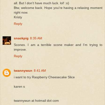
all. But I don't have much luck. lol! :o)
Btw, welcome back. Hope you're having a relaxing moment
right now.
Kristy
Reply
snackpig
8:35 AM
Scones. I am a terrible scone maker and I'm trying to
improve.
Reply
twannywun
8:41 AM
i want to try Raspberry Cheesecake Slice
karen s
twannywun at hotmail dot com