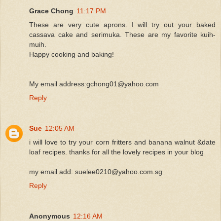
Grace Chong
11:17 PM
These are very cute aprons. I will try out your baked
cassava cake and serimuka. These are my favorite kuih-
muih.
Happy cooking and baking!
My email address:gchong01@yahoo.com
Reply
Sue
12:05 AM
i will love to try your corn fritters and banana walnut &date
loaf recipes. thanks for all the lovely recipes in your blog
my email add: suelee0210@yahoo.com.sg
Reply
Anonymous
12:16 AM