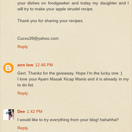
your dishes on foodgawker and today my daughter and I
will try to make your apple strudel recipe.
Thank you for sharing your recipes.
Cucvu39@yahoo.com
Reply
ann low
12:46 PM
Gert, Thanks for the giveaway. Hope I'm the lucky one :)
I love your Ayam Masak Kicap Manis and it is already in my
to do list.
Reply
Dee
1:42 PM
I would like to try everything from your blog! hahahha!!
Reply