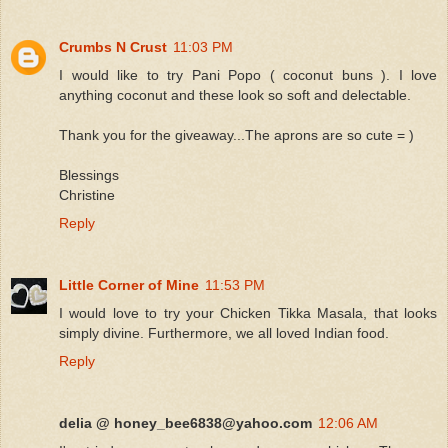
Crumbs N Crust
11:03 PM
I would like to try Pani Popo ( coconut buns ). I love
anything coconut and these look so soft and delectable.
Thank you for the giveaway...The aprons are so cute = )
Blessings
Christine
Reply
Little Corner of Mine
11:53 PM
I would love to try your Chicken Tikka Masala, that looks
simply divine. Furthermore, we all loved Indian food.
Reply
delia @ honey_bee6838@yahoo.com
12:06 AM