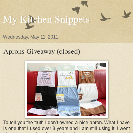
My Kitchen Snippets
Wednesday, May 11, 2011
Aprons Giveaway (closed)
To tell you the truth I don’t owned a nice apron. What I have
is one that I used over 8 years and I am still using it. I went