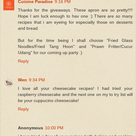
Cuisine Paradise
9:16 PM
Thanks for the giveaways. These apron are so pretty!!!!
Hope I am luck enough to hav one :) There are so many
recipes that i am eyeing for especially those on desserts
and bread.
But for the time being I shall choose "Fried Glass
Noodles/Fried Tang Hoon" and "Prawn Fritter/Cucur
Udang" for our coming up party :)
Reply
Wen
9:34 PM
I love all your cheesecake recipes! I had tried your
raspberry cheesecake and the next one on my to try list will
be your cuppucino cheesecake!
Reply
Anonymous
10:00 PM