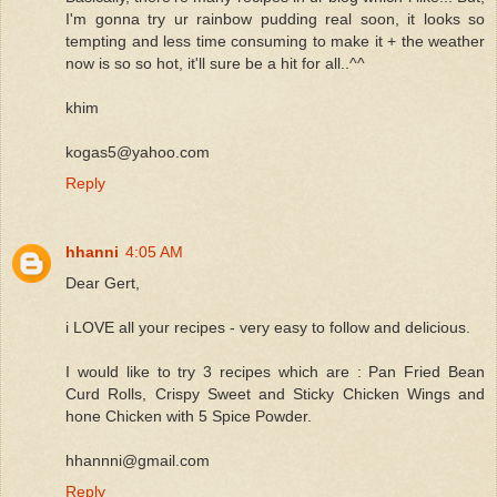
I'm gonna try ur rainbow pudding real soon, it looks so
tempting and less time consuming to make it + the weather
now is so so hot, it'll sure be a hit for all..^^
khim
kogas5@yahoo.com
Reply
hhanni
4:05 AM
Dear Gert,
i LOVE all your recipes - very easy to follow and delicious.
I would like to try 3 recipes which are : Pan Fried Bean
Curd Rolls, Crispy Sweet and Sticky Chicken Wings and
hone Chicken with 5 Spice Powder.
hhannni@gmail.com
Reply