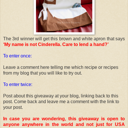
The 3rd winner will get this brown and white apron that says
‘My name is not Cinderella. Care to lend a hand?’
To enter once:
Leave a comment here telling me which recipe or recipes
from my blog that you will like to try out.
To enter twice:
Post about this giveaway at your blog, linking back to this
post. Come back and leave me a comment with the link to
your post.
In case you are wondering, this giveaway is open to
anyone anywhere in the world and not just for USA