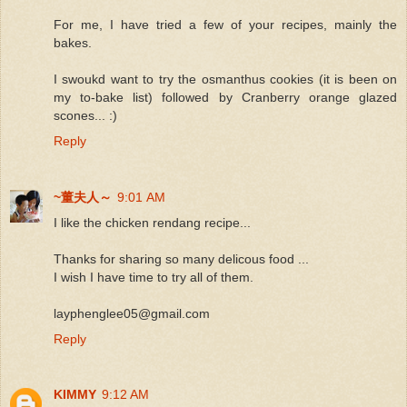
For me, I have tried a few of your recipes, mainly the
bakes.
I swoukd want to try the osmanthus cookies (it is been on
my to-bake list) followed by Cranberry orange glazed
scones... :)
Reply
~董夫人～
9:01 AM
I like the chicken rendang recipe...
Thanks for sharing so many delicous food ...
I wish I have time to try all of them.
layphenglee05@gmail.com
Reply
KIMMY
9:12 AM