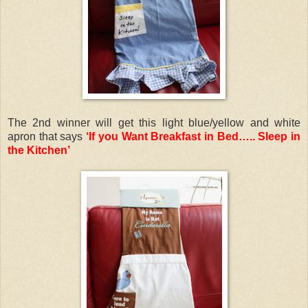
The 2nd winner will get this light blue/yellow and white
apron that says
‘If you Want Breakfast in Bed….. Sleep in
the Kitchen’