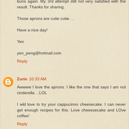
buns again. My 3rd attempt still not very satisfied with the
result. Thanks for sharing.
Those aprons are cutie cutie....
Have a nice day!
Yen
yen_peng@hotmail.com
Reply
Zurin
10:33 AM
Awwww I love the aprons. I like the one that says I am not
cinderella ...LOL
I wld love to try your cappucinno cheesecake. I can never
get enough recipes for this. Love cheeesecake and LOve
coffee!
Reply