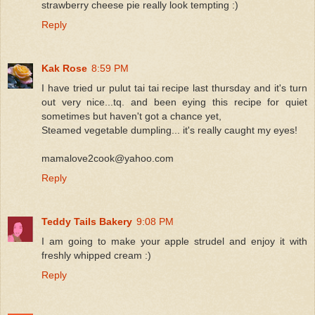
strawberry cheese pie really look tempting :)
Reply
Kak Rose
8:59 PM
I have tried ur pulut tai tai recipe last thursday and it's turn
out very nice...tq. and been eying this recipe for quiet
sometimes but haven't got a chance yet,
Steamed vegetable dumpling... it's really caught my eyes!
mamalove2cook@yahoo.com
Reply
Teddy Tails Bakery
9:08 PM
I am going to make your apple strudel and enjoy it with
freshly whipped cream :)
Reply