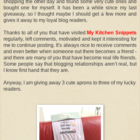
shopping the other day and found some very cute ones and
bought one for myself. It has been a while since my last
giveaway, so I thought maybe I should get a few more and
gives it away to my loyal blog readers.
Thanks to all of you that have visited
My Kitchen Snippets
regularly, left comments, motivated and kept it interesting for
me to continue posting. It's always nice to receive comments
and even better when someone out there becomes a friend -
and there are many of you that have become real life friends.
Some people say that blogging relationships aren’t real, but
I know first hand that they are.
Anyway, I am giving away 3 cute aprons to three of my lucky
readers.