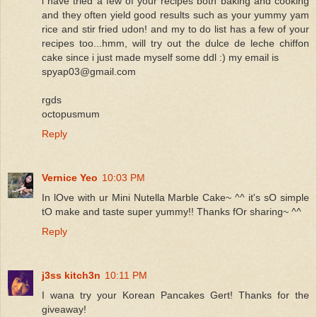
i have tried a few of your recipes both baking and cooking
and they often yield good results such as your yummy yam
rice and stir fried udon! and my to do list has a few of your
recipes too...hmm, will try out the dulce de leche chiffon
cake since i just made myself some ddl :) my email is
spyap03@gmail.com
rgds
octopusmum
Reply
Vernice Yeo
10:03 PM
In lOve with ur Mini Nutella Marble Cake~ ^^ it's sO simple
tO make and taste super yummy!! Thanks fOr sharing~ ^^
Reply
j3ss kitch3n
10:11 PM
I wana try your Korean Pancakes Gert! Thanks for the
giveaway!