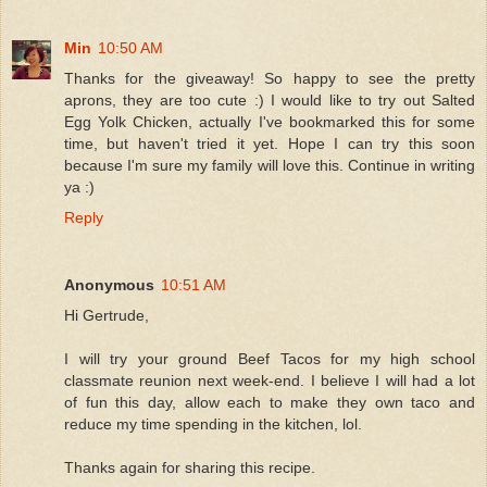
Min
10:50 AM
Thanks for the giveaway! So happy to see the pretty
aprons, they are too cute :) I would like to try out Salted
Egg Yolk Chicken, actually I've bookmarked this for some
time, but haven't tried it yet. Hope I can try this soon
because I'm sure my family will love this. Continue in writing
ya :)
Reply
Anonymous
10:51 AM
Hi Gertrude,
I will try your ground Beef Tacos for my high school
classmate reunion next week-end. I believe I will had a lot
of fun this day, allow each to make they own taco and
reduce my time spending in the kitchen, lol.
Thanks again for sharing this recipe.