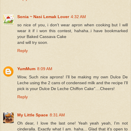
Sonia ~ Nasi Lemak Lover
4:32 AM
so nice of you, i don't wear apron when cooking but I will
wear it if i won this contest, hahaha..i have bookmarked
your Baked Cassava Cake
and will try soon.
Reply
YumMum
8:09 AM
Wow, Such nice aprons! I'll be making my own Dulce De
Leche using the 2 cans of condensed milk and the recipe I'll
pick is your Dulce De Leche Chiffon Cake"....Cheers!
Reply
My Little Space
8:31 AM
Oh dear, I love the last one! Yeah yeah yeah, I'm not
cinderalla. Exactly what I am. haha... Glad that it's open to