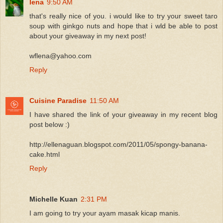
lena
9:50 AM
that's really nice of you. i would like to try your sweet taro
soup with ginkgo nuts and hope that i wld be able to post
about your giveaway in my next post!
wflena@yahoo.com
Reply
Cuisine Paradise
11:50 AM
I have shared the link of your giveaway in my recent blog
post below :)
http://ellenaguan.blogspot.com/2011/05/spongy-banana-
cake.html
Reply
Michelle Kuan
2:31 PM
I am going to try your ayam masak kicap manis.