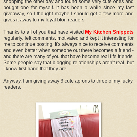
shopping the other day and found some very cute ones and
bought one for myself. It has been a while since my last
giveaway, so I thought maybe I should get a few more and
gives it away to my loyal blog readers.
Thanks to all of you that have visited
My Kitchen Snippets
regularly, left comments, motivated and kept it interesting for
me to continue posting. It's always nice to receive comments
and even better when someone out there becomes a friend -
and there are many of you that have become real life friends.
Some people say that blogging relationships aren’t real, but
I know first hand that they are.
Anyway, I am giving away 3 cute aprons to three of my lucky
readers.