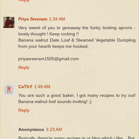
Priya Sreeram
1:34 AM
Very sweet of you to giveaway the funky looking aprons -
lovely thought ! Keep rocking !!
Banana walnut Date Loaf & Steamed Vegetable Dumpling
from your hearth keeps me hooked;
priyasreeram1505@gmail.com
Reply
CaThY
1:48 AM
You are such a good baker, I got many recipes to try out!
Banana walnut loaf sounds inviting! ;)
Reply
Anonymous
3:23 AM
Basically, there're many recipes in ur blog which i like... But,