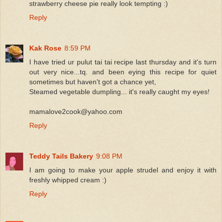
strawberry cheese pie really look tempting :)
Reply
Kak Rose
8:59 PM
I have tried ur pulut tai tai recipe last thursday and it's turn
out very nice...tq. and been eying this recipe for quiet
sometimes but haven't got a chance yet,
Steamed vegetable dumpling... it's really caught my eyes!
mamalove2cook@yahoo.com
Reply
Teddy Tails Bakery
9:08 PM
I am going to make your apple strudel and enjoy it with
freshly whipped cream :)
Reply