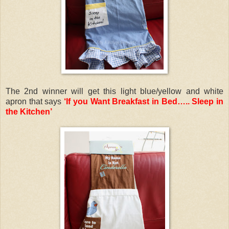
The 2nd winner will get this light blue/yellow and white
apron that says
‘If you Want Breakfast in Bed….. Sleep in
the Kitchen’