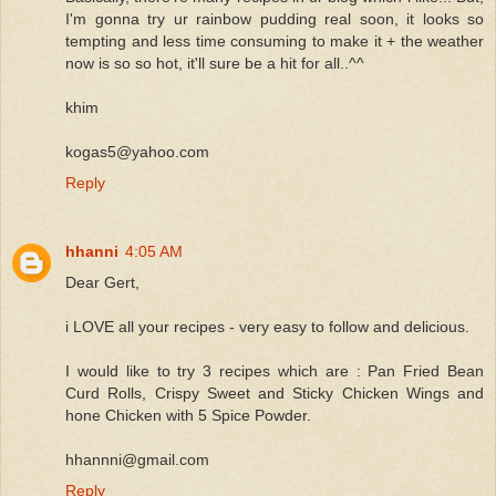
I'm gonna try ur rainbow pudding real soon, it looks so
tempting and less time consuming to make it + the weather
now is so so hot, it'll sure be a hit for all..^^
khim
kogas5@yahoo.com
Reply
hhanni
4:05 AM
Dear Gert,
i LOVE all your recipes - very easy to follow and delicious.
I would like to try 3 recipes which are : Pan Fried Bean
Curd Rolls, Crispy Sweet and Sticky Chicken Wings and
hone Chicken with 5 Spice Powder.
hhannni@gmail.com
Reply