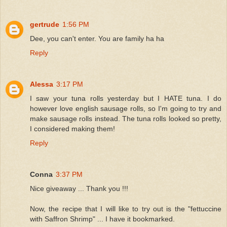
gertrude
1:56 PM
Dee, you can't enter. You are family ha ha
Reply
Alessa
3:17 PM
I saw your tuna rolls yesterday but I HATE tuna. I do
however love english sausage rolls, so I'm going to try and
make sausage rolls instead. The tuna rolls looked so pretty,
I considered making them!
Reply
Conna
3:37 PM
Nice giveaway ... Thank you !!!
Now, the recipe that I will like to try out is the "fettuccine
with Saffron Shrimp" ... I have it bookmarked.