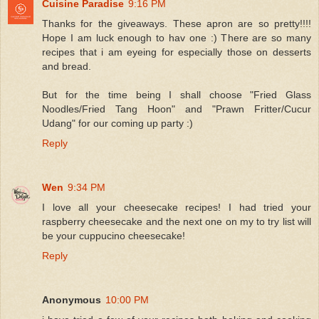
Cuisine Paradise
9:16 PM
Thanks for the giveaways. These apron are so pretty!!!!
Hope I am luck enough to hav one :) There are so many
recipes that i am eyeing for especially those on desserts
and bread.
But for the time being I shall choose "Fried Glass
Noodles/Fried Tang Hoon" and "Prawn Fritter/Cucur
Udang" for our coming up party :)
Reply
Wen
9:34 PM
I love all your cheesecake recipes! I had tried your
raspberry cheesecake and the next one on my to try list will
be your cuppucino cheesecake!
Reply
Anonymous
10:00 PM