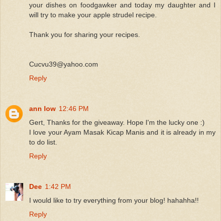
your dishes on foodgawker and today my daughter and I
will try to make your apple strudel recipe.
Thank you for sharing your recipes.
Cucvu39@yahoo.com
Reply
ann low
12:46 PM
Gert, Thanks for the giveaway. Hope I'm the lucky one :)
I love your Ayam Masak Kicap Manis and it is already in my
to do list.
Reply
Dee
1:42 PM
I would like to try everything from your blog! hahahha!!
Reply