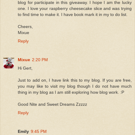
blog for participate in this giveaway. I hope I am the lucky
one. I love your raspberry cheesecake slice and was trying
to find time to make it. I have book mark it in my to do list.
Cheers,
Mixue
Reply
Mixue
2:20 PM
Hi Gert,
Just to add on, I have link this to my blog. If you are free,
you may like to visit my blog though I do not have much
thing in my blog as I am still exploring how blog work. :P
Good Nite and Sweet Dreams Zzzzz
Reply
Emily
9:45 PM