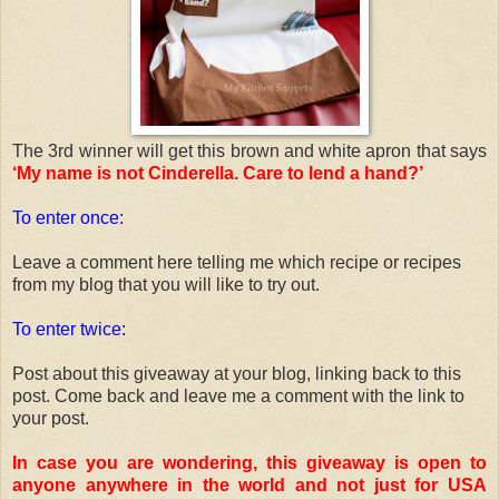
The 3rd winner will get this brown and white apron that says
‘My name is not Cinderella. Care to lend a hand?’
To enter once:
Leave a comment here telling me which recipe or recipes
from my blog that you will like to try out.
To enter twice:
Post about this giveaway at your blog, linking back to this
post. Come back and leave me a comment with the link to
your post.
In case you are wondering, this giveaway is open to
anyone anywhere in the world and not just for USA