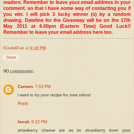
readers. Remember to leave your email address in your
comment, so that I have some way of contacting you if
you win. I will pick 3 lucky winner (s) by a random
drawing. Dateline for the Giveaway will be on the 17th
May 2011 at 6.00pm (Eastern Time) Good Luck!!
Remember to leave your email address here too.
ICook4Fun
at
6:18 PM
Share
90 comments:
Carmen
7:53 PM
i want to try your recipe for mee rebus!
Reply
farrah
8:22 PM
strawberry cheese pie as im strawberry lover your