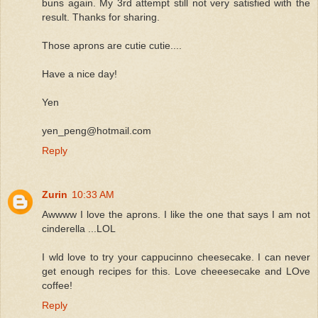
buns again. My 3rd attempt still not very satisfied with the
result. Thanks for sharing.
Those aprons are cutie cutie....
Have a nice day!
Yen
yen_peng@hotmail.com
Reply
Zurin
10:33 AM
Awwww I love the aprons. I like the one that says I am not
cinderella ...LOL
I wld love to try your cappucinno cheesecake. I can never
get enough recipes for this. Love cheeesecake and LOve
coffee!
Reply