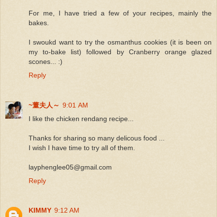
For me, I have tried a few of your recipes, mainly the
bakes.
I swoukd want to try the osmanthus cookies (it is been on
my to-bake list) followed by Cranberry orange glazed
scones... :)
Reply
~董夫人～
9:01 AM
I like the chicken rendang recipe...
Thanks for sharing so many delicous food ...
I wish I have time to try all of them.
layphenglee05@gmail.com
Reply
KIMMY
9:12 AM