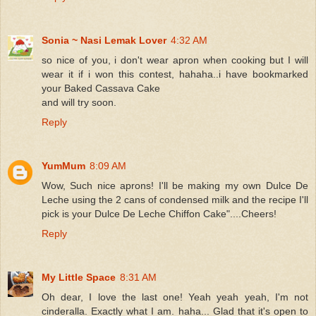
Sonia ~ Nasi Lemak Lover
4:32 AM
so nice of you, i don't wear apron when cooking but I will
wear it if i won this contest, hahaha..i have bookmarked
your Baked Cassava Cake
and will try soon.
Reply
YumMum
8:09 AM
Wow, Such nice aprons! I'll be making my own Dulce De
Leche using the 2 cans of condensed milk and the recipe I'll
pick is your Dulce De Leche Chiffon Cake"....Cheers!
Reply
My Little Space
8:31 AM
Oh dear, I love the last one! Yeah yeah yeah, I'm not
cinderalla. Exactly what I am. haha... Glad that it's open to