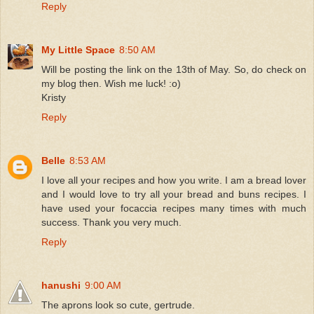
Reply
My Little Space
8:50 AM
Will be posting the link on the 13th of May. So, do check on
my blog then. Wish me luck! :o)
Kristy
Reply
Belle
8:53 AM
I love all your recipes and how you write. I am a bread lover
and I would love to try all your bread and buns recipes. I
have used your focaccia recipes many times with much
success. Thank you very much.
Reply
hanushi
9:00 AM
The aprons look so cute, gertrude.