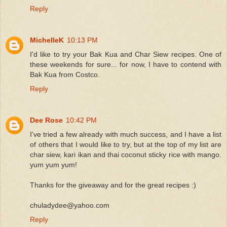
Reply
MichelleK
10:13 PM
I'd like to try your Bak Kua and Char Siew recipes. One of
these weekends for sure... for now, I have to contend with
Bak Kua from Costco.
Reply
Dee Rose
10:42 PM
I've tried a few already with much success, and I have a list
of others that I would like to try, but at the top of my list are
char siew, kari ikan and thai coconut sticky rice with mango.
yum yum yum!
Thanks for the giveaway and for the great recipes :)
chuladydee@yahoo.com
Reply