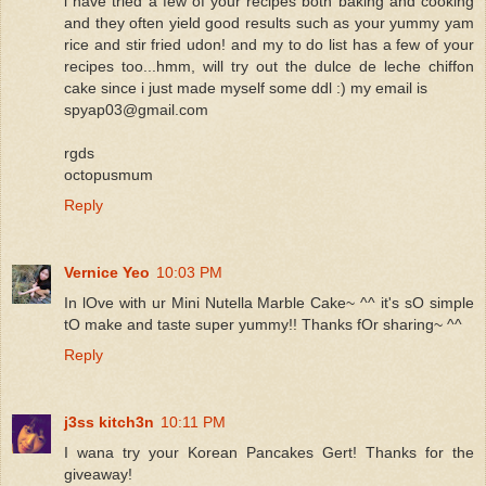
i have tried a few of your recipes both baking and cooking
and they often yield good results such as your yummy yam
rice and stir fried udon! and my to do list has a few of your
recipes too...hmm, will try out the dulce de leche chiffon
cake since i just made myself some ddl :) my email is
spyap03@gmail.com
rgds
octopusmum
Reply
Vernice Yeo
10:03 PM
In lOve with ur Mini Nutella Marble Cake~ ^^ it's sO simple
tO make and taste super yummy!! Thanks fOr sharing~ ^^
Reply
j3ss kitch3n
10:11 PM
I wana try your Korean Pancakes Gert! Thanks for the
giveaway!