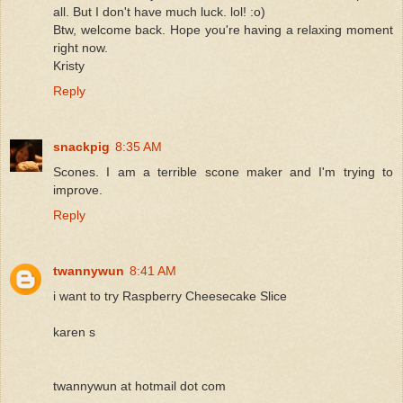
all. But I don't have much luck. lol! :o)
Btw, welcome back. Hope you're having a relaxing moment
right now.
Kristy
Reply
snackpig
8:35 AM
Scones. I am a terrible scone maker and I'm trying to
improve.
Reply
twannywun
8:41 AM
i want to try Raspberry Cheesecake Slice
karen s
twannywun at hotmail dot com