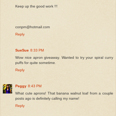
Keep up the good work !!!
conpm@hotmail.com
Reply
SueSue
8:33 PM
Wow nice apron giveaway. Wanted to try your spiral curry
puffs for quite sometime.
Reply
Peggy
8:43 PM
What cute aprons! That banana walnut loaf from a couple
posts ago is definitely calling my name!
Reply