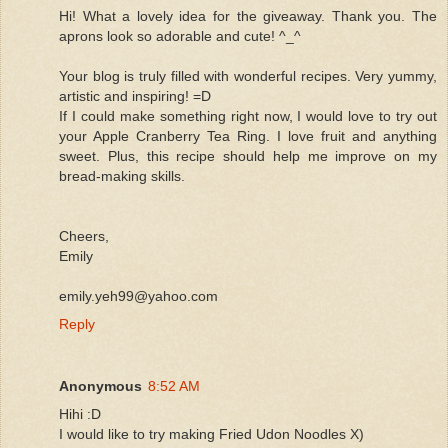
Hi! What a lovely idea for the giveaway. Thank you. The
aprons look so adorable and cute! ^_^
Your blog is truly filled with wonderful recipes. Very yummy,
artistic and inspiring! =D
If I could make something right now, I would love to try out
your Apple Cranberry Tea Ring. I love fruit and anything
sweet. Plus, this recipe should help me improve on my
bread-making skills.
Cheers,
Emily
emily.yeh99@yahoo.com
Reply
Anonymous
8:52 AM
Hihi :D
I would like to try making Fried Udon Noodles X)