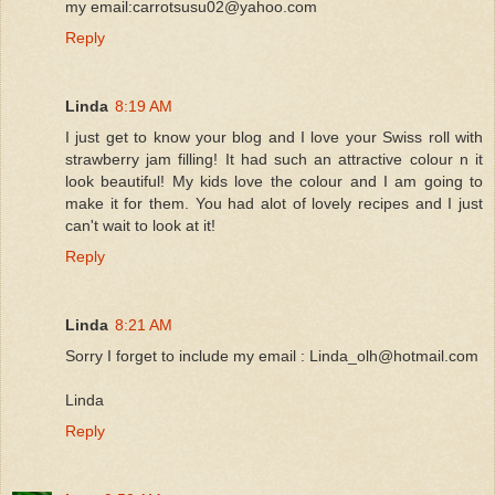
my email:carrotsusu02@yahoo.com
Reply
Linda
8:19 AM
I just get to know your blog and I love your Swiss roll with
strawberry jam filling! It had such an attractive colour n it
look beautiful! My kids love the colour and I am going to
make it for them. You had alot of lovely recipes and I just
can't wait to look at it!
Reply
Linda
8:21 AM
Sorry I forget to include my email : Linda_olh@hotmail.com
Linda
Reply