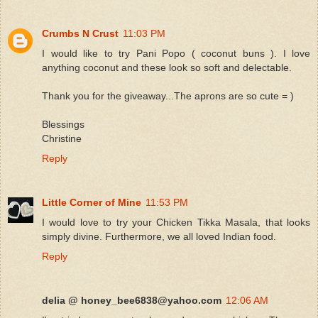
Crumbs N Crust
11:03 PM
I would like to try Pani Popo ( coconut buns ). I love
anything coconut and these look so soft and delectable.
Thank you for the giveaway...The aprons are so cute = )
Blessings
Christine
Reply
Little Corner of Mine
11:53 PM
I would love to try your Chicken Tikka Masala, that looks
simply divine. Furthermore, we all loved Indian food.
Reply
delia @ honey_bee6838@yahoo.com
12:06 AM