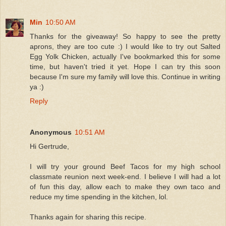
Min
10:50 AM
Thanks for the giveaway! So happy to see the pretty
aprons, they are too cute :) I would like to try out Salted
Egg Yolk Chicken, actually I've bookmarked this for some
time, but haven't tried it yet. Hope I can try this soon
because I'm sure my family will love this. Continue in writing
ya :)
Reply
Anonymous
10:51 AM
Hi Gertrude,
I will try your ground Beef Tacos for my high school
classmate reunion next week-end. I believe I will had a lot
of fun this day, allow each to make they own taco and
reduce my time spending in the kitchen, lol.
Thanks again for sharing this recipe.