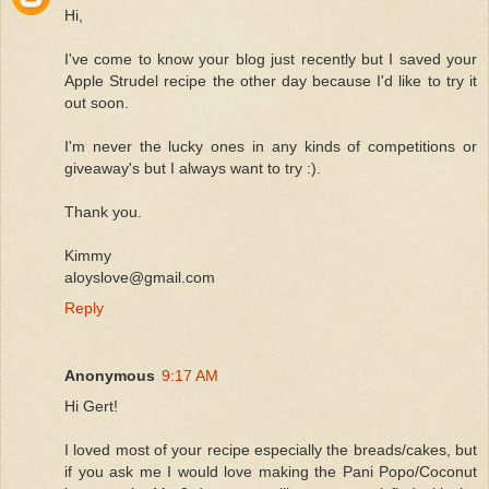
Hi,
I've come to know your blog just recently but I saved your
Apple Strudel recipe the other day because I'd like to try it
out soon.
I'm never the lucky ones in any kinds of competitions or
giveaway's but I always want to try :).
Thank you.
Kimmy
aloyslove@gmail.com
Reply
Anonymous
9:17 AM
Hi Gert!
I loved most of your recipe especially the breads/cakes, but
if you ask me I would love making the Pani Popo/Coconut