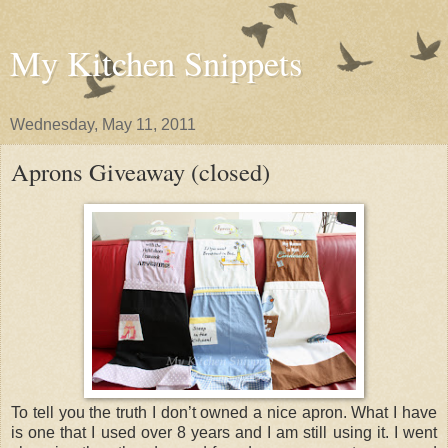
My Kitchen Snippets
Wednesday, May 11, 2011
Aprons Giveaway (closed)
To tell you the truth I don’t owned a nice apron. What I have
is one that I used over 8 years and I am still using it. I went