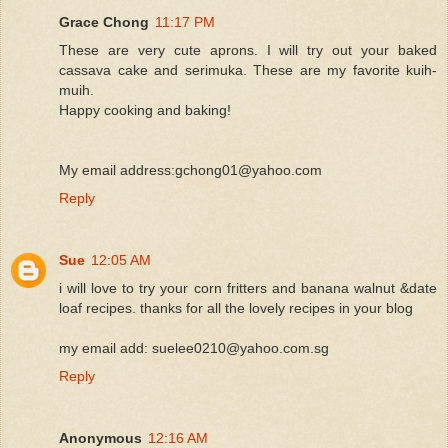
Grace Chong
11:17 PM
These are very cute aprons. I will try out your baked
cassava cake and serimuka. These are my favorite kuih-
muih.
Happy cooking and baking!
My email address:gchong01@yahoo.com
Reply
Sue
12:05 AM
i will love to try your corn fritters and banana walnut &date
loaf recipes. thanks for all the lovely recipes in your blog
my email add: suelee0210@yahoo.com.sg
Reply
Anonymous
12:16 AM