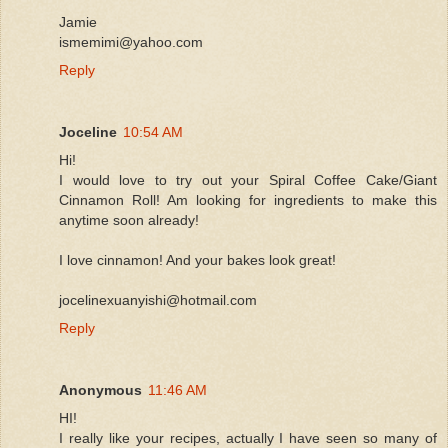
Jamie
ismemimi@yahoo.com
Reply
Joceline
10:54 AM
Hi!
I would love to try out your Spiral Coffee Cake/Giant
Cinnamon Roll! Am looking for ingredients to make this
anytime soon already!
I love cinnamon! And your bakes look great!
jocelinexuanyishi@hotmail.com
Reply
Anonymous
11:46 AM
HI!
I really like your recipes, actually I have seen so many of