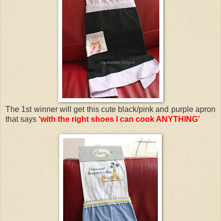
The 1st winner will get this cute black/pink and purple apron
that says
‘with the right shoes I can cook ANYTHING’