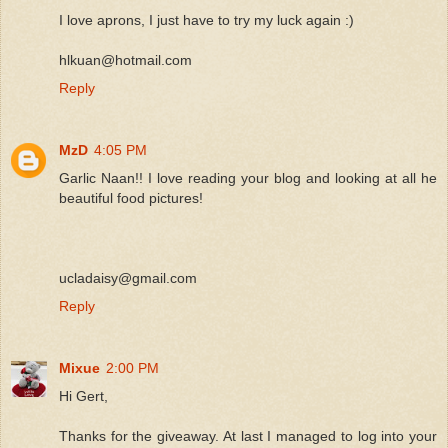
I love aprons, I just have to try my luck again :)
hlkuan@hotmail.com
Reply
MzD
4:05 PM
Garlic Naan!! I love reading your blog and looking at all he
beautiful food pictures!
ucladaisy@gmail.com
Reply
Mixue
2:00 PM
Hi Gert,
Thanks for the giveaway. At last I managed to log into your