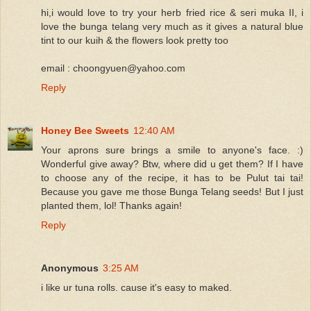
hi,i would love to try your herb fried rice & seri muka II, i
love the bunga telang very much as it gives a natural blue
tint to our kuih & the flowers look pretty too
email : choongyuen@yahoo.com
Reply
Honey Bee Sweets
12:40 AM
Your aprons sure brings a smile to anyone's face. :)
Wonderful give away? Btw, where did u get them? If I have
to choose any of the recipe, it has to be Pulut tai tai!
Because you gave me those Bunga Telang seeds! But I just
planted them, lol! Thanks again!
Reply
Anonymous
3:25 AM
i like ur tuna rolls. cause it's easy to maked.