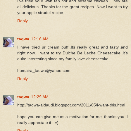
I've tried your wan tan hor and sesame chicken. They are
all delicious. Thanks for the great recipes. Now I want to try
your apple strudel recipe.
Reply
taqwa
12:16 AM
I have tried ur cream puff..Its really great and tasty..and
right now, I want to try Dulche De Leche Cheesecake..it's
quite interesting since my family love cheesecake.
humaira_taqwa@yahoo.com
Reply
taqwa
12:29 AM
http://taqwa-aldaudi.blogspot.com/2011/05/i-want-this.html
hope you can give me as a motivation for me..thanks you..I
really appreciate it.. =)
Reply