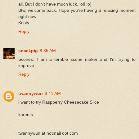
all. But I don't have much luck. lol! :o)
Btw, welcome back. Hope you're having a relaxing moment
right now.
Kristy
Reply
snackpig
8:35 AM
Scones. I am a terrible scone maker and I'm trying to
improve.
Reply
twannywun
8:41 AM
i want to try Raspberry Cheesecake Slice
karen s
twannywun at hotmail dot com