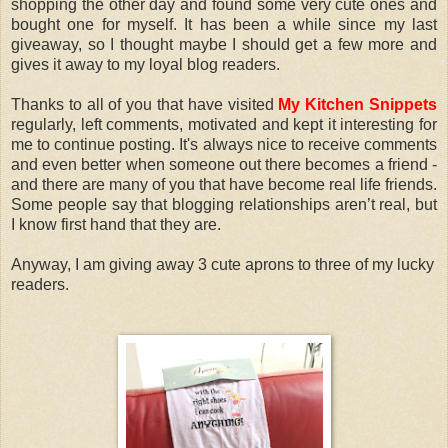
shopping the other day and found some very cute ones and
bought one for myself. It has been a while since my last
giveaway, so I thought maybe I should get a few more and
gives it away to my loyal blog readers.
Thanks to all of you that have visited
My Kitchen Snippets
regularly, left comments, motivated and kept it interesting for
me to continue posting. It's always nice to receive comments
and even better when someone out there becomes a friend -
and there are many of you that have become real life friends.
Some people say that blogging relationships aren’t real, but
I know first hand that they are.
Anyway, I am giving away 3 cute aprons to three of my lucky
readers.