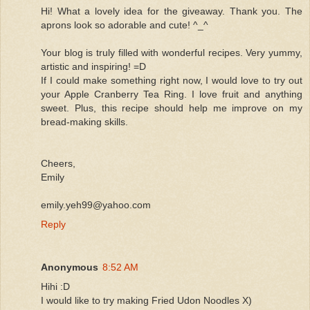
Hi! What a lovely idea for the giveaway. Thank you. The
aprons look so adorable and cute! ^_^
Your blog is truly filled with wonderful recipes. Very yummy,
artistic and inspiring! =D
If I could make something right now, I would love to try out
your Apple Cranberry Tea Ring. I love fruit and anything
sweet. Plus, this recipe should help me improve on my
bread-making skills.
Cheers,
Emily
emily.yeh99@yahoo.com
Reply
Anonymous
8:52 AM
Hihi :D
I would like to try making Fried Udon Noodles X)