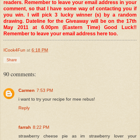
readers. Remember to leave your email address in your
comment, so that I have some way of contacting you if
you win. I will pick 3 lucky winner (s) by a random
drawing. Dateline for the Giveaway will be on the 17th
May 2011 at 6.00pm (Eastern Time) Good Luck!!
Remember to leave your email address here too.
ICook4Fun
at
6:18 PM
Share
90 comments:
Carmen
7:53 PM
i want to try your recipe for mee rebus!
Reply
farrah
8:22 PM
strawberry cheese pie as im strawberry lover your