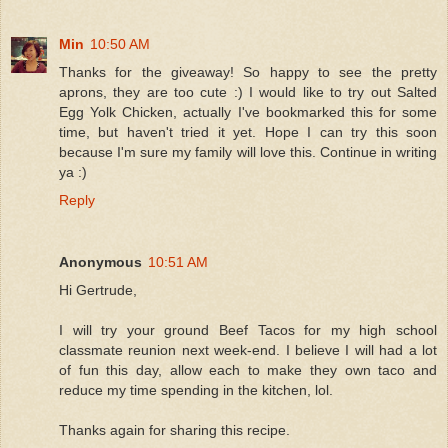
Min
10:50 AM
Thanks for the giveaway! So happy to see the pretty
aprons, they are too cute :) I would like to try out Salted
Egg Yolk Chicken, actually I've bookmarked this for some
time, but haven't tried it yet. Hope I can try this soon
because I'm sure my family will love this. Continue in writing
ya :)
Reply
Anonymous
10:51 AM
Hi Gertrude,
I will try your ground Beef Tacos for my high school
classmate reunion next week-end. I believe I will had a lot
of fun this day, allow each to make they own taco and
reduce my time spending in the kitchen, lol.
Thanks again for sharing this recipe.