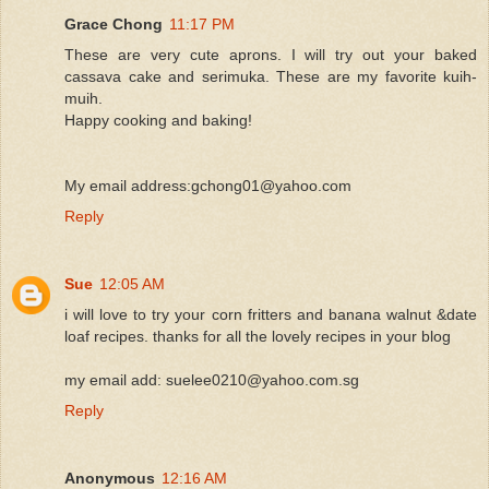
Grace Chong
11:17 PM
These are very cute aprons. I will try out your baked
cassava cake and serimuka. These are my favorite kuih-
muih.
Happy cooking and baking!
My email address:gchong01@yahoo.com
Reply
Sue
12:05 AM
i will love to try your corn fritters and banana walnut &date
loaf recipes. thanks for all the lovely recipes in your blog
my email add: suelee0210@yahoo.com.sg
Reply
Anonymous
12:16 AM