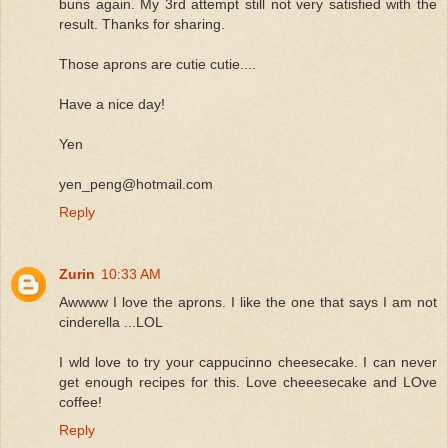
buns again. My 3rd attempt still not very satisfied with the
result. Thanks for sharing.
Those aprons are cutie cutie....
Have a nice day!
Yen
yen_peng@hotmail.com
Reply
Zurin
10:33 AM
Awwww I love the aprons. I like the one that says I am not
cinderella ...LOL
I wld love to try your cappucinno cheesecake. I can never
get enough recipes for this. Love cheeesecake and LOve
coffee!
Reply