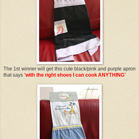
The 1st winner will get this cute black/pink and purple apron
that says
‘with the right shoes I can cook ANYTHING’