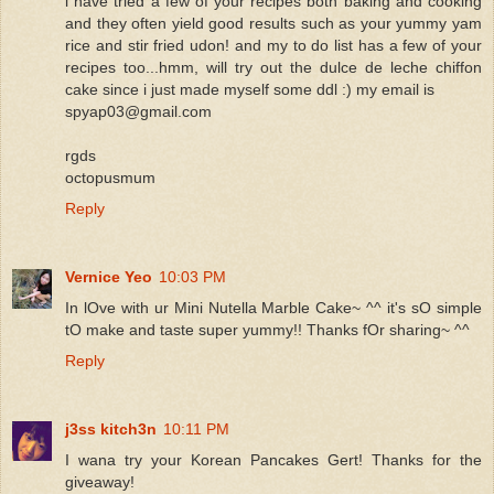
i have tried a few of your recipes both baking and cooking
and they often yield good results such as your yummy yam
rice and stir fried udon! and my to do list has a few of your
recipes too...hmm, will try out the dulce de leche chiffon
cake since i just made myself some ddl :) my email is
spyap03@gmail.com
rgds
octopusmum
Reply
Vernice Yeo
10:03 PM
In lOve with ur Mini Nutella Marble Cake~ ^^ it's sO simple
tO make and taste super yummy!! Thanks fOr sharing~ ^^
Reply
j3ss kitch3n
10:11 PM
I wana try your Korean Pancakes Gert! Thanks for the
giveaway!