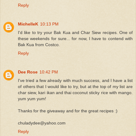
Reply
MichelleK
10:13 PM
I'd like to try your Bak Kua and Char Siew recipes. One of
these weekends for sure... for now, I have to contend with
Bak Kua from Costco.
Reply
Dee Rose
10:42 PM
I've tried a few already with much success, and I have a list
of others that I would like to try, but at the top of my list are
char siew, kari ikan and thai coconut sticky rice with mango.
yum yum yum!
Thanks for the giveaway and for the great recipes :)
chuladydee@yahoo.com
Reply