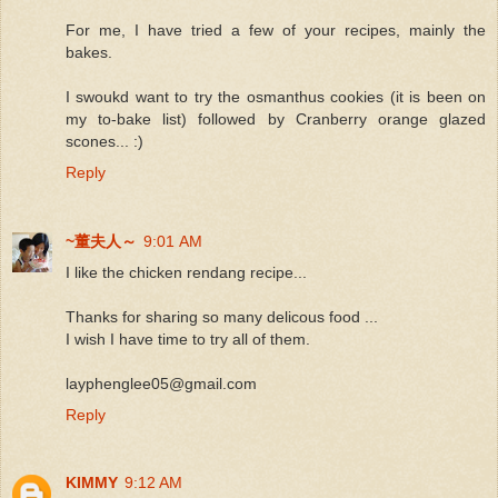
For me, I have tried a few of your recipes, mainly the
bakes.
I swoukd want to try the osmanthus cookies (it is been on
my to-bake list) followed by Cranberry orange glazed
scones... :)
Reply
~董夫人～
9:01 AM
I like the chicken rendang recipe...
Thanks for sharing so many delicous food ...
I wish I have time to try all of them.
layphenglee05@gmail.com
Reply
KIMMY
9:12 AM