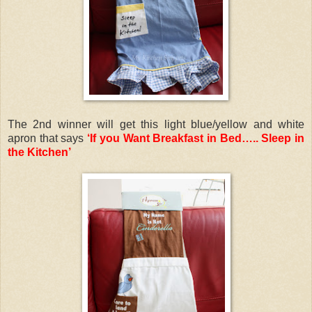
The 2nd winner will get this light blue/yellow and white
apron that says
‘If you Want Breakfast in Bed….. Sleep in
the Kitchen’