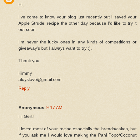
Hi,
I've come to know your blog just recently but I saved your
Apple Strudel recipe the other day because I'd like to try it
out soon.
I'm never the lucky ones in any kinds of competitions or
giveaway's but I always want to try :).
Thank you.
Kimmy
aloyslove@gmail.com
Reply
Anonymous
9:17 AM
Hi Gert!
I loved most of your recipe especially the breads/cakes, but
if you ask me I would love making the Pani Popo/Coconut