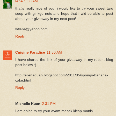
lena
9:50 AM
that's really nice of you. i would like to try your sweet taro
soup with ginkgo nuts and hope that i wld be able to post
about your giveaway in my next post!
wflena@yahoo.com
Reply
Cuisine Paradise
11:50 AM
I have shared the link of your giveaway in my recent blog
post below :)
http://ellenaguan.blogspot.com/2011/05/spongy-banana-
cake.html
Reply
Michelle Kuan
2:31 PM
I am going to try your ayam masak kicap manis.