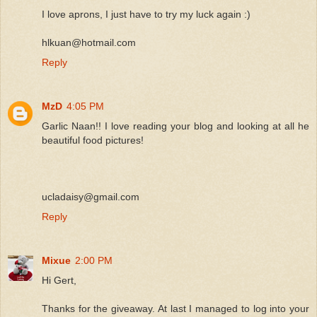
I love aprons, I just have to try my luck again :)
hlkuan@hotmail.com
Reply
MzD
4:05 PM
Garlic Naan!! I love reading your blog and looking at all he
beautiful food pictures!
ucladaisy@gmail.com
Reply
Mixue
2:00 PM
Hi Gert,
Thanks for the giveaway. At last I managed to log into your