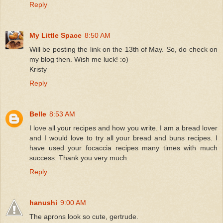
Reply
My Little Space
8:50 AM
Will be posting the link on the 13th of May. So, do check on
my blog then. Wish me luck! :o)
Kristy
Reply
Belle
8:53 AM
I love all your recipes and how you write. I am a bread lover
and I would love to try all your bread and buns recipes. I
have used your focaccia recipes many times with much
success. Thank you very much.
Reply
hanushi
9:00 AM
The aprons look so cute, gertrude.