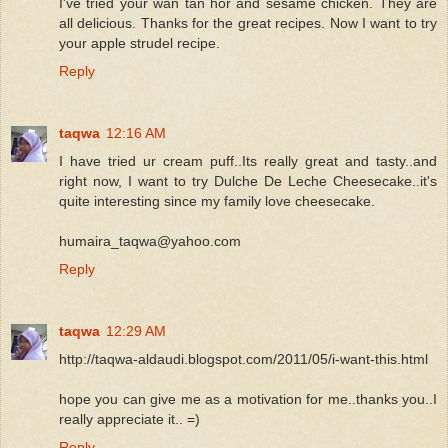
I've tried your wan tan hor and sesame chicken. They are
all delicious. Thanks for the great recipes. Now I want to try
your apple strudel recipe.
Reply
taqwa
12:16 AM
I have tried ur cream puff..Its really great and tasty..and
right now, I want to try Dulche De Leche Cheesecake..it's
quite interesting since my family love cheesecake.
humaira_taqwa@yahoo.com
Reply
taqwa
12:29 AM
http://taqwa-aldaudi.blogspot.com/2011/05/i-want-this.html
hope you can give me as a motivation for me..thanks you..I
really appreciate it.. =)
Reply