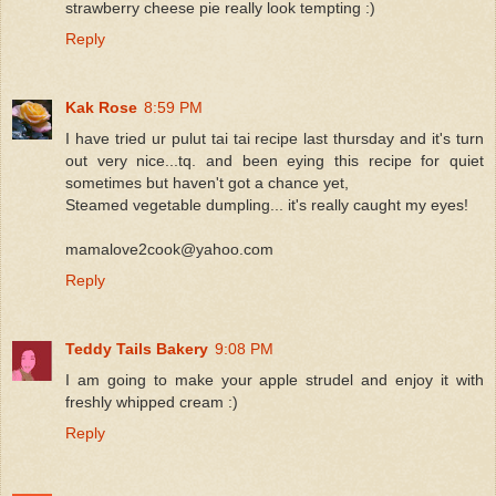
strawberry cheese pie really look tempting :)
Reply
Kak Rose
8:59 PM
I have tried ur pulut tai tai recipe last thursday and it's turn
out very nice...tq. and been eying this recipe for quiet
sometimes but haven't got a chance yet,
Steamed vegetable dumpling... it's really caught my eyes!
mamalove2cook@yahoo.com
Reply
Teddy Tails Bakery
9:08 PM
I am going to make your apple strudel and enjoy it with
freshly whipped cream :)
Reply