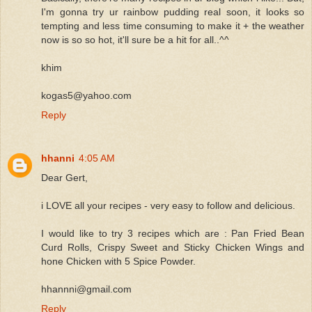
I'm gonna try ur rainbow pudding real soon, it looks so
tempting and less time consuming to make it + the weather
now is so so hot, it'll sure be a hit for all..^^
khim
kogas5@yahoo.com
Reply
hhanni
4:05 AM
Dear Gert,
i LOVE all your recipes - very easy to follow and delicious.
I would like to try 3 recipes which are : Pan Fried Bean
Curd Rolls, Crispy Sweet and Sticky Chicken Wings and
hone Chicken with 5 Spice Powder.
hhannni@gmail.com
Reply