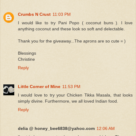
Crumbs N Crust
11:03 PM
I would like to try Pani Popo ( coconut buns ). I love
anything coconut and these look so soft and delectable.
Thank you for the giveaway...The aprons are so cute = )
Blessings
Christine
Reply
Little Corner of Mine
11:53 PM
I would love to try your Chicken Tikka Masala, that looks
simply divine. Furthermore, we all loved Indian food.
Reply
delia @ honey_bee6838@yahoo.com
12:06 AM