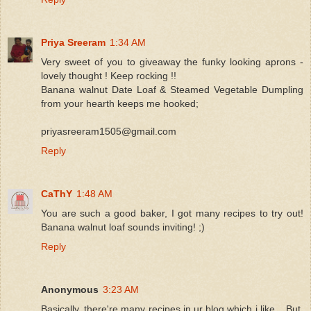
Priya Sreeram
1:34 AM
Very sweet of you to giveaway the funky looking aprons -
lovely thought ! Keep rocking !!
Banana walnut Date Loaf & Steamed Vegetable Dumpling
from your hearth keeps me hooked;
priyasreeram1505@gmail.com
Reply
CaThY
1:48 AM
You are such a good baker, I got many recipes to try out!
Banana walnut loaf sounds inviting! ;)
Reply
Anonymous
3:23 AM
Basically, there're many recipes in ur blog which i like... But,