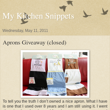
My Kitchen Snippets
Wednesday, May 11, 2011
Aprons Giveaway (closed)
To tell you the truth I don’t owned a nice apron. What I have
is one that I used over 8 years and I am still using it. I went