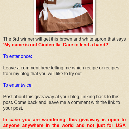
The 3rd winner will get this brown and white apron that says
‘My name is not Cinderella. Care to lend a hand?’
To enter once:
Leave a comment here telling me which recipe or recipes
from my blog that you will like to try out.
To enter twice:
Post about this giveaway at your blog, linking back to this
post. Come back and leave me a comment with the link to
your post.
In case you are wondering, this giveaway is open to
anyone anywhere in the world and not just for USA