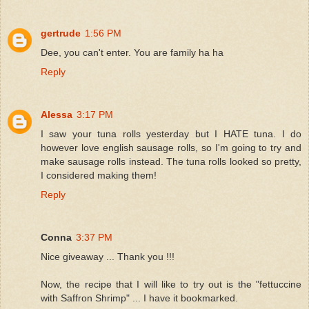
gertrude
1:56 PM
Dee, you can't enter. You are family ha ha
Reply
Alessa
3:17 PM
I saw your tuna rolls yesterday but I HATE tuna. I do
however love english sausage rolls, so I'm going to try and
make sausage rolls instead. The tuna rolls looked so pretty,
I considered making them!
Reply
Conna
3:37 PM
Nice giveaway ... Thank you !!!
Now, the recipe that I will like to try out is the "fettuccine
with Saffron Shrimp" ... I have it bookmarked.