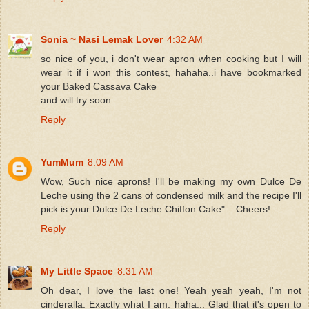
Sonia ~ Nasi Lemak Lover
4:32 AM
so nice of you, i don't wear apron when cooking but I will
wear it if i won this contest, hahaha..i have bookmarked
your Baked Cassava Cake
and will try soon.
Reply
YumMum
8:09 AM
Wow, Such nice aprons! I'll be making my own Dulce De
Leche using the 2 cans of condensed milk and the recipe I'll
pick is your Dulce De Leche Chiffon Cake"....Cheers!
Reply
My Little Space
8:31 AM
Oh dear, I love the last one! Yeah yeah yeah, I'm not
cinderalla. Exactly what I am. haha... Glad that it's open to