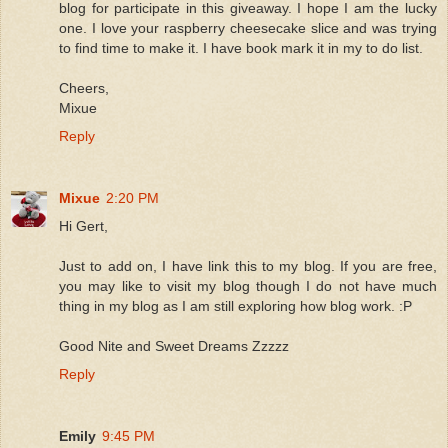
blog for participate in this giveaway. I hope I am the lucky
one. I love your raspberry cheesecake slice and was trying
to find time to make it. I have book mark it in my to do list.
Cheers,
Mixue
Reply
Mixue
2:20 PM
Hi Gert,
Just to add on, I have link this to my blog. If you are free,
you may like to visit my blog though I do not have much
thing in my blog as I am still exploring how blog work. :P
Good Nite and Sweet Dreams Zzzzz
Reply
Emily
9:45 PM