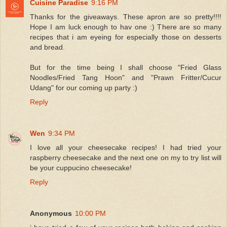
Cuisine Paradise
9:16 PM
Thanks for the giveaways. These apron are so pretty!!!!
Hope I am luck enough to hav one :) There are so many
recipes that i am eyeing for especially those on desserts
and bread.
But for the time being I shall choose "Fried Glass
Noodles/Fried Tang Hoon" and "Prawn Fritter/Cucur
Udang" for our coming up party :)
Reply
Wen
9:34 PM
I love all your cheesecake recipes! I had tried your
raspberry cheesecake and the next one on my to try list will
be your cuppucino cheesecake!
Reply
Anonymous
10:00 PM