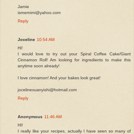
Jamie
ismemimi@yahoo.com
Reply
Joceline
10:54 AM
Hi!
I would love to try out your Spiral Coffee Cake/Giant
Cinnamon Roll! Am looking for ingredients to make this
anytime soon already!
I love cinnamon! And your bakes look great!
jocelinexuanyishi@hotmail.com
Reply
Anonymous
11:46 AM
HI!
I really like your recipes, actually I have seen so many of