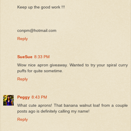
Keep up the good work !!!
conpm@hotmail.com
Reply
SueSue
8:33 PM
Wow nice apron giveaway. Wanted to try your spiral curry
puffs for quite sometime.
Reply
Peggy
8:43 PM
What cute aprons! That banana walnut loaf from a couple
posts ago is definitely calling my name!
Reply