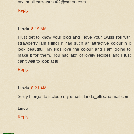
my email:carrotsusu02@yahoo.com
Reply
Linda
8:19 AM
I just get to know your blog and I love your Swiss roll with
strawberry jam filling! It had such an attractive colour n it
look beautiful! My kids love the colour and I am going to
make it for them. You had alot of lovely recipes and I just
can't wait to look at it!
Reply
Linda
8:21 AM
Sorry I forget to include my email : Linda_olh@hotmail.com
Linda
Reply