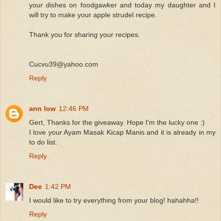
your dishes on foodgawker and today my daughter and I
will try to make your apple strudel recipe.
Thank you for sharing your recipes.
Cucvu39@yahoo.com
Reply
ann low
12:46 PM
Gert, Thanks for the giveaway. Hope I'm the lucky one :)
I love your Ayam Masak Kicap Manis and it is already in my
to do list.
Reply
Dee
1:42 PM
I would like to try everything from your blog! hahahha!!
Reply