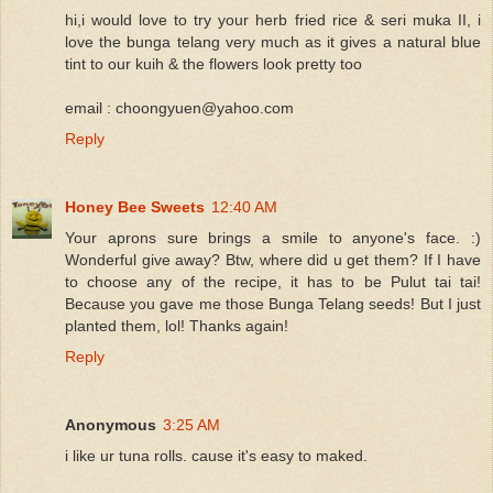
hi,i would love to try your herb fried rice & seri muka II, i
love the bunga telang very much as it gives a natural blue
tint to our kuih & the flowers look pretty too
email : choongyuen@yahoo.com
Reply
Honey Bee Sweets
12:40 AM
Your aprons sure brings a smile to anyone's face. :)
Wonderful give away? Btw, where did u get them? If I have
to choose any of the recipe, it has to be Pulut tai tai!
Because you gave me those Bunga Telang seeds! But I just
planted them, lol! Thanks again!
Reply
Anonymous
3:25 AM
i like ur tuna rolls. cause it's easy to maked.