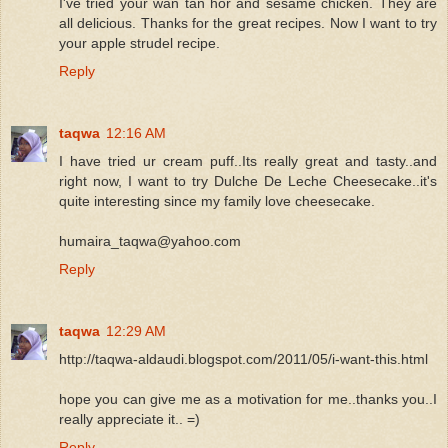
I've tried your wan tan hor and sesame chicken. They are
all delicious. Thanks for the great recipes. Now I want to try
your apple strudel recipe.
Reply
taqwa
12:16 AM
I have tried ur cream puff..Its really great and tasty..and
right now, I want to try Dulche De Leche Cheesecake..it's
quite interesting since my family love cheesecake.
humaira_taqwa@yahoo.com
Reply
taqwa
12:29 AM
http://taqwa-aldaudi.blogspot.com/2011/05/i-want-this.html
hope you can give me as a motivation for me..thanks you..I
really appreciate it.. =)
Reply