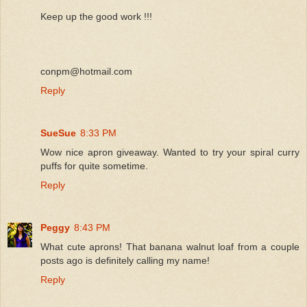
Keep up the good work !!!
conpm@hotmail.com
Reply
SueSue
8:33 PM
Wow nice apron giveaway. Wanted to try your spiral curry
puffs for quite sometime.
Reply
Peggy
8:43 PM
What cute aprons! That banana walnut loaf from a couple
posts ago is definitely calling my name!
Reply