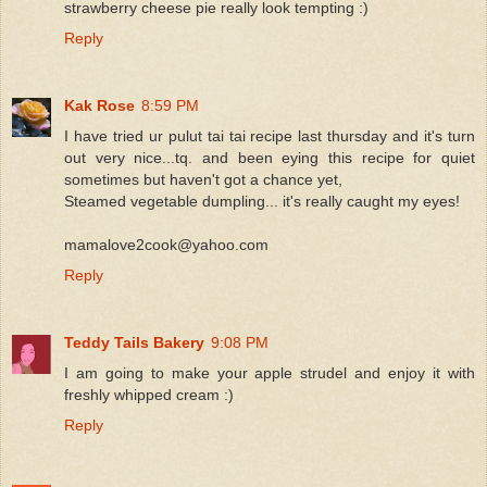
strawberry cheese pie really look tempting :)
Reply
Kak Rose
8:59 PM
I have tried ur pulut tai tai recipe last thursday and it's turn
out very nice...tq. and been eying this recipe for quiet
sometimes but haven't got a chance yet,
Steamed vegetable dumpling... it's really caught my eyes!
mamalove2cook@yahoo.com
Reply
Teddy Tails Bakery
9:08 PM
I am going to make your apple strudel and enjoy it with
freshly whipped cream :)
Reply