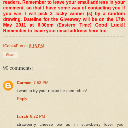
readers. Remember to leave your email address in your
comment, so that I have some way of contacting you if
you win. I will pick 3 lucky winner (s) by a random
drawing. Dateline for the Giveaway will be on the 17th
May 2011 at 6.00pm (Eastern Time) Good Luck!!
Remember to leave your email address here too.
ICook4Fun
at
6:18 PM
Share
90 comments:
Carmen
7:53 PM
i want to try your recipe for mee rebus!
Reply
farrah
8:22 PM
strawberry cheese pie as im strawberry lover your