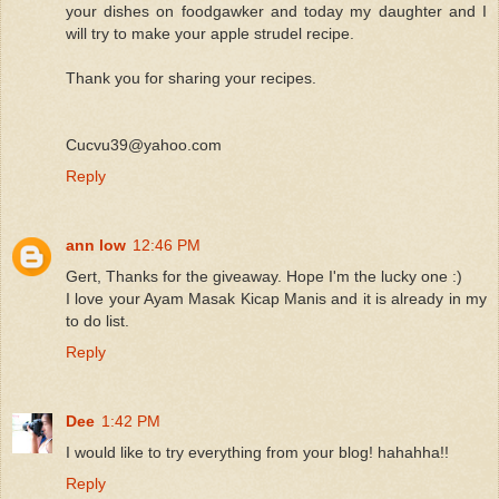
your dishes on foodgawker and today my daughter and I
will try to make your apple strudel recipe.
Thank you for sharing your recipes.
Cucvu39@yahoo.com
Reply
ann low
12:46 PM
Gert, Thanks for the giveaway. Hope I'm the lucky one :)
I love your Ayam Masak Kicap Manis and it is already in my
to do list.
Reply
Dee
1:42 PM
I would like to try everything from your blog! hahahha!!
Reply