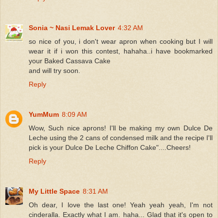
Sonia ~ Nasi Lemak Lover
4:32 AM
so nice of you, i don't wear apron when cooking but I will
wear it if i won this contest, hahaha..i have bookmarked
your Baked Cassava Cake
and will try soon.
Reply
YumMum
8:09 AM
Wow, Such nice aprons! I'll be making my own Dulce De
Leche using the 2 cans of condensed milk and the recipe I'll
pick is your Dulce De Leche Chiffon Cake"....Cheers!
Reply
My Little Space
8:31 AM
Oh dear, I love the last one! Yeah yeah yeah, I'm not
cinderalla. Exactly what I am. haha... Glad that it's open to