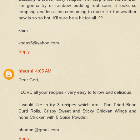
I'm gonna try ur rainbow pudding real soon, it looks so
tempting and less time consuming to make it + the weather
now is so so hot, it'll sure be a hit for all..^^
khim
kogas5@yahoo.com
Reply
hhanni
4:05 AM
Dear Gert,
i LOVE all your recipes - very easy to follow and delicious.
I would like to try 3 recipes which are : Pan Fried Bean
Curd Rolls, Crispy Sweet and Sticky Chicken Wings and
hone Chicken with 5 Spice Powder.
hhannni@gmail.com
Reply