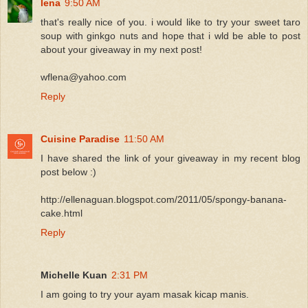
lena
9:50 AM
that's really nice of you. i would like to try your sweet taro
soup with ginkgo nuts and hope that i wld be able to post
about your giveaway in my next post!
wflena@yahoo.com
Reply
Cuisine Paradise
11:50 AM
I have shared the link of your giveaway in my recent blog
post below :)
http://ellenaguan.blogspot.com/2011/05/spongy-banana-
cake.html
Reply
Michelle Kuan
2:31 PM
I am going to try your ayam masak kicap manis.