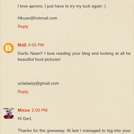
I love aprons, I just have to try my luck again :)
hlkuan@hotmail.com
Reply
MzD
4:05 PM
Garlic Naan!! I love reading your blog and looking at all he
beautiful food pictures!
ucladaisy@gmail.com
Reply
Mixue
2:00 PM
Hi Gert,
Thanks for the giveaway. At last I managed to log into your