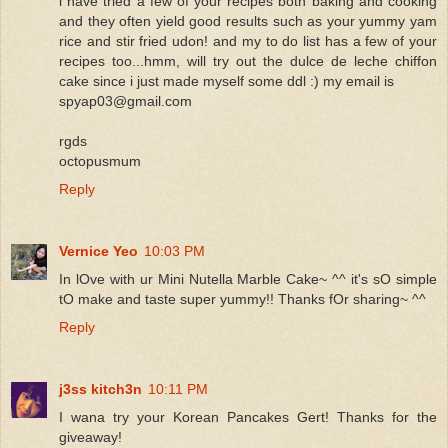
i have tried a few of your recipes both baking and cooking
and they often yield good results such as your yummy yam
rice and stir fried udon! and my to do list has a few of your
recipes too...hmm, will try out the dulce de leche chiffon
cake since i just made myself some ddl :) my email is
spyap03@gmail.com
rgds
octopusmum
Reply
Vernice Yeo
10:03 PM
In lOve with ur Mini Nutella Marble Cake~ ^^ it's sO simple
tO make and taste super yummy!! Thanks fOr sharing~ ^^
Reply
j3ss kitch3n
10:11 PM
I wana try your Korean Pancakes Gert! Thanks for the
giveaway!