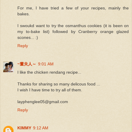
For me, I have tried a few of your recipes, mainly the
bakes.
I swoukd want to try the osmanthus cookies (it is been on
my to-bake list) followed by Cranberry orange glazed
scones... :)
Reply
~董夫人～
9:01 AM
I like the chicken rendang recipe...
Thanks for sharing so many delicous food ...
I wish I have time to try all of them.
layphenglee05@gmail.com
Reply
KIMMY
9:12 AM