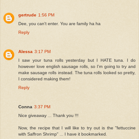
gertrude
1:56 PM
Dee, you can't enter. You are family ha ha
Reply
Alessa
3:17 PM
I saw your tuna rolls yesterday but I HATE tuna. I do
however love english sausage rolls, so I'm going to try and
make sausage rolls instead. The tuna rolls looked so pretty,
I considered making them!
Reply
Conna
3:37 PM
Nice giveaway ... Thank you !!!
Now, the recipe that I will like to try out is the "fettuccine
with Saffron Shrimp" ... I have it bookmarked.