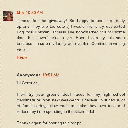
Min
10:50 AM
Thanks for the giveaway! So happy to see the pretty
aprons, they are too cute :) I would like to try out Salted
Egg Yolk Chicken, actually I've bookmarked this for some
time, but haven't tried it yet. Hope I can try this soon
because I'm sure my family will love this. Continue in writing
ya :)
Reply
Anonymous
10:51 AM
Hi Gertrude,
I will try your ground Beef Tacos for my high school
classmate reunion next week-end. I believe I will had a lot
of fun this day, allow each to make they own taco and
reduce my time spending in the kitchen, lol.
Thanks again for sharing this recipe.