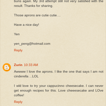
buns again. My 3rd attempt still not very satisfied with the
result. Thanks for sharing.
Those aprons are cutie cutie....
Have a nice day!
Yen
yen_peng@hotmail.com
Reply
Zurin
10:33 AM
Awwww I love the aprons. I like the one that says I am not
cinderella ...LOL
I wld love to try your cappucinno cheesecake. I can never
get enough recipes for this. Love cheeesecake and LOve
coffee!
Reply