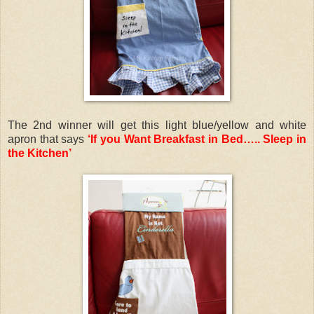
The 2nd winner will get this light blue/yellow and white
apron that says
‘If you Want Breakfast in Bed….. Sleep in
the Kitchen’