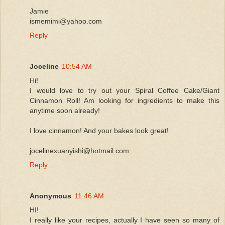
Jamie
ismemimi@yahoo.com
Reply
Joceline
10:54 AM
Hi!
I would love to try out your Spiral Coffee Cake/Giant
Cinnamon Roll! Am looking for ingredients to make this
anytime soon already!
I love cinnamon! And your bakes look great!
jocelinexuanyishi@hotmail.com
Reply
Anonymous
11:46 AM
HI!
I really like your recipes, actually I have seen so many of