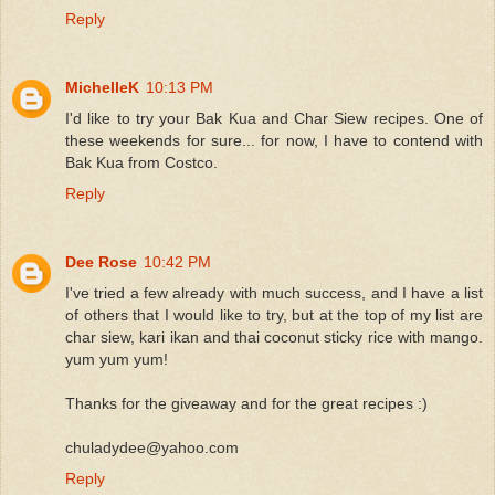
Reply
MichelleK
10:13 PM
I'd like to try your Bak Kua and Char Siew recipes. One of
these weekends for sure... for now, I have to contend with
Bak Kua from Costco.
Reply
Dee Rose
10:42 PM
I've tried a few already with much success, and I have a list
of others that I would like to try, but at the top of my list are
char siew, kari ikan and thai coconut sticky rice with mango.
yum yum yum!
Thanks for the giveaway and for the great recipes :)
chuladydee@yahoo.com
Reply