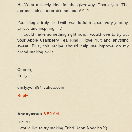
Hi! What a lovely idea for the giveaway. Thank you. The
aprons look so adorable and cute! ^_^
Your blog is truly filled with wonderful recipes. Very yummy,
artistic and inspiring! =D
If I could make something right now, I would love to try out
your Apple Cranberry Tea Ring. I love fruit and anything
sweet. Plus, this recipe should help me improve on my
bread-making skills.
Cheers,
Emily
emily.yeh99@yahoo.com
Reply
Anonymous
8:52 AM
Hihi :D
I would like to try making Fried Udon Noodles X)