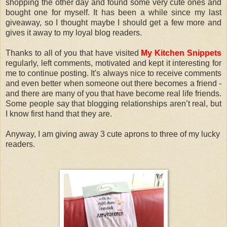
shopping the other day and found some very cute ones and
bought one for myself. It has been a while since my last
giveaway, so I thought maybe I should get a few more and
gives it away to my loyal blog readers.
Thanks to all of you that have visited
My Kitchen Snippets
regularly, left comments, motivated and kept it interesting for
me to continue posting. It's always nice to receive comments
and even better when someone out there becomes a friend -
and there are many of you that have become real life friends.
Some people say that blogging relationships aren’t real, but
I know first hand that they are.
Anyway, I am giving away 3 cute aprons to three of my lucky
readers.