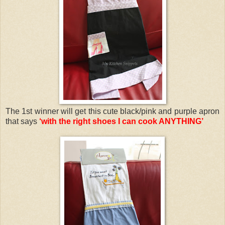
The 1st winner will get this cute black/pink and purple apron
that says
‘with the right shoes I can cook ANYTHING’