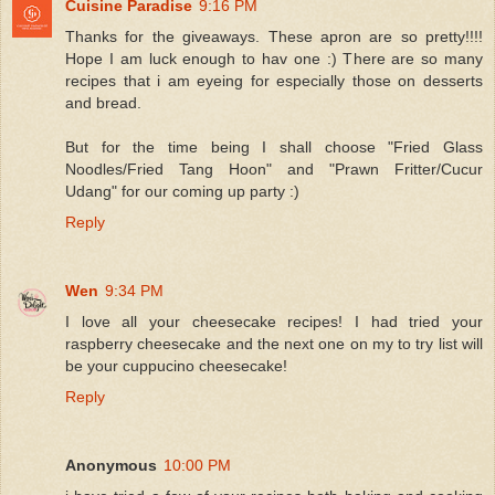
Cuisine Paradise
9:16 PM
Thanks for the giveaways. These apron are so pretty!!!!
Hope I am luck enough to hav one :) There are so many
recipes that i am eyeing for especially those on desserts
and bread.
But for the time being I shall choose "Fried Glass
Noodles/Fried Tang Hoon" and "Prawn Fritter/Cucur
Udang" for our coming up party :)
Reply
Wen
9:34 PM
I love all your cheesecake recipes! I had tried your
raspberry cheesecake and the next one on my to try list will
be your cuppucino cheesecake!
Reply
Anonymous
10:00 PM