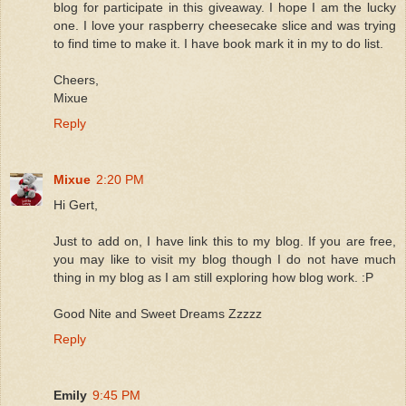
blog for participate in this giveaway. I hope I am the lucky
one. I love your raspberry cheesecake slice and was trying
to find time to make it. I have book mark it in my to do list.
Cheers,
Mixue
Reply
Mixue
2:20 PM
Hi Gert,
Just to add on, I have link this to my blog. If you are free,
you may like to visit my blog though I do not have much
thing in my blog as I am still exploring how blog work. :P
Good Nite and Sweet Dreams Zzzzz
Reply
Emily
9:45 PM