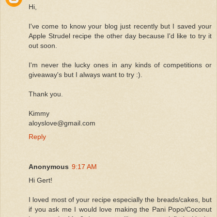
Hi,
I've come to know your blog just recently but I saved your
Apple Strudel recipe the other day because I'd like to try it
out soon.
I'm never the lucky ones in any kinds of competitions or
giveaway's but I always want to try :).
Thank you.
Kimmy
aloyslove@gmail.com
Reply
Anonymous
9:17 AM
Hi Gert!
I loved most of your recipe especially the breads/cakes, but
if you ask me I would love making the Pani Popo/Coconut