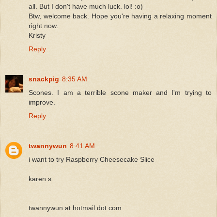
all. But I don't have much luck. lol! :o)
Btw, welcome back. Hope you're having a relaxing moment
right now.
Kristy
Reply
snackpig
8:35 AM
Scones. I am a terrible scone maker and I'm trying to
improve.
Reply
twannywun
8:41 AM
i want to try Raspberry Cheesecake Slice
karen s
twannywun at hotmail dot com