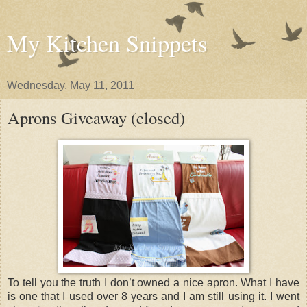
My Kitchen Snippets
Wednesday, May 11, 2011
Aprons Giveaway (closed)
To tell you the truth I don’t owned a nice apron. What I have
is one that I used over 8 years and I am still using it. I went