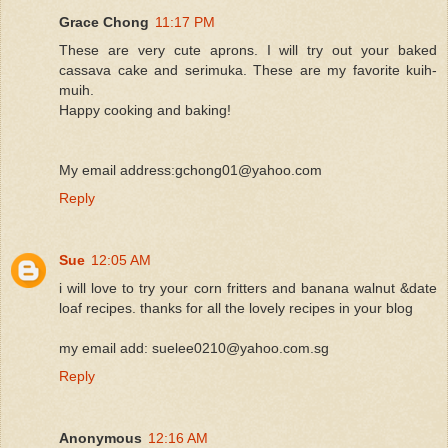
Grace Chong
11:17 PM
These are very cute aprons. I will try out your baked
cassava cake and serimuka. These are my favorite kuih-
muih.
Happy cooking and baking!
My email address:gchong01@yahoo.com
Reply
Sue
12:05 AM
i will love to try your corn fritters and banana walnut &date
loaf recipes. thanks for all the lovely recipes in your blog
my email add: suelee0210@yahoo.com.sg
Reply
Anonymous
12:16 AM