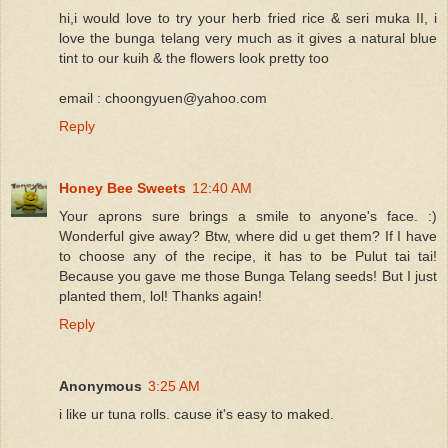
hi,i would love to try your herb fried rice & seri muka II, i
love the bunga telang very much as it gives a natural blue
tint to our kuih & the flowers look pretty too
email : choongyuen@yahoo.com
Reply
Honey Bee Sweets
12:40 AM
Your aprons sure brings a smile to anyone's face. :)
Wonderful give away? Btw, where did u get them? If I have
to choose any of the recipe, it has to be Pulut tai tai!
Because you gave me those Bunga Telang seeds! But I just
planted them, lol! Thanks again!
Reply
Anonymous
3:25 AM
i like ur tuna rolls. cause it's easy to maked.