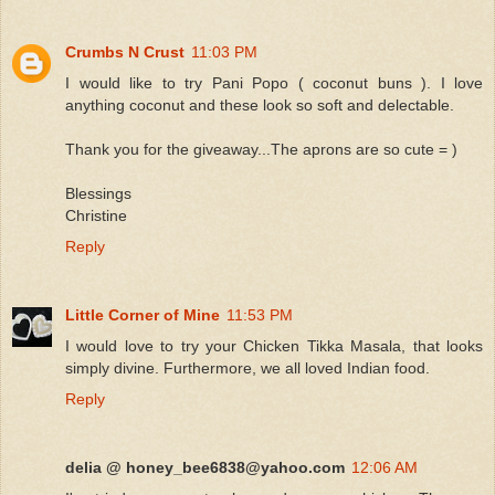
Crumbs N Crust
11:03 PM
I would like to try Pani Popo ( coconut buns ). I love
anything coconut and these look so soft and delectable.
Thank you for the giveaway...The aprons are so cute = )
Blessings
Christine
Reply
Little Corner of Mine
11:53 PM
I would love to try your Chicken Tikka Masala, that looks
simply divine. Furthermore, we all loved Indian food.
Reply
delia @ honey_bee6838@yahoo.com
12:06 AM