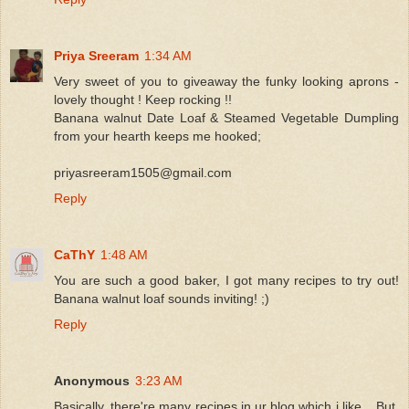
Priya Sreeram
1:34 AM
Very sweet of you to giveaway the funky looking aprons -
lovely thought ! Keep rocking !!
Banana walnut Date Loaf & Steamed Vegetable Dumpling
from your hearth keeps me hooked;
priyasreeram1505@gmail.com
Reply
CaThY
1:48 AM
You are such a good baker, I got many recipes to try out!
Banana walnut loaf sounds inviting! ;)
Reply
Anonymous
3:23 AM
Basically, there're many recipes in ur blog which i like... But,