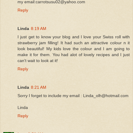
my email:carrotsusu02@yahoo.com
Reply
Linda
8:19 AM
I just get to know your blog and I love your Swiss roll with
strawberry jam filling! It had such an attractive colour n it
look beautiful! My kids love the colour and I am going to
make it for them. You had alot of lovely recipes and I just
can't wait to look at it!
Reply
Linda
8:21 AM
Sorry I forget to include my email : Linda_olh@hotmail.com
Linda
Reply