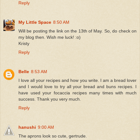
Reply
My Little Space
8:50 AM
Will be posting the link on the 13th of May. So, do check on
my blog then. Wish me luck! :o)
Kristy
Reply
Belle
8:53 AM
I love all your recipes and how you write. I am a bread lover
and I would love to try all your bread and buns recipes. I
have used your focaccia recipes many times with much
success. Thank you very much.
Reply
hanushi
9:00 AM
The aprons look so cute, gertrude.