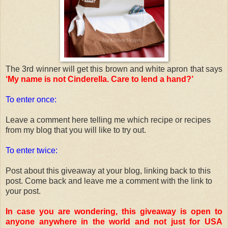
The 3rd winner will get this brown and white apron that says
‘My name is not Cinderella. Care to lend a hand?’
To enter once:
Leave a comment here telling me which recipe or recipes
from my blog that you will like to try out.
To enter twice:
Post about this giveaway at your blog, linking back to this
post. Come back and leave me a comment with the link to
your post.
In case you are wondering, this giveaway is open to
anyone anywhere in the world and not just for USA