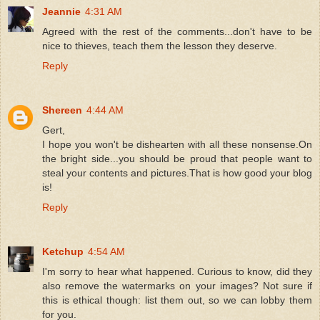
Jeannie
4:31 AM
Agreed with the rest of the comments...don't have to be
nice to thieves, teach them the lesson they deserve.
Reply
Shereen
4:44 AM
Gert,
I hope you won't be dishearten with all these nonsense.On
the bright side...you should be proud that people want to
steal your contents and pictures.That is how good your blog
is!
Reply
Ketchup
4:54 AM
I'm sorry to hear what happened. Curious to know, did they
also remove the watermarks on your images? Not sure if
this is ethical though: list them out, so we can lobby them
for you.