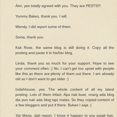
Ann, yes totally agreed with you. They are PESTS!!!
Yummy Bakes, thank you. I will.
Wendy, I did report some of them.
Sonia, thank you.
Kak Rose, the same blog is still doing it. Copy all the
posting and paste it in his/her blog.
Linda, thank you so much for your support. Hope to see
your comment often :) No, I can't get too upset with people
like this as there are plenty of them out there. I am already
old so I don't want to get older :)
Indahhouse, yes. The whole content of all my latest
posting. Lots of them infact. Apa nak buat, orang ada blog
dia pun nak ada blog tapi malas. So they copied content of
a few bloggers and put it there. Bukan I saja :(
Yat Maria, dah report. I know it happen to you jugak kan.