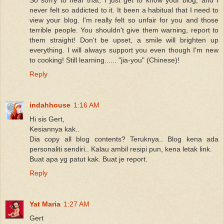
never felt so addicted to it. It been a habitual that I need to
view your blog. I'm really felt so unfair for you and those
terrible people. You shouldn't give them warning, report to
them straight! Don't be upset, a smile will brighten up
everything. I will always support you even though I'm new
to cooking! Still learning...... "jia-you" (Chinese)!
Reply
indahhouse
1:16 AM
Hi sis Gert,
Kesiannya kak..
Dia copy all blog contents? Teruknya.. Blog kena ada
personaliti sendiri.. Kalau ambil resipi pun, kena letak link.
Buat apa yg patut kak. Buat je report.
Reply
Yat Maria
1:27 AM
Gert