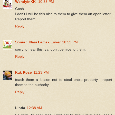
WendyinKK
10:33 PM
Gosh.
I don't I will be this nice to them to give them an open letter.
Report them.
Reply
Sonia ~ Nasi Lemak Lover
10:59 PM
sorry to hear this. ya, don't be nice to them.
Reply
Kak Rose
11:23 PM
teach them a lesson not to steal one's property... report
them to the authority.
Reply
Linda
12:38 AM
So sorry to hear that, I just get to know your blog, and I