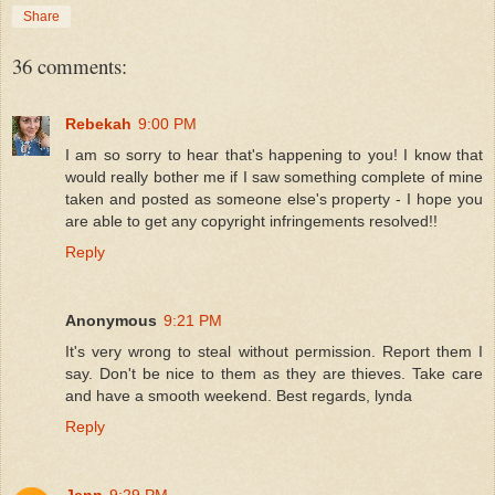
Share
36 comments:
Rebekah
9:00 PM
I am so sorry to hear that's happening to you! I know that
would really bother me if I saw something complete of mine
taken and posted as someone else's property - I hope you
are able to get any copyright infringements resolved!!
Reply
Anonymous
9:21 PM
It's very wrong to steal without permission. Report them I
say. Don't be nice to them as they are thieves. Take care
and have a smooth weekend. Best regards, lynda
Reply
Jenn
9:29 PM