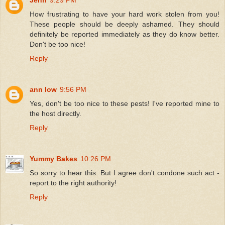
How frustrating to have your hard work stolen from you!
These people should be deeply ashamed. They should
definitely be reported immediately as they do know better.
Don't be too nice!
Reply
ann low
9:56 PM
Yes, don't be too nice to these pests! I've reported mine to
the host directly.
Reply
Yummy Bakes
10:26 PM
So sorry to hear this. But I agree don't condone such act -
report to the right authority!
Reply