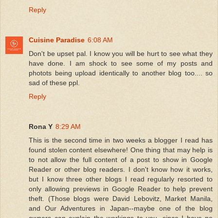
Reply
Cuisine Paradise
6:08 AM
Don't be upset pal. I know you will be hurt to see what they
have done. I am shock to see some of my posts and
photots being upload identically to another blog too.... so
sad of these ppl.
Reply
Rona Y
8:29 AM
This is the second time in two weeks a blogger I read has
found stolen content elsewhere! One thing that may help is
to not allow the full content of a post to show in Google
Reader or other blog readers. I don't know how it works,
but I know three other blogs I read regularly resorted to
only allowing previews in Google Reader to help prevent
theft. (Those blogs were David Lebovitz, Market Manila,
and Our Adventures in Japan--maybe one of the blog
owners can explain the workings to you, since I have no