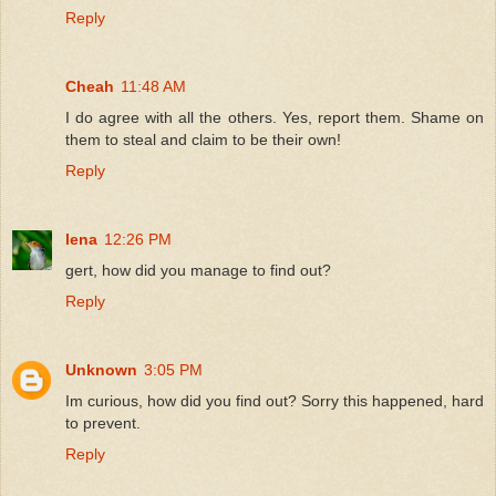
Reply
Cheah
11:48 AM
I do agree with all the others. Yes, report them. Shame on
them to steal and claim to be their own!
Reply
lena
12:26 PM
gert, how did you manage to find out?
Reply
Unknown
3:05 PM
Im curious, how did you find out? Sorry this happened, hard
to prevent.
Reply