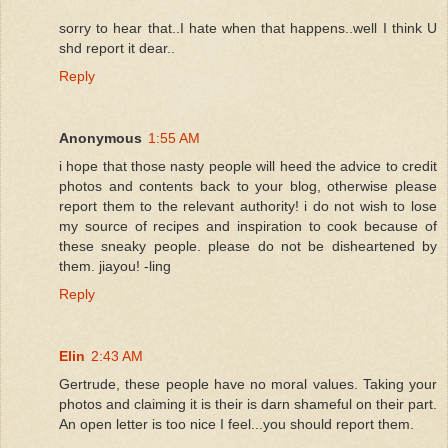
sorry to hear that..I hate when that happens..well I think U
shd report it dear..
Reply
Anonymous
1:55 AM
i hope that those nasty people will heed the advice to credit
photos and contents back to your blog, otherwise please
report them to the relevant authority! i do not wish to lose
my source of recipes and inspiration to cook because of
these sneaky people. please do not be disheartened by
them. jiayou! -ling
Reply
Elin
2:43 AM
Gertrude, these people have no moral values. Taking your
photos and claiming it is their is darn shameful on their part.
An open letter is too nice I feel...you should report them.