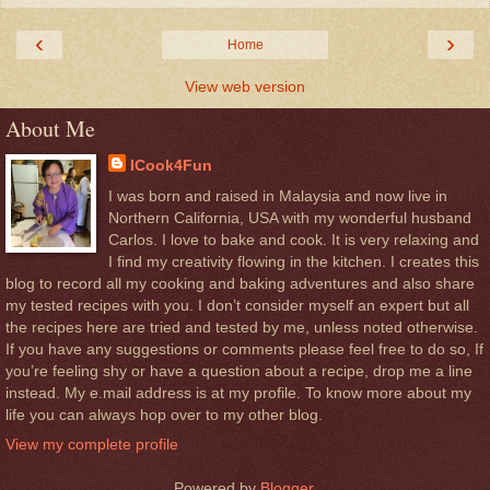
‹
›
Home
View web version
About Me
ICook4Fun
I was born and raised in Malaysia and now live in
Northern California, USA with my wonderful husband
Carlos. I love to bake and cook. It is very relaxing and
I find my creativity flowing in the kitchen. I creates this
blog to record all my cooking and baking adventures and also share
my tested recipes with you. I don’t consider myself an expert but all
the recipes here are tried and tested by me, unless noted otherwise.
If you have any suggestions or comments please feel free to do so, If
you’re feeling shy or have a question about a recipe, drop me a line
instead. My e.mail address is at my profile. To know more about my
life you can always hop over to my other blog.
View my complete profile
Powered by
Blogger
.