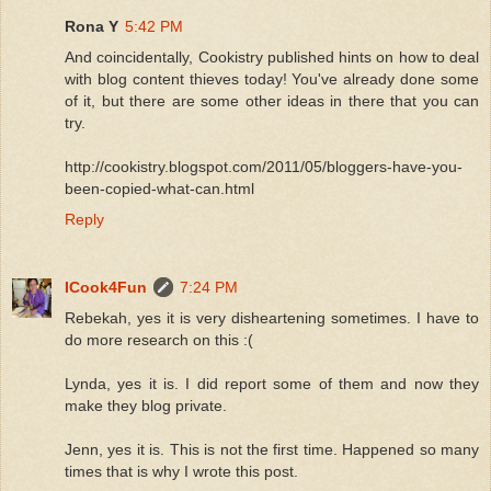
Rona Y
5:42 PM
And coincidentally, Cookistry published hints on how to deal
with blog content thieves today! You've already done some
of it, but there are some other ideas in there that you can
try.
http://cookistry.blogspot.com/2011/05/bloggers-have-you-
been-copied-what-can.html
Reply
ICook4Fun
7:24 PM
Rebekah, yes it is very disheartening sometimes. I have to
do more research on this :(
Lynda, yes it is. I did report some of them and now they
make they blog private.
Jenn, yes it is. This is not the first time. Happened so many
times that is why I wrote this post.