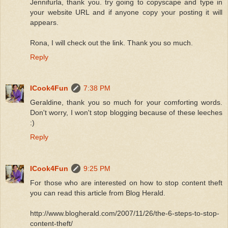
Jennifurla, thank you. try going to copyscape and type in
your website URL and if anyone copy your posting it will
appears.
Rona, I will check out the link. Thank you so much.
Reply
ICook4Fun
7:38 PM
Geraldine, thank you so much for your comforting words.
Don't worry, I won't stop blogging because of these leeches
:)
Reply
ICook4Fun
9:25 PM
For those who are interested on how to stop content theft
you can read this article from Blog Herald.
http://www.blogherald.com/2007/11/26/the-6-steps-to-stop-
content-theft/