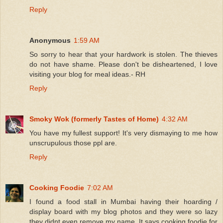
Reply
Anonymous
1:59 AM
So sorry to hear that your hardwork is stolen. The thieves
do not have shame. Please don't be disheartened, I love
visiting your blog for meal ideas.- RH
Reply
Smoky Wok (formerly Tastes of Home)
4:32 AM
You have my fullest support! It's very dismaying to me how
unscrupulous those ppl are.
Reply
Cooking Foodie
7:02 AM
I found a food stall in Mumbai having their hoarding /
display board with my blog photos and they were so lazy
they didnt even remove my name. It says cooking foodie for