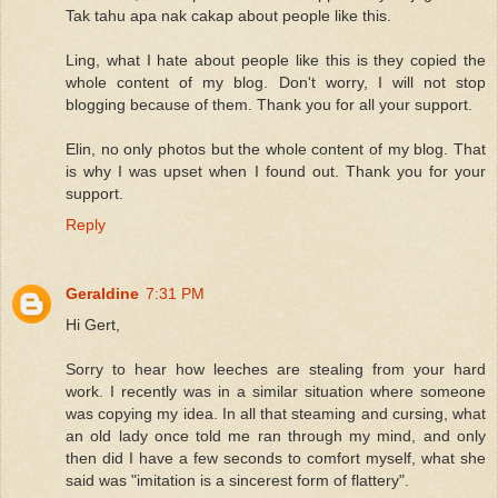
Tak tahu apa nak cakap about people like this.
Ling, what I hate about people like this is they copied the
whole content of my blog. Don't worry, I will not stop
blogging because of them. Thank you for all your support.
Elin, no only photos but the whole content of my blog. That
is why I was upset when I found out. Thank you for your
support.
Reply
Geraldine
7:31 PM
Hi Gert,
Sorry to hear how leeches are stealing from your hard
work. I recently was in a similar situation where someone
was copying my idea. In all that steaming and cursing, what
an old lady once told me ran through my mind, and only
then did I have a few seconds to comfort myself, what she
said was "imitation is a sincerest form of flattery".