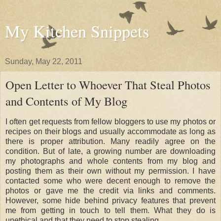
My Kitchen Snippets
Sunday, May 22, 2011
Open Letter to Whoever That Steal Photos
and Contents of My Blog
I often get requests from fellow bloggers to use my photos or
recipes on their blogs and usually accommodate as long as
there is proper attribution. Many readily agree on the
condition. But of late, a growing number are downloading
my photographs and whole contents from my blog and
posting them as their own without my permission. I have
contacted some who were decent enough to remove the
photos or gave me the credit via links and comments.
However, some hide behind privacy features that prevent
me from getting in touch to tell them. What they do is
unethical and that they need to stop stealing.