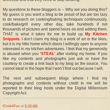
My questions to these bloggers is -- Why are you doing this?
My guess is you want a blog to be proud of but are too lazy
to do research on cooking/baking techniques continuously,
cook/bake/grill every other day, take hundreds if not
thousands of pictures and spend hours on end editing them.
THAT is what it takes for me to build up
My Kitchen
Snippets.
I don't claim my blog is a work of art or the likes,
but it is my little home which doors I willingly open to anyone
interested in my kitchen adventures. I feel that my generosity
is abused when you
'STEAL'
after visiting my home. If you
like my contents and photographs just ask or have the
courtesy to create a link back to my blog as the source. You
cannot steal in the hope that I won’t find out because I will.
The next and subsequent blogs where I find my
photographs and contents without credit to me will be
reported to their blog hosts under the Digital Millennium
Copyright Act.
ICook4Fun
at
5:33 AM