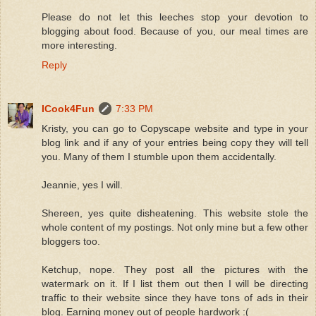
Please do not let this leeches stop your devotion to
blogging about food. Because of you, our meal times are
more interesting.
Reply
ICook4Fun
7:33 PM
Kristy, you can go to Copyscape website and type in your
blog link and if any of your entries being copy they will tell
you. Many of them I stumble upon them accidentally.
Jeannie, yes I will.
Shereen, yes quite disheatening. This website stole the
whole content of my postings. Not only mine but a few other
bloggers too.
Ketchup, nope. They post all the pictures with the
watermark on it. If I list them out then I will be directing
traffic to their website since they have tons of ads in their
blog. Earning money out of people hardwork :(