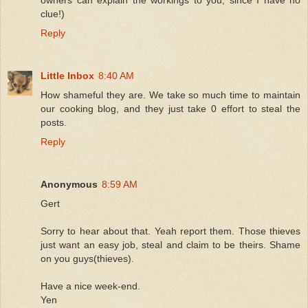
clue!)
Reply
Little Inbox
8:40 AM
How shameful they are. We take so much time to maintain
our cooking blog, and they just take 0 effort to steal the
posts.
Reply
Anonymous
8:59 AM
Gert
Sorry to hear about that. Yeah report them. Those thieves
just want an easy job, steal and claim to be theirs. Shame
on you guys(thieves).
Have a nice week-end.
Yen