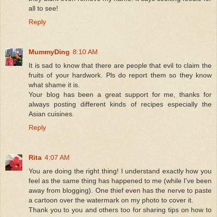
all to see!
Reply
MummyDing
8:10 AM
It is sad to know that there are people that evil to claim the
fruits of your hardwork. Pls do report them so they know
what shame it is.
Your blog has been a great support for me, thanks for
always posting different kinds of recipes especially the
Asian cuisines.
Reply
Rita
4:07 AM
You are doing the right thing! I understand exactly how you
feel as the same thing has happened to me (while I've been
away from blogging). One thief even has the nerve to paste
a cartoon over the watermark on my photo to cover it.
Thank you to you and others too for sharing tips on how to