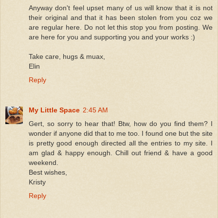
Anyway don't feel upset many of us will know that it is not
their original and that it has been stolen from you coz we
are regular here. Do not let this stop you from posting. We
are here for you and supporting you and your works :)
Take care, hugs & muax,
Elin
Reply
My Little Space
2:45 AM
Gert, so sorry to hear that! Btw, how do you find them? I
wonder if anyone did that to me too. I found one but the site
is pretty good enough directed all the entries to my site. I
am glad & happy enough. Chill out friend & have a good
weekend.
Best wishes,
Kristy
Reply