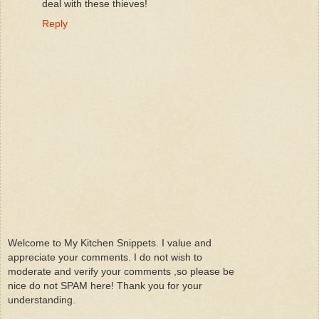
deal with these thieves!
Reply
Welcome to My Kitchen Snippets. I value and
appreciate your comments. I do not wish to
moderate and verify your comments ,so please be
nice do not SPAM here! Thank you for your
understanding.