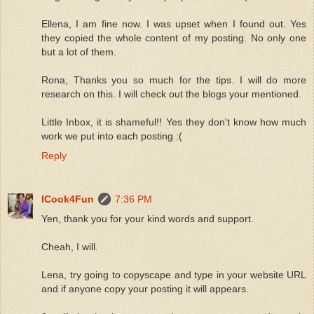
Ellena, I am fine now. I was upset when I found out. Yes
they copied the whole content of my posting. No only one
but a lot of them.
Rona, Thanks you so much for the tips. I will do more
research on this. I will check out the blogs your mentioned.
Little Inbox, it is shameful!! Yes they don't know how much
work we put into each posting :(
Reply
ICook4Fun
7:36 PM
Yen, thank you for your kind words and support.
Cheah, I will.
Lena, try going to copyscape and type in your website URL
and if anyone copy your posting it will appears.