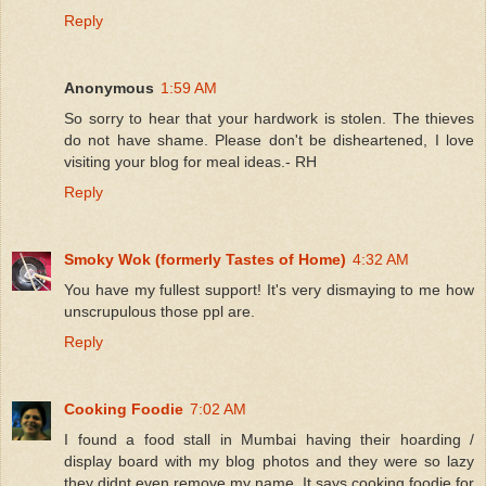
Reply
Anonymous
1:59 AM
So sorry to hear that your hardwork is stolen. The thieves
do not have shame. Please don't be disheartened, I love
visiting your blog for meal ideas.- RH
Reply
Smoky Wok (formerly Tastes of Home)
4:32 AM
You have my fullest support! It's very dismaying to me how
unscrupulous those ppl are.
Reply
Cooking Foodie
7:02 AM
I found a food stall in Mumbai having their hoarding /
display board with my blog photos and they were so lazy
they didnt even remove my name. It says cooking foodie for