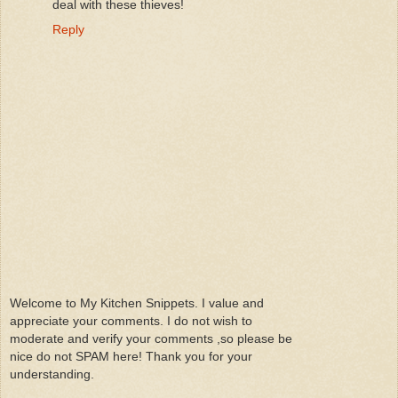
deal with these thieves!
Reply
Welcome to My Kitchen Snippets. I value and
appreciate your comments. I do not wish to
moderate and verify your comments ,so please be
nice do not SPAM here! Thank you for your
understanding.