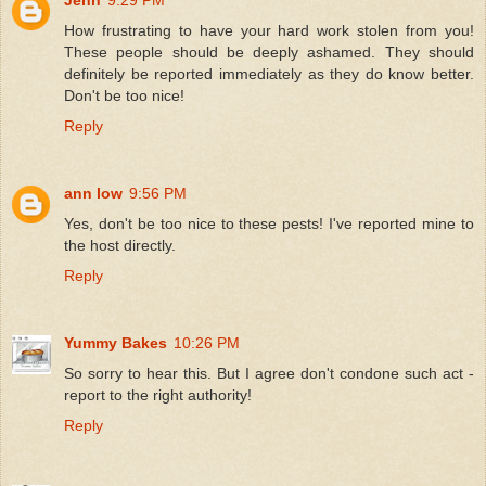
How frustrating to have your hard work stolen from you!
These people should be deeply ashamed. They should
definitely be reported immediately as they do know better.
Don't be too nice!
Reply
ann low
9:56 PM
Yes, don't be too nice to these pests! I've reported mine to
the host directly.
Reply
Yummy Bakes
10:26 PM
So sorry to hear this. But I agree don't condone such act -
report to the right authority!
Reply