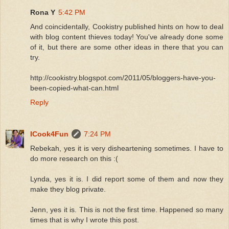
Rona Y
5:42 PM
And coincidentally, Cookistry published hints on how to deal
with blog content thieves today! You've already done some
of it, but there are some other ideas in there that you can
try.
http://cookistry.blogspot.com/2011/05/bloggers-have-you-
been-copied-what-can.html
Reply
ICook4Fun
7:24 PM
Rebekah, yes it is very disheartening sometimes. I have to
do more research on this :(
Lynda, yes it is. I did report some of them and now they
make they blog private.
Jenn, yes it is. This is not the first time. Happened so many
times that is why I wrote this post.