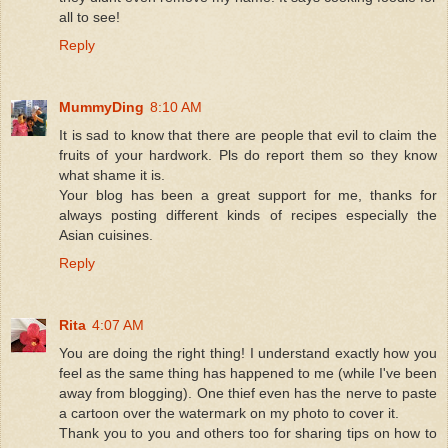
all to see!
Reply
MummyDing
8:10 AM
It is sad to know that there are people that evil to claim the
fruits of your hardwork. Pls do report them so they know
what shame it is.
Your blog has been a great support for me, thanks for
always posting different kinds of recipes especially the
Asian cuisines.
Reply
Rita
4:07 AM
You are doing the right thing! I understand exactly how you
feel as the same thing has happened to me (while I've been
away from blogging). One thief even has the nerve to paste
a cartoon over the watermark on my photo to cover it.
Thank you to you and others too for sharing tips on how to