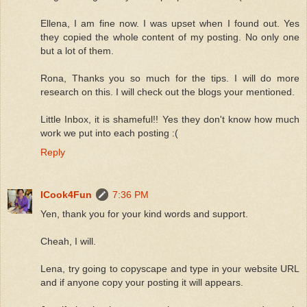
Ellena, I am fine now. I was upset when I found out. Yes
they copied the whole content of my posting. No only one
but a lot of them.
Rona, Thanks you so much for the tips. I will do more
research on this. I will check out the blogs your mentioned.
Little Inbox, it is shameful!! Yes they don't know how much
work we put into each posting :(
Reply
ICook4Fun
7:36 PM
Yen, thank you for your kind words and support.
Cheah, I will.
Lena, try going to copyscape and type in your website URL
and if anyone copy your posting it will appears.