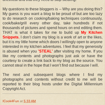
My questions to these bloggers is -- Why are you doing this?
My guess is you want a blog to be proud of but are too lazy
to do research on cooking/baking techniques continuously,
cook/bake/grill every other day, take hundreds if not
thousands of pictures and spend hours on end editing them.
THAT is what it takes for me to build up
My Kitchen
Snippets.
I don't claim my blog is a work of art or the likes,
but it is my little home which doors I willingly open to anyone
interested in my kitchen adventures. I feel that my generosity
is abused when you
'STEAL'
after visiting my home. If you
like my contents and photographs just ask or have the
courtesy to create a link back to my blog as the source. You
cannot steal in the hope that I won’t find out because I will.
The next and subsequent blogs where I find my
photographs and contents without credit to me will be
reported to their blog hosts under the Digital Millennium
Copyright Act.
ICook4Fun
at
5:33 AM