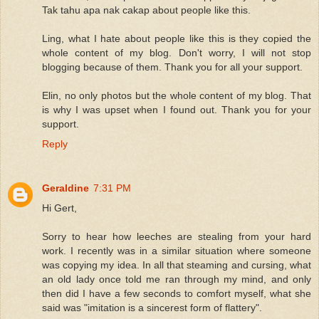
Tak tahu apa nak cakap about people like this.
Ling, what I hate about people like this is they copied the
whole content of my blog. Don't worry, I will not stop
blogging because of them. Thank you for all your support.
Elin, no only photos but the whole content of my blog. That
is why I was upset when I found out. Thank you for your
support.
Reply
Geraldine
7:31 PM
Hi Gert,
Sorry to hear how leeches are stealing from your hard
work. I recently was in a similar situation where someone
was copying my idea. In all that steaming and cursing, what
an old lady once told me ran through my mind, and only
then did I have a few seconds to comfort myself, what she
said was "imitation is a sincerest form of flattery".