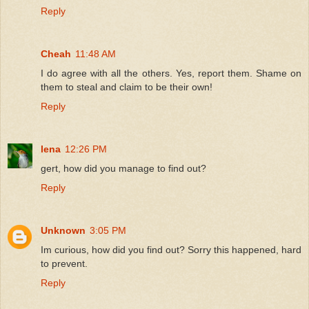
Reply
Cheah
11:48 AM
I do agree with all the others. Yes, report them. Shame on
them to steal and claim to be their own!
Reply
lena
12:26 PM
gert, how did you manage to find out?
Reply
Unknown
3:05 PM
Im curious, how did you find out? Sorry this happened, hard
to prevent.
Reply