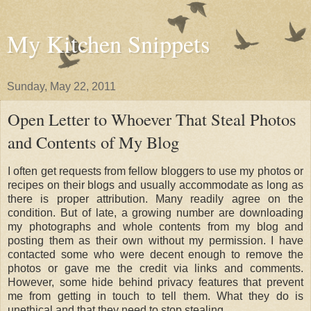
My Kitchen Snippets
Sunday, May 22, 2011
Open Letter to Whoever That Steal Photos
and Contents of My Blog
I often get requests from fellow bloggers to use my photos or
recipes on their blogs and usually accommodate as long as
there is proper attribution. Many readily agree on the
condition. But of late, a growing number are downloading
my photographs and whole contents from my blog and
posting them as their own without my permission. I have
contacted some who were decent enough to remove the
photos or gave me the credit via links and comments.
However, some hide behind privacy features that prevent
me from getting in touch to tell them. What they do is
unethical and that they need to stop stealing.