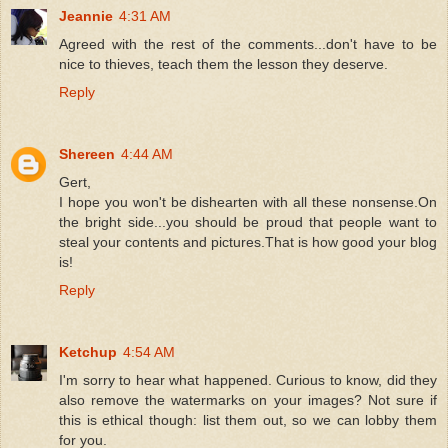
Jeannie
4:31 AM
Agreed with the rest of the comments...don't have to be
nice to thieves, teach them the lesson they deserve.
Reply
Shereen
4:44 AM
Gert,
I hope you won't be dishearten with all these nonsense.On
the bright side...you should be proud that people want to
steal your contents and pictures.That is how good your blog
is!
Reply
Ketchup
4:54 AM
I'm sorry to hear what happened. Curious to know, did they
also remove the watermarks on your images? Not sure if
this is ethical though: list them out, so we can lobby them
for you.