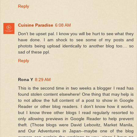
Reply
Cuisine Paradise
6:08 AM
Don't be upset pal. I know you will be hurt to see what they
have done. I am shock to see some of my posts and
photots being upload identically to another blog too.... so
sad of these ppl.
Reply
Rona Y
8:29 AM
This is the second time in two weeks a blogger I read has
found stolen content elsewhere! One thing that may help is
to not allow the full content of a post to show in Google
Reader or other blog readers. I don't know how it works,
but I know three other blogs I read regularly resorted to
only allowing previews in Google Reader to help prevent
theft. (Those blogs were David Lebovitz, Market Manila,
and Our Adventures in Japan--maybe one of the blog
owners can explain the workings to you, since I have no