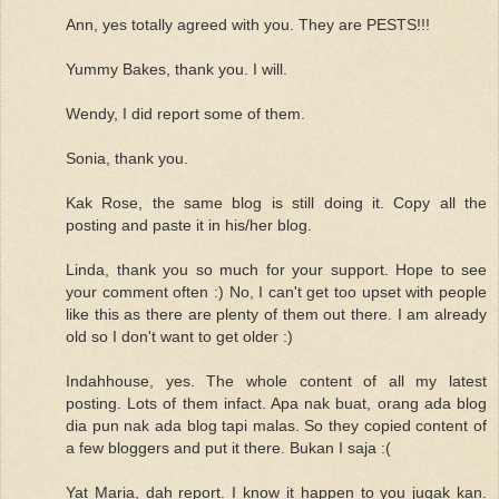
Ann, yes totally agreed with you. They are PESTS!!!
Yummy Bakes, thank you. I will.
Wendy, I did report some of them.
Sonia, thank you.
Kak Rose, the same blog is still doing it. Copy all the
posting and paste it in his/her blog.
Linda, thank you so much for your support. Hope to see
your comment often :) No, I can't get too upset with people
like this as there are plenty of them out there. I am already
old so I don't want to get older :)
Indahhouse, yes. The whole content of all my latest
posting. Lots of them infact. Apa nak buat, orang ada blog
dia pun nak ada blog tapi malas. So they copied content of
a few bloggers and put it there. Bukan I saja :(
Yat Maria, dah report. I know it happen to you jugak kan.