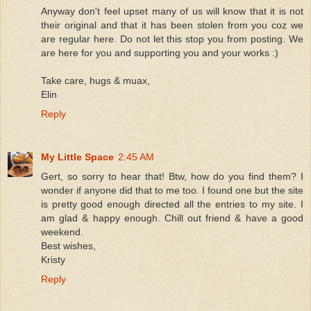
Anyway don't feel upset many of us will know that it is not
their original and that it has been stolen from you coz we
are regular here. Do not let this stop you from posting. We
are here for you and supporting you and your works :)
Take care, hugs & muax,
Elin
Reply
My Little Space
2:45 AM
Gert, so sorry to hear that! Btw, how do you find them? I
wonder if anyone did that to me too. I found one but the site
is pretty good enough directed all the entries to my site. I
am glad & happy enough. Chill out friend & have a good
weekend.
Best wishes,
Kristy
Reply