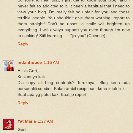
never felt so addicted to it. It been a habitual that I need to
view your blog. I'm really felt so unfair for you and those
terrible people. You shouldn't give them warning, report to
them straight! Don't be upset, a smile will brighten up
everything. I will always support you even though I'm new
to cooking! Still learning...... "jia-you" (Chinese)!
Reply
indahhouse
1:16 AM
Hi sis Gert,
Kesiannya kak..
Dia copy all blog contents? Teruknya.. Blog kena ada
personaliti sendiri.. Kalau ambil resipi pun, kena letak link.
Buat apa yg patut kak. Buat je report.
Reply
Yat Maria
1:27 AM
Gert