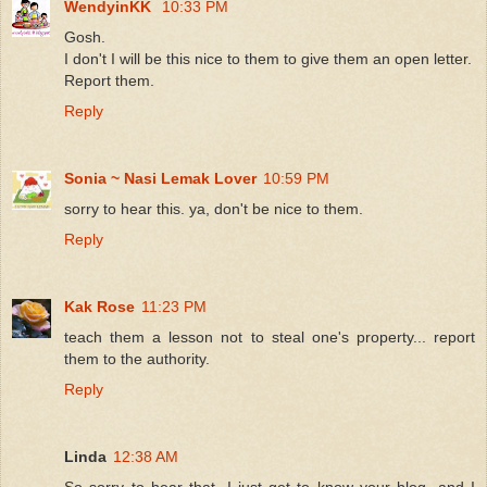
WendyinKK
10:33 PM
Gosh.
I don't I will be this nice to them to give them an open letter.
Report them.
Reply
Sonia ~ Nasi Lemak Lover
10:59 PM
sorry to hear this. ya, don't be nice to them.
Reply
Kak Rose
11:23 PM
teach them a lesson not to steal one's property... report
them to the authority.
Reply
Linda
12:38 AM
So sorry to hear that, I just get to know your blog, and I