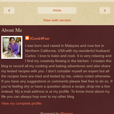
‹
›
Home
View web version
About Me
ICook4Fun
I was born and raised in Malaysia and now live in
Northern California, USA with my wonderful husband
Carlos. I love to bake and cook. It is very relaxing and
I find my creativity flowing in the kitchen. I creates this
blog to record all my cooking and baking adventures and also share
my tested recipes with you. I don’t consider myself an expert but all
the recipes here are tried and tested by me, unless noted otherwise.
If you have any suggestions or comments please feel free to do so, If
you’re feeling shy or have a question about a recipe, drop me a line
instead. My e.mail address is at my profile. To know more about my
life you can always hop over to my other blog.
View my complete profile
Powered by
Blogger
.