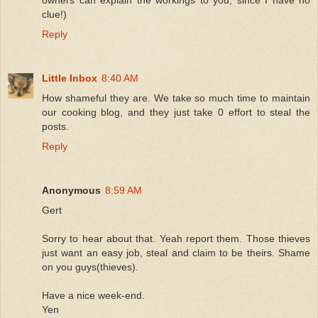
clue!)
Reply
Little Inbox
8:40 AM
How shameful they are. We take so much time to maintain
our cooking blog, and they just take 0 effort to steal the
posts.
Reply
Anonymous
8:59 AM
Gert
Sorry to hear about that. Yeah report them. Those thieves
just want an easy job, steal and claim to be theirs. Shame
on you guys(thieves).
Have a nice week-end.
Yen