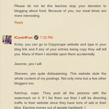
Please do not let this leeches stop your devotion to
blogging about food. Because of you, our meal times are
more interesting.
Reply
ICook4Fun
7:33 PM
Kristy, you can go to Copyscape website and type in your
blog link and if any of your entries being copy they will tell
you. Many of them I stumble upon them accidentally.
Jeannie, yes I will.
Shereen, yes quite disheatening. This website stole the
whole content of my postings. Not only mine but a few other
bloggers too.
Ketchup, nope. They post all the pictures with the
watermark on it. If I list them out then I will be directing
traffic to their website since they have tons of ads in their
blog. Earning money out of people hardwork :(