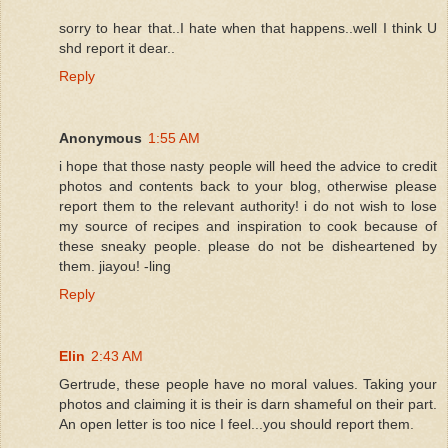
sorry to hear that..I hate when that happens..well I think U
shd report it dear..
Reply
Anonymous
1:55 AM
i hope that those nasty people will heed the advice to credit
photos and contents back to your blog, otherwise please
report them to the relevant authority! i do not wish to lose
my source of recipes and inspiration to cook because of
these sneaky people. please do not be disheartened by
them. jiayou! -ling
Reply
Elin
2:43 AM
Gertrude, these people have no moral values. Taking your
photos and claiming it is their is darn shameful on their part.
An open letter is too nice I feel...you should report them.