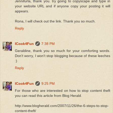
Jennifurla, thank you. try going to copyscape and type in
your website URL and if anyone copy your posting it will
appears.
Rona, I will check out the link. Thank you so much.
Reply
ICook4Fun
7:38 PM
Geraldine, thank you so much for your comforting words.
Don't worry, I won't stop blogging because of these leeches
:)
Reply
ICook4Fun
9:25 PM
For those who are interested on how to stop content theft
you can read this article from Blog Herald.
http://www.blogherald.com/2007/11/26/the-6-steps-to-stop-
content-theft/