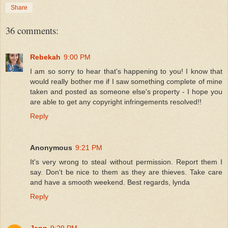
Share
36 comments:
Rebekah
9:00 PM
I am so sorry to hear that's happening to you! I know that
would really bother me if I saw something complete of mine
taken and posted as someone else's property - I hope you
are able to get any copyright infringements resolved!!
Reply
Anonymous
9:21 PM
It's very wrong to steal without permission. Report them I
say. Don't be nice to them as they are thieves. Take care
and have a smooth weekend. Best regards, lynda
Reply
Jenn
9:29 PM