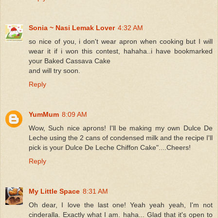
Sonia ~ Nasi Lemak Lover
4:32 AM
so nice of you, i don't wear apron when cooking but I will
wear it if i won this contest, hahaha..i have bookmarked
your Baked Cassava Cake
and will try soon.
Reply
YumMum
8:09 AM
Wow, Such nice aprons! I'll be making my own Dulce De
Leche using the 2 cans of condensed milk and the recipe I'll
pick is your Dulce De Leche Chiffon Cake"....Cheers!
Reply
My Little Space
8:31 AM
Oh dear, I love the last one! Yeah yeah yeah, I'm not
cinderalla. Exactly what I am. haha... Glad that it's open to