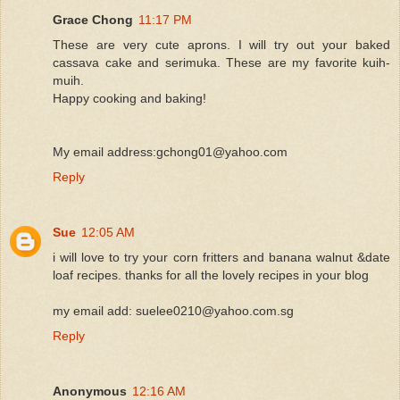
Grace Chong
11:17 PM
These are very cute aprons. I will try out your baked
cassava cake and serimuka. These are my favorite kuih-
muih.
Happy cooking and baking!
My email address:gchong01@yahoo.com
Reply
Sue
12:05 AM
i will love to try your corn fritters and banana walnut &date
loaf recipes. thanks for all the lovely recipes in your blog
my email add: suelee0210@yahoo.com.sg
Reply
Anonymous
12:16 AM