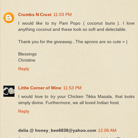
Crumbs N Crust
11:03 PM
I would like to try Pani Popo ( coconut buns ). I love
anything coconut and these look so soft and delectable.
Thank you for the giveaway...The aprons are so cute = )
Blessings
Christine
Reply
Little Corner of Mine
11:53 PM
I would love to try your Chicken Tikka Masala, that looks
simply divine. Furthermore, we all loved Indian food.
Reply
delia @ honey_bee6838@yahoo.com
12:06 AM