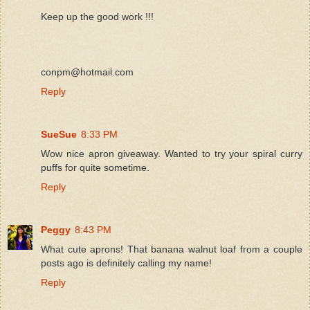
Keep up the good work !!!
conpm@hotmail.com
Reply
SueSue
8:33 PM
Wow nice apron giveaway. Wanted to try your spiral curry
puffs for quite sometime.
Reply
Peggy
8:43 PM
What cute aprons! That banana walnut loaf from a couple
posts ago is definitely calling my name!
Reply