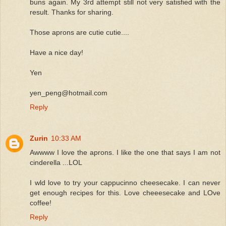
buns again. My 3rd attempt still not very satisfied with the
result. Thanks for sharing.
Those aprons are cutie cutie....
Have a nice day!
Yen
yen_peng@hotmail.com
Reply
Zurin
10:33 AM
Awwww I love the aprons. I like the one that says I am not
cinderella ...LOL
I wld love to try your cappucinno cheesecake. I can never
get enough recipes for this. Love cheeesecake and LOve
coffee!
Reply