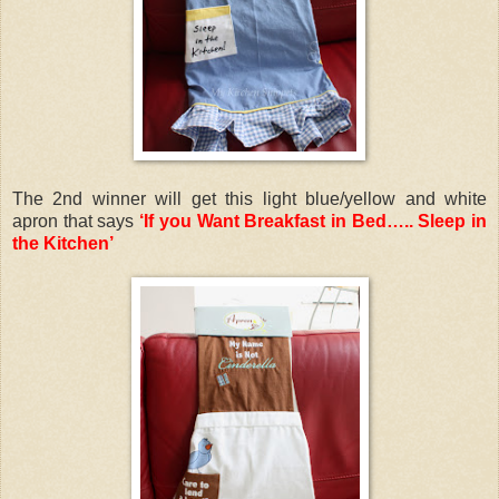
The 2nd winner will get this light blue/yellow and white
apron that says
‘If you Want Breakfast in Bed….. Sleep in
the Kitchen’