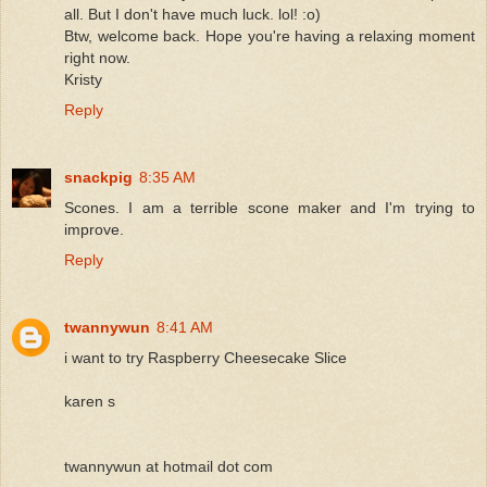
all. But I don't have much luck. lol! :o)
Btw, welcome back. Hope you're having a relaxing moment
right now.
Kristy
Reply
snackpig
8:35 AM
Scones. I am a terrible scone maker and I'm trying to
improve.
Reply
twannywun
8:41 AM
i want to try Raspberry Cheesecake Slice
karen s
twannywun at hotmail dot com