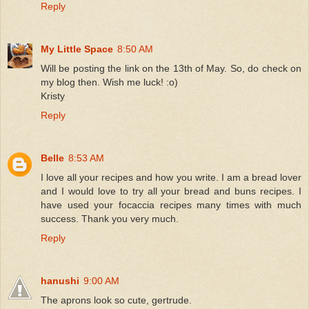
Reply
My Little Space
8:50 AM
Will be posting the link on the 13th of May. So, do check on
my blog then. Wish me luck! :o)
Kristy
Reply
Belle
8:53 AM
I love all your recipes and how you write. I am a bread lover
and I would love to try all your bread and buns recipes. I
have used your focaccia recipes many times with much
success. Thank you very much.
Reply
hanushi
9:00 AM
The aprons look so cute, gertrude.