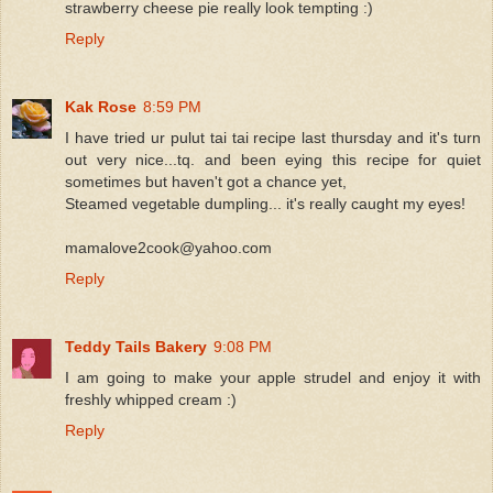
strawberry cheese pie really look tempting :)
Reply
Kak Rose
8:59 PM
I have tried ur pulut tai tai recipe last thursday and it's turn
out very nice...tq. and been eying this recipe for quiet
sometimes but haven't got a chance yet,
Steamed vegetable dumpling... it's really caught my eyes!
mamalove2cook@yahoo.com
Reply
Teddy Tails Bakery
9:08 PM
I am going to make your apple strudel and enjoy it with
freshly whipped cream :)
Reply