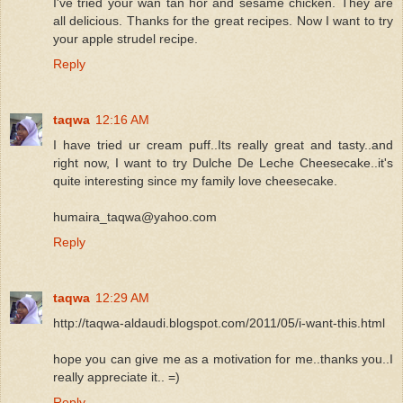
I've tried your wan tan hor and sesame chicken. They are
all delicious. Thanks for the great recipes. Now I want to try
your apple strudel recipe.
Reply
taqwa
12:16 AM
I have tried ur cream puff..Its really great and tasty..and
right now, I want to try Dulche De Leche Cheesecake..it's
quite interesting since my family love cheesecake.
humaira_taqwa@yahoo.com
Reply
taqwa
12:29 AM
http://taqwa-aldaudi.blogspot.com/2011/05/i-want-this.html
hope you can give me as a motivation for me..thanks you..I
really appreciate it.. =)
Reply