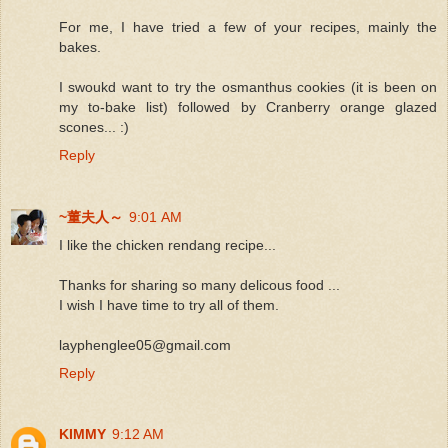
For me, I have tried a few of your recipes, mainly the
bakes.
I swoukd want to try the osmanthus cookies (it is been on
my to-bake list) followed by Cranberry orange glazed
scones... :)
Reply
~董夫人～
9:01 AM
I like the chicken rendang recipe...
Thanks for sharing so many delicous food ...
I wish I have time to try all of them.
layphenglee05@gmail.com
Reply
KIMMY
9:12 AM