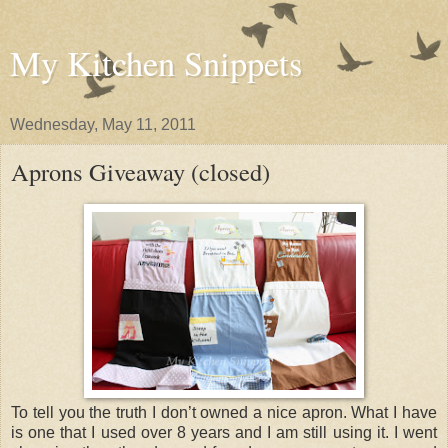
My Kitchen Snippets
Wednesday, May 11, 2011
Aprons Giveaway (closed)
To tell you the truth I don’t owned a nice apron. What I have
is one that I used over 8 years and I am still using it. I went