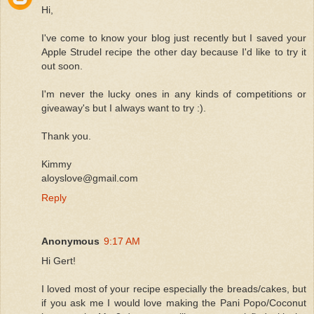
Hi,
I've come to know your blog just recently but I saved your
Apple Strudel recipe the other day because I'd like to try it
out soon.
I'm never the lucky ones in any kinds of competitions or
giveaway's but I always want to try :).
Thank you.
Kimmy
aloyslove@gmail.com
Reply
Anonymous
9:17 AM
Hi Gert!
I loved most of your recipe especially the breads/cakes, but
if you ask me I would love making the Pani Popo/Coconut