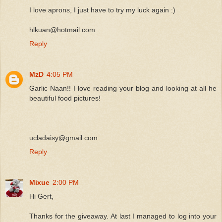
I love aprons, I just have to try my luck again :)
hlkuan@hotmail.com
Reply
MzD
4:05 PM
Garlic Naan!! I love reading your blog and looking at all he
beautiful food pictures!
ucladaisy@gmail.com
Reply
Mixue
2:00 PM
Hi Gert,
Thanks for the giveaway. At last I managed to log into your