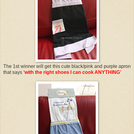
The 1st winner will get this cute black/pink and purple apron
that says
‘with the right shoes I can cook ANYTHING’