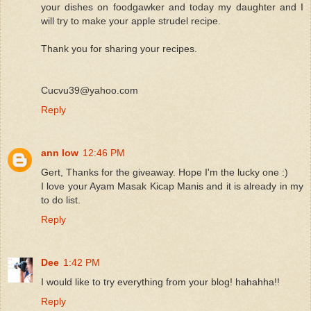
your dishes on foodgawker and today my daughter and I
will try to make your apple strudel recipe.
Thank you for sharing your recipes.
Cucvu39@yahoo.com
Reply
ann low
12:46 PM
Gert, Thanks for the giveaway. Hope I'm the lucky one :)
I love your Ayam Masak Kicap Manis and it is already in my
to do list.
Reply
Dee
1:42 PM
I would like to try everything from your blog! hahahha!!
Reply