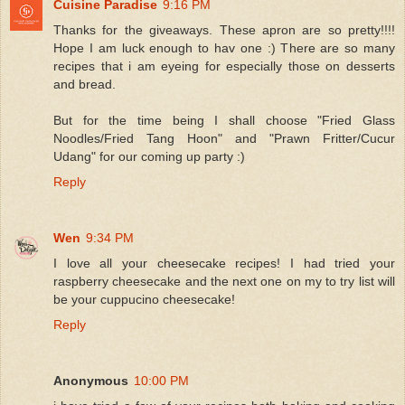
Cuisine Paradise
9:16 PM
Thanks for the giveaways. These apron are so pretty!!!!
Hope I am luck enough to hav one :) There are so many
recipes that i am eyeing for especially those on desserts
and bread.
But for the time being I shall choose "Fried Glass
Noodles/Fried Tang Hoon" and "Prawn Fritter/Cucur
Udang" for our coming up party :)
Reply
Wen
9:34 PM
I love all your cheesecake recipes! I had tried your
raspberry cheesecake and the next one on my to try list will
be your cuppucino cheesecake!
Reply
Anonymous
10:00 PM