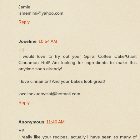
Jamie
ismemimi@yahoo.com
Reply
Joceline
10:54 AM
Hi!
I would love to try out your Spiral Coffee Cake/Giant
Cinnamon Roll! Am looking for ingredients to make this
anytime soon already!
I love cinnamon! And your bakes look great!
jocelinexuanyishi@hotmail.com
Reply
Anonymous
11:46 AM
HI!
I really like your recipes, actually I have seen so many of