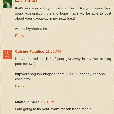
lena
9:50 AM
that's really nice of you. i would like to try your sweet taro
soup with ginkgo nuts and hope that i wld be able to post
about your giveaway in my next post!
wflena@yahoo.com
Reply
Cuisine Paradise
11:50 AM
I have shared the link of your giveaway in my recent blog
post below :)
http://ellenaguan.blogspot.com/2011/05/spongy-banana-
cake.html
Reply
Michelle Kuan
2:31 PM
I am going to try your ayam masak kicap manis.