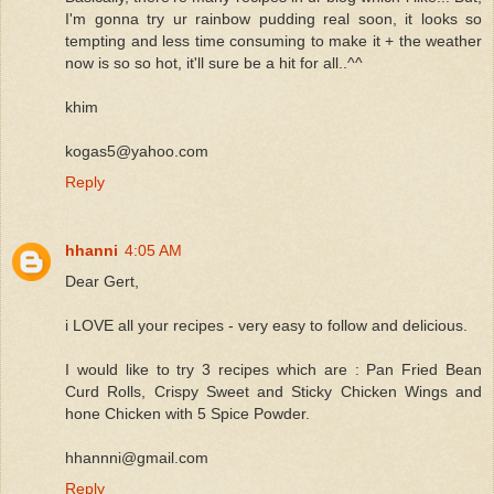
I'm gonna try ur rainbow pudding real soon, it looks so
tempting and less time consuming to make it + the weather
now is so so hot, it'll sure be a hit for all..^^
khim
kogas5@yahoo.com
Reply
hhanni
4:05 AM
Dear Gert,
i LOVE all your recipes - very easy to follow and delicious.
I would like to try 3 recipes which are : Pan Fried Bean
Curd Rolls, Crispy Sweet and Sticky Chicken Wings and
hone Chicken with 5 Spice Powder.
hhannni@gmail.com
Reply