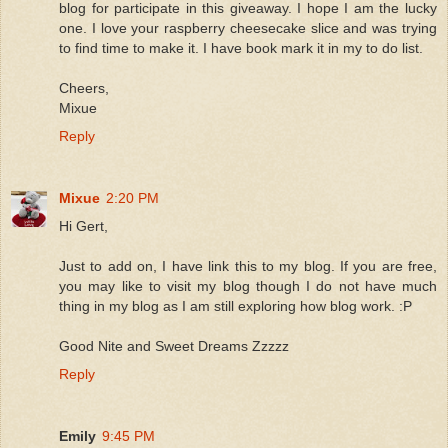
blog for participate in this giveaway. I hope I am the lucky
one. I love your raspberry cheesecake slice and was trying
to find time to make it. I have book mark it in my to do list.
Cheers,
Mixue
Reply
Mixue
2:20 PM
Hi Gert,
Just to add on, I have link this to my blog. If you are free,
you may like to visit my blog though I do not have much
thing in my blog as I am still exploring how blog work. :P
Good Nite and Sweet Dreams Zzzzz
Reply
Emily
9:45 PM