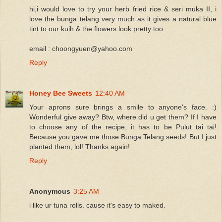
hi,i would love to try your herb fried rice & seri muka II, i
love the bunga telang very much as it gives a natural blue
tint to our kuih & the flowers look pretty too
email : choongyuen@yahoo.com
Reply
Honey Bee Sweets
12:40 AM
Your aprons sure brings a smile to anyone's face. :)
Wonderful give away? Btw, where did u get them? If I have
to choose any of the recipe, it has to be Pulut tai tai!
Because you gave me those Bunga Telang seeds! But I just
planted them, lol! Thanks again!
Reply
Anonymous
3:25 AM
i like ur tuna rolls. cause it's easy to maked.