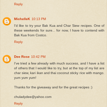
Reply
MichelleK
10:13 PM
I'd like to try your Bak Kua and Char Siew recipes. One of
these weekends for sure... for now, I have to contend with
Bak Kua from Costco.
Reply
Dee Rose
10:42 PM
I've tried a few already with much success, and I have a list
of others that I would like to try, but at the top of my list are
char siew, kari ikan and thai coconut sticky rice with mango.
yum yum yum!
Thanks for the giveaway and for the great recipes :)
chuladydee@yahoo.com
Reply