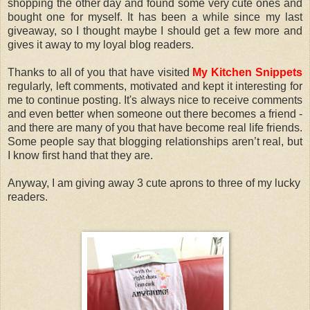
shopping the other day and found some very cute ones and
bought one for myself. It has been a while since my last
giveaway, so I thought maybe I should get a few more and
gives it away to my loyal blog readers.
Thanks to all of you that have visited
My Kitchen Snippets
regularly, left comments, motivated and kept it interesting for
me to continue posting. It's always nice to receive comments
and even better when someone out there becomes a friend -
and there are many of you that have become real life friends.
Some people say that blogging relationships aren’t real, but
I know first hand that they are.
Anyway, I am giving away 3 cute aprons to three of my lucky
readers.