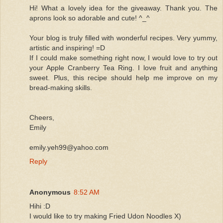
Hi! What a lovely idea for the giveaway. Thank you. The
aprons look so adorable and cute! ^_^
Your blog is truly filled with wonderful recipes. Very yummy,
artistic and inspiring! =D
If I could make something right now, I would love to try out
your Apple Cranberry Tea Ring. I love fruit and anything
sweet. Plus, this recipe should help me improve on my
bread-making skills.
Cheers,
Emily
emily.yeh99@yahoo.com
Reply
Anonymous
8:52 AM
Hihi :D
I would like to try making Fried Udon Noodles X)