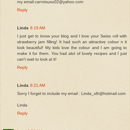
my email:carrotsusu02@yahoo.com
Reply
Linda
8:19 AM
I just get to know your blog and I love your Swiss roll with
strawberry jam filling! It had such an attractive colour n it
look beautiful! My kids love the colour and I am going to
make it for them. You had alot of lovely recipes and I just
can't wait to look at it!
Reply
Linda
8:21 AM
Sorry I forget to include my email : Linda_olh@hotmail.com
Linda
Reply