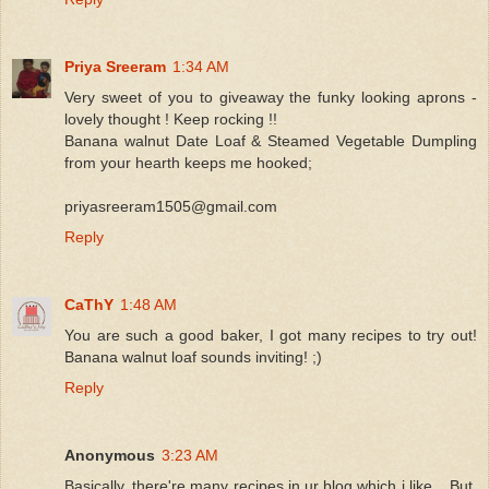
Priya Sreeram
1:34 AM
Very sweet of you to giveaway the funky looking aprons -
lovely thought ! Keep rocking !!
Banana walnut Date Loaf & Steamed Vegetable Dumpling
from your hearth keeps me hooked;
priyasreeram1505@gmail.com
Reply
CaThY
1:48 AM
You are such a good baker, I got many recipes to try out!
Banana walnut loaf sounds inviting! ;)
Reply
Anonymous
3:23 AM
Basically, there're many recipes in ur blog which i like... But,