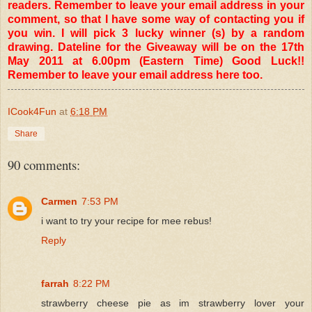
readers. Remember to leave your email address in your
comment, so that I have some way of contacting you if
you win. I will pick 3 lucky winner (s) by a random
drawing. Dateline for the Giveaway will be on the 17th
May 2011 at 6.00pm (Eastern Time) Good Luck!!
Remember to leave your email address here too.
ICook4Fun
at
6:18 PM
Share
90 comments:
Carmen
7:53 PM
i want to try your recipe for mee rebus!
Reply
farrah
8:22 PM
strawberry cheese pie as im strawberry lover your