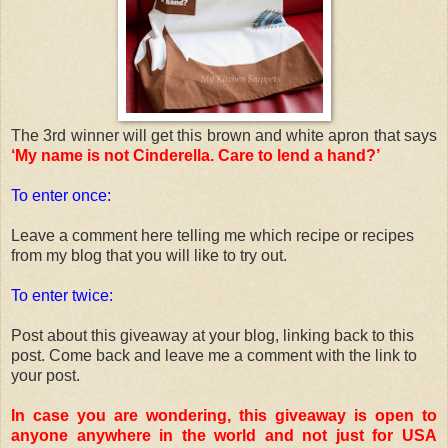
The 3rd winner will get this brown and white apron that says
‘My name is not Cinderella. Care to lend a hand?’
To enter once:
Leave a comment here telling me which recipe or recipes
from my blog that you will like to try out.
To enter twice:
Post about this giveaway at your blog, linking back to this
post. Come back and leave me a comment with the link to
your post.
In case you are wondering, this giveaway is open to
anyone anywhere in the world and not just for USA