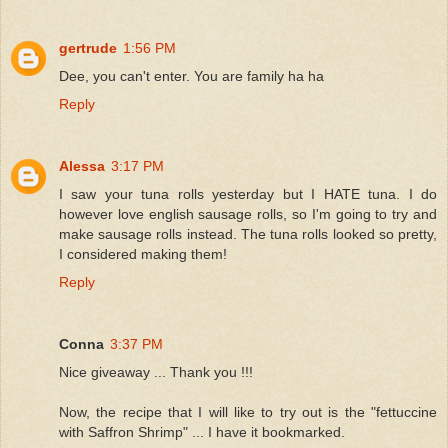
gertrude
1:56 PM
Dee, you can't enter. You are family ha ha
Reply
Alessa
3:17 PM
I saw your tuna rolls yesterday but I HATE tuna. I do
however love english sausage rolls, so I'm going to try and
make sausage rolls instead. The tuna rolls looked so pretty,
I considered making them!
Reply
Conna
3:37 PM
Nice giveaway ... Thank you !!!
Now, the recipe that I will like to try out is the "fettuccine
with Saffron Shrimp" ... I have it bookmarked.