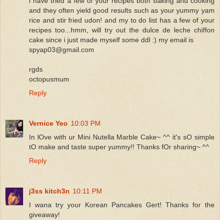
i have tried a few of your recipes both baking and cooking
and they often yield good results such as your yummy yam
rice and stir fried udon! and my to do list has a few of your
recipes too...hmm, will try out the dulce de leche chiffon
cake since i just made myself some ddl :) my email is
spyap03@gmail.com
rgds
octopusmum
Reply
Vernice Yeo
10:03 PM
In lOve with ur Mini Nutella Marble Cake~ ^^ it's sO simple
tO make and taste super yummy!! Thanks fOr sharing~ ^^
Reply
j3ss kitch3n
10:11 PM
I wana try your Korean Pancakes Gert! Thanks for the
giveaway!