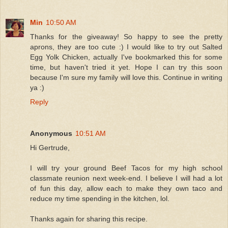
Min
10:50 AM
Thanks for the giveaway! So happy to see the pretty
aprons, they are too cute :) I would like to try out Salted
Egg Yolk Chicken, actually I've bookmarked this for some
time, but haven't tried it yet. Hope I can try this soon
because I'm sure my family will love this. Continue in writing
ya :)
Reply
Anonymous
10:51 AM
Hi Gertrude,
I will try your ground Beef Tacos for my high school
classmate reunion next week-end. I believe I will had a lot
of fun this day, allow each to make they own taco and
reduce my time spending in the kitchen, lol.
Thanks again for sharing this recipe.