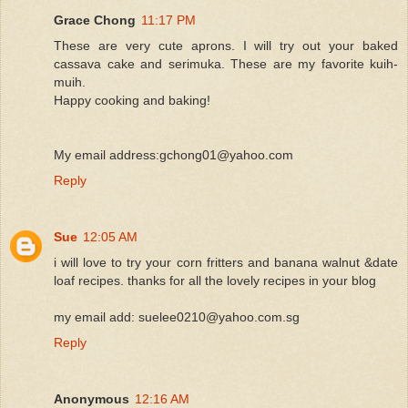
Grace Chong
11:17 PM
These are very cute aprons. I will try out your baked
cassava cake and serimuka. These are my favorite kuih-
muih.
Happy cooking and baking!
My email address:gchong01@yahoo.com
Reply
Sue
12:05 AM
i will love to try your corn fritters and banana walnut &date
loaf recipes. thanks for all the lovely recipes in your blog
my email add: suelee0210@yahoo.com.sg
Reply
Anonymous
12:16 AM