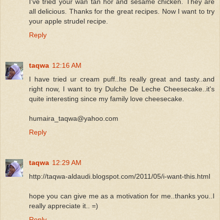
I've tried your wan tan hor and sesame chicken. They are
all delicious. Thanks for the great recipes. Now I want to try
your apple strudel recipe.
Reply
taqwa
12:16 AM
I have tried ur cream puff..Its really great and tasty..and
right now, I want to try Dulche De Leche Cheesecake..it's
quite interesting since my family love cheesecake.
humaira_taqwa@yahoo.com
Reply
taqwa
12:29 AM
http://taqwa-aldaudi.blogspot.com/2011/05/i-want-this.html
hope you can give me as a motivation for me..thanks you..I
really appreciate it.. =)
Reply