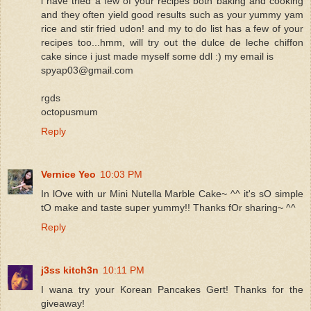
i have tried a few of your recipes both baking and cooking
and they often yield good results such as your yummy yam
rice and stir fried udon! and my to do list has a few of your
recipes too...hmm, will try out the dulce de leche chiffon
cake since i just made myself some ddl :) my email is
spyap03@gmail.com
rgds
octopusmum
Reply
Vernice Yeo
10:03 PM
In lOve with ur Mini Nutella Marble Cake~ ^^ it's sO simple
tO make and taste super yummy!! Thanks fOr sharing~ ^^
Reply
j3ss kitch3n
10:11 PM
I wana try your Korean Pancakes Gert! Thanks for the
giveaway!