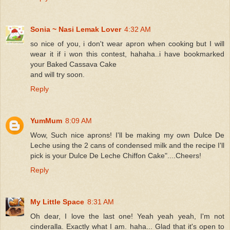
Sonia ~ Nasi Lemak Lover
4:32 AM
so nice of you, i don't wear apron when cooking but I will
wear it if i won this contest, hahaha..i have bookmarked
your Baked Cassava Cake
and will try soon.
Reply
YumMum
8:09 AM
Wow, Such nice aprons! I'll be making my own Dulce De
Leche using the 2 cans of condensed milk and the recipe I'll
pick is your Dulce De Leche Chiffon Cake"....Cheers!
Reply
My Little Space
8:31 AM
Oh dear, I love the last one! Yeah yeah yeah, I'm not
cinderalla. Exactly what I am. haha... Glad that it's open to