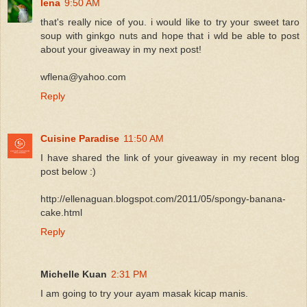
lena
9:50 AM
that's really nice of you. i would like to try your sweet taro
soup with ginkgo nuts and hope that i wld be able to post
about your giveaway in my next post!
wflena@yahoo.com
Reply
Cuisine Paradise
11:50 AM
I have shared the link of your giveaway in my recent blog
post below :)
http://ellenaguan.blogspot.com/2011/05/spongy-banana-
cake.html
Reply
Michelle Kuan
2:31 PM
I am going to try your ayam masak kicap manis.