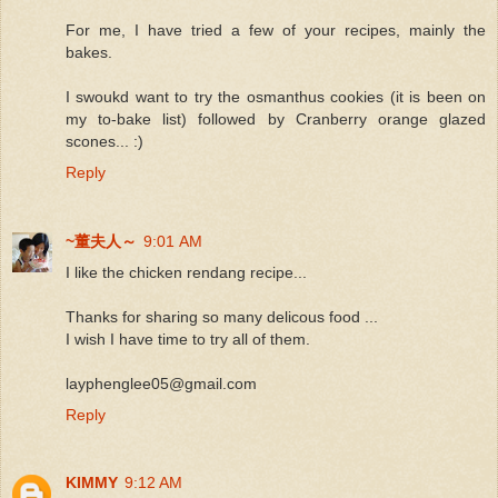
For me, I have tried a few of your recipes, mainly the
bakes.
I swoukd want to try the osmanthus cookies (it is been on
my to-bake list) followed by Cranberry orange glazed
scones... :)
Reply
~董夫人～
9:01 AM
I like the chicken rendang recipe...
Thanks for sharing so many delicous food ...
I wish I have time to try all of them.
layphenglee05@gmail.com
Reply
KIMMY
9:12 AM