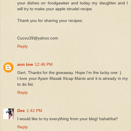
your dishes on foodgawker and today my daughter and I
will try to make your apple strudel recipe.
Thank you for sharing your recipes.
Cucvu39@yahoo.com
Reply
ann low
12:46 PM
Gert, Thanks for the giveaway. Hope I'm the lucky one :)
I love your Ayam Masak Kicap Manis and it is already in my
to do list.
Reply
Dee
1:42 PM
I would like to try everything from your blog! hahahha!!
Reply