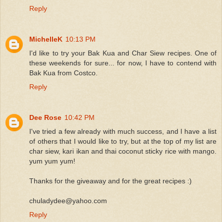
Reply
MichelleK
10:13 PM
I'd like to try your Bak Kua and Char Siew recipes. One of
these weekends for sure... for now, I have to contend with
Bak Kua from Costco.
Reply
Dee Rose
10:42 PM
I've tried a few already with much success, and I have a list
of others that I would like to try, but at the top of my list are
char siew, kari ikan and thai coconut sticky rice with mango.
yum yum yum!
Thanks for the giveaway and for the great recipes :)
chuladydee@yahoo.com
Reply