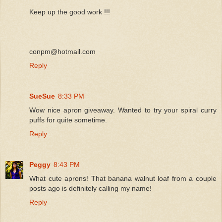
Keep up the good work !!!
conpm@hotmail.com
Reply
SueSue
8:33 PM
Wow nice apron giveaway. Wanted to try your spiral curry
puffs for quite sometime.
Reply
Peggy
8:43 PM
What cute aprons! That banana walnut loaf from a couple
posts ago is definitely calling my name!
Reply