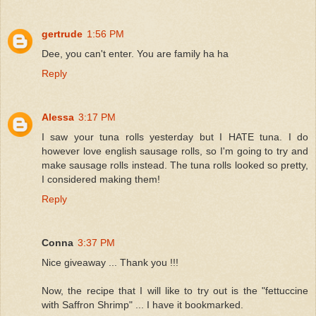
gertrude
1:56 PM
Dee, you can't enter. You are family ha ha
Reply
Alessa
3:17 PM
I saw your tuna rolls yesterday but I HATE tuna. I do
however love english sausage rolls, so I'm going to try and
make sausage rolls instead. The tuna rolls looked so pretty,
I considered making them!
Reply
Conna
3:37 PM
Nice giveaway ... Thank you !!!
Now, the recipe that I will like to try out is the "fettuccine
with Saffron Shrimp" ... I have it bookmarked.