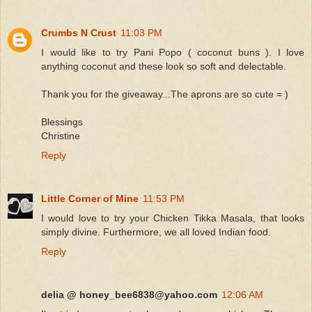
Crumbs N Crust
11:03 PM
I would like to try Pani Popo ( coconut buns ). I love
anything coconut and these look so soft and delectable.
Thank you for the giveaway...The aprons are so cute = )
Blessings
Christine
Reply
Little Corner of Mine
11:53 PM
I would love to try your Chicken Tikka Masala, that looks
simply divine. Furthermore, we all loved Indian food.
Reply
delia @ honey_bee6838@yahoo.com
12:06 AM