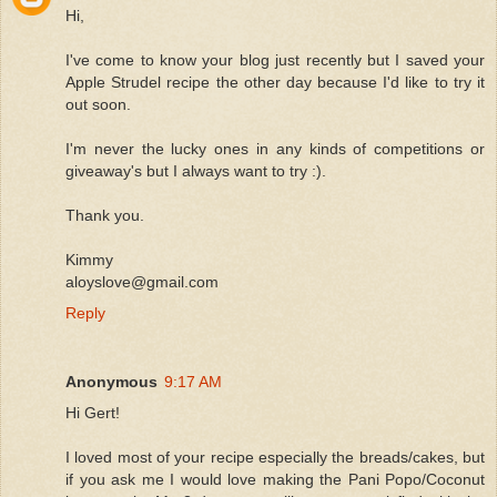
Hi,
I've come to know your blog just recently but I saved your
Apple Strudel recipe the other day because I'd like to try it
out soon.
I'm never the lucky ones in any kinds of competitions or
giveaway's but I always want to try :).
Thank you.
Kimmy
aloyslove@gmail.com
Reply
Anonymous
9:17 AM
Hi Gert!
I loved most of your recipe especially the breads/cakes, but
if you ask me I would love making the Pani Popo/Coconut