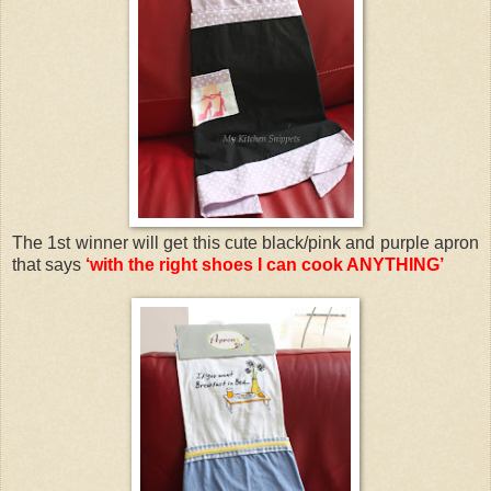
The 1st winner will get this cute black/pink and purple apron
that says
‘with the right shoes I can cook ANYTHING’