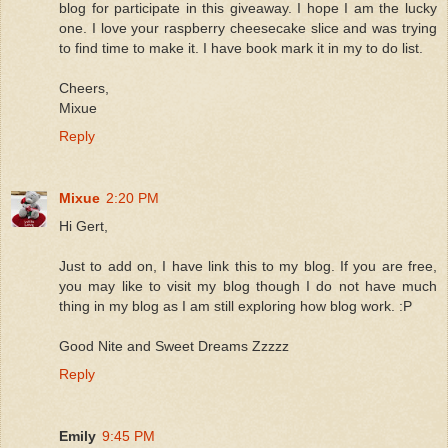
blog for participate in this giveaway. I hope I am the lucky
one. I love your raspberry cheesecake slice and was trying
to find time to make it. I have book mark it in my to do list.
Cheers,
Mixue
Reply
Mixue
2:20 PM
Hi Gert,
Just to add on, I have link this to my blog. If you are free,
you may like to visit my blog though I do not have much
thing in my blog as I am still exploring how blog work. :P
Good Nite and Sweet Dreams Zzzzz
Reply
Emily
9:45 PM