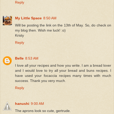
Reply
My Little Space
8:50 AM
Will be posting the link on the 13th of May. So, do check on
my blog then. Wish me luck! :o)
Kristy
Reply
Belle
8:53 AM
I love all your recipes and how you write. I am a bread lover
and I would love to try all your bread and buns recipes. I
have used your focaccia recipes many times with much
success. Thank you very much.
Reply
hanushi
9:00 AM
The aprons look so cute, gertrude.