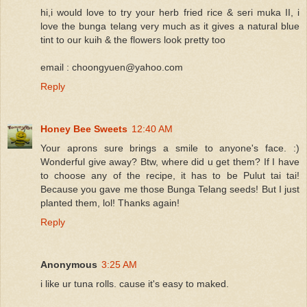
hi,i would love to try your herb fried rice & seri muka II, i
love the bunga telang very much as it gives a natural blue
tint to our kuih & the flowers look pretty too
email : choongyuen@yahoo.com
Reply
Honey Bee Sweets
12:40 AM
Your aprons sure brings a smile to anyone's face. :)
Wonderful give away? Btw, where did u get them? If I have
to choose any of the recipe, it has to be Pulut tai tai!
Because you gave me those Bunga Telang seeds! But I just
planted them, lol! Thanks again!
Reply
Anonymous
3:25 AM
i like ur tuna rolls. cause it's easy to maked.