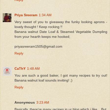
Priya Sreeram
1:34 AM
Very sweet of you to giveaway the funky looking aprons -
lovely thought ! Keep rocking !!
Banana walnut Date Loaf & Steamed Vegetable Dumpling
from your hearth keeps me hooked;
priyasreeram1505@gmail.com
Reply
CaThY
1:48 AM
You are such a good baker, I got many recipes to try out!
Banana walnut loaf sounds inviting! ;)
Reply
Anonymous
3:23 AM
Basically, there're many recipes in ur blog which i like... But,