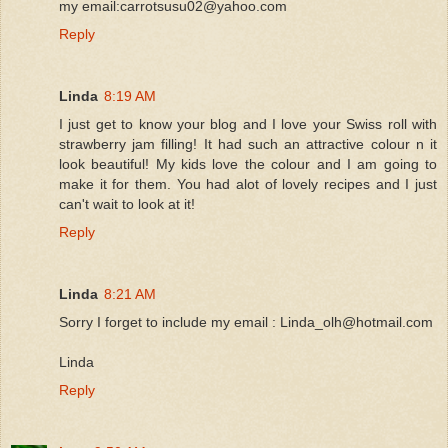
my email:carrotsusu02@yahoo.com
Reply
Linda
8:19 AM
I just get to know your blog and I love your Swiss roll with
strawberry jam filling! It had such an attractive colour n it
look beautiful! My kids love the colour and I am going to
make it for them. You had alot of lovely recipes and I just
can't wait to look at it!
Reply
Linda
8:21 AM
Sorry I forget to include my email : Linda_olh@hotmail.com
Linda
Reply