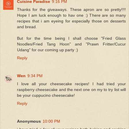
Cuisine Paradise
9:16 PM
Thanks for the giveaways. These apron are so pretty!!!!
Hope I am luck enough to hav one :) There are so many
recipes that i am eyeing for especially those on desserts
and bread.
But for the time being I shall choose "Fried Glass
Noodles/Fried Tang Hoon" and "Prawn Fritter/Cucur
Udang" for our coming up party :)
Reply
Wen
9:34 PM
I love all your cheesecake recipes! I had tried your
raspberry cheesecake and the next one on my to try list will
be your cuppucino cheesecake!
Reply
Anonymous
10:00 PM