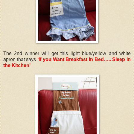
The 2nd winner will get this light blue/yellow and white
apron that says
‘If you Want Breakfast in Bed….. Sleep in
the Kitchen’