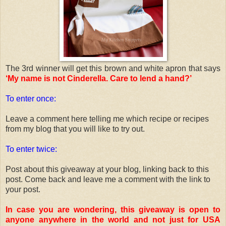
The 3rd winner will get this brown and white apron that says
‘My name is not Cinderella. Care to lend a hand?’
To enter once:
Leave a comment here telling me which recipe or recipes
from my blog that you will like to try out.
To enter twice:
Post about this giveaway at your blog, linking back to this
post. Come back and leave me a comment with the link to
your post.
In case you are wondering, this giveaway is open to
anyone anywhere in the world and not just for USA