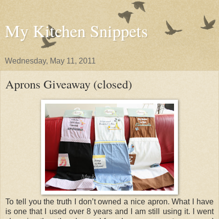
My Kitchen Snippets
Wednesday, May 11, 2011
Aprons Giveaway (closed)
To tell you the truth I don’t owned a nice apron. What I have
is one that I used over 8 years and I am still using it. I went