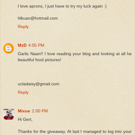
I love aprons, I just have to try my luck again :)
hlkuan@hotmail.com
Reply
MzD
4:05 PM
Garlic Naan!! I love reading your blog and looking at all he
beautiful food pictures!
ucladaisy@gmail.com
Reply
Mixue
2:00 PM
Hi Gert,
Thanks for the giveaway. At last I managed to log into your