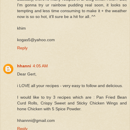
I'm gonna try ur rainbow pudding real soon, it looks so
tempting and less time consuming to make it + the weather
now is so so hot, it'll sure be a hit for all..^^
khim
kogas5@yahoo.com
Reply
hhanni
4:05 AM
Dear Gert,
i LOVE all your recipes - very easy to follow and delicious.
I would like to try 3 recipes which are : Pan Fried Bean
Curd Rolls, Crispy Sweet and Sticky Chicken Wings and
hone Chicken with 5 Spice Powder.
hhannni@gmail.com
Reply