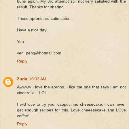
buns again. My 3rd attempt still not very satisfied with the
result. Thanks for sharing.
Those aprons are cutie cutie....
Have a nice day!
Yen
yen_peng@hotmail.com
Reply
Zurin
10:33 AM
Awwww I love the aprons. I like the one that says I am not
cinderella ...LOL
I wld love to try your cappucinno cheesecake. I can never
get enough recipes for this. Love cheeesecake and LOve
coffee!
Reply