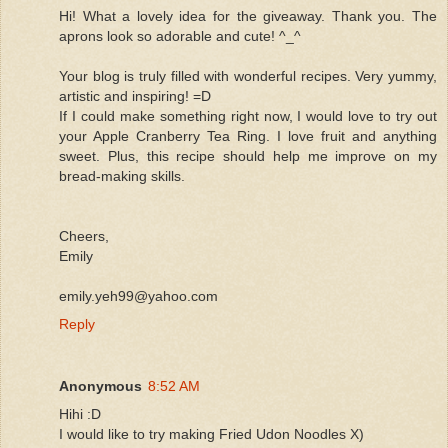
Hi! What a lovely idea for the giveaway. Thank you. The
aprons look so adorable and cute! ^_^
Your blog is truly filled with wonderful recipes. Very yummy,
artistic and inspiring! =D
If I could make something right now, I would love to try out
your Apple Cranberry Tea Ring. I love fruit and anything
sweet. Plus, this recipe should help me improve on my
bread-making skills.
Cheers,
Emily
emily.yeh99@yahoo.com
Reply
Anonymous
8:52 AM
Hihi :D
I would like to try making Fried Udon Noodles X)