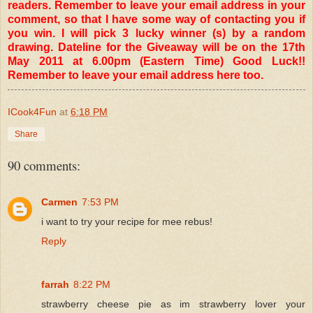
readers. Remember to leave your email address in your
comment, so that I have some way of contacting you if
you win. I will pick 3 lucky winner (s) by a random
drawing. Dateline for the Giveaway will be on the 17th
May 2011 at 6.00pm (Eastern Time) Good Luck!!
Remember to leave your email address here too.
ICook4Fun
at
6:18 PM
Share
90 comments:
Carmen
7:53 PM
i want to try your recipe for mee rebus!
Reply
farrah
8:22 PM
strawberry cheese pie as im strawberry lover your