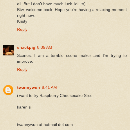
all. But I don't have much luck. lol! :o)
Btw, welcome back. Hope you're having a relaxing moment
right now.
Kristy
Reply
snackpig
8:35 AM
Scones. I am a terrible scone maker and I'm trying to
improve.
Reply
twannywun
8:41 AM
i want to try Raspberry Cheesecake Slice
karen s
twannywun at hotmail dot com