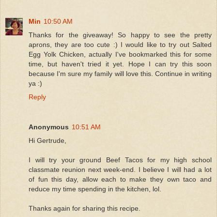
Min
10:50 AM
Thanks for the giveaway! So happy to see the pretty
aprons, they are too cute :) I would like to try out Salted
Egg Yolk Chicken, actually I've bookmarked this for some
time, but haven't tried it yet. Hope I can try this soon
because I'm sure my family will love this. Continue in writing
ya :)
Reply
Anonymous
10:51 AM
Hi Gertrude,
I will try your ground Beef Tacos for my high school
classmate reunion next week-end. I believe I will had a lot
of fun this day, allow each to make they own taco and
reduce my time spending in the kitchen, lol.
Thanks again for sharing this recipe.