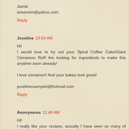
Jamie
ismemimi@yahoo.com
Reply
Joceline
10:54 AM
Hi!
I would love to try out your Spiral Coffee Cake/Giant
Cinnamon Roll! Am looking for ingredients to make this
anytime soon already!
I love cinnamon! And your bakes look great!
jocelinexuanyishi@hotmail.com
Reply
Anonymous
11:46 AM
HI!
I really like your recipes, actually I have seen so many of