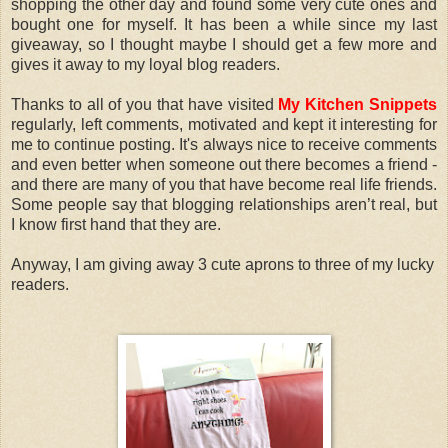
shopping the other day and found some very cute ones and
bought one for myself. It has been a while since my last
giveaway, so I thought maybe I should get a few more and
gives it away to my loyal blog readers.
Thanks to all of you that have visited
My Kitchen Snippets
regularly, left comments, motivated and kept it interesting for
me to continue posting. It's always nice to receive comments
and even better when someone out there becomes a friend -
and there are many of you that have become real life friends.
Some people say that blogging relationships aren’t real, but
I know first hand that they are.
Anyway, I am giving away 3 cute aprons to three of my lucky
readers.