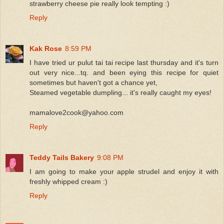
strawberry cheese pie really look tempting :)
Reply
Kak Rose
8:59 PM
I have tried ur pulut tai tai recipe last thursday and it's turn
out very nice...tq. and been eying this recipe for quiet
sometimes but haven't got a chance yet,
Steamed vegetable dumpling... it's really caught my eyes!
mamalove2cook@yahoo.com
Reply
Teddy Tails Bakery
9:08 PM
I am going to make your apple strudel and enjoy it with
freshly whipped cream :)
Reply