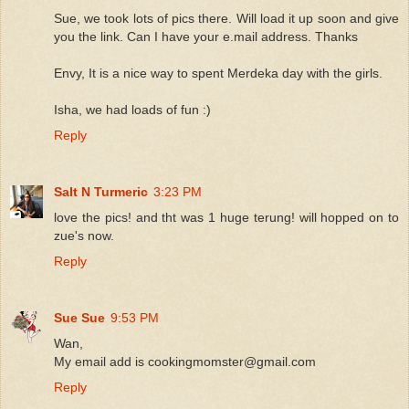
Sue, we took lots of pics there. Will load it up soon and give
you the link. Can I have your e.mail address. Thanks
Envy, It is a nice way to spent Merdeka day with the girls.
Isha, we had loads of fun :)
Reply
Salt N Turmeric
3:23 PM
love the pics! and tht was 1 huge terung! will hopped on to
zue's now.
Reply
Sue Sue
9:53 PM
Wan,
My email add is cookingmomster@gmail.com
Reply