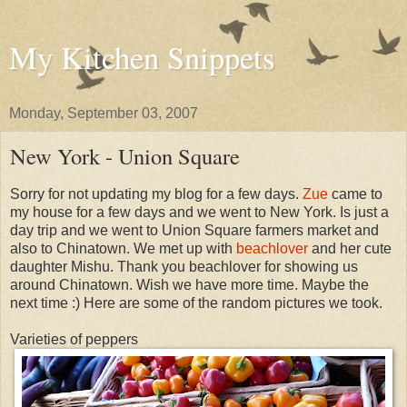
My Kitchen Snippets
Monday, September 03, 2007
New York - Union Square
Sorry for not updating my blog for a few days.
Zue
came to
my house for a few days and we went to New York. Is just a
day trip and we went to Union Square farmers market and
also to Chinatown. We met up with
beachlover
and her cute
daughter Mishu. Thank you beachlover for showing us
around Chinatown. Wish we have more time. Maybe the
next time :) Here are some of the random pictures we took.
Varieties of peppers