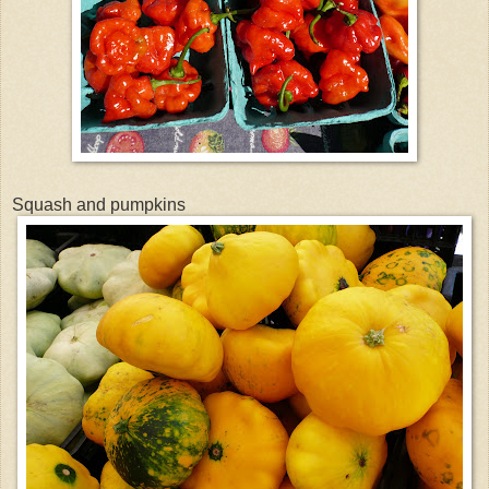
Squash and pumpkins