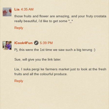
Lia
4:35 AM
those fruits and flower are amazing, and your fruty crostata
really beautiful, i'd like to get some *_*
Reply
ICook4Fun
5:39 PM
Pj, this were the 1st time we saw such a big terung :)
Sue, will give you the link later.
Lia, I suka pergi ke farmers market just to look at the fresh
fruits and all the colourful produce.
Reply