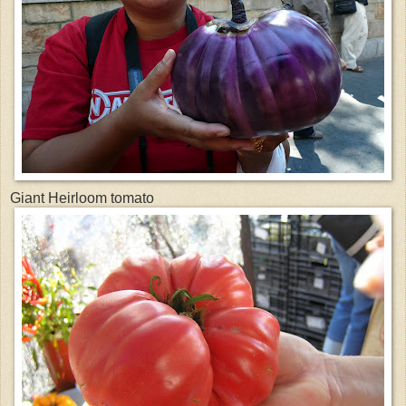
Giant Heirloom tomato