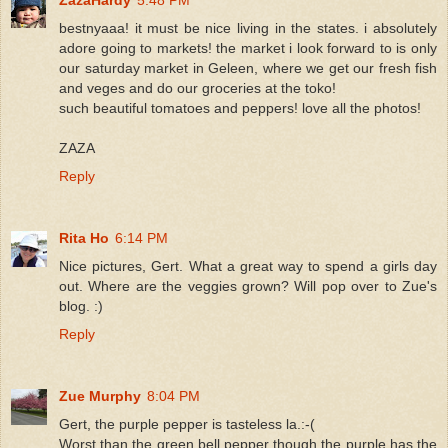
bestnyaaa! it must be nice living in the states. i absolutely
adore going to markets! the market i look forward to is only
our saturday market in Geleen, where we get our fresh fish
and veges and do our groceries at the toko!
such beautiful tomatoes and peppers! love all the photos!
ZAZA
Reply
Rita Ho
6:14 PM
Nice pictures, Gert. What a great way to spend a girls day
out. Where are the veggies grown? Will pop over to Zue's
blog. :)
Reply
Zue Murphy
8:04 PM
Gert, the purple pepper is tasteless la.:-(
Worst than the green bell pepper though the purple has the