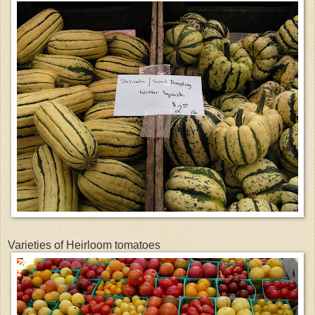
Varieties of Heirloom tomatoes