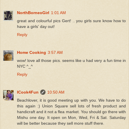
NorthBorneoGirl
1:01 AM
great and colourful pics Gert! .. you girls sure know how to
have a girls' day out!
Reply
Home Cooking
3:57 AM
wow! love all those pics. seems like u had very a fun time in
NYC ^_^
Reply
ICook4Fun
10:50 AM
Beachlover, it is good meeting up with you. We have to do
this again :) Union Square sell lots of fresh product and
handicraft and it not a flea market. You should go there with
Mishu one day. It open on Mon, Wed, Fri & Sat. Saturday
will be better because they sell more stuff there.