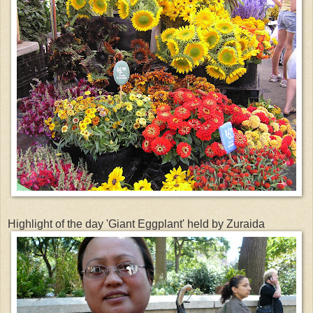
Highlight of the day 'Giant Eggplant' held by Zuraida