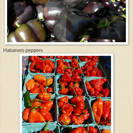
Habanero peppers