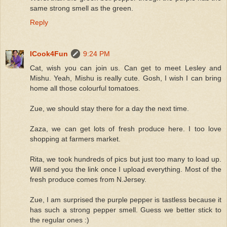
same strong smell as the green.
Reply
ICook4Fun
9:24 PM
Cat, wish you can join us. Can get to meet Lesley and
Mishu. Yeah, Mishu is really cute. Gosh, I wish I can bring
home all those colourful tomatoes.
Zue, we should stay there for a day the next time.
Zaza, we can get lots of fresh produce here. I too love
shopping at farmers market.
Rita, we took hundreds of pics but just too many to load up.
Will send you the link once I upload everything. Most of the
fresh produce comes from N.Jersey.
Zue, I am surprised the purple pepper is tastless because it
has such a strong pepper smell. Guess we better stick to
the regular ones :)