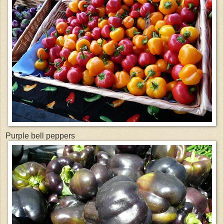
Purple bell peppers