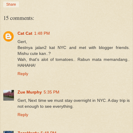
Share
15 comments:
Cat Cat
1:48 PM
Gert,
Bestnya jalan2 kat NYC and met with blogger friends.
Mishu cute kan..?
Wah, that's alot of tomatoes.. Rabun mata memandang..
HAHAHA!
Reply
Zue Murphy
5:35 PM
Gert, Next time we must stay overnight in NYC. A day trip is
not enough to see everything.
Reply
ZazaHardy
5:48 PM