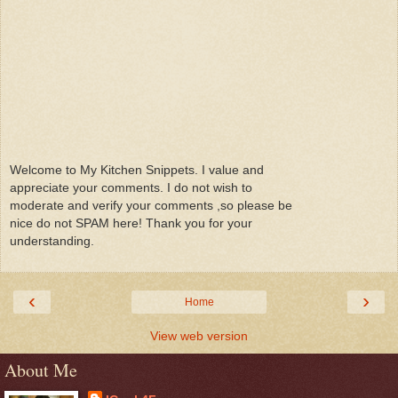
Welcome to My Kitchen Snippets. I value and
appreciate your comments. I do not wish to
moderate and verify your comments ,so please be
nice do not SPAM here! Thank you for your
understanding.
‹
›
Home
View web version
About Me