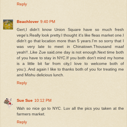
Reply
Beachlover
9:40 PM
Gert,I didn't know Union Square have so much fresh
vege's.Really look pretty.I thought it's like fleas market one.I
didn't go that location more than 5 years.I'm so sorry that I
was very late to meet in Chinatown.Thousand maaf
yeah!!..Like Zue said,one day is not enough.Next time both
of you have to stay in NYC.If you both don't mind my home
is a little bit far from city,I love to welcome both of
you:)..And again I like to thanks both of you for treating me
and Mishu delicious lunch.
Reply
Sue Sue
10:12 PM
Wah so nice go to NYC. Luv all the pics you taken at the
farmers market.
Reply