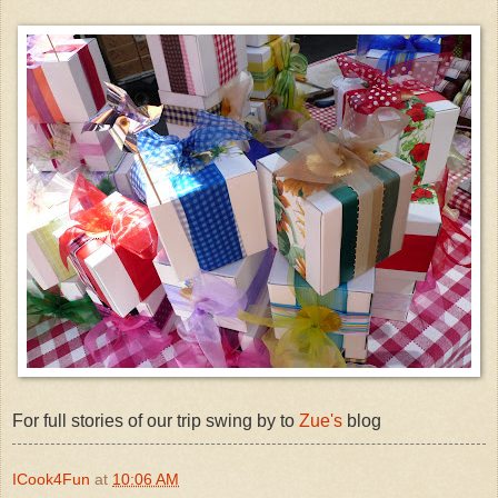
For full stories of our trip swing by to
Zue's
blog
ICook4Fun
at
10:06 AM