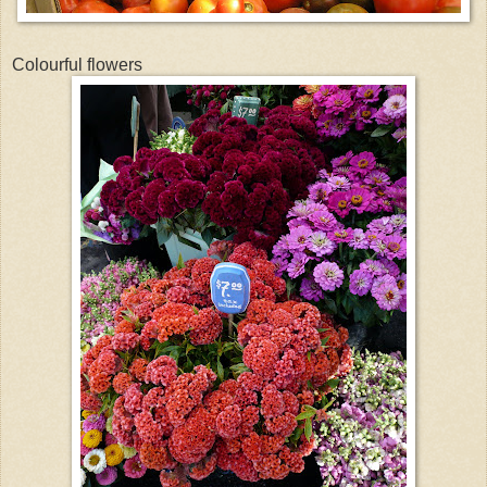
Colourful flowers