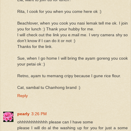
Rita, I cook for you when you come here ok :)
Beachlover, when you cook you nasi lemak tell me ok. I join
you for lunch :) Thank your hubby for me.
I will check out the link you e.mail me. I very camera shy so
don't know if I can do it or not :)
Thanks for the link.
Sue, when I go home I will bring the ayam goreng you cook
your petai ok :)
Retno, ayam tu memang cripy because I gune rice flour.
Cat, sambal tu Chanhong brand :)
Reply
pearly
3:26 PM
ohhhhhhhhhhhh please can I have some
please I will do al the washing up for you for just a some