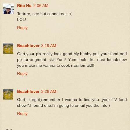
Rita Ho
2:06 AM
Torture, see but cannot eat. :(
LOL!
Reply
Beachlover
3:19 AM
Gert,your pix really look good.My hubby puji your food and
pix arrangment skill.Yum! Yum!!look like nasi lemak.now
you make me wanna to cook nasi lemak!!!
Reply
Beachlover
3:28 AM
Gert,I forget,remember I wanna to find you ,your TV food
show?.I found one.I'm going to email you the info:)
Reply