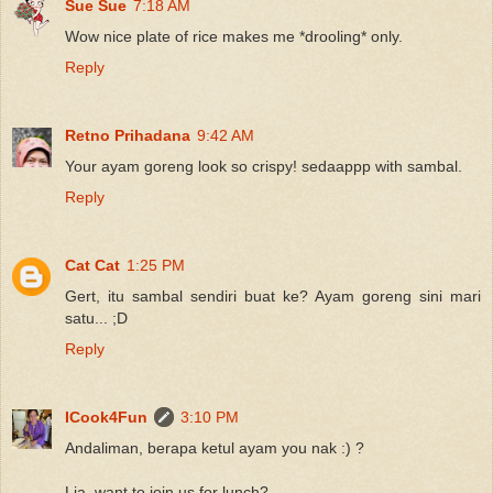
Sue Sue
7:18 AM
Wow nice plate of rice makes me *drooling* only.
Reply
Retno Prihadana
9:42 AM
Your ayam goreng look so crispy! sedaappp with sambal.
Reply
Cat Cat
1:25 PM
Gert, itu sambal sendiri buat ke? Ayam goreng sini mari
satu... ;D
Reply
ICook4Fun
3:10 PM
Andaliman, berapa ketul ayam you nak :) ?
Lia, want to join us for lunch?