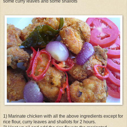
some curry leaves and some shallots
1) Marinate chicken with all the above ingredients except for
rice flour, curry leaves and shallots for 2 hours.