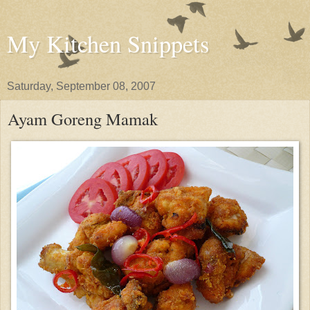
My Kitchen Snippets
Saturday, September 08, 2007
Ayam Goreng Mamak