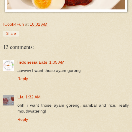
ICook4Fun
at
10:02 AM
Share
13 comments:
Indonesia Eats
1:05 AM
aawww I want those ayam goreng
Reply
Lia
1:32 AM
ohh i want those ayam goreng, sambal and rice, really
mouthwatering!
Reply