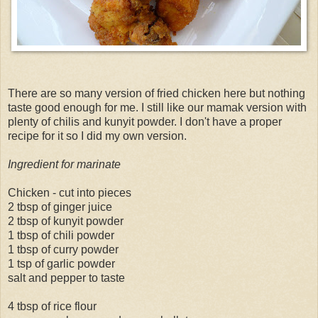
There are so many version of fried chicken here but nothing
taste good enough for me. I still like our mamak version with
plenty of chilis and kunyit powder. I don't have a proper
recipe for it so I did my own version.
Ingredient for marinate
Chicken - cut into pieces
2 tbsp of ginger juice
2 tbsp of kunyit powder
1 tbsp of chili powder
1 tbsp of curry powder
1 tsp of garlic powder
salt and pepper to taste
4 tbsp of rice flour