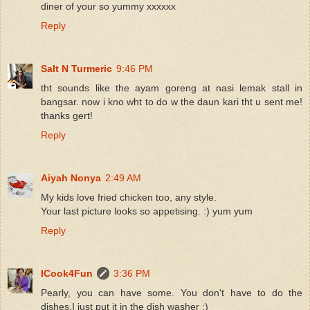
diner of your so yummy xxxxxx
Reply
Salt N Turmeric
9:46 PM
tht sounds like the ayam goreng at nasi lemak stall in
bangsar. now i kno wht to do w the daun kari tht u sent me!
thanks gert!
Reply
Aiyah Nonya
2:49 AM
My kids love fried chicken too, any style.
Your last picture looks so appetising. :) yum yum
Reply
ICook4Fun
3:36 PM
Pearly, you can have some. You don't have to do the
dishes.I just put it in the dish washer :)