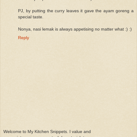
PJ, by putting the curry leaves it gave the ayam goreng a
special taste.
Nonya, nasi lemak is always appetising no matter what :) :)
Reply
Welcome to My Kitchen Snippets. I value and