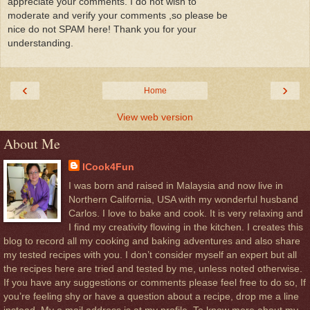
appreciate your comments. I do not wish to
moderate and verify your comments ,so please be
nice do not SPAM here! Thank you for your
understanding.
‹
›
Home
View web version
About Me
ICook4Fun
I was born and raised in Malaysia and now live in
Northern California, USA with my wonderful husband
Carlos. I love to bake and cook. It is very relaxing and
I find my creativity flowing in the kitchen. I creates this
blog to record all my cooking and baking adventures and also share
my tested recipes with you. I don’t consider myself an expert but all
the recipes here are tried and tested by me, unless noted otherwise.
If you have any suggestions or comments please feel free to do so, If
you’re feeling shy or have a question about a recipe, drop me a line
instead. My e.mail address is at my profile. To know more about my