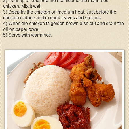
2) Heat up oil and add the rice flour to the marinated
chicken. Mix it well.
3) Deep fry the chicken on medium heat. Just before the
chicken is done add in curry leaves and shallots
4) When the chicken is golden brown dish out and drain the
oil on paper towel.
5) Serve with warm rice.