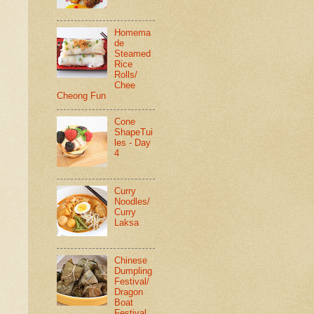
Homema
de
Steamed
Rice
Rolls/
Chee
Cheong Fun
Cone
ShapeTui
les - Day
4
Curry
Noodles/
Curry
Laksa
Chinese
Dumpling
Festival/
Dragon
Boat
Festival