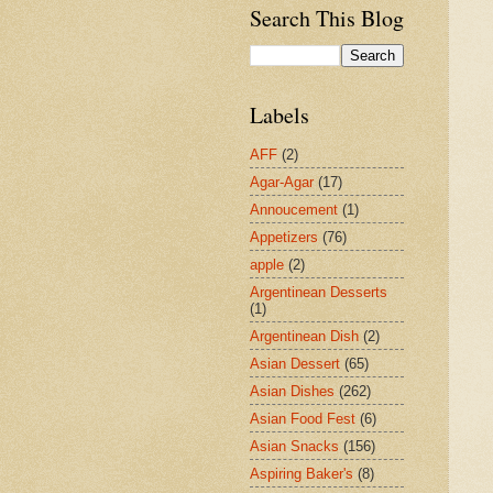
Search This Blog
Labels
AFF
(2)
Agar-Agar
(17)
Annoucement
(1)
Appetizers
(76)
apple
(2)
Argentinean Desserts
(1)
Argentinean Dish
(2)
Asian Dessert
(65)
Asian Dishes
(262)
Asian Food Fest
(6)
Asian Snacks
(156)
Aspiring Baker's
(8)