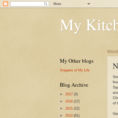
My Kitch
Monda
My Other blogs
N
Snippets of My Life
Sor
few
Blog Archive
Sq
an
►
2017
(3)
Ch
►
2016
(17)
of 
►
2015
(22)
Var
►
2014
(61)