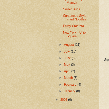
Mamak
Sweet Buns
Cantonese Style
Fried Noodles
Fruity Crostata
New York - Union
Square
►
August
(21)
►
July
(18)
►
June
(8)
Sq
►
May
(3)
►
April
(2)
►
March
(3)
►
February
(4)
►
January
(8)
►
2006
(6)