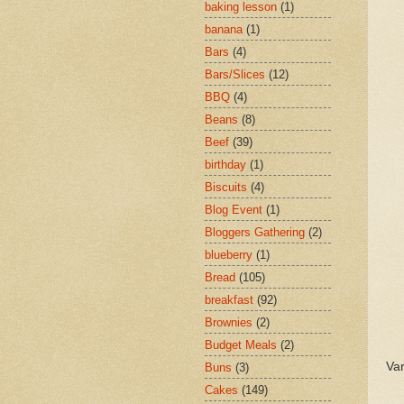
baking lesson
(1)
banana
(1)
Bars
(4)
Bars/Slices
(12)
BBQ
(4)
Beans
(8)
Beef
(39)
birthday
(1)
Biscuits
(4)
Blog Event
(1)
Bloggers Gathering
(2)
blueberry
(1)
Bread
(105)
breakfast
(92)
Brownies
(2)
Budget Meals
(2)
Var
Buns
(3)
Cakes
(149)