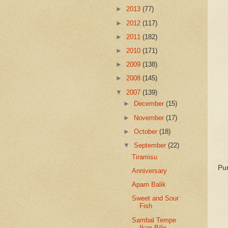
►
2013
(77)
►
2012
(117)
►
2011
(182)
►
2010
(171)
►
2009
(138)
►
2008
(145)
▼
2007
(139)
►
December
(15)
►
November
(17)
►
October
(18)
▼
September
(22)
Tiramisu
Pur
Anniversary
Apam Balik
Sweet and Sour
Fish
Sambal Tempe
Ikan Bilis