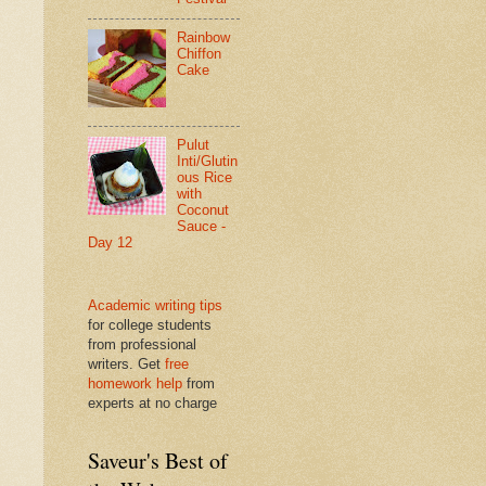
Rainbow
Chiffon
Cake
Pulut
Inti/Glutin
ous Rice
with
Coconut
Sauce -
Day 12
Academic writing tips
for college students
from professional
writers. Get
free
homework help
from
experts at no charge
Saveur's Best of