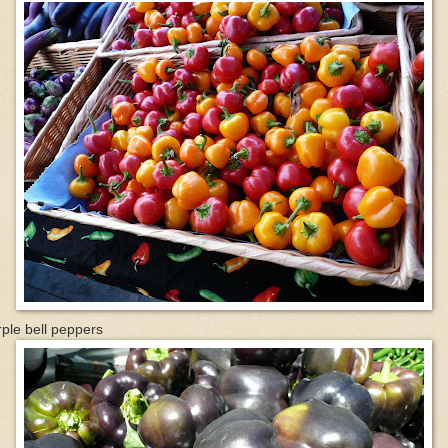
ple bell peppers