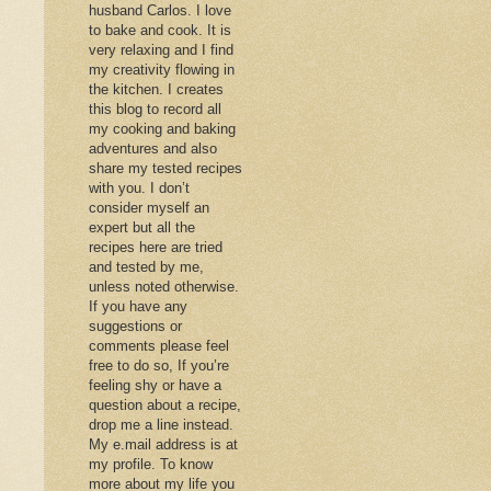
husband Carlos. I love
to bake and cook. It is
very relaxing and I find
my creativity flowing in
the kitchen. I creates
this blog to record all
my cooking and baking
adventures and also
share my tested recipes
with you. I don’t
consider myself an
expert but all the
recipes here are tried
and tested by me,
unless noted otherwise.
If you have any
suggestions or
comments please feel
free to do so, If you’re
feeling shy or have a
question about a recipe,
drop me a line instead.
My e.mail address is at
my profile. To know
more about my life you