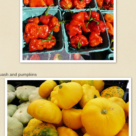
uash and pumpkins