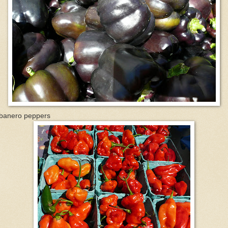
banero peppers