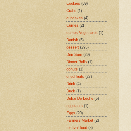
Cookies
(89)
Crabs
(1)
cupcakes
(4)
Curries
(2)
curries Vegetables
(1)
Danish
(5)
dessert
(295)
Dim Sum
(29)
Dinner Rolls
(1)
donuts
(1)
dried fruits
(27)
Drink
(4)
Duck
(1)
Dulce De Leche
(5)
eggplants
(1)
Eggs
(20)
Farmers Market
(2)
festival food
(3)