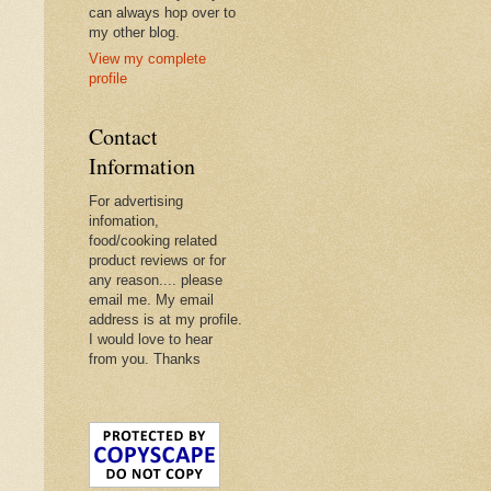
can always hop over to
my other blog.
View my complete
profile
Contact
Information
For advertising
infomation,
food/cooking related
product reviews or for
any reason.... please
email me. My email
address is at my profile.
I would love to hear
from you. Thanks