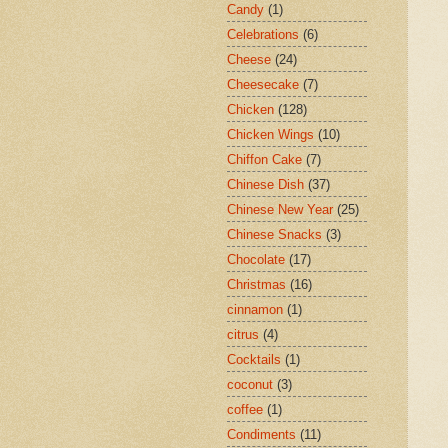
Candy
(1)
Celebrations
(6)
Cheese
(24)
Cheesecake
(7)
Chicken
(128)
Chicken Wings
(10)
Chiffon Cake
(7)
Chinese Dish
(37)
Chinese New Year
(25)
Chinese Snacks
(3)
Chocolate
(17)
Christmas
(16)
cinnamon
(1)
citrus
(4)
Cocktails
(1)
coconut
(3)
coffee
(1)
Condiments
(11)