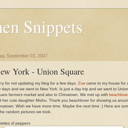
en Snippets
y, September 03, 2007
ew York - Union Square
ry for not updating my blog for a few days.
Zue
came to my house for 
 days and we went to New York. Is just a day trip and we went to Unio
uare farmers market and also to Chinatown. We met up with
beachlove
d her cute daughter Mishu. Thank you beachlover for showing us arou
inatown. Wish we have more time. Maybe the next time :) Here are so
the random pictures we took.
ieties of peppers