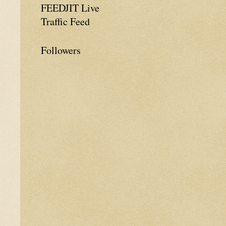
FEEDJIT Live
Traffic Feed
Followers