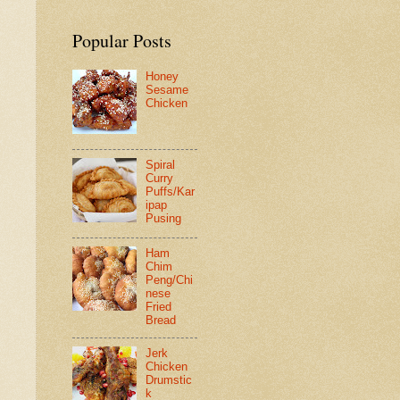
Popular Posts
Honey
Sesame
Chicken
Spiral
Curry
Puffs/Kar
ipap
Pusing
Ham
Chim
Peng/Chi
nese
Fried
Bread
Jerk
Chicken
Drumstic
k