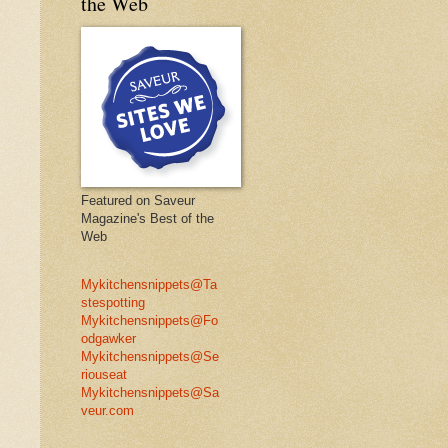
the Web
Featured on Saveur
Magazine's Best of the
Web
Mykitchensnippets@Ta
stespotting
Mykitchensnippets@Fo
odgawker
Mykitchensnippets@Se
riouseat
Mykitchensnippets@Sa
veur.com