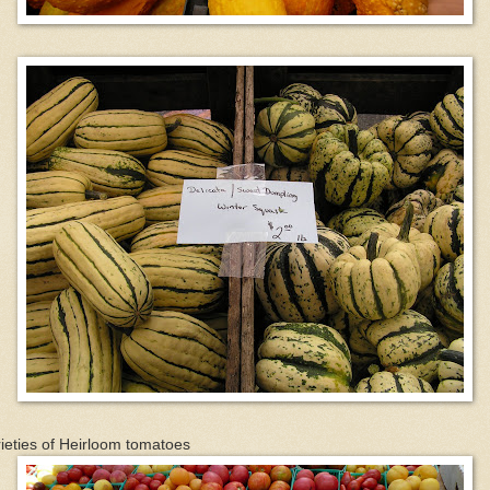
ieties of Heirloom tomatoes