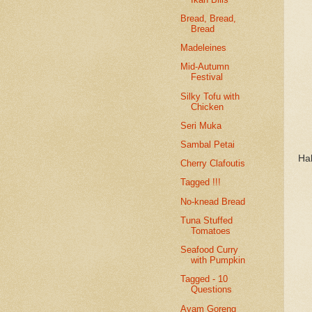
Bread, Bread,
Bread
Madeleines
Mid-Autumn
Festival
Silky Tofu with
Chicken
Seri Muka
Sambal Petai
Ha
Cherry Clafoutis
Tagged !!!
No-knead Bread
Tuna Stuffed
Tomatoes
Seafood Curry
with Pumpkin
Tagged - 10
Questions
Ayam Goreng