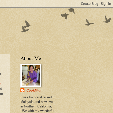
About Me
a
n
r
nd
ICook4Fun
me
I was born and raised in
Malaysia and now live
in Northern California,
USA with my wonderful