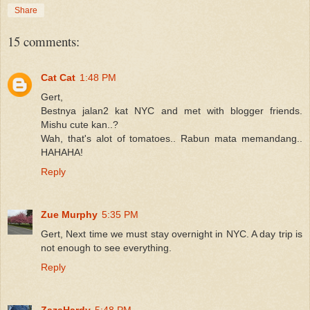
Share
15 comments:
Cat Cat
1:48 PM
Gert,
Bestnya jalan2 kat NYC and met with blogger friends.
Mishu cute kan..?
Wah, that's alot of tomatoes.. Rabun mata memandang..
HAHAHA!
Reply
Zue Murphy
5:35 PM
Gert, Next time we must stay overnight in NYC. A day trip is
not enough to see everything.
Reply
ZazaHardy
5:48 PM