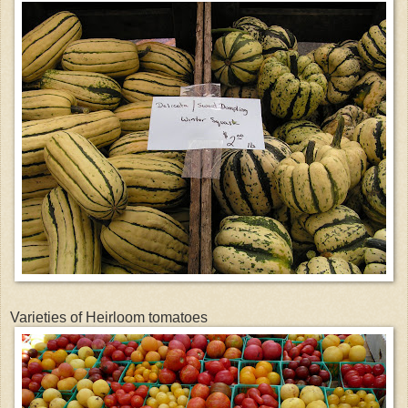
Varieties of Heirloom tomatoes