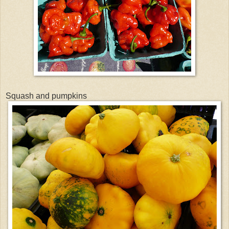
Squash and pumpkins