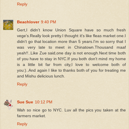
Reply
Beachlover
9:40 PM
Gert,I didn't know Union Square have so much fresh
vege's.Really look pretty.I thought it's like fleas market one.I
didn't go that location more than 5 years.I'm so sorry that I
was very late to meet in Chinatown.Thousand maaf
yeah!!..Like Zue said,one day is not enough.Next time both
of you have to stay in NYC.If you both don't mind my home
is a little bit far from city,I love to welcome both of
you:)..And again I like to thanks both of you for treating me
and Mishu delicious lunch.
Reply
Sue Sue
10:12 PM
Wah so nice go to NYC. Luv all the pics you taken at the
farmers market.
Reply