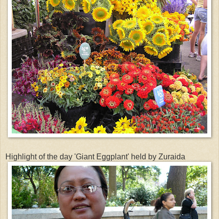
Highlight of the day 'Giant Eggplant' held by Zuraida