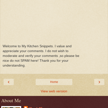
Welcome to My Kitchen Snippets. I value and
appreciate your comments. I do not wish to
moderate and verify your comments ,so please be
nice do not SPAM here! Thank you for your
understanding.
‹
›
Home
View web version
About Me