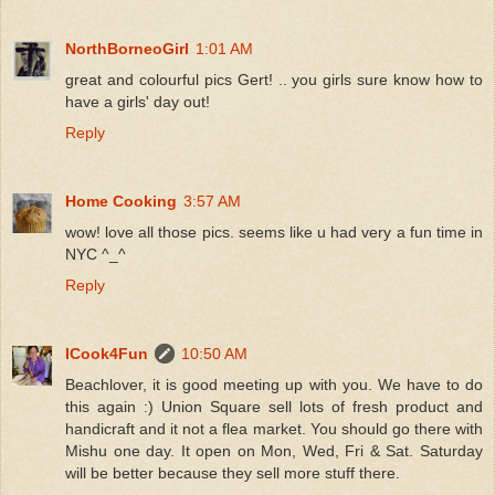
NorthBorneoGirl
1:01 AM
great and colourful pics Gert! .. you girls sure know how to
have a girls' day out!
Reply
Home Cooking
3:57 AM
wow! love all those pics. seems like u had very a fun time in
NYC ^_^
Reply
ICook4Fun
10:50 AM
Beachlover, it is good meeting up with you. We have to do
this again :) Union Square sell lots of fresh product and
handicraft and it not a flea market. You should go there with
Mishu one day. It open on Mon, Wed, Fri & Sat. Saturday
will be better because they sell more stuff there.