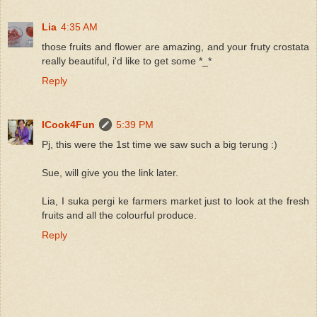
Lia
4:35 AM
those fruits and flower are amazing, and your fruty crostata
really beautiful, i'd like to get some *_*
Reply
ICook4Fun
5:39 PM
Pj, this were the 1st time we saw such a big terung :)
Sue, will give you the link later.
Lia, I suka pergi ke farmers market just to look at the fresh
fruits and all the colourful produce.
Reply