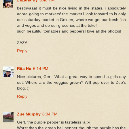
bestnyaaa! it must be nice living in the states. i absolutely
adore going to markets! the market i look forward to is only
our saturday market in Geleen, where we get our fresh fish
and veges and do our groceries at the toko!
such beautiful tomatoes and peppers! love all the photos!
ZAZA
Reply
Rita Ho
6:14 PM
Nice pictures, Gert. What a great way to spend a girls day
out. Where are the veggies grown? Will pop over to Zue's
blog. :)
Reply
Zue Murphy
8:04 PM
Gert, the purple pepper is tasteless la.:-(
Worst than the green bell pepper though the purple has the