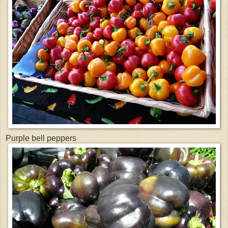
Purple bell peppers