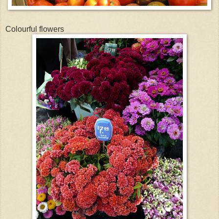
Colourful flowers