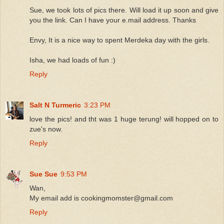
Sue, we took lots of pics there. Will load it up soon and give
you the link. Can I have your e.mail address. Thanks
Envy, It is a nice way to spent Merdeka day with the girls.
Isha, we had loads of fun :)
Reply
Salt N Turmeric
3:23 PM
love the pics! and tht was 1 huge terung! will hopped on to
zue's now.
Reply
Sue Sue
9:53 PM
Wan,
My email add is cookingmomster@gmail.com
Reply