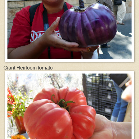
Giant Heirloom tomato