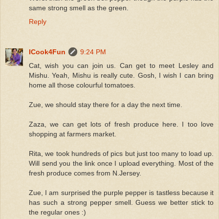
same strong smell as the green.
Reply
ICook4Fun
9:24 PM
Cat, wish you can join us. Can get to meet Lesley and
Mishu. Yeah, Mishu is really cute. Gosh, I wish I can bring
home all those colourful tomatoes.
Zue, we should stay there for a day the next time.
Zaza, we can get lots of fresh produce here. I too love
shopping at farmers market.
Rita, we took hundreds of pics but just too many to load up.
Will send you the link once I upload everything. Most of the
fresh produce comes from N.Jersey.
Zue, I am surprised the purple pepper is tastless because it
has such a strong pepper smell. Guess we better stick to
the regular ones :)