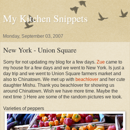
My Kitchen Snippets
Monday, September 03, 2007
New York - Union Square
Sorry for not updating my blog for a few days.
Zue
came to
my house for a few days and we went to New York. Is just a
day trip and we went to Union Square farmers market and
also to Chinatown. We met up with
beachlover
and her cute
daughter Mishu. Thank you beachlover for showing us
around Chinatown. Wish we have more time. Maybe the
next time :) Here are some of the random pictures we took.
Varieties of peppers