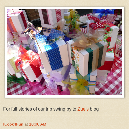
For full stories of our trip swing by to
Zue's
blog
ICook4Fun
at
10:06 AM