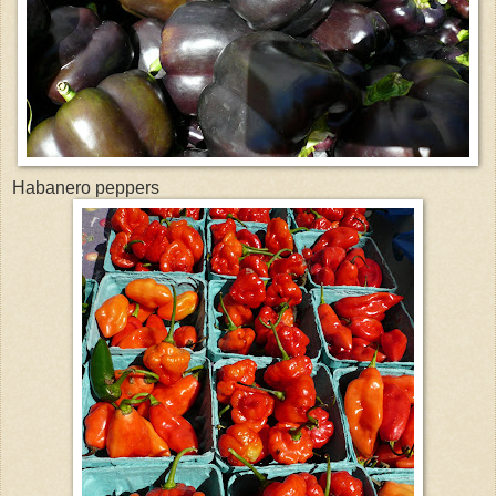
Habanero peppers