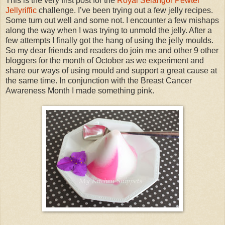
This is the very first post for the
Royal Selangor Pewter
Jellyriffic
challenge. I’ve been trying out a few jelly recipes.
Some turn out well and some not. I encounter a few mishaps
along the way when I was trying to unmold the jelly. After a
few attempts I finally got the hang of using the jelly moulds.
So my dear friends and readers do join me and other 9 other
bloggers for the month of October as we experiment and
share our ways of using mould and support a great cause at
the same time. In conjunction with the Breast Cancer
Awareness Month I made something pink.