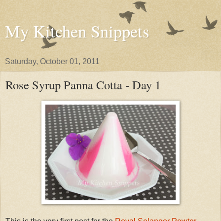
My Kitchen Snippets
Saturday, October 01, 2011
Rose Syrup Panna Cotta - Day 1