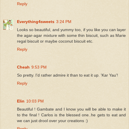
Reply
Everything4sweets
3:24 PM
Looks so beautiful, and yummy too, if you like you can layer
the agar-agar mixture with some thin biscuit, such as Marie
regal biscuit or maybe coconut biscuit etc.
Reply
Cheah
9:53 PM
So pretty. I'd rather admire it than to eat it up. 'Kar Yau'!
Reply
Elin
10:03 PM
Beautiful ! Gambate and I know you will be able to make it
to the final ! Carlos is the blessed one..he gets to eat and
we can just drool over your creations :)
Reply