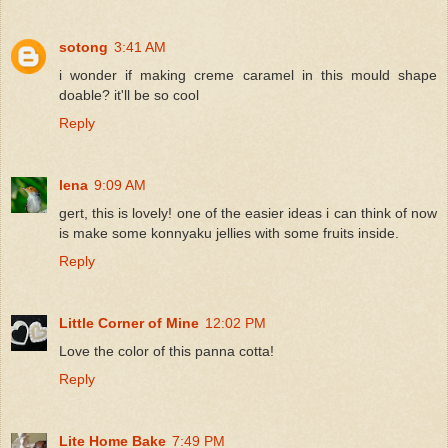
sotong
3:41 AM
i wonder if making creme caramel in this mould shape
doable? it'll be so cool
Reply
lena
9:09 AM
gert, this is lovely! one of the easier ideas i can think of now
is make some konnyaku jellies with some fruits inside.
Reply
Little Corner of Mine
12:02 PM
Love the color of this panna cotta!
Reply
Lite Home Bake
7:49 PM