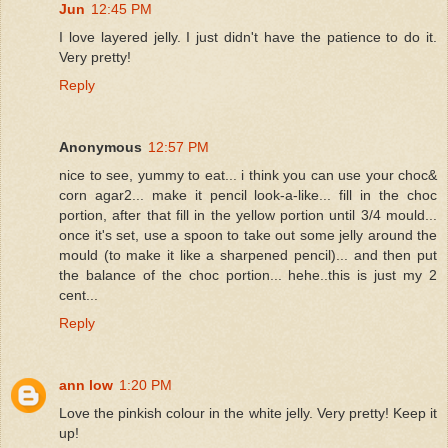
Jun
12:45 PM
I love layered jelly. I just didn't have the patience to do it.
Very pretty!
Reply
Anonymous
12:57 PM
nice to see, yummy to eat... i think you can use your choc&
corn agar2... make it pencil look-a-like... fill in the choc
portion, after that fill in the yellow portion until 3/4 mould...
once it's set, use a spoon to take out some jelly around the
mould (to make it like a sharpened pencil)... and then put
the balance of the choc portion... hehe..this is just my 2
cent...
Reply
ann low
1:20 PM
Love the pinkish colour in the white jelly. Very pretty! Keep it
up!