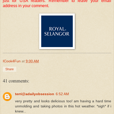
just for USA readers. Remember to leave your email
address in your comment.
ICook4Fun
at
9:00 AM
Share
41 comments:
terri@adailyobsession
6:52 AM
very pretty and looks delicious too! am having a hard time
unmolding and taking photos in this hot weather. *sigh* if i
knew...