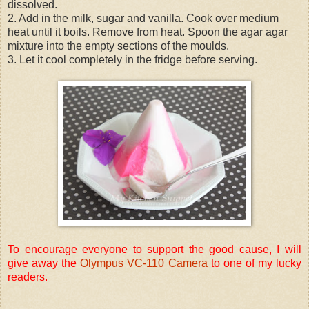
dissolved.
2. Add in the milk, sugar and vanilla. Cook over medium
heat until it boils. Remove from heat. Spoon the agar agar
mixture into the empty sections of the moulds.
3. Let it cool completely in the fridge before serving.
To encourage everyone to support the good cause, I will
give away the
Olympus VC-110 Camera
to one of my lucky
readers.