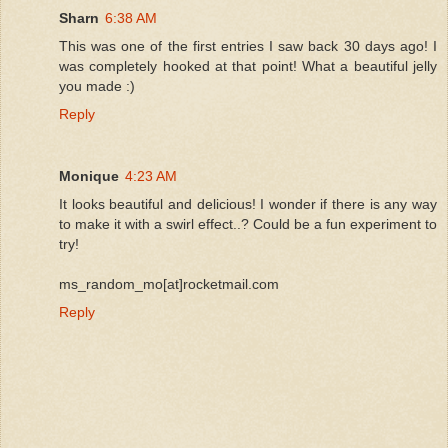
Sharn
6:38 AM
This was one of the first entries I saw back 30 days ago! I
was completely hooked at that point! What a beautiful jelly
you made :)
Reply
Monique
4:23 AM
It looks beautiful and delicious! I wonder if there is any way
to make it with a swirl effect..? Could be a fun experiment to
try!
ms_random_mo[at]rocketmail.com
Reply