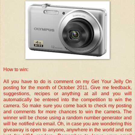
How to win:
All you have to do is comment on my Get Your Jelly On
posting for the month of October 2011. Give me feedback,
suggestions, recipes or anything at all and you will
automatically be entered into the competition to win the
camera. So make sure you come back to check my posting
and comments for more chances to win the camera. The
winner will be chose using a random number generator and
will be notified via email. Oh, in case you are wondering this
giveaway is open to anyone, anywhere in the world and not