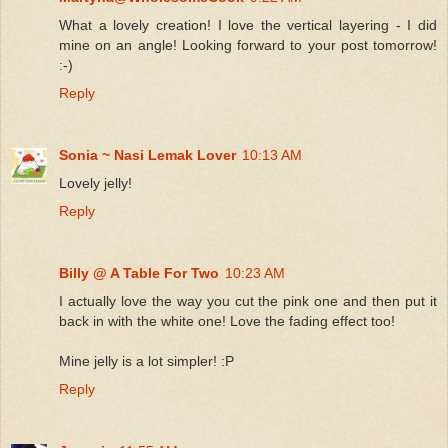
What a lovely creation! I love the vertical layering - I did
mine on an angle! Looking forward to your post tomorrow!
:-)
Reply
Sonia ~ Nasi Lemak Lover
10:13 AM
Lovely jelly!
Reply
Billy @ A Table For Two
10:23 AM
I actually love the way you cut the pink one and then put it
back in with the white one! Love the fading effect too!
Mine jelly is a lot simpler! :P
Reply