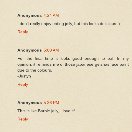
Anonymous
4:24 AM
I don't really enjoy eating jelly, but this looks delicious :)
Reply
Anonymous
5:00 AM
For the final time it looks good enough to eat! In my
opinion, it reminds me of those japanese geishas face paint
due to the colours.
-Justyn
Reply
Anonymous
5:36 PM
This is like Barbie jelly, I love it!
Reply