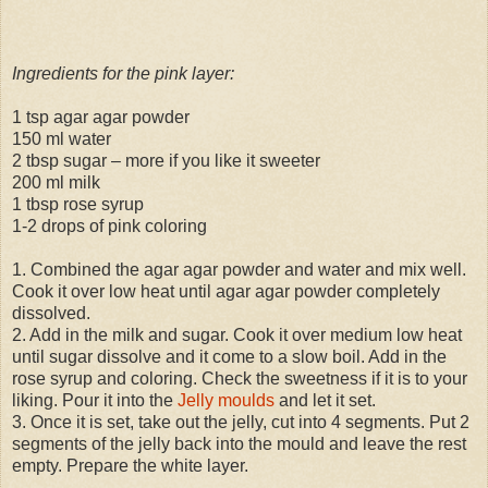
Ingredients for the pink layer:
1 tsp agar agar powder
150 ml water
2 tbsp sugar – more if you like it sweeter
200 ml milk
1 tbsp rose syrup
1-2 drops of pink coloring
1. Combined the agar agar powder and water and mix well.
Cook it over low heat until agar agar powder completely
dissolved.
2. Add in the milk and sugar. Cook it over medium low heat
until sugar dissolve and it come to a slow boil. Add in the
rose syrup and coloring. Check the sweetness if it is to your
liking. Pour it into the
Jelly moulds
and let it set.
3. Once it is set, take out the jelly, cut into 4 segments. Put 2
segments of the jelly back into the mould and leave the rest
empty. Prepare the white layer.