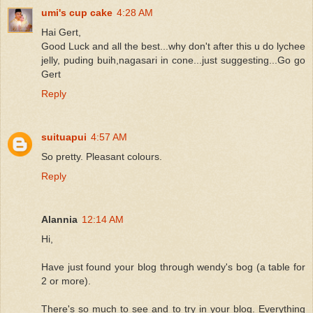
umi's cup cake
4:28 AM
Hai Gert,
Good Luck and all the best...why don't after this u do lychee
jelly, puding buih,nagasari in cone...just suggesting...Go go
Gert
Reply
suituapui
4:57 AM
So pretty. Pleasant colours.
Reply
Alannia
12:14 AM
Hi,
Have just found your blog through wendy's bog (a table for
2 or more).
There's so much to see and to try in your blog. Everything