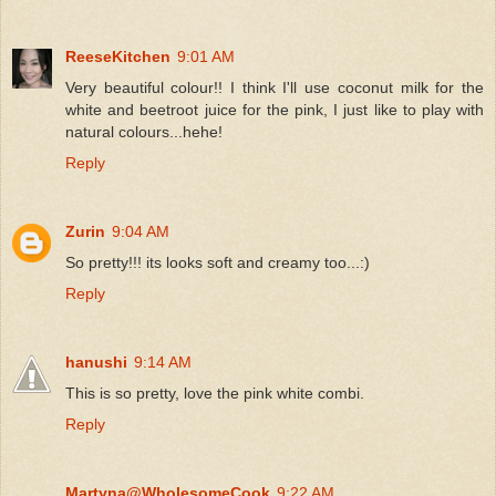
ReeseKitchen
9:01 AM
Very beautiful colour!! I think I'll use coconut milk for the
white and beetroot juice for the pink, I just like to play with
natural colours...hehe!
Reply
Zurin
9:04 AM
So pretty!!! its looks soft and creamy too...:)
Reply
hanushi
9:14 AM
This is so pretty, love the pink white combi.
Reply
Martyna@WholesomeCook
9:22 AM