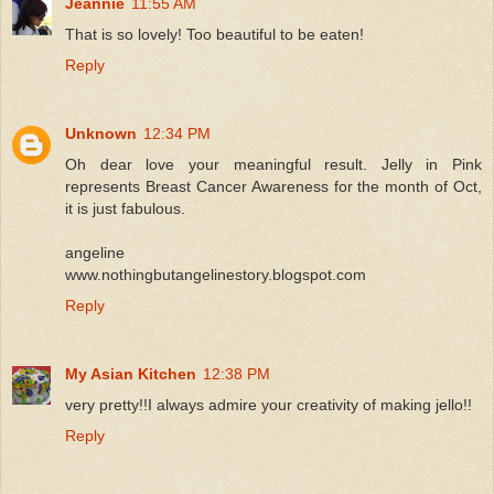
Jeannie
11:55 AM
That is so lovely! Too beautiful to be eaten!
Reply
Unknown
12:34 PM
Oh dear love your meaningful result. Jelly in Pink
represents Breast Cancer Awareness for the month of Oct,
it is just fabulous.
angeline
www.nothingbutangelinestory.blogspot.com
Reply
My Asian Kitchen
12:38 PM
very pretty!!I always admire your creativity of making jello!!
Reply