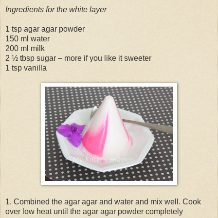
Ingredients for the white layer
1 tsp agar agar powder
150 ml water
200 ml milk
2 ½ tbsp sugar – more if you like it sweeter
1 tsp vanilla
1. Combined the agar agar and water and mix well. Cook
over low heat until the agar agar powder completely