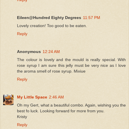
Eileen@Hundred Eighty Degrees
11:57 PM
Lovely creation! Too good to be eaten.
Reply
Anonymous
12:24 AM
The colour is lovely and the mould is really special. With
rose syrup I am sure this jelly must be very nice as I love
the aroma smell of rose syrup. Mixiue
Reply
My Little Space
2:46 AM
Oh my Gert, what a beautiful combo. Again, wishing you the
best fo luck. Looking forward for more from you.
Kristy
Reply