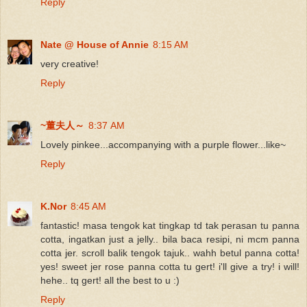
Reply
Nate @ House of Annie
8:15 AM
very creative!
Reply
~董夫人～
8:37 AM
Lovely pinkee...accompanying with a purple flower...like~
Reply
K.Nor
8:45 AM
fantastic! masa tengok kat tingkap td tak perasan tu panna
cotta, ingatkan just a jelly.. bila baca resipi, ni mcm panna
cotta jer. scroll balik tengok tajuk.. wahh betul panna cotta!
yes! sweet jer rose panna cotta tu gert! i'll give a try! i will!
hehe.. tq gert! all the best to u :)
Reply