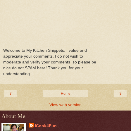
Welcome to My Kitchen Snippets. I value and
appreciate your comments. I do not wish to
moderate and verify your comments ,so please be
nice do not SPAM here! Thank you for your
understanding.
‹
›
Home
View web version
About Me
ICook4Fun