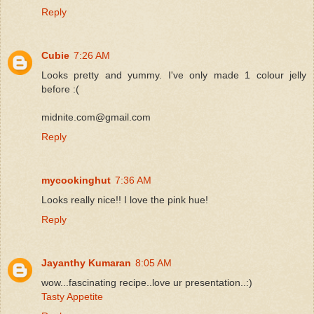
Reply
Cubie
7:26 AM
Looks pretty and yummy. I've only made 1 colour jelly
before :(
midnite.com@gmail.com
Reply
mycookinghut
7:36 AM
Looks really nice!! I love the pink hue!
Reply
Jayanthy Kumaran
8:05 AM
wow...fascinating recipe..love ur presentation..:)
Tasty Appetite