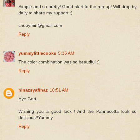
Simple and so pretty! Good start to the run up! Will drop by
daily to share my support :)
chueymin@gmail.com
Reply
yummylittlecooks
5:35 AM
The color combination was so beautiful :)
Reply
ninazsyafinaz
10:51 AM
Hye Gert,
Wishing you a good luck ! And the Pannacotta look so
delicious!!Yummy
Reply