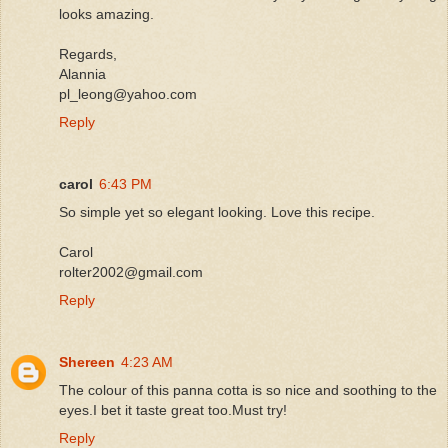
looks amazing.
Regards,
Alannia
pl_leong@yahoo.com
Reply
carol
6:43 PM
So simple yet so elegant looking. Love this recipe.
Carol
rolter2002@gmail.com
Reply
Shereen
4:23 AM
The colour of this panna cotta is so nice and soothing to the
eyes.I bet it taste great too.Must try!
Reply