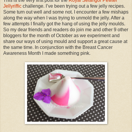
This is the very first post for the
Royal Selangor Pewter
Jellyriffic
challenge. I’ve been trying out a few jelly recipes.
Some turn out well and some not. I encounter a few mishaps
along the way when I was trying to unmold the jelly. After a
few attempts I finally got the hang of using the jelly moulds.
So my dear friends and readers do join me and other 9 other
bloggers for the month of October as we experiment and
share our ways of using mould and support a great cause at
the same time. In conjunction with the Breast Cancer
Awareness Month I made something pink.