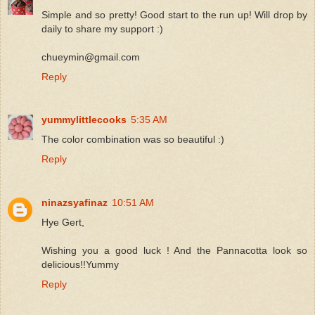
Simple and so pretty! Good start to the run up! Will drop by
daily to share my support :)
chueymin@gmail.com
Reply
yummylittlecooks
5:35 AM
The color combination was so beautiful :)
Reply
ninazsyafinaz
10:51 AM
Hye Gert,
Wishing you a good luck ! And the Pannacotta look so
delicious!!Yummy
Reply