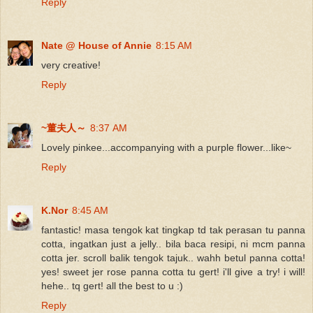
Reply
Nate @ House of Annie
8:15 AM
very creative!
Reply
~董夫人～
8:37 AM
Lovely pinkee...accompanying with a purple flower...like~
Reply
K.Nor
8:45 AM
fantastic! masa tengok kat tingkap td tak perasan tu panna
cotta, ingatkan just a jelly.. bila baca resipi, ni mcm panna
cotta jer. scroll balik tengok tajuk.. wahh betul panna cotta!
yes! sweet jer rose panna cotta tu gert! i'll give a try! i will!
hehe.. tq gert! all the best to u :)
Reply