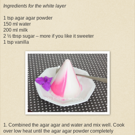
Ingredients for the white layer
1 tsp agar agar powder
150 ml water
200 ml milk
2 ½ tbsp sugar – more if you like it sweeter
1 tsp vanilla
1. Combined the agar agar and water and mix well. Cook
over low heat until the agar agar powder completely