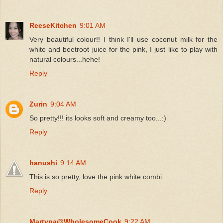
ReeseKitchen
9:01 AM
Very beautiful colour!! I think I'll use coconut milk for the
white and beetroot juice for the pink, I just like to play with
natural colours...hehe!
Reply
Zurin
9:04 AM
So pretty!!! its looks soft and creamy too...:)
Reply
hanushi
9:14 AM
This is so pretty, love the pink white combi.
Reply
Martyna@WholesomeCook
9:22 AM