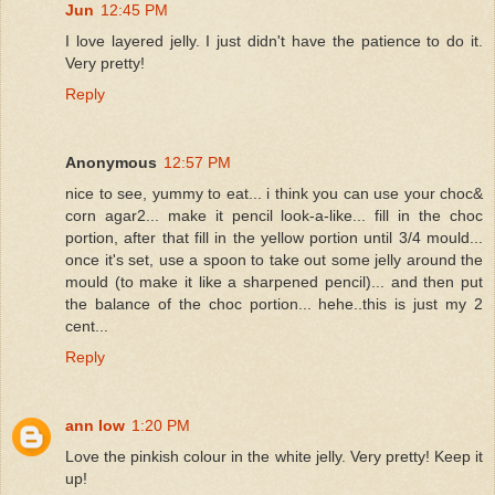
Jun
12:45 PM
I love layered jelly. I just didn't have the patience to do it.
Very pretty!
Reply
Anonymous
12:57 PM
nice to see, yummy to eat... i think you can use your choc&
corn agar2... make it pencil look-a-like... fill in the choc
portion, after that fill in the yellow portion until 3/4 mould...
once it's set, use a spoon to take out some jelly around the
mould (to make it like a sharpened pencil)... and then put
the balance of the choc portion... hehe..this is just my 2
cent...
Reply
ann low
1:20 PM
Love the pinkish colour in the white jelly. Very pretty! Keep it
up!