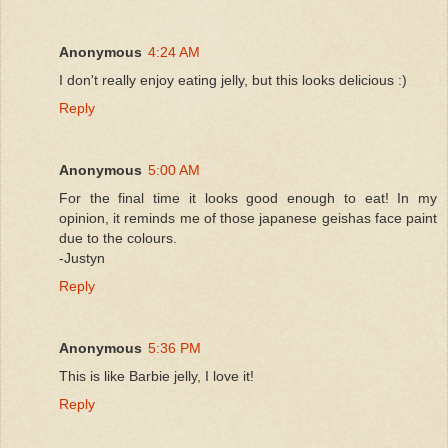
Anonymous
4:24 AM
I don't really enjoy eating jelly, but this looks delicious :)
Reply
Anonymous
5:00 AM
For the final time it looks good enough to eat! In my
opinion, it reminds me of those japanese geishas face paint
due to the colours.
-Justyn
Reply
Anonymous
5:36 PM
This is like Barbie jelly, I love it!
Reply