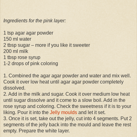
Ingredients for the pink layer:
1 tsp agar agar powder
150 ml water
2 tbsp sugar – more if you like it sweeter
200 ml milk
1 tbsp rose syrup
1-2 drops of pink coloring
1. Combined the agar agar powder and water and mix well.
Cook it over low heat until agar agar powder completely
dissolved.
2. Add in the milk and sugar. Cook it over medium low heat
until sugar dissolve and it come to a slow boil. Add in the
rose syrup and coloring. Check the sweetness if it is to your
liking. Pour it into the
Jelly moulds
and let it set.
3. Once it is set, take out the jelly, cut into 4 segments. Put 2
segments of the jelly back into the mould and leave the rest
empty. Prepare the white layer.