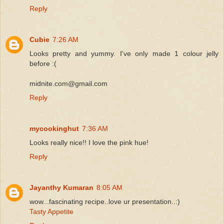
Reply
Cubie
7:26 AM
Looks pretty and yummy. I've only made 1 colour jelly
before :(
midnite.com@gmail.com
Reply
mycookinghut
7:36 AM
Looks really nice!! I love the pink hue!
Reply
Jayanthy Kumaran
8:05 AM
wow...fascinating recipe..love ur presentation..:)
Tasty Appetite