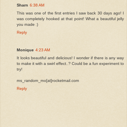
Sharn
6:38 AM
This was one of the first entries I saw back 30 days ago! I
was completely hooked at that point! What a beautiful jelly
you made :)
Reply
Monique
4:23 AM
It looks beautiful and delicious! I wonder if there is any way
to make it with a swirl effect..? Could be a fun experiment to
try!
ms_random_mo[at]rocketmail.com
Reply