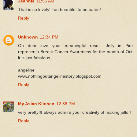
Jeannie
11:55 AM
That is so lovely! Too beautiful to be eaten!
Reply
Unknown
12:34 PM
Oh dear love your meaningful result. Jelly in Pink
represents Breast Cancer Awareness for the month of Oct,
it is just fabulous.
angeline
www.nothingbutangelinestory.blogspot.com
Reply
My Asian Kitchen
12:38 PM
very pretty!!I always admire your creativity of making jello!!
Reply