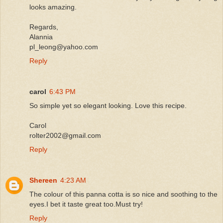
looks amazing.
Regards,
Alannia
pl_leong@yahoo.com
Reply
carol
6:43 PM
So simple yet so elegant looking. Love this recipe.
Carol
rolter2002@gmail.com
Reply
Shereen
4:23 AM
The colour of this panna cotta is so nice and soothing to the
eyes.I bet it taste great too.Must try!
Reply