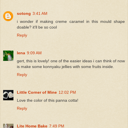
sotong
3:41 AM
i wonder if making creme caramel in this mould shape
doable? it'll be so cool
Reply
lena
9:09 AM
gert, this is lovely! one of the easier ideas i can think of now
is make some konnyaku jellies with some fruits inside.
Reply
Little Corner of Mine
12:02 PM
Love the color of this panna cotta!
Reply
Lite Home Bake
7:49 PM