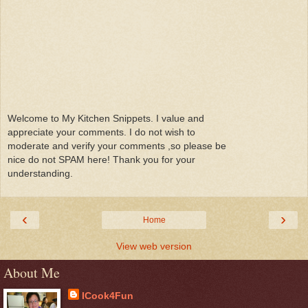
Welcome to My Kitchen Snippets. I value and
appreciate your comments. I do not wish to
moderate and verify your comments ,so please be
nice do not SPAM here! Thank you for your
understanding.
‹
›
Home
View web version
About Me
ICook4Fun