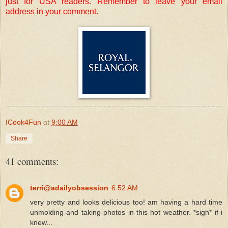
just for USA readers. Remember to leave your email
address in your comment.
ICook4Fun
at
9:00 AM
Share
41 comments:
terri@adailyobsession
6:52 AM
very pretty and looks delicious too! am having a hard time
unmolding and taking photos in this hot weather. *sigh* if i
knew...