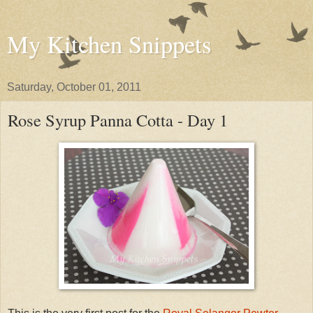
My Kitchen Snippets
Saturday, October 01, 2011
Rose Syrup Panna Cotta - Day 1