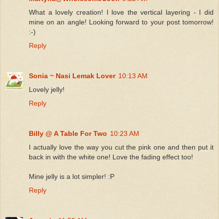
What a lovely creation! I love the vertical layering - I did
mine on an angle! Looking forward to your post tomorrow!
:-)
Reply
Sonia ~ Nasi Lemak Lover
10:13 AM
Lovely jelly!
Reply
Billy @ A Table For Two
10:23 AM
I actually love the way you cut the pink one and then put it
back in with the white one! Love the fading effect too!
Mine jelly is a lot simpler! :P
Reply