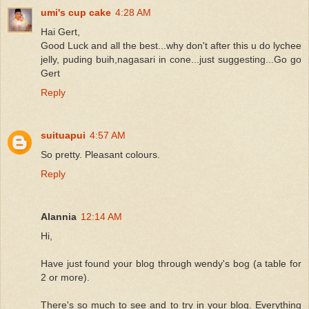
umi's cup cake
4:28 AM
Hai Gert,
Good Luck and all the best...why don't after this u do lychee
jelly, puding buih,nagasari in cone...just suggesting...Go go
Gert
Reply
suituapui
4:57 AM
So pretty. Pleasant colours.
Reply
Alannia
12:14 AM
Hi,
Have just found your blog through wendy's bog (a table for
2 or more).
There's so much to see and to try in your blog. Everything