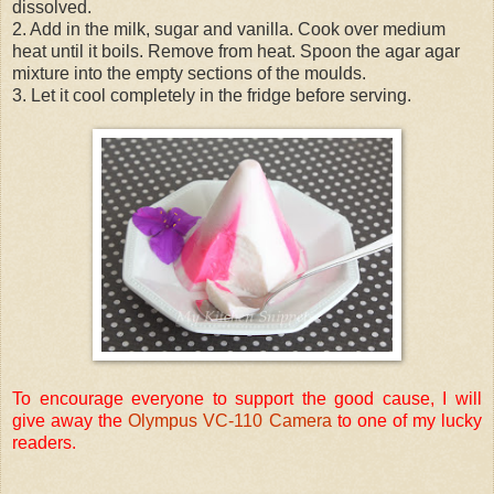
dissolved.
2. Add in the milk, sugar and vanilla. Cook over medium
heat until it boils. Remove from heat. Spoon the agar agar
mixture into the empty sections of the moulds.
3. Let it cool completely in the fridge before serving.
To encourage everyone to support the good cause, I will
give away the
Olympus VC-110 Camera
to one of my lucky
readers.