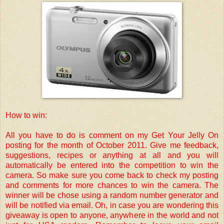
How to win:
All you have to do is comment on my Get Your Jelly On
posting for the month of October 2011. Give me feedback,
suggestions, recipes or anything at all and you will
automatically be entered into the competition to win the
camera. So make sure you come back to check my posting
and comments for more chances to win the camera. The
winner will be chose using a random number generator and
will be notified via email. Oh, in case you are wondering this
giveaway is open to anyone, anywhere in the world and not