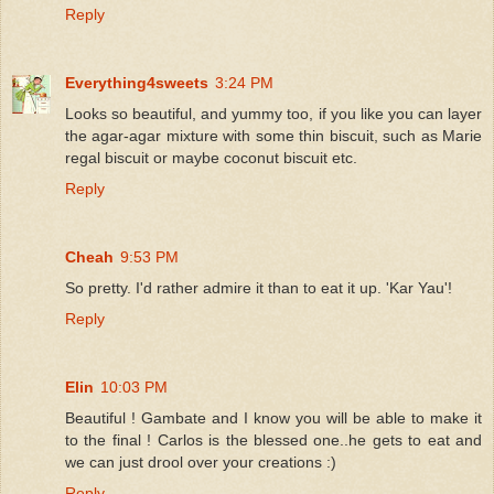
Reply
Everything4sweets
3:24 PM
Looks so beautiful, and yummy too, if you like you can layer
the agar-agar mixture with some thin biscuit, such as Marie
regal biscuit or maybe coconut biscuit etc.
Reply
Cheah
9:53 PM
So pretty. I'd rather admire it than to eat it up. 'Kar Yau'!
Reply
Elin
10:03 PM
Beautiful ! Gambate and I know you will be able to make it
to the final ! Carlos is the blessed one..he gets to eat and
we can just drool over your creations :)
Reply