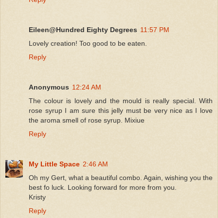
Eileen@Hundred Eighty Degrees
11:57 PM
Lovely creation! Too good to be eaten.
Reply
Anonymous
12:24 AM
The colour is lovely and the mould is really special. With
rose syrup I am sure this jelly must be very nice as I love
the aroma smell of rose syrup. Mixiue
Reply
My Little Space
2:46 AM
Oh my Gert, what a beautiful combo. Again, wishing you the
best fo luck. Looking forward for more from you.
Kristy
Reply