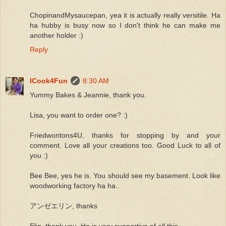
ChopinandMysaucepan, yea it is actually really versitile. Ha
ha hubby is busy now so I don't think he can make me
another holder :)
Reply
ICook4Fun
8:30 AM
Yummy Bakes & Jeannie, thank you.
Lisa, you want to order one? :)
Friedwontons4U, thanks for stopping by and your
comment. Love all your creations too. Good Luck to all of
you :)
Bee Bee, yes he is. You should see my basement. Look like
woodworking factory ha ha..
アンゼエリン, thanks