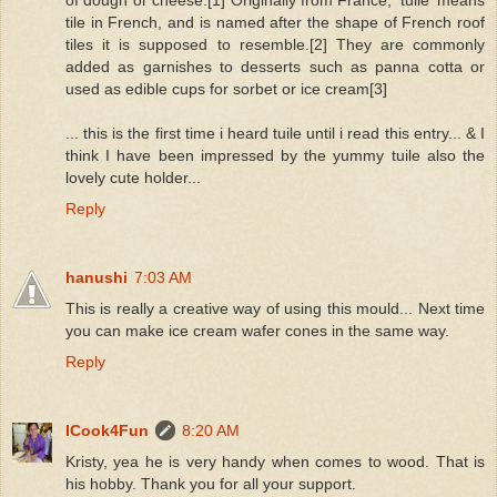
of dough or cheese.[1] Originally from France, 'tuile' means
tile in French, and is named after the shape of French roof
tiles it is supposed to resemble.[2] They are commonly
added as garnishes to desserts such as panna cotta or
used as edible cups for sorbet or ice cream[3]
... this is the first time i heard tuile until i read this entry... & I
think I have been impressed by the yummy tuile also the
lovely cute holder...
Reply
hanushi
7:03 AM
This is really a creative way of using this mould... Next time
you can make ice cream wafer cones in the same way.
Reply
ICook4Fun
8:20 AM
Kristy, yea he is very handy when comes to wood. That is
his hobby. Thank you for all your support.