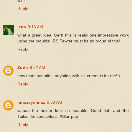
win!
Reply
lena
9:16 AM
what a great idea, Gert! this is really one impressive work
using the moulds!! RS Pewter must be so proud of this!
Reply
Zurin
9:32 AM
now thats beautiful..anyhting with ice cream is for me!:)
Reply
ninazsyafinaz
9:59 AM
whoaa..the holder look so beautiful!!Good Job and the
Tuiles..Im speechless..!!Slurrppp
Reply