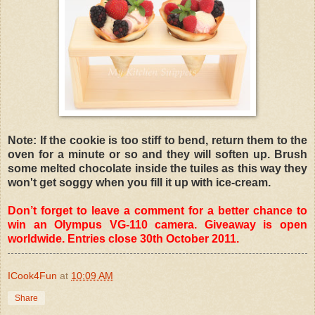
Note: If the cookie is too stiff to bend, return them to the
oven for a minute or so and they will soften up. Brush
some melted chocolate inside the tuiles as this way they
won't get soggy when you fill it up with ice-cream.
Don’t forget to leave a comment for a better chance to
win an Olympus VG-110 camera. Giveaway is open
worldwide. Entries close 30th October 2011.
ICook4Fun
at
10:09 AM
Share