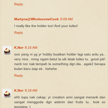
Reply
Martyna@WholesomeCook
8:09 AM
I really like the holder too! And your tuiles!
Reply
K.Nor
8:16 AM
ooo yang ni yg yr hubby buatkan holder lagi satu aritu ya..
very nice.. mmg ngam betul la utk letak tuiles tu.. good job!
nanti nor nak tempah la something dgn dia.. agak2 berapa
bulan baru siap ek.. hehehe
Reply
K.Nor
8:18 AM
ehh lupa nak cakap, yr creation arini sangat menarik dan
sangat menggoda dgn aiskrim dan fruits tu.. look so
tempting :)