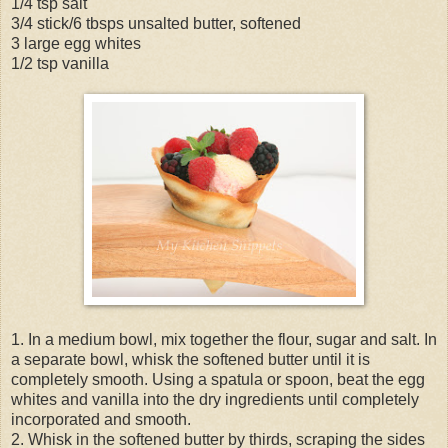
1/4 tsp salt
3/4 stick/6 tbsps unsalted butter, softened
3 large egg whites
1/2 tsp vanilla
1. In a medium bowl, mix together the flour, sugar and salt. In
a separate bowl, whisk the softened butter until it is
completely smooth. Using a spatula or spoon, beat the egg
whites and vanilla into the dry ingredients until completely
incorporated and smooth.
2. Whisk in the softened butter by thirds, scraping the sides