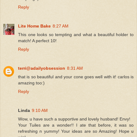
Reply
Lite Home Bake
8:27 AM
This one looks so tempting and what a beautiful holder to
match! A perfect 10!
Reply
terri@adailyobsession
8:31 AM
that is so beautiful and your cone goes well with it! carlos is
amazing too:)
Reply
Linda
9:10 AM
Wow, u have such a supportive and lovely husband! Envy!
Your Tuiles are a wonder!! I ate that before, it was so
refreshing n yummy! Your ideas are so Amazing! Hope u