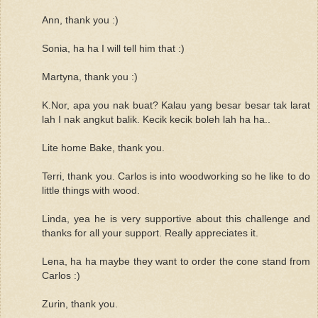
Ann, thank you :)
Sonia, ha ha I will tell him that :)
Martyna, thank you :)
K.Nor, apa you nak buat? Kalau yang besar besar tak larat
lah I nak angkut balik. Kecik kecik boleh lah ha ha..
Lite home Bake, thank you.
Terri, thank you. Carlos is into woodworking so he like to do
little things with wood.
Linda, yea he is very supportive about this challenge and
thanks for all your support. Really appreciates it.
Lena, ha ha maybe they want to order the cone stand from
Carlos :)
Zurin, thank you.