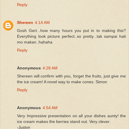
Reply
Shereen
4:14 AM
Gosh Gert...how many hours you put in to making this?
Everything look picture perfect..so pretty...tak sampai hati
mo makan..hahaha
Reply
Anonymous
4:28 AM
Shereen will confirm with you, forget the fruits, just give me
the ice cream! A novel way to make cones. Simon
Reply
Anonymous
4:54 AM
Very Impressive presentation on all your dishes aunty! the
ice cream makes the berries stand out. Very clever.
-Justyn