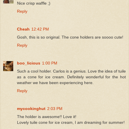
Nice crisp waffle ;)
Reply
Cheah
12:42 PM
Gosh, this is so original. The cone holders are soooo cute!
Reply
boo_licious
1:00 PM
Such a cool holder. Carlos is a genius. Love the idea of tuile
as a cone for ice cream. Definitely wonderful for the hot
weather we have been experiencing here.
Reply
mycookinghut
2:03 PM
The holder is awesome!! Love it!
Lovely tuile cone for ice cream, I am dreaming for summer!