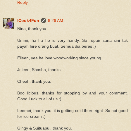
Reply
ICook4Fun
8:26 AM
Nina, thank you.
Ummi, ha ha he is very handy. So repair sana sini tak
payah hire orang buat. Semua dia beres :)
Eileen, yea he love woodworking since young.
Jeleen, Shasha, thanks.
Cheah, thank you.
Boo_licious, thanks for stopping by and your comment.
Good Luck to all of us :)
Leemei, thank you. it is getting cold there right. So not good
for ice-cream :)
Gingy & Suituapui, thank you.