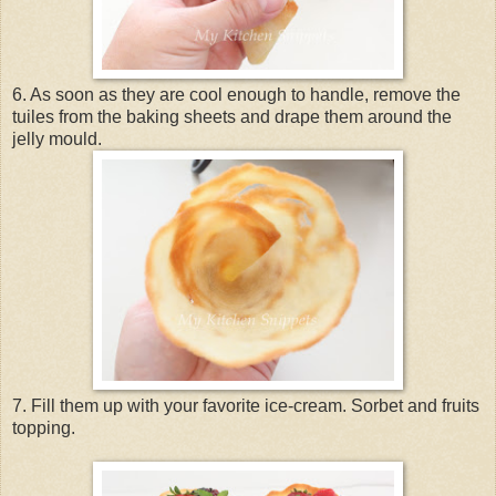
6. As soon as they are cool enough to handle, remove the
tuiles from the baking sheets and drape them around the
jelly mould.
7. Fill them up with your favorite ice-cream. Sorbet and fruits
topping.