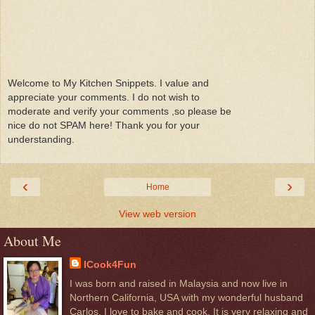
Welcome to My Kitchen Snippets. I value and
appreciate your comments. I do not wish to
moderate and verify your comments ,so please be
nice do not SPAM here! Thank you for your
understanding.
‹
›
Home
View web version
About Me
ICook4Fun
I was born and raised in Malaysia and now live in
Northern California, USA with my wonderful husband
Carlos. I love to bake and cook. It is very relaxing and