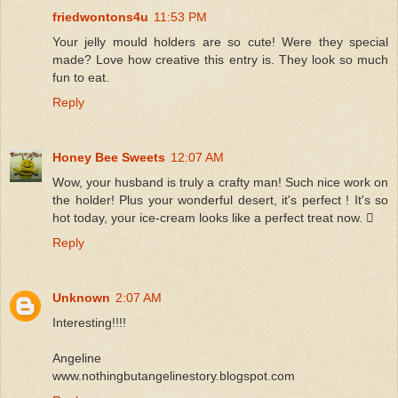
friedwontons4u
11:53 PM
Your jelly mould holders are so cute! Were they special
made? Love how creative this entry is. They look so much
fun to eat.
Reply
Honey Bee Sweets
12:07 AM
Wow, your husband is truly a crafty man! Such nice work on
the holder! Plus your wonderful desert, it's perfect ! It's so
hot today, your ice-cream looks like a perfect treat now. 
Reply
Unknown
2:07 AM
Interesting!!!!
Angeline
www.nothingbutangelinestory.blogspot.com