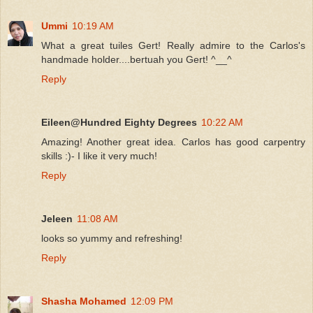
Ummi
10:19 AM
What a great tuiles Gert! Really admire to the Carlos's
handmade holder....bertuah you Gert! ^__^
Reply
Eileen@Hundred Eighty Degrees
10:22 AM
Amazing! Another great idea. Carlos has good carpentry
skills :)- I like it very much!
Reply
Jeleen
11:08 AM
looks so yummy and refreshing!
Reply
Shasha Mohamed
12:09 PM