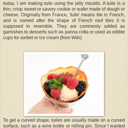
today. I am making tuile using the jelly moulds. A tuile is a
thin, crisp sweet or savory cookie or wafer made of dough or
cheese. Originally from France, 'tuile' means tile in French,
and is named after the shape of French roof tiles it is
supposed to resemble. They are commonly added as
garnishes to desserts such as panna cotta or used as edible
cups for sorbet or ice cream (from Wiki)
To get a curved shape, tuiles are usually made on a curved
surface, such as a wine bottle or rolling pin. Since I wanted