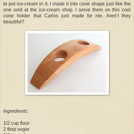
to put ice-cream in it, I made it into cone shape just like the
one sold at the ice-cream shop. I serve them on this cool
cone holder that Carlos just made for me. Aren’t they
beautiful?
Ingredients:
1/2 cup flour
2 tbsp sugar