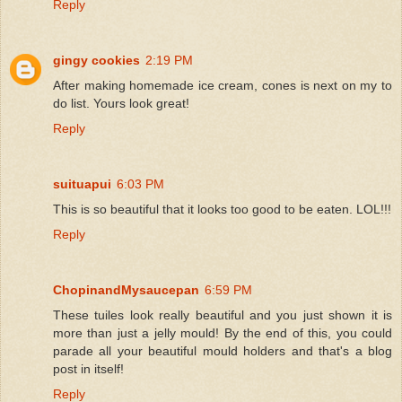
Reply
gingy cookies
2:19 PM
After making homemade ice cream, cones is next on my to
do list. Yours look great!
Reply
suituapui
6:03 PM
This is so beautiful that it looks too good to be eaten. LOL!!!
Reply
ChopinandMysaucepan
6:59 PM
These tuiles look really beautiful and you just shown it is
more than just a jelly mould! By the end of this, you could
parade all your beautiful mould holders and that's a blog
post in itself!
Reply