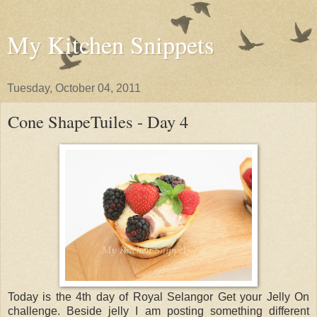
My Kitchen Snippets
Tuesday, October 04, 2011
Cone ShapeTuiles - Day 4
Today is the 4th day of Royal Selangor Get your Jelly On
challenge. Beside jelly I am posting something different