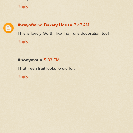
Reply
Awayofmind Bakery House
7:47 AM
This is lovely Gert! I like the fruits decoration too!
Reply
Anonymous
5:33 PM
That fresh fruit looks to die for.
Reply