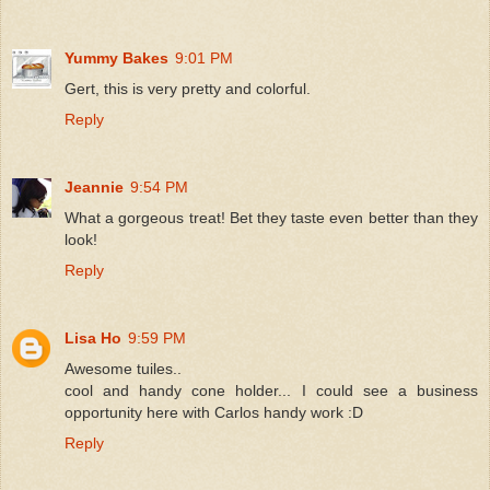
Yummy Bakes
9:01 PM
Gert, this is very pretty and colorful.
Reply
Jeannie
9:54 PM
What a gorgeous treat! Bet they taste even better than they
look!
Reply
Lisa Ho
9:59 PM
Awesome tuiles..
cool and handy cone holder... I could see a business
opportunity here with Carlos handy work :D
Reply