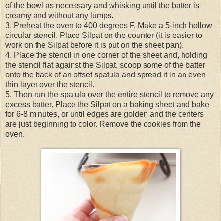
of the bowl as necessary and whisking until the batter is
creamy and without any lumps.
3. Preheat the oven to 400 degrees F. Make a 5-inch hollow
circular stencil. Place Silpat on the counter (it is easier to
work on the Silpat before it is put on the sheet pan).
4. Place the stencil in one corner of the sheet and, holding
the stencil flat against the Silpat, scoop some of the batter
onto the back of an offset spatula and spread it in an even
thin layer over the stencil.
5. Then run the spatula over the entire stencil to remove any
excess batter. Place the Silpat on a baking sheet and bake
for 6-8 minutes, or until edges are golden and the centers
are just beginning to color. Remove the cookies from the
oven.