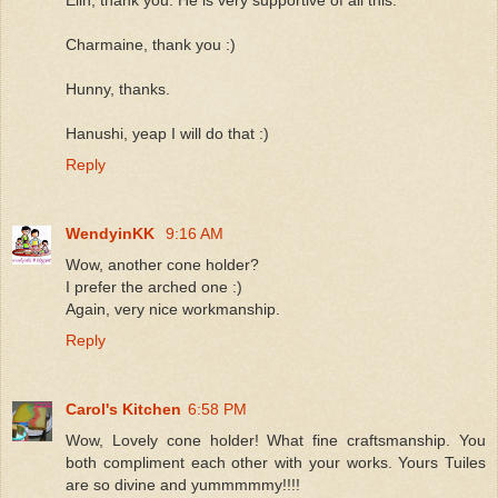
Elin, thank you. He is very supportive of all this.
Charmaine, thank you :)
Hunny, thanks.
Hanushi, yeap I will do that :)
Reply
WendyinKK
9:16 AM
Wow, another cone holder?
I prefer the arched one :)
Again, very nice workmanship.
Reply
Carol's Kitchen
6:58 PM
Wow, Lovely cone holder! What fine craftsmanship. You
both compliment each other with your works. Yours Tuiles
are so divine and yummmmmy!!!!