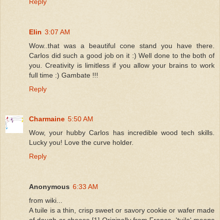
Reply
Elin
3:07 AM
Wow..that was a beautiful cone stand you have there.
Carlos did such a good job on it :) Well done to the both of
you. Creativity is limitless if you allow your brains to work
full time :) Gambate !!!
Reply
Charmaine
5:50 AM
Wow, your hubby Carlos has incredible wood tech skills.
Lucky you! Love the curve holder.
Reply
Anonymous
6:33 AM
from wiki...
A tuile is a thin, crisp sweet or savory cookie or wafer made