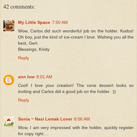
42 comments:
My Little Space
7:50 AM
Wow, Carlos did such wonderful job on the holder. Kudos!
Oh boy, just the kind of ice-cream I love. Wishing you all the
best, Gert.
Blessings, Kristy
Reply
ann low
8:01 AM
Cool! I love your creation! The cone dessert looks so
inviting and Carlos did a good job on the holder. :))
Reply
Sonia ~ Nasi Lemak Lover
8:06 AM
Wow, I am very impressed with the holder, quickly register
for copy right....