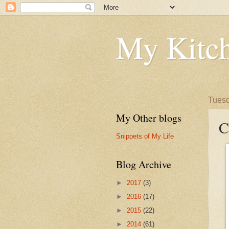
My Kitch
Tuesd
My Other blogs
C
Snippets of My Life
Blog Archive
►
2017
(3)
►
2016
(17)
►
2015
(22)
►
2014
(61)