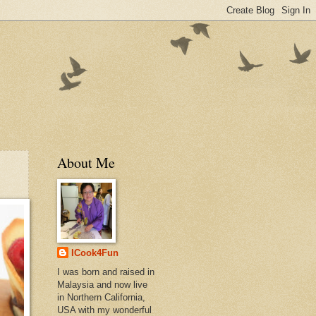
About Me
ICook4Fun
I was born and raised in
Malaysia and now live
in Northern California,
USA with my wonderful