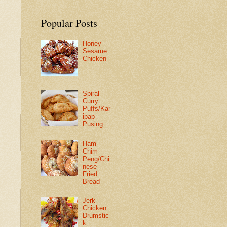
Popular Posts
Honey
Sesame
Chicken
Spiral
Curry
Puffs/Kar
ipap
Pusing
Ham
Chim
Peng/Chi
nese
Fried
Bread
Jerk
Chicken
Drumstic
k