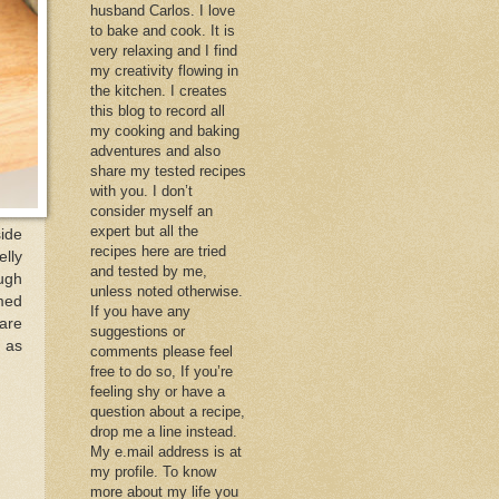
husband Carlos. I love
to bake and cook. It is
very relaxing and I find
my creativity flowing in
the kitchen. I creates
this blog to record all
my cooking and baking
adventures and also
share my tested recipes
with you. I don’t
consider myself an
expert but all the
side
recipes here are tried
elly
and tested by me,
ough
unless noted otherwise.
amed
If you have any
are
suggestions or
 as
comments please feel
free to do so, If you’re
feeling shy or have a
question about a recipe,
drop me a line instead.
My e.mail address is at
my profile. To know
more about my life you