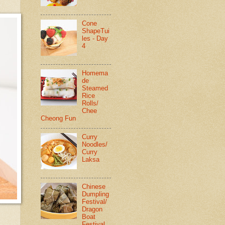
Cone
ShapeTui
les - Day
4
Homema
de
Steamed
Rice
Rolls/
Chee
Cheong Fun
Curry
Noodles/
Curry
Laksa
Chinese
Dumpling
Festival/
Dragon
Boat
Festival