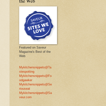
the Web
Featured on Saveur
Magazine's Best of the
Web
Mykitchensnippets@Ta
stespotting
Mykitchensnippets@Fo
odgawker
Mykitchensnippets@Se
riouseat
Mykitchensnippets@Sa
veur.com