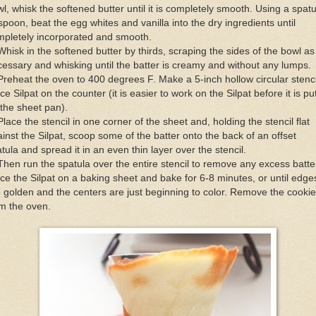
l, whisk the softened butter until it is completely smooth. Using a spatu
spoon, beat the egg whites and vanilla into the dry ingredients until
mpletely incorporated and smooth.
Whisk in the softened butter by thirds, scraping the sides of the bowl as
essary and whisking until the batter is creamy and without any lumps.
Preheat the oven to 400 degrees F. Make a 5-inch hollow circular stenci
ce Silpat on the counter (it is easier to work on the Silpat before it is pu
the sheet pan).
Place the stencil in one corner of the sheet and, holding the stencil flat
inst the Silpat, scoop some of the batter onto the back of an offset
tula and spread it in an even thin layer over the stencil.
Then run the spatula over the entire stencil to remove any excess batte
ce the Silpat on a baking sheet and bake for 6-8 minutes, or until edge
 golden and the centers are just beginning to color. Remove the cooki
m the oven.