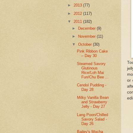
►
2013
(77)
►
2012
(117)
▼
2011
(182)
►
December
(9)
►
November
(11)
▼
October
(30)
Pink Ribbon Cake
– Day 30
Tod
Steamed Savory
Glutinous
jel
Rice/Loh Mai
mou
Fun/Chu Bee ...
or 
Cendol Pudding -
af
Day 28
co
Milky Vanilla Bean
edi
and Strawberry
Jelly - Day 27
Lang Poon/Chilled
Savory Salad -
Day 26
Bailey's Mocha