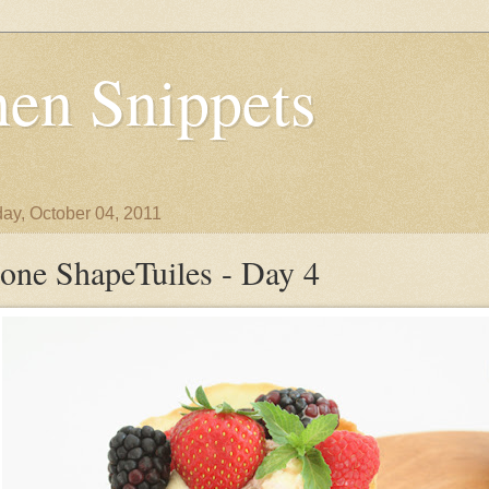
en Snippets
ay, October 04, 2011
one ShapeTuiles - Day 4