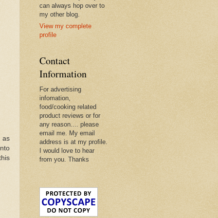
can always hop over to
my other blog.
View my complete
profile
Contact
Information
For advertising
infomation,
food/cooking related
product reviews or for
any reason.... please
email me. My email
h as
address is at my profile.
into
I would love to hear
this
from you. Thanks