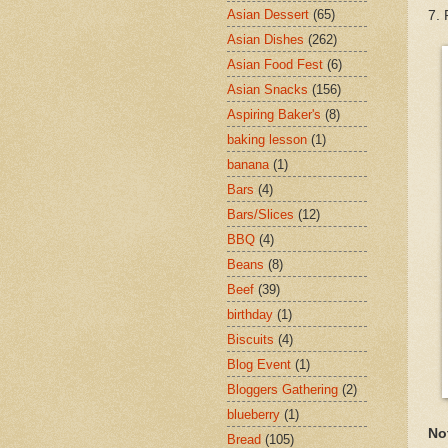
Asian Dessert
(65)
7. 
Asian Dishes
(262)
Asian Food Fest
(6)
Asian Snacks
(156)
Aspiring Baker's
(8)
baking lesson
(1)
banana
(1)
Bars
(4)
Bars/Slices
(12)
BBQ
(4)
Beans
(8)
Beef
(39)
birthday
(1)
Biscuits
(4)
Blog Event
(1)
Bloggers Gathering
(2)
blueberry
(1)
No
Bread
(105)