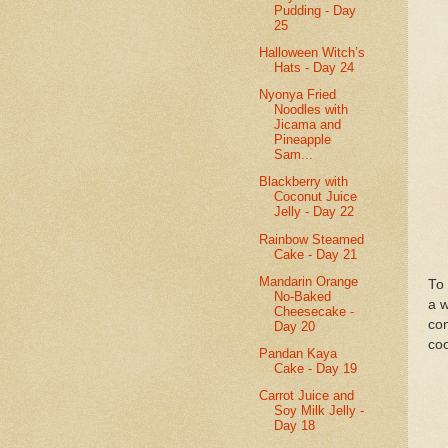
Pudding - Day
25
Halloween Witch’s
Hats - Day 24
Nyonya Fried
Noodles with
Jicama and
Pineapple
Sam...
Blackberry with
Coconut Juice
Jelly - Day 22
Rainbow Steamed
Cake - Day 21
Mandarin Orange
To 
No-Baked
a w
Cheesecake -
con
Day 20
coo
Pandan Kaya
Cake - Day 19
Carrot Juice and
Soy Milk Jelly -
Day 18