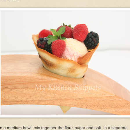
In a medium bowl, mix together the flour, sugar and salt. In a separate