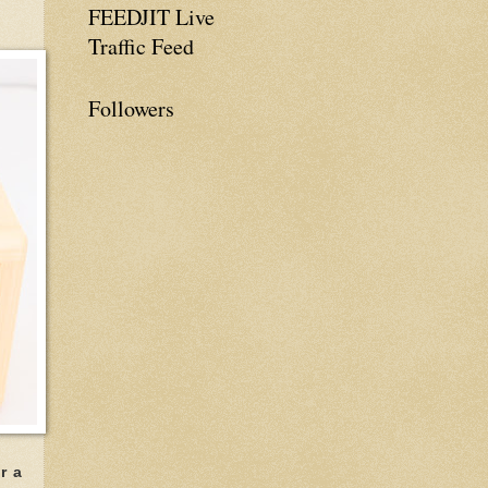
FEEDJIT Live
Traffic Feed
Followers
r a