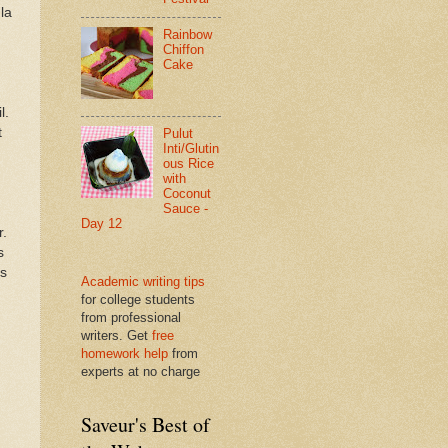
la
Rainbow
Chiffon
Cake
l.
t
Pulut
Inti/Glutin
ous Rice
with
Coconut
Sauce -
Day 12
r.
s
es
Academic writing tips
for college students
from professional
writers. Get
free
homework help
from
experts at no charge
Saveur's Best of