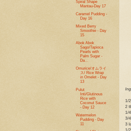
Spiral Shape
Mantau-Day 17
Caramel Pudding -
Day 16
Mixed Berry
Smoothie - Day
15
Abok Abok
Sago/Tapioca
Pearls with
Palm Sugar -
Da...
Omurice/オムライ
ス/ Rice Wrap
in Omelet - Day
13
Ing
Pulut
Inti/Glutinous
Rice with
1/2
Coconut Sauce
2 t
- Day 12
1/4
Watermelon
3/4
Pudding - Day
11
3 l
1/2