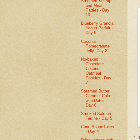
Steamed Shrimp
and Meat
Patties - Day
10
Blueberry Granola
Yogurt Parfait -
Day 9
Coconut
Pomegranate
Jelly- Day 8
No-baked
Chocolate
Coconut
Oatmeal
Cookies - Day
7
Steamed Butter
Caramel Cake
with Dates -
Day 6
Smoked Salmon
Terrine - Day 5
Cone ShapeTuiles
- Day 4
1. 