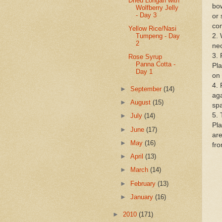
Dried Longan with
bow
Wolfberry Jelly
- Day 3
or 
co
Yellow Rice/Nasi
Tumpeng - Day
2. 
2
nec
3. 
Rose Syrup
Panna Cotta -
Pla
Day 1
on 
4. 
►
September
(14)
aga
►
August
(15)
spa
5. 
►
July
(14)
Pla
►
June
(17)
are
►
May
(16)
fro
►
April
(13)
►
March
(14)
►
February
(13)
►
January
(16)
►
2010
(171)