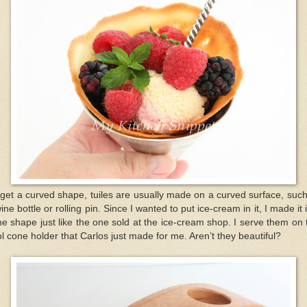
get a curved shape, tuiles are usually made on a curved surface, suc
ine bottle or rolling pin. Since I wanted to put ice-cream in it, I made it 
e shape just like the one sold at the ice-cream shop. I serve them on 
l cone holder that Carlos just made for me. Aren’t they beautiful?