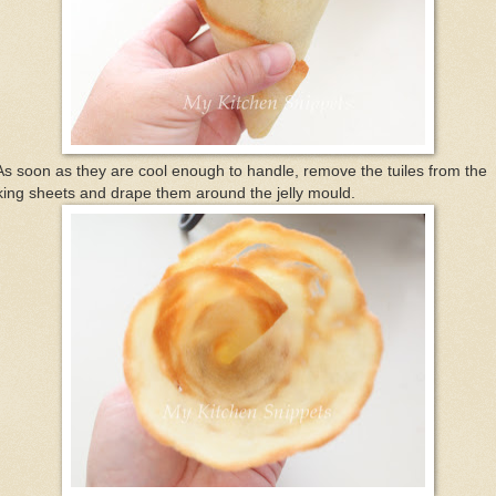
As soon as they are cool enough to handle, remove the tuiles from the
ing sheets and drape them around the jelly mould.