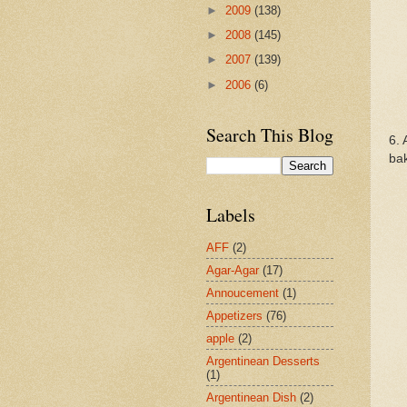
►
2009
(138)
►
2008
(145)
►
2007
(139)
►
2006
(6)
Search This Blog
6. 
bak
Labels
AFF
(2)
Agar-Agar
(17)
Annoucement
(1)
Appetizers
(76)
apple
(2)
Argentinean Desserts
(1)
Argentinean Dish
(2)