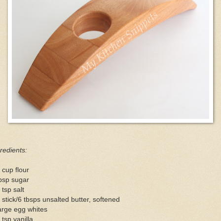
redients:
 cup flour
bsp sugar
 tsp salt
 stick/6 tbsps unsalted butter, softened
arge egg whites
 tsp vanilla