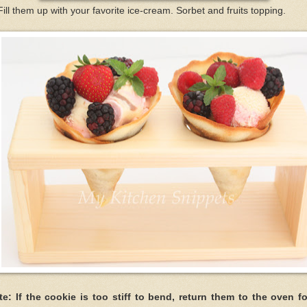
Fill them up with your favorite ice-cream. Sorbet and fruits topping.
te: If the cookie is too stiff to bend, return them to the oven fo