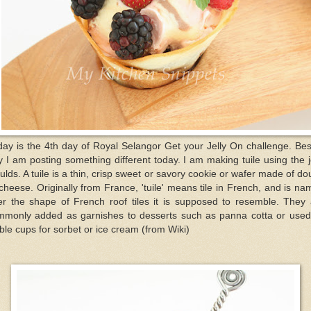
ay is the 4th day of Royal Selangor Get your Jelly On challenge. Be
ly I am posting something different today. I am making tuile using the j
lds. A tuile is a thin, crisp sweet or savory cookie or wafer made of d
cheese. Originally from France, 'tuile' means tile in French, and is n
ter the shape of French roof tiles it is supposed to resemble. They 
mmonly added as garnishes to desserts such as panna cotta or used
ble cups for sorbet or ice cream (from Wiki)