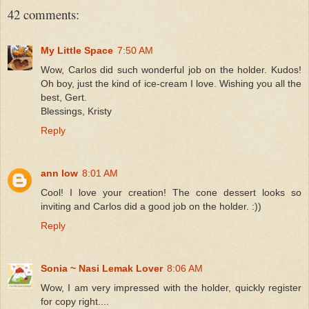
42 comments:
My Little Space
7:50 AM
Wow, Carlos did such wonderful job on the holder. Kudos!
Oh boy, just the kind of ice-cream I love. Wishing you all the
best, Gert.
Blessings, Kristy
Reply
ann low
8:01 AM
Cool! I love your creation! The cone dessert looks so
inviting and Carlos did a good job on the holder. :))
Reply
Sonia ~ Nasi Lemak Lover
8:06 AM
Wow, I am very impressed with the holder, quickly register
for copy right....