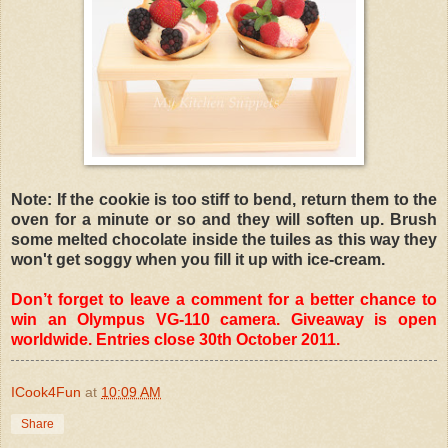
Note: If the cookie is too stiff to bend, return them to the
oven for a minute or so and they will soften up. Brush
some melted chocolate inside the tuiles as this way they
won't get soggy when you fill it up with ice-cream.
Don’t forget to leave a comment for a better chance to
win an Olympus VG-110 camera. Giveaway is open
worldwide. Entries close 30th October 2011.
ICook4Fun
at
10:09 AM
Share