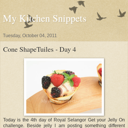
My Kitchen Snippets
Tuesday, October 04, 2011
Cone ShapeTuiles - Day 4
Today is the 4th day of Royal Selangor Get your Jelly On
challenge. Beside jelly I am posting something different