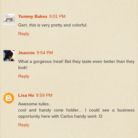
Yummy Bakes
9:01 PM
Gert, this is very pretty and colorful.
Reply
Jeannie
9:54 PM
What a gorgeous treat! Bet they taste even better than they
look!
Reply
Lisa Ho
9:59 PM
Awesome tuiles..
cool and handy cone holder... I could see a business
opportunity here with Carlos handy work :D
Reply