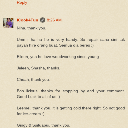
Reply
ICook4Fun
8:26 AM
Nina, thank you.
Ummi, ha ha he is very handy. So repair sana sini tak
payah hire orang buat. Semua dia beres :)
Eileen, yea he love woodworking since young.
Jeleen, Shasha, thanks.
Cheah, thank you.
Boo_licious, thanks for stopping by and your comment.
Good Luck to all of us :)
Leemei, thank you. it is getting cold there right. So not good
for ice-cream :)
Gingy & Suituapui, thank you.