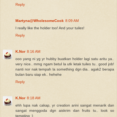
Reply
Martyna@WholesomeCook
8:09 AM
I really like the holder too! And your tuiles!
Reply
K.Nor
8:16 AM
ooo yang ni yg yr hubby buatkan holder lagi satu aritu ya..
very nice.. mmg ngam betul la utk letak tuiles tu.. good job!
nanti nor nak tempah la something dgn dia.. agak2 berapa
bulan baru siap ek.. hehehe
Reply
K.Nor
8:18 AM
ehh lupa nak cakap, yr creation arini sangat menarik dan
sangat menggoda dgn aiskrim dan fruits tu.. look so
tempting :)