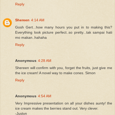
Reply
Shereen
4:14 AM
Gosh Gert...how many hours you put in to making this?
Everything look picture perfect..so pretty...tak sampai hati
mo makan..hahaha
Reply
Anonymous
4:28 AM
Shereen will confirm with you, forget the fruits, just give me
the ice cream! A novel way to make cones. Simon
Reply
Anonymous
4:54 AM
Very Impressive presentation on all your dishes aunty! the
ice cream makes the berries stand out. Very clever.
-Justyn