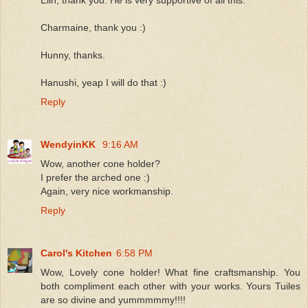
Elin, thank you. He is very supportive of all this.
Charmaine, thank you :)
Hunny, thanks.
Hanushi, yeap I will do that :)
Reply
WendyinKK
9:16 AM
Wow, another cone holder?
I prefer the arched one :)
Again, very nice workmanship.
Reply
Carol's Kitchen
6:58 PM
Wow, Lovely cone holder! What fine craftsmanship. You
both compliment each other with your works. Yours Tuiles
are so divine and yummmmmy!!!!