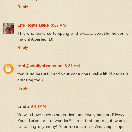
Reply
Lite Home Bake
8:27 AM
This one looks so tempting and what a beautiful holder to
match! A perfect 10!
Reply
terri@adailyobsession
8:31 AM
that is so beautiful and your cone goes well with it! carlos is
amazing too:)
Reply
Linda
9:10 AM
Wow, u have such a supportive and lovely husband! Envy!
Your Tuiles are a wonder!! I ate that before, it was so
refreshing n yummy! Your ideas are so Amazing! Hope u