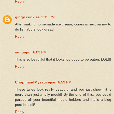
Reply
gingy cookies
2:19 PM
After making homemade ice cream, cones is next on my to
do list. Yours look great!
Reply
suituapui
6:03 PM
This is so beautiful that it looks too good to be eaten. LOL!!!
Reply
ChopinandMysaucepan
6:59 PM
These tuiles look really beautiful and you just shown it is
more than just a jelly mould! By the end of this, you could
parade all your beautiful mould holders and that's a blog
post in itself!
Reply