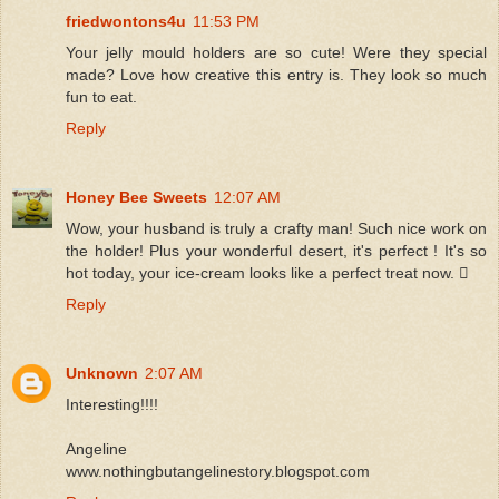
friedwontons4u
11:53 PM
Your jelly mould holders are so cute! Were they special
made? Love how creative this entry is. They look so much
fun to eat.
Reply
Honey Bee Sweets
12:07 AM
Wow, your husband is truly a crafty man! Such nice work on
the holder! Plus your wonderful desert, it's perfect ! It's so
hot today, your ice-cream looks like a perfect treat now. 
Reply
Unknown
2:07 AM
Interesting!!!!
Angeline
www.nothingbutangelinestory.blogspot.com