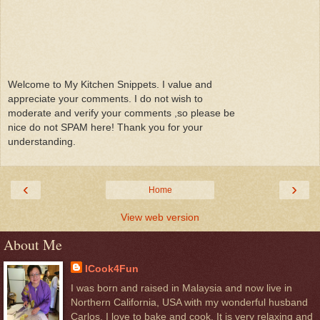
Welcome to My Kitchen Snippets. I value and
appreciate your comments. I do not wish to
moderate and verify your comments ,so please be
nice do not SPAM here! Thank you for your
understanding.
‹
›
Home
View web version
About Me
ICook4Fun
I was born and raised in Malaysia and now live in
Northern California, USA with my wonderful husband
Carlos. I love to bake and cook. It is very relaxing and