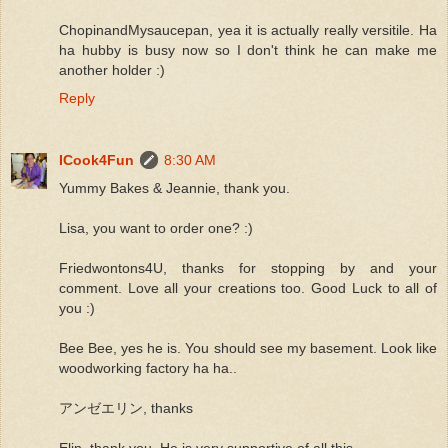
ChopinandMysaucepan, yea it is actually really versitile. Ha
ha hubby is busy now so I don't think he can make me
another holder :)
Reply
ICook4Fun
8:30 AM
Yummy Bakes & Jeannie, thank you.
Lisa, you want to order one? :)
Friedwontons4U, thanks for stopping by and your
comment. Love all your creations too. Good Luck to all of
you :)
Bee Bee, yes he is. You should see my basement. Look like
woodworking factory ha ha..
アンゼエリン, thanks