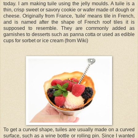
today. I am making tuile using the jelly moulds. A tuile is a
thin, crisp sweet or savory cookie or wafer made of dough or
cheese. Originally from France, 'tuile' means tile in French,
and is named after the shape of French roof tiles it is
supposed to resemble. They are commonly added as
garnishes to desserts such as panna cotta or used as edible
cups for sorbet or ice cream (from Wiki)
To get a curved shape, tuiles are usually made on a curved
surface, such as a wine bottle or rolling pin. Since I wanted