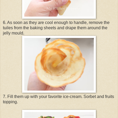
6. As soon as they are cool enough to handle, remove the
tuiles from the baking sheets and drape them around the
jelly mould.
7. Fill them up with your favorite ice-cream. Sorbet and fruits
topping.