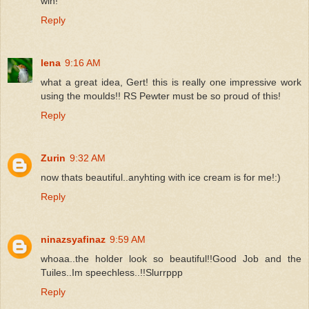
win!
Reply
lena
9:16 AM
what a great idea, Gert! this is really one impressive work
using the moulds!! RS Pewter must be so proud of this!
Reply
Zurin
9:32 AM
now thats beautiful..anyhting with ice cream is for me!:)
Reply
ninazsyafinaz
9:59 AM
whoaa..the holder look so beautiful!!Good Job and the
Tuiles..Im speechless..!!Slurrppp
Reply