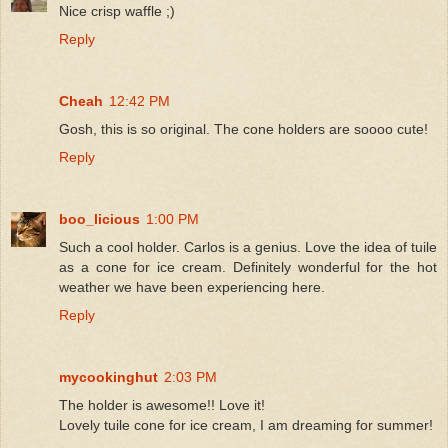
Nice crisp waffle ;)
Reply
Cheah
12:42 PM
Gosh, this is so original. The cone holders are soooo cute!
Reply
boo_licious
1:00 PM
Such a cool holder. Carlos is a genius. Love the idea of tuile
as a cone for ice cream. Definitely wonderful for the hot
weather we have been experiencing here.
Reply
mycookinghut
2:03 PM
The holder is awesome!! Love it!
Lovely tuile cone for ice cream, I am dreaming for summer!