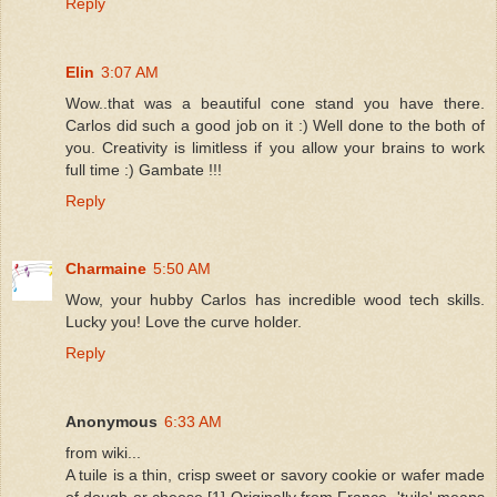
Reply
Elin
3:07 AM
Wow..that was a beautiful cone stand you have there.
Carlos did such a good job on it :) Well done to the both of
you. Creativity is limitless if you allow your brains to work
full time :) Gambate !!!
Reply
Charmaine
5:50 AM
Wow, your hubby Carlos has incredible wood tech skills.
Lucky you! Love the curve holder.
Reply
Anonymous
6:33 AM
from wiki...
A tuile is a thin, crisp sweet or savory cookie or wafer made