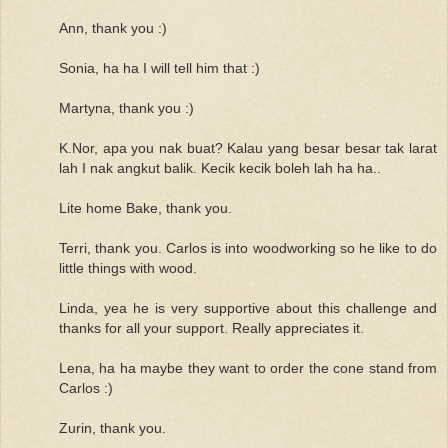
Ann, thank you :)
Sonia, ha ha I will tell him that :)
Martyna, thank you :)
K.Nor, apa you nak buat? Kalau yang besar besar tak larat
lah I nak angkut balik. Kecik kecik boleh lah ha ha..
Lite home Bake, thank you.
Terri, thank you. Carlos is into woodworking so he like to do
little things with wood.
Linda, yea he is very supportive about this challenge and
thanks for all your support. Really appreciates it.
Lena, ha ha maybe they want to order the cone stand from
Carlos :)
Zurin, thank you.