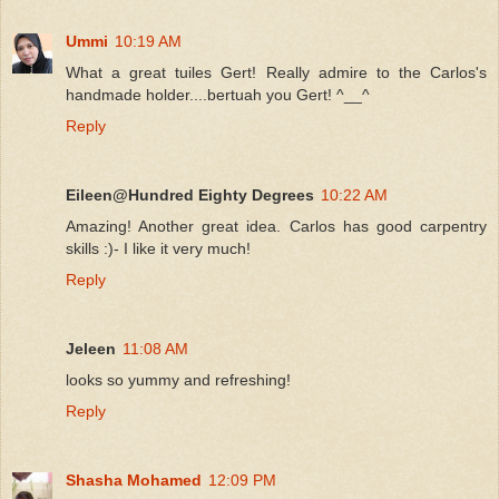
Ummi
10:19 AM
What a great tuiles Gert! Really admire to the Carlos's
handmade holder....bertuah you Gert! ^__^
Reply
Eileen@Hundred Eighty Degrees
10:22 AM
Amazing! Another great idea. Carlos has good carpentry
skills :)- I like it very much!
Reply
Jeleen
11:08 AM
looks so yummy and refreshing!
Reply
Shasha Mohamed
12:09 PM