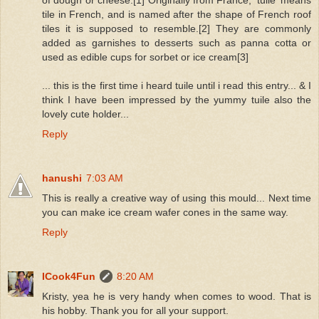
of dough or cheese.[1] Originally from France, 'tuile' means
tile in French, and is named after the shape of French roof
tiles it is supposed to resemble.[2] They are commonly
added as garnishes to desserts such as panna cotta or
used as edible cups for sorbet or ice cream[3]
... this is the first time i heard tuile until i read this entry... & I
think I have been impressed by the yummy tuile also the
lovely cute holder...
Reply
hanushi
7:03 AM
This is really a creative way of using this mould... Next time
you can make ice cream wafer cones in the same way.
Reply
ICook4Fun
8:20 AM
Kristy, yea he is very handy when comes to wood. That is
his hobby. Thank you for all your support.