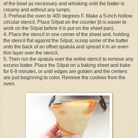
of the bowl as necessary and whisking until the batter is
creamy and without any lumps.
3. Preheat the oven to 400 degrees F. Make a 5-inch hollow
circular stencil. Place Silpat on the counter (it is easier to
work on the Silpat before it is put on the sheet pan).
4. Place the stencil in one corner of the sheet and, holding
the stencil flat against the Silpat, scoop some of the batter
onto the back of an offset spatula and spread it in an even
thin layer over the stencil.
5. Then run the spatula over the entire stencil to remove any
excess batter. Place the Silpat on a baking sheet and bake
for 6-8 minutes, or until edges are golden and the centers
are just beginning to color. Remove the cookies from the
oven.