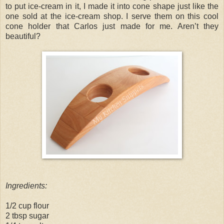
to put ice-cream in it, I made it into cone shape just like the
one sold at the ice-cream shop. I serve them on this cool
cone holder that Carlos just made for me. Aren’t they
beautiful?
Ingredients:
1/2 cup flour
2 tbsp sugar