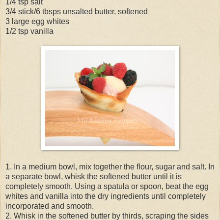
1/4 tsp salt
3/4 stick/6 tbsps unsalted butter, softened
3 large egg whites
1/2 tsp vanilla
1. In a medium bowl, mix together the flour, sugar and salt. In
a separate bowl, whisk the softened butter until it is
completely smooth. Using a spatula or spoon, beat the egg
whites and vanilla into the dry ingredients until completely
incorporated and smooth.
2. Whisk in the softened butter by thirds, scraping the sides