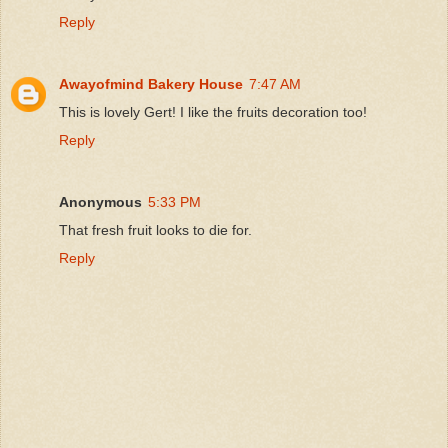
Reply
Awayofmind Bakery House
7:47 AM
This is lovely Gert! I like the fruits decoration too!
Reply
Anonymous
5:33 PM
That fresh fruit looks to die for.
Reply