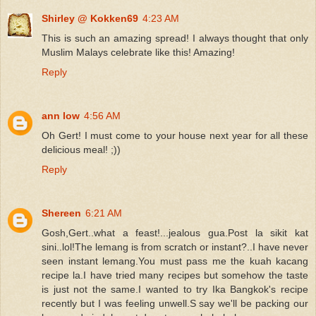
Shirley @ Kokken69
4:23 AM
This is such an amazing spread! I always thought that only
Muslim Malays celebrate like this! Amazing!
Reply
ann low
4:56 AM
Oh Gert! I must come to your house next year for all these
delicious meal! ;))
Reply
Shereen
6:21 AM
Gosh,Gert..what a feast!...jealous gua.Post la sikit kat
sini..lol!The lemang is from scratch or instant?..I have never
seen instant lemang.You must pass me the kuah kacang
recipe la.I have tried many recipes but somehow the taste
is just not the same.I wanted to try Ika Bangkok's recipe
recently but I was feeling unwell.S say we'll be packing our