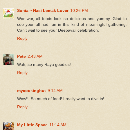
Sonia ~ Nasi Lemak Lover
10:26 PM
Wor wor, all foods look so delicious and yummy. Glad to
see your all had fun in this kind of meaningful gathering.
Can't wait to see your Deepavali celebration.
Reply
Pete
2:43 AM
Wah, so many Raya goodies!
Reply
mycookinghut
9:14 AM
Wow!!! So much of food! I really want to dive in!
Reply
My Little Space
11:14 AM