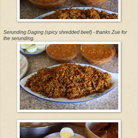
Serunding Daging (spicy shredded beef) - thanks Zue for
the serunding.