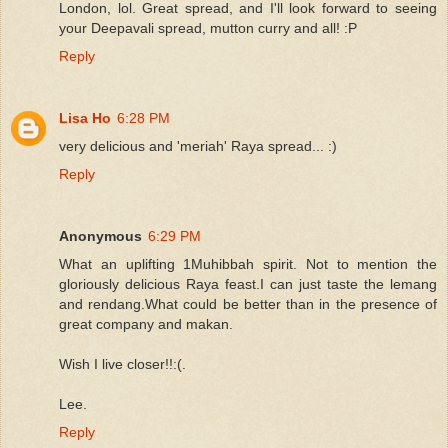
London, lol. Great spread, and I'll look forward to seeing
your Deepavali spread, mutton curry and all! :P
Reply
Lisa Ho
6:28 PM
very delicious and 'meriah' Raya spread... :)
Reply
Anonymous
6:29 PM
What an uplifting 1Muhibbah spirit. Not to mention the
gloriously delicious Raya feast.I can just taste the lemang
and rendang.What could be better than in the presence of
great company and makan.
Wish I live closer!!:(.
Lee.
Reply