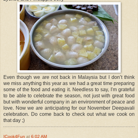
Even though we are not back in Malaysia but I don’t think
we miss anything this year as we had a great time preparing
some of the food and eating it. Needless to say, I'm grateful
to be able to celebrate the season, not just with great food
but with wonderful company in an environment of peace and
love. Now we are anticipating for our November Deepavali
celebration. Do come back to check out what we cook on
that day ;)
ICook4Fun
at
6:02 AM