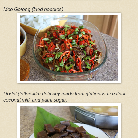
Mee Goreng (fried noodles)
Dodol (toffee-like delicacy made from glutinous rice flour,
coconut milk and palm sugar)