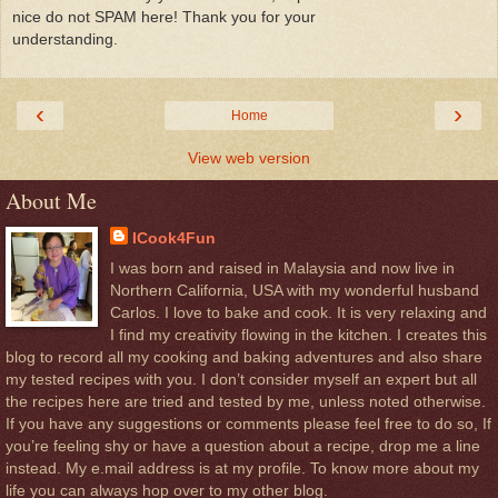
nice do not SPAM here! Thank you for your
understanding.
‹
›
Home
View web version
About Me
ICook4Fun
I was born and raised in Malaysia and now live in
Northern California, USA with my wonderful husband
Carlos. I love to bake and cook. It is very relaxing and
I find my creativity flowing in the kitchen. I creates this
blog to record all my cooking and baking adventures and also share
my tested recipes with you. I don’t consider myself an expert but all
the recipes here are tried and tested by me, unless noted otherwise.
If you have any suggestions or comments please feel free to do so, If
you’re feeling shy or have a question about a recipe, drop me a line
instead. My e.mail address is at my profile. To know more about my
life you can always hop over to my other blog.