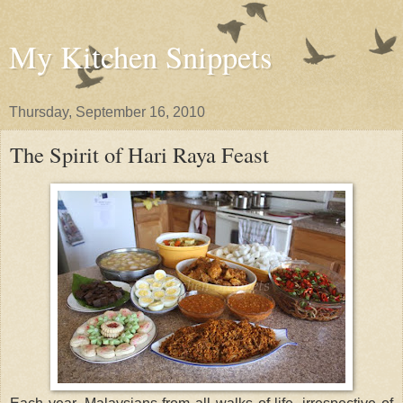
My Kitchen Snippets
Thursday, September 16, 2010
The Spirit of Hari Raya Feast