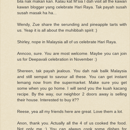
bila nak makan kan. Kalau kat M'sia I dah visit all the kawan
kawan blogger yang celebrate Hari Raya. Tak payah susah
susah masak ha ha...
Wendy, Zue share the serunding and pineapple tarts with
us. Yeap it is all about the muhibbah spirit :)
Shirley, nope in Malaysia all of us celebrate Hari Raya.
Anncoo, sure. You are most welcome. Maybe you can join
us for Deepavali celebration in November :)
Shereen, tak payah jealous. You dah nak balik Malaysia
and still sempat to savour all these. You can get instant
lemang now from the supermarket. Make sure you get
some when you go home. I will send you the kuah kacang
recipe. By the way, our neighbor 2 doors away is selling
their house. Interested to buy it??
Reese, yea all my friends here are great. Love them a lot.
Anon, thank you. Actually all the 4 of us cooked the food.
Not only me :) You can always cook some dishes for