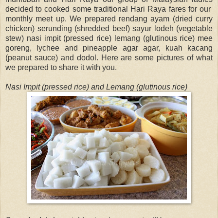
decided to cooked some traditional Hari Raya fares for our
monthly meet up. We prepared rendang ayam (dried curry
chicken) serunding (shredded beef) sayur lodeh (vegetable
stew) nasi impit (pressed rice) lemang (glutinous rice) mee
goreng, lychee and pineapple agar agar, kuah kacang
(peanut sauce) and dodol. Here are some pictures of what
we prepared to share it with you.
Nasi Impit (pressed rice) and Lemang (glutinous rice)