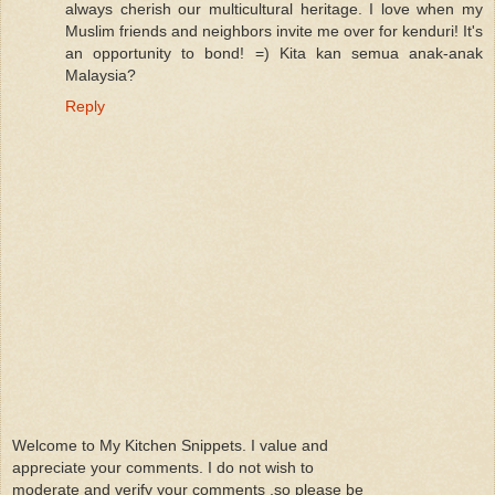
always cherish our multicultural heritage. I love when my
Muslim friends and neighbors invite me over for kenduri! It's
an opportunity to bond! =) Kita kan semua anak-anak
Malaysia?
Reply
Welcome to My Kitchen Snippets. I value and
appreciate your comments. I do not wish to
moderate and verify your comments ,so please be