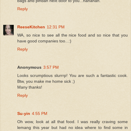
bags and pindah next door to you...hahahah.
Reply
ReeseKitchen
12:31 PM
WA, so nice to see all the nice food and so nice that you
have good companies too...:)
Reply
Anonymous
3:57 PM
Looks scrumptious slurrrp! You are such a fantastic cook.
Btw, you make me home sick ;)
Many thanks!
Reply
Su-yin
4:55 PM
Oh wow, look at all that food. I was really craving some
lemang this year but had no idea where to find some in