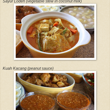
Sayur Lodeh (vegetable stew in coconut milk)
Kuah Kacang (peanut sauce)