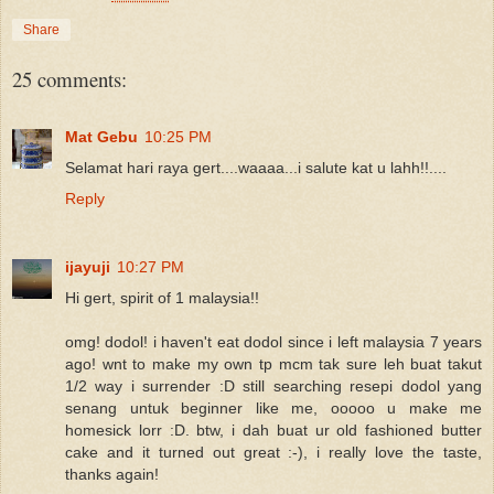
Share
25 comments:
Mat Gebu
10:25 PM
Selamat hari raya gert....waaaa...i salute kat u lahh!!....
Reply
ijayuji
10:27 PM
Hi gert, spirit of 1 malaysia!!
omg! dodol! i haven't eat dodol since i left malaysia 7 years
ago! wnt to make my own tp mcm tak sure leh buat takut
1/2 way i surrender :D still searching resepi dodol yang
senang untuk beginner like me, ooooo u make me
homesick lorr :D. btw, i dah buat ur old fashioned butter
cake and it turned out great :-), i really love the taste,
thanks again!