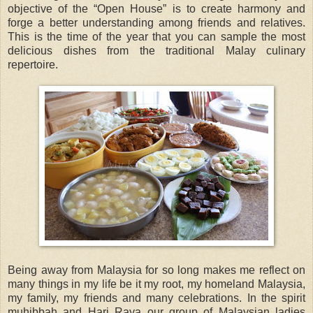
objective of the “Open House” is to create harmony and
forge a better understanding among friends and relatives.
This is the time of the year that you can sample the most
delicious dishes from the traditional Malay culinary
repertoire.
Being away from Malaysia for so long makes me reflect on
many things in my life be it my root, my homeland Malaysia,
my family, my friends and many celebrations. In the spirit
muhibbah and Hari Raya our group of Malaysian ladies