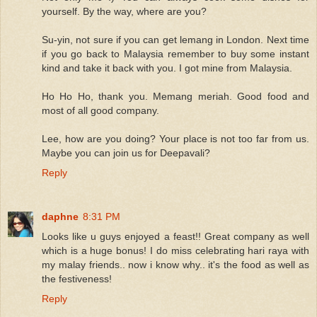
yourself. By the way, where are you?
Su-yin, not sure if you can get lemang in London. Next time
if you go back to Malaysia remember to buy some instant
kind and take it back with you. I got mine from Malaysia.
Ho Ho Ho, thank you. Memang meriah. Good food and
most of all good company.
Lee, how are you doing? Your place is not too far from us.
Maybe you can join us for Deepavali?
Reply
daphne
8:31 PM
Looks like u guys enjoyed a feast!! Great company as well
which is a huge bonus! I do miss celebrating hari raya with
my malay friends.. now i know why.. it's the food as well as
the festiveness!
Reply