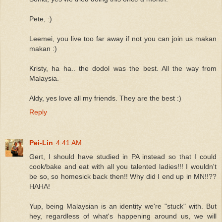
Pete, :)
Leemei, you live too far away if not you can join us makan
makan :)
Kristy, ha ha.. the dodol was the best. All the way from
Malaysia.
Aldy, yes love all my friends. They are the best :)
Reply
Pei-Lin
4:41 AM
Gert, I should have studied in PA instead so that I could
cook/bake and eat with all you talented ladies!!! I wouldn't
be so, so homesick back then!! Why did I end up in MN!!??
HAHA!
Yup, being Malaysian is an identity we're "stuck" with. But
hey, regardless of what's happening around us, we will