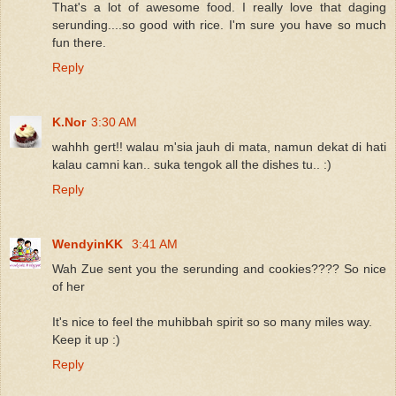
That's a lot of awesome food. I really love that daging
serunding....so good with rice. I'm sure you have so much
fun there.
Reply
K.Nor
3:30 AM
wahhh gert!! walau m'sia jauh di mata, namun dekat di hati
kalau camni kan.. suka tengok all the dishes tu.. :)
Reply
WendyinKK
3:41 AM
Wah Zue sent you the serunding and cookies???? So nice
of her
It's nice to feel the muhibbah spirit so so many miles way.
Keep it up :)
Reply