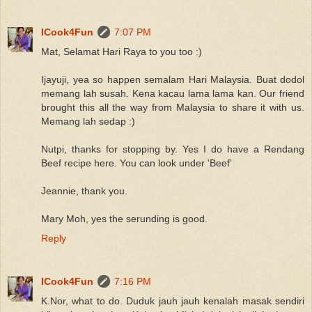
ICook4Fun
7:07 PM
Mat, Selamat Hari Raya to you too :)
Ijayuji, yea so happen semalam Hari Malaysia. Buat dodol
memang lah susah. Kena kacau lama lama kan. Our friend
brought this all the way from Malaysia to share it with us.
Memang lah sedap :)
Nutpi, thanks for stopping by. Yes I do have a Rendang
Beef recipe here. You can look under 'Beef'
Jeannie, thank you.
Mary Moh, yes the serunding is good.
Reply
ICook4Fun
7:16 PM
K.Nor, what to do. Duduk jauh jauh kenalah masak sendiri