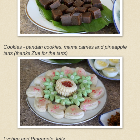
Cookies - pandan cookies, mama carries and pineapple
tarts (thanks Zue for the tarts)
Lychee and Pineapple Jelly