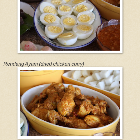
Rendang Ayam (dried chicken curry)