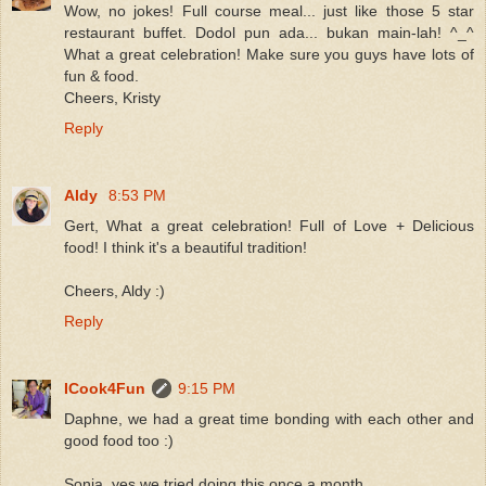
Wow, no jokes! Full course meal... just like those 5 star
restaurant buffet. Dodol pun ada... bukan main-lah! ^_^
What a great celebration! Make sure you guys have lots of
fun & food.
Cheers, Kristy
Reply
Aldy
8:53 PM
Gert, What a great celebration! Full of Love + Delicious
food! I think it's a beautiful tradition!
Cheers, Aldy :)
Reply
ICook4Fun
9:15 PM
Daphne, we had a great time bonding with each other and
good food too :)
Sonia, yes we tried doing this once a month.