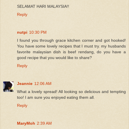
SELAMAT HARI MALAYSIA!!
Reply
nutpi
10:30 PM
I found you through grace kitchen corner and got hooked!
You have some lovely recipes that I must try. my husbands
favorite malaysian dish is beef rendang, do you have a
good recipe that you would like to share?
Reply
Jeannie
12:06 AM
What a lovely spread! All looking so delicious and tempting
too! I am sure you enjoyed eating them all.
Reply
MaryMoh
2:39 AM