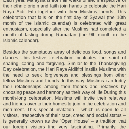
Each year, Malaysians from all walks of life, irrespective of
their ethnic origin and faith join hands to celebrate the Hari
Raya Aidil Fitri together with their Muslims friends. This
celebration that falls on the first day of Syawal (the 10th
month of the Islamic calendar) is celebrated with great
enthusiasm, especially after the Muslims had completed a
month of fasting during Ramadan (the 9th month in the
Islamic calendar).
Besides the sumptuous array of delicious food, songs and
dances, this festive celebration inculcates the spirit of
sharing, caring and forgiving. Similar to the Thanksgiving
Day celebration, the Hari Raya Aidilfitri instills Muslims with
the need to seek forgiveness and blessings from other
fellow Muslims and friends. In this way, Muslims can fortify
their relationships among their friends and relatives by
choosing peace and harmony as their way of life.During this
month-long celebration, Muslims will invite their relatives
and friends over to their homes to join in the celebration and
merriment. This special invitation – which is open to all
visitors, irrespective of their race, creed and social status –
is generally known as the “Open House” – a tradition that
our foreign visitors find very fascinating. Primarily, the