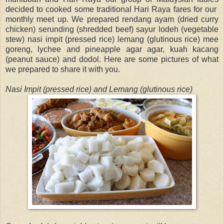
decided to cooked some traditional Hari Raya fares for our
monthly meet up. We prepared rendang ayam (dried curry
chicken) serunding (shredded beef) sayur lodeh (vegetable
stew) nasi impit (pressed rice) lemang (glutinous rice) mee
goreng, lychee and pineapple agar agar, kuah kacang
(peanut sauce) and dodol. Here are some pictures of what
we prepared to share it with you.
Nasi Impit (pressed rice) and Lemang (glutinous rice)