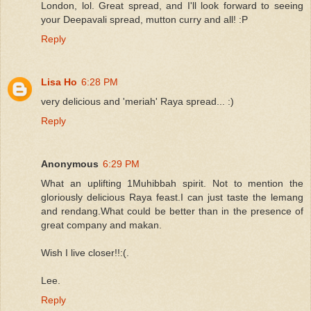
London, lol. Great spread, and I'll look forward to seeing
your Deepavali spread, mutton curry and all! :P
Reply
Lisa Ho
6:28 PM
very delicious and 'meriah' Raya spread... :)
Reply
Anonymous
6:29 PM
What an uplifting 1Muhibbah spirit. Not to mention the
gloriously delicious Raya feast.I can just taste the lemang
and rendang.What could be better than in the presence of
great company and makan.
Wish I live closer!!:(.
Lee.
Reply