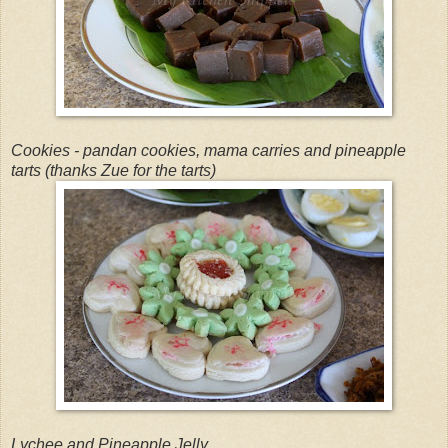
Cookies - pandan cookies, mama carries and pineapple
tarts (thanks Zue for the tarts)
Lychee and Pineapple Jelly