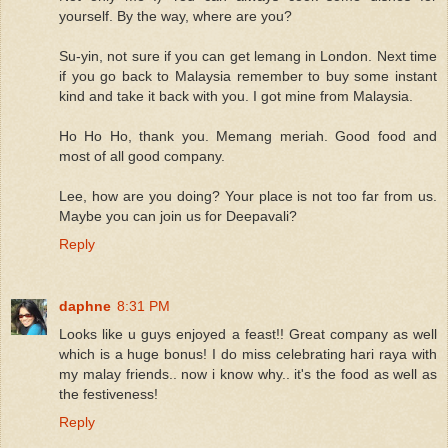
yourself. By the way, where are you?
Su-yin, not sure if you can get lemang in London. Next time
if you go back to Malaysia remember to buy some instant
kind and take it back with you. I got mine from Malaysia.
Ho Ho Ho, thank you. Memang meriah. Good food and
most of all good company.
Lee, how are you doing? Your place is not too far from us.
Maybe you can join us for Deepavali?
Reply
daphne
8:31 PM
Looks like u guys enjoyed a feast!! Great company as well
which is a huge bonus! I do miss celebrating hari raya with
my malay friends.. now i know why.. it's the food as well as
the festiveness!
Reply