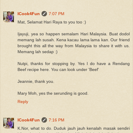
ICook4Fun
7:07 PM
Mat, Selamat Hari Raya to you too :)
Ijayuji, yea so happen semalam Hari Malaysia. Buat dodol
memang lah susah. Kena kacau lama lama kan. Our friend
brought this all the way from Malaysia to share it with us.
Memang lah sedap :)
Nutpi, thanks for stopping by. Yes I do have a Rendang
Beef recipe here. You can look under 'Beef'
Jeannie, thank you.
Mary Moh, yes the serunding is good.
Reply
ICook4Fun
7:16 PM
K.Nor, what to do. Duduk jauh jauh kenalah masak sendiri