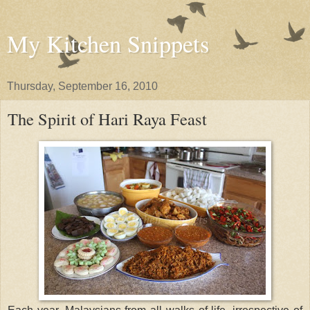
My Kitchen Snippets
Thursday, September 16, 2010
The Spirit of Hari Raya Feast