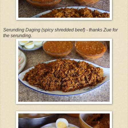
Serunding Daging (spicy shredded beef) - thanks Zue for
the serunding.