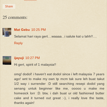
Share
25 comments:
Mat Gebu
10:25 PM
Selamat hari raya gert....waaaa...i salute kat u lahh!!....
Reply
ijayuji
10:27 PM
Hi gert, spirit of 1 malaysia!!
omg! dodol! i haven't eat dodol since i left malaysia 7 years
ago! wnt to make my own tp mcm tak sure leh buat takut
1/2 way i surrender :D still searching resepi dodol yang
senang untuk beginner like me, ooooo u make me
homesick lorr :D. btw, i dah buat ur old fashioned butter
cake and it turned out great :-), i really love the taste,
thanks again!