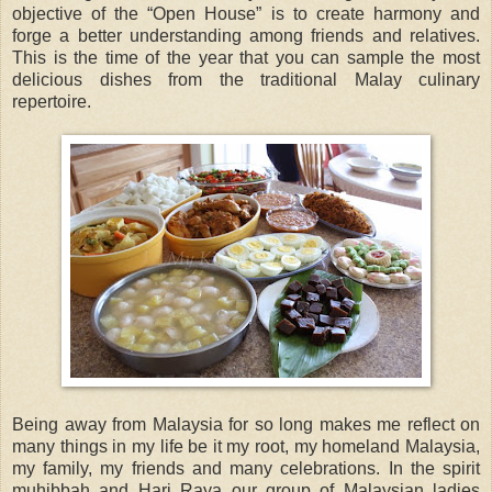
objective of the “Open House” is to create harmony and
forge a better understanding among friends and relatives.
This is the time of the year that you can sample the most
delicious dishes from the traditional Malay culinary
repertoire.
Being away from Malaysia for so long makes me reflect on
many things in my life be it my root, my homeland Malaysia,
my family, my friends and many celebrations. In the spirit
muhibbah and Hari Raya our group of Malaysian ladies