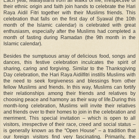
Each year, Malaysians from all walks of life, irrespective of
their ethnic origin and faith join hands to celebrate the Hari
Raya Aidil Fitri together with their Muslims friends. This
celebration that falls on the first day of Syawal (the 10th
month of the Islamic calendar) is celebrated with great
enthusiasm, especially after the Muslims had completed a
month of fasting during Ramadan (the 9th month in the
Islamic calendar).
Besides the sumptuous array of delicious food, songs and
dances, this festive celebration inculcates the spirit of
sharing, caring and forgiving. Similar to the Thanksgiving
Day celebration, the Hari Raya Aidilfitri instills Muslims with
the need to seek forgiveness and blessings from other
fellow Muslims and friends. In this way, Muslims can fortify
their relationships among their friends and relatives by
choosing peace and harmony as their way of life.During this
month-long celebration, Muslims will invite their relatives
and friends over to their homes to join in the celebration and
merriment. This special invitation – which is open to all
visitors, irrespective of their race, creed and social status –
is generally known as the “Open House” – a tradition that
our foreign visitors find very fascinating. Primarily, the