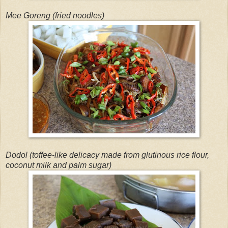
Mee Goreng (fried noodles)
Dodol (toffee-like delicacy made from glutinous rice flour,
coconut milk and palm sugar)