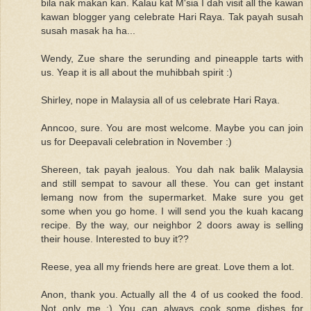
bila nak makan kan. Kalau kat M'sia I dah visit all the kawan
kawan blogger yang celebrate Hari Raya. Tak payah susah
susah masak ha ha...
Wendy, Zue share the serunding and pineapple tarts with
us. Yeap it is all about the muhibbah spirit :)
Shirley, nope in Malaysia all of us celebrate Hari Raya.
Anncoo, sure. You are most welcome. Maybe you can join
us for Deepavali celebration in November :)
Shereen, tak payah jealous. You dah nak balik Malaysia
and still sempat to savour all these. You can get instant
lemang now from the supermarket. Make sure you get
some when you go home. I will send you the kuah kacang
recipe. By the way, our neighbor 2 doors away is selling
their house. Interested to buy it??
Reese, yea all my friends here are great. Love them a lot.
Anon, thank you. Actually all the 4 of us cooked the food.
Not only me :) You can always cook some dishes for