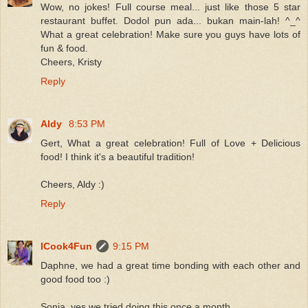
Wow, no jokes! Full course meal... just like those 5 star
restaurant buffet. Dodol pun ada... bukan main-lah! ^_^
What a great celebration! Make sure you guys have lots of
fun & food.
Cheers, Kristy
Reply
Aldy
8:53 PM
Gert, What a great celebration! Full of Love + Delicious
food! I think it's a beautiful tradition!
Cheers, Aldy :)
Reply
ICook4Fun
9:15 PM
Daphne, we had a great time bonding with each other and
good food too :)
Sonia, yes we tried doing this once a month.