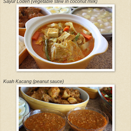
Sayur Lodeh (vegetable stew in coconut milk)
Kuah Kacang (peanut sauce)