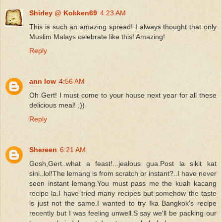
Shirley @ Kokken69
4:23 AM
This is such an amazing spread! I always thought that only
Muslim Malays celebrate like this! Amazing!
Reply
ann low
4:56 AM
Oh Gert! I must come to your house next year for all these
delicious meal! ;))
Reply
Shereen
6:21 AM
Gosh,Gert..what a feast!...jealous gua.Post la sikit kat
sini..lol!The lemang is from scratch or instant?..I have never
seen instant lemang.You must pass me the kuah kacang
recipe la.I have tried many recipes but somehow the taste
is just not the same.I wanted to try Ika Bangkok's recipe
recently but I was feeling unwell.S say we'll be packing our