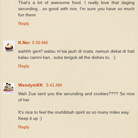
That's a lot of awesome food. I really love that daging
serunding....so good with rice. I'm sure you have so much
fun there.
Reply
K.Nor
3:30 AM
wahhh gert!! walau m'sia jauh di mata, namun dekat di hati
kalau camni kan.. suka tengok all the dishes tu.. :)
Reply
WendyinKK
3:41 AM
Wah Zue sent you the serunding and cookies???? So nice
of her
It's nice to feel the muhibbah spirit so so many miles way.
Keep it up :)
Reply