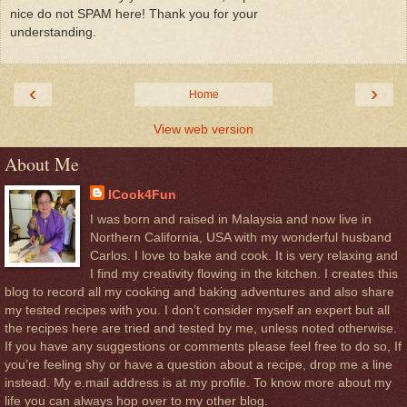
nice do not SPAM here! Thank you for your
understanding.
‹
›
Home
View web version
About Me
ICook4Fun
I was born and raised in Malaysia and now live in
Northern California, USA with my wonderful husband
Carlos. I love to bake and cook. It is very relaxing and
I find my creativity flowing in the kitchen. I creates this
blog to record all my cooking and baking adventures and also share
my tested recipes with you. I don’t consider myself an expert but all
the recipes here are tried and tested by me, unless noted otherwise.
If you have any suggestions or comments please feel free to do so, If
you’re feeling shy or have a question about a recipe, drop me a line
instead. My e.mail address is at my profile. To know more about my
life you can always hop over to my other blog.