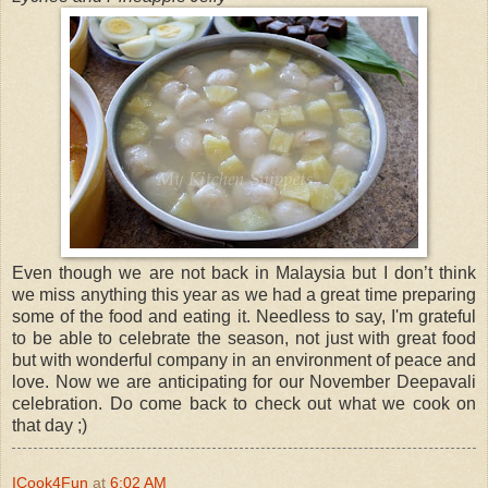
Even though we are not back in Malaysia but I don’t think
we miss anything this year as we had a great time preparing
some of the food and eating it. Needless to say, I'm grateful
to be able to celebrate the season, not just with great food
but with wonderful company in an environment of peace and
love. Now we are anticipating for our November Deepavali
celebration. Do come back to check out what we cook on
that day ;)
ICook4Fun
at
6:02 AM