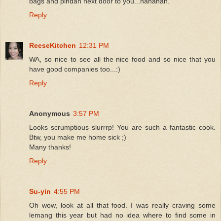
bags and pindah next door to you...hahahah.
Reply
ReeseKitchen
12:31 PM
WA, so nice to see all the nice food and so nice that you
have good companies too...:)
Reply
Anonymous
3:57 PM
Looks scrumptious slurrrp! You are such a fantastic cook.
Btw, you make me home sick ;)
Many thanks!
Reply
Su-yin
4:55 PM
Oh wow, look at all that food. I was really craving some
lemang this year but had no idea where to find some in