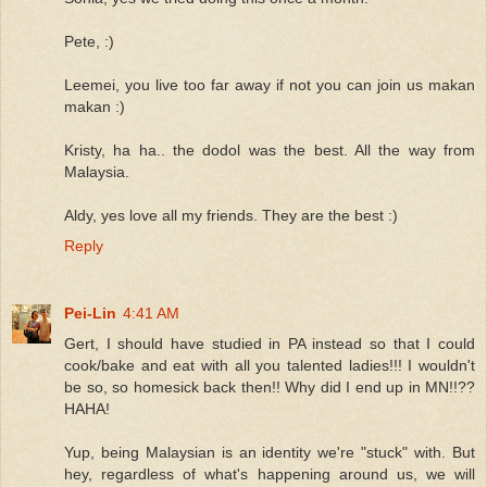
Pete, :)
Leemei, you live too far away if not you can join us makan
makan :)
Kristy, ha ha.. the dodol was the best. All the way from
Malaysia.
Aldy, yes love all my friends. They are the best :)
Reply
Pei-Lin
4:41 AM
Gert, I should have studied in PA instead so that I could
cook/bake and eat with all you talented ladies!!! I wouldn't
be so, so homesick back then!! Why did I end up in MN!!??
HAHA!
Yup, being Malaysian is an identity we're "stuck" with. But
hey, regardless of what's happening around us, we will