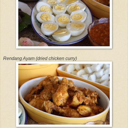
Rendang Ayam (dried chicken curry)