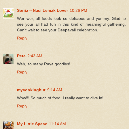
Sonia ~ Nasi Lemak Lover
10:26 PM
Wor wor, all foods look so delicious and yummy. Glad to
see your all had fun in this kind of meaningful gathering.
Can't wait to see your Deepavali celebration.
Reply
Pete
2:43 AM
Wah, so many Raya goodies!
Reply
mycookinghut
9:14 AM
Wow!!! So much of food! I really want to dive in!
Reply
My Little Space
11:14 AM