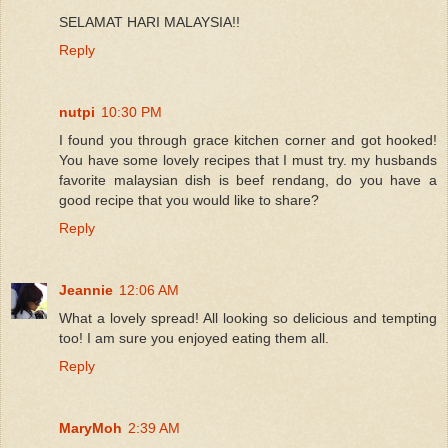
SELAMAT HARI MALAYSIA!!
Reply
nutpi
10:30 PM
I found you through grace kitchen corner and got hooked!
You have some lovely recipes that I must try. my husbands
favorite malaysian dish is beef rendang, do you have a
good recipe that you would like to share?
Reply
Jeannie
12:06 AM
What a lovely spread! All looking so delicious and tempting
too! I am sure you enjoyed eating them all.
Reply
MaryMoh
2:39 AM