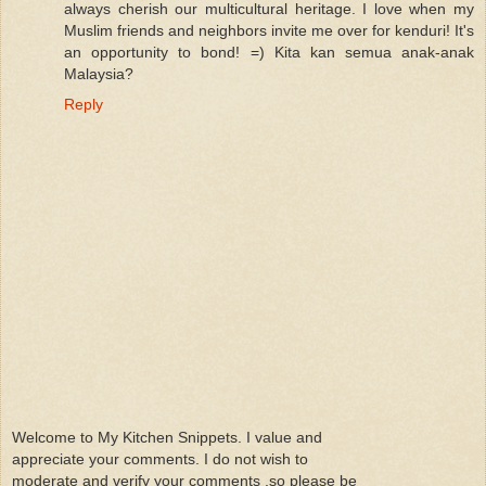
always cherish our multicultural heritage. I love when my
Muslim friends and neighbors invite me over for kenduri! It's
an opportunity to bond! =) Kita kan semua anak-anak
Malaysia?
Reply
Welcome to My Kitchen Snippets. I value and
appreciate your comments. I do not wish to
moderate and verify your comments ,so please be