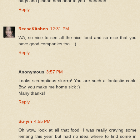
bags and pindah next door to you...hahahah.
Reply
ReeseKitchen
12:31 PM
WA, so nice to see all the nice food and so nice that you
have good companies too...:)
Reply
Anonymous
3:57 PM
Looks scrumptious slurrrp! You are such a fantastic cook.
Btw, you make me home sick ;)
Many thanks!
Reply
Su-yin
4:55 PM
Oh wow, look at all that food. I was really craving some
lemang this year but had no idea where to find some in