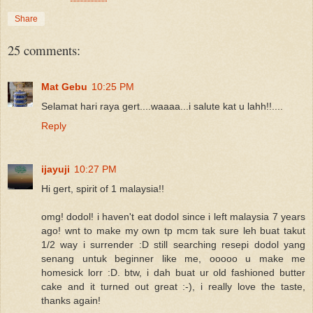
Share
25 comments:
Mat Gebu
10:25 PM
Selamat hari raya gert....waaaa...i salute kat u lahh!!....
Reply
ijayuji
10:27 PM
Hi gert, spirit of 1 malaysia!!
omg! dodol! i haven't eat dodol since i left malaysia 7 years
ago! wnt to make my own tp mcm tak sure leh buat takut
1/2 way i surrender :D still searching resepi dodol yang
senang untuk beginner like me, ooooo u make me
homesick lorr :D. btw, i dah buat ur old fashioned butter
cake and it turned out great :-), i really love the taste,
thanks again!