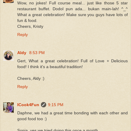
Wow, no jokes! Full course meal... just like those 5 star
restaurant buffet. Dodol pun ada... bukan main-lah! ^_^
What a great celebration! Make sure you guys have lots of
fun & food.
Cheers, Kristy
Reply
Aldy
8:53 PM
Gert, What a great celebration! Full of Love + Delicious
food! I think it's a beautiful tradition!
Cheers, Aldy :)
Reply
ICook4Fun
9:15 PM
Daphne, we had a great time bonding with each other and
good food too :)
Sonia, yes we tried doing this once a month.