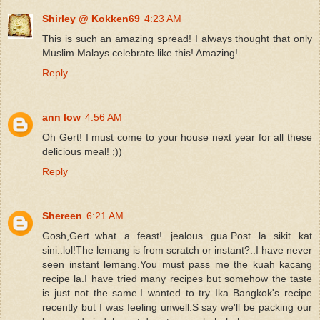
Shirley @ Kokken69
4:23 AM
This is such an amazing spread! I always thought that only
Muslim Malays celebrate like this! Amazing!
Reply
ann low
4:56 AM
Oh Gert! I must come to your house next year for all these
delicious meal! ;))
Reply
Shereen
6:21 AM
Gosh,Gert..what a feast!...jealous gua.Post la sikit kat
sini..lol!The lemang is from scratch or instant?..I have never
seen instant lemang.You must pass me the kuah kacang
recipe la.I have tried many recipes but somehow the taste
is just not the same.I wanted to try Ika Bangkok's recipe
recently but I was feeling unwell.S say we'll be packing our