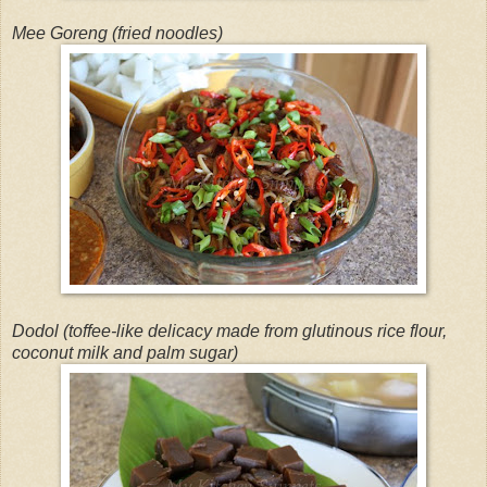
Mee Goreng (fried noodles)
Dodol (toffee-like delicacy made from glutinous rice flour,
coconut milk and palm sugar)