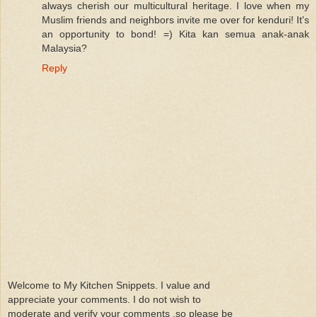
always cherish our multicultural heritage. I love when my
Muslim friends and neighbors invite me over for kenduri! It's
an opportunity to bond! =) Kita kan semua anak-anak
Malaysia?
Reply
Welcome to My Kitchen Snippets. I value and
appreciate your comments. I do not wish to
moderate and verify your comments ,so please be