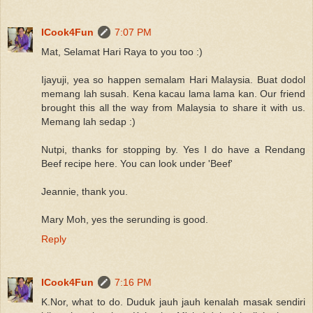
ICook4Fun
7:07 PM
Mat, Selamat Hari Raya to you too :)
Ijayuji, yea so happen semalam Hari Malaysia. Buat dodol
memang lah susah. Kena kacau lama lama kan. Our friend
brought this all the way from Malaysia to share it with us.
Memang lah sedap :)
Nutpi, thanks for stopping by. Yes I do have a Rendang
Beef recipe here. You can look under 'Beef'
Jeannie, thank you.
Mary Moh, yes the serunding is good.
Reply
ICook4Fun
7:16 PM
K.Nor, what to do. Duduk jauh jauh kenalah masak sendiri