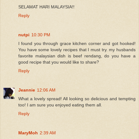
SELAMAT HARI MALAYSIA!!
Reply
nutpi
10:30 PM
I found you through grace kitchen corner and got hooked!
You have some lovely recipes that I must try. my husbands
favorite malaysian dish is beef rendang, do you have a
good recipe that you would like to share?
Reply
Jeannie
12:06 AM
What a lovely spread! All looking so delicious and tempting
too! I am sure you enjoyed eating them all.
Reply
MaryMoh
2:39 AM