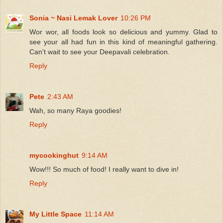
Sonia ~ Nasi Lemak Lover
10:26 PM
Wor wor, all foods look so delicious and yummy. Glad to
see your all had fun in this kind of meaningful gathering.
Can't wait to see your Deepavali celebration.
Reply
Pete
2:43 AM
Wah, so many Raya goodies!
Reply
mycookinghut
9:14 AM
Wow!!! So much of food! I really want to dive in!
Reply
My Little Space
11:14 AM