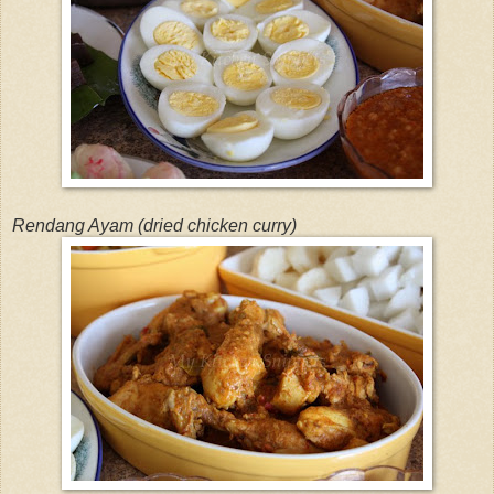
Rendang Ayam (dried chicken curry)