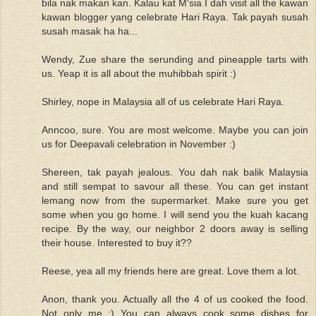
bila nak makan kan. Kalau kat M'sia I dah visit all the kawan
kawan blogger yang celebrate Hari Raya. Tak payah susah
susah masak ha ha...
Wendy, Zue share the serunding and pineapple tarts with
us. Yeap it is all about the muhibbah spirit :)
Shirley, nope in Malaysia all of us celebrate Hari Raya.
Anncoo, sure. You are most welcome. Maybe you can join
us for Deepavali celebration in November :)
Shereen, tak payah jealous. You dah nak balik Malaysia
and still sempat to savour all these. You can get instant
lemang now from the supermarket. Make sure you get
some when you go home. I will send you the kuah kacang
recipe. By the way, our neighbor 2 doors away is selling
their house. Interested to buy it??
Reese, yea all my friends here are great. Love them a lot.
Anon, thank you. Actually all the 4 of us cooked the food.
Not only me :) You can always cook some dishes for