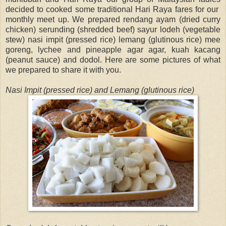
decided to cooked some traditional Hari Raya fares for our
monthly meet up. We prepared rendang ayam (dried curry
chicken) serunding (shredded beef) sayur lodeh (vegetable
stew) nasi impit (pressed rice) lemang (glutinous rice) mee
goreng, lychee and pineapple agar agar, kuah kacang
(peanut sauce) and dodol. Here are some pictures of what
we prepared to share it with you.
Nasi Impit (pressed rice) and Lemang (glutinous rice)