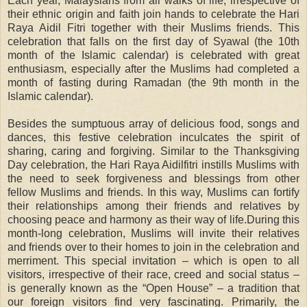
Each year, Malaysians from all walks of life, irrespective of
their ethnic origin and faith join hands to celebrate the Hari
Raya Aidil Fitri together with their Muslims friends. This
celebration that falls on the first day of Syawal (the 10th
month of the Islamic calendar) is celebrated with great
enthusiasm, especially after the Muslims had completed a
month of fasting during Ramadan (the 9th month in the
Islamic calendar).
Besides the sumptuous array of delicious food, songs and
dances, this festive celebration inculcates the spirit of
sharing, caring and forgiving. Similar to the Thanksgiving
Day celebration, the Hari Raya Aidilfitri instills Muslims with
the need to seek forgiveness and blessings from other
fellow Muslims and friends. In this way, Muslims can fortify
their relationships among their friends and relatives by
choosing peace and harmony as their way of life.During this
month-long celebration, Muslims will invite their relatives
and friends over to their homes to join in the celebration and
merriment. This special invitation – which is open to all
visitors, irrespective of their race, creed and social status –
is generally known as the “Open House” – a tradition that
our foreign visitors find very fascinating. Primarily, the