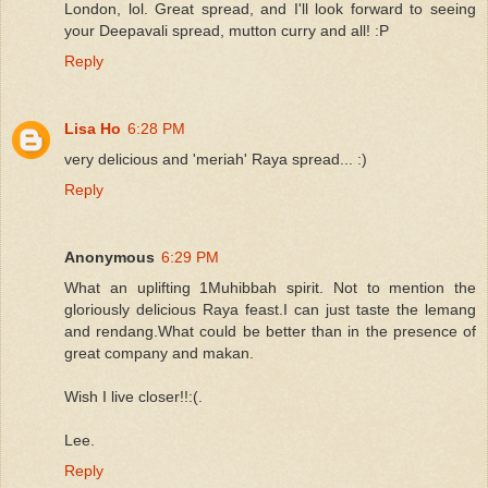
London, lol. Great spread, and I'll look forward to seeing
your Deepavali spread, mutton curry and all! :P
Reply
Lisa Ho
6:28 PM
very delicious and 'meriah' Raya spread... :)
Reply
Anonymous
6:29 PM
What an uplifting 1Muhibbah spirit. Not to mention the
gloriously delicious Raya feast.I can just taste the lemang
and rendang.What could be better than in the presence of
great company and makan.
Wish I live closer!!:(.
Lee.
Reply