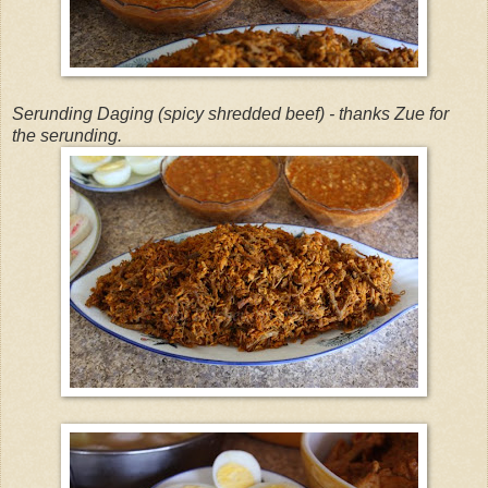
Serunding Daging (spicy shredded beef) - thanks Zue for
the serunding.