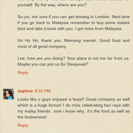
yourself. By the way, where are you?
Su-yin, not sure if you can get lemang in London. Next time
if you go back to Malaysia remember to buy some instant
kind and take it back with you. I got mine from Malaysia.
Ho Ho Ho, thank you. Memang meriah. Good food and
most of all good company.
Lee, how are you doing? Your place is not too far from us.
Maybe you can join us for Deepavali?
Reply
daphne
8:31 PM
Looks like u guys enjoyed a feast!! Great company as well
which is a huge bonus! I do miss celebrating hari raya with
my malay friends.. now i know why.. it's the food as well as
the festiveness!
Reply