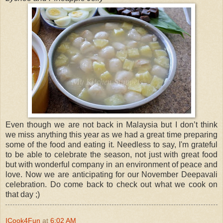
Even though we are not back in Malaysia but I don’t think
we miss anything this year as we had a great time preparing
some of the food and eating it. Needless to say, I'm grateful
to be able to celebrate the season, not just with great food
but with wonderful company in an environment of peace and
love. Now we are anticipating for our November Deepavali
celebration. Do come back to check out what we cook on
that day ;)
ICook4Fun
at
6:02 AM