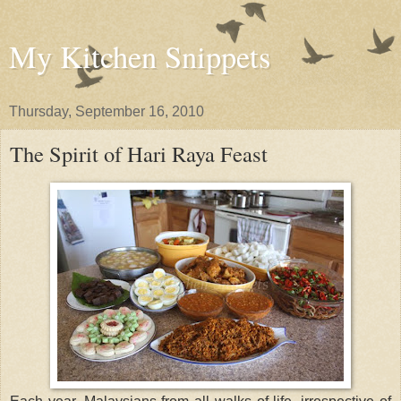
My Kitchen Snippets
Thursday, September 16, 2010
The Spirit of Hari Raya Feast