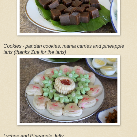
Cookies - pandan cookies, mama carries and pineapple
tarts (thanks Zue for the tarts)
Lychee and Pineapple Jelly