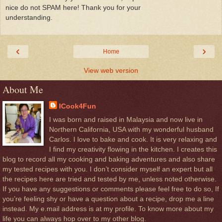
nice do not SPAM here! Thank you for your
understanding.
‹
›
Home
View web version
About Me
ICook4Fun
I was born and raised in Malaysia and now live in
Northern California, USA with my wonderful husband
Carlos. I love to bake and cook. It is very relaxing and
I find my creativity flowing in the kitchen. I creates this
blog to record all my cooking and baking adventures and also share
my tested recipes with you. I don’t consider myself an expert but all
the recipes here are tried and tested by me, unless noted otherwise.
If you have any suggestions or comments please feel free to do so, If
you’re feeling shy or have a question about a recipe, drop me a line
instead. My e.mail address is at my profile. To know more about my
life you can always hop over to my other blog.