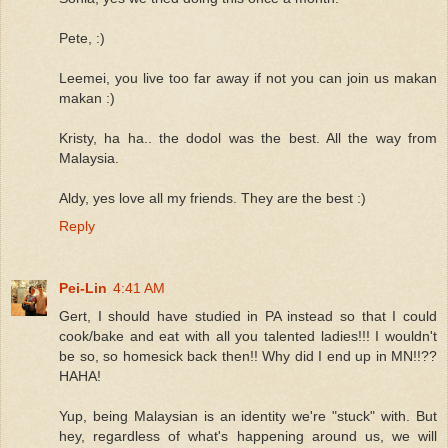
Pete, :)
Leemei, you live too far away if not you can join us makan
makan :)
Kristy, ha ha.. the dodol was the best. All the way from
Malaysia.
Aldy, yes love all my friends. They are the best :)
Reply
Pei-Lin
4:41 AM
Gert, I should have studied in PA instead so that I could
cook/bake and eat with all you talented ladies!!! I wouldn't
be so, so homesick back then!! Why did I end up in MN!!??
HAHA!
Yup, being Malaysian is an identity we're "stuck" with. But
hey, regardless of what's happening around us, we will