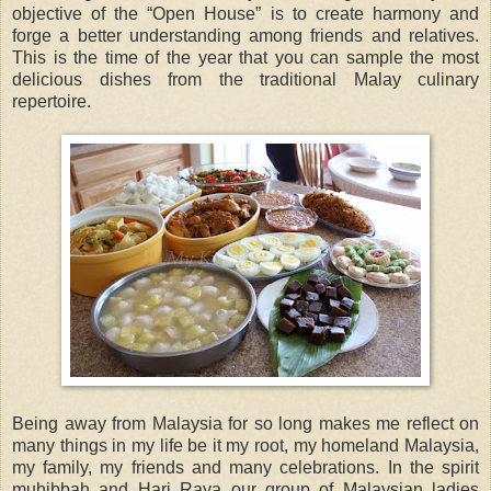
objective of the “Open House” is to create harmony and
forge a better understanding among friends and relatives.
This is the time of the year that you can sample the most
delicious dishes from the traditional Malay culinary
repertoire.
Being away from Malaysia for so long makes me reflect on
many things in my life be it my root, my homeland Malaysia,
my family, my friends and many celebrations. In the spirit
muhibbah and Hari Raya our group of Malaysian ladies