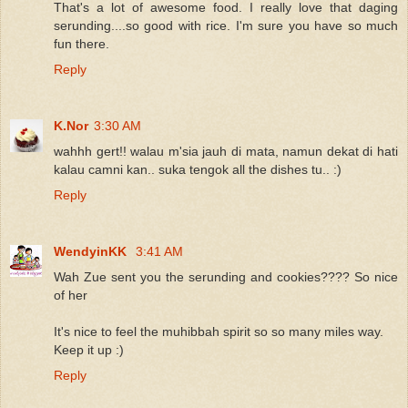
That's a lot of awesome food. I really love that daging
serunding....so good with rice. I'm sure you have so much
fun there.
Reply
K.Nor
3:30 AM
wahhh gert!! walau m'sia jauh di mata, namun dekat di hati
kalau camni kan.. suka tengok all the dishes tu.. :)
Reply
WendyinKK
3:41 AM
Wah Zue sent you the serunding and cookies???? So nice
of her
It's nice to feel the muhibbah spirit so so many miles way.
Keep it up :)
Reply