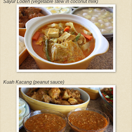
Sayur Lodeh (vegetable stew in coconut milk)
Kuah Kacang (peanut sauce)