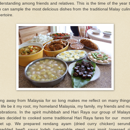
erstanding among friends and relatives. This is the time of the year 
 can sample the most delicious dishes from the traditional Malay culi
ertoire.
ing away from Malaysia for so long makes me reflect on many things
life be it my root, my homeland Malaysia, my family, my friends and 
lebrations. In the spirit muhibbah and Hari Raya our group of Malays
dies decided to cooked some traditional Hari Raya fares for our mont
et up. We prepared rendang ayam (dried curry chicken) serund
hredded beef) sayur lodeh (vegetable stew) nasi impit (pressed ri