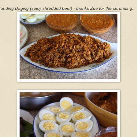
unding Daging (spicy shredded beef) - thanks Zue for the serunding.