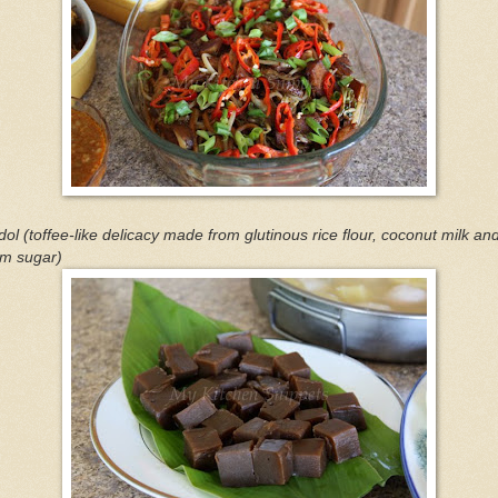
ol (toffee-like delicacy made from glutinous rice flour, coconut milk an
lm sugar)