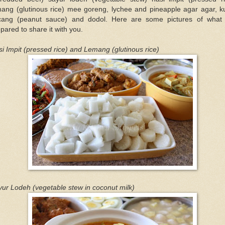
mang (glutinous rice) mee goreng, lychee and pineapple agar agar, k
cang (peanut sauce) and dodol. Here are some pictures of what
pared to share it with you.
i Impit (pressed rice) and Lemang (glutinous rice)
ur Lodeh (vegetable stew in coconut milk)