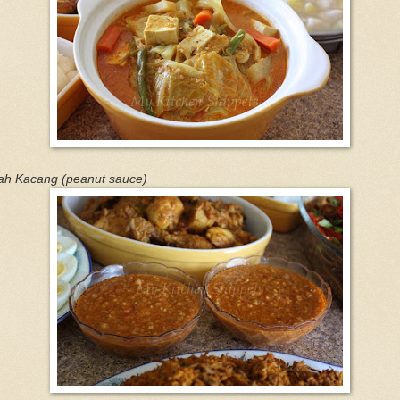
ah Kacang (peanut sauce)