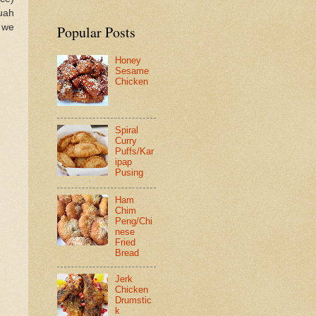
uah
 we
Popular Posts
Honey
Sesame
Chicken
Spiral
Curry
Puffs/Kar
ipap
Pusing
Ham
Chim
Peng/Chi
nese
Fried
Bread
Jerk
Chicken
Drumstic
k