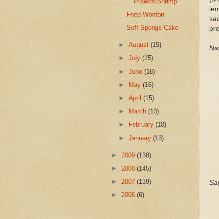
Prawns/Shrimp
le
Fried Wonton
ka
Soft Sponge Cake
pre
►
August
(15)
Nas
►
July
(15)
►
June
(16)
►
May
(16)
►
April
(15)
►
March
(13)
►
February
(10)
►
January
(13)
►
2009
(138)
►
2008
(145)
►
2007
(139)
Say
►
2006
(6)