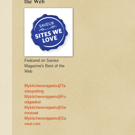
the Web
Featured on Saveur
Magazine's Best of the
Web
Mykitchensnippets@Ta
stespotting
Mykitchensnippets@Fo
odgawker
Mykitchensnippets@Se
riouseat
Mykitchensnippets@Sa
veur.com