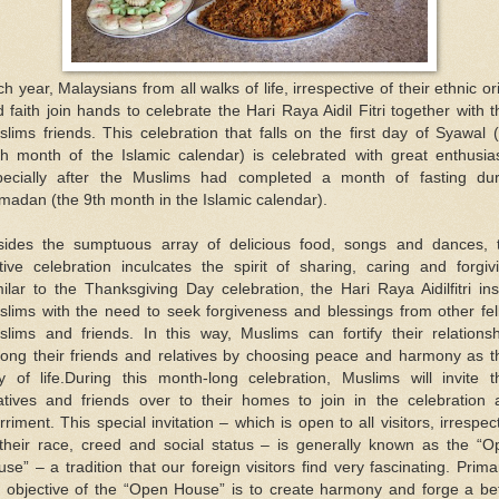
h year, Malaysians from all walks of life, irrespective of their ethnic or
 faith join hands to celebrate the Hari Raya Aidil Fitri together with t
lims friends. This celebration that falls on the first day of Syawal 
th month of the Islamic calendar) is celebrated with great enthusia
pecially after the Muslims had completed a month of fasting dur
adan (the 9th month in the Islamic calendar).
sides the sumptuous array of delicious food, songs and dances, t
tive celebration inculcates the spirit of sharing, caring and forgiv
ilar to the Thanksgiving Day celebration, the Hari Raya Aidilfitri inst
slims with the need to seek forgiveness and blessings from other fel
slims and friends. In this way, Muslims can fortify their relationsh
ong their friends and relatives by choosing peace and harmony as th
y of life.During this month-long celebration, Muslims will invite th
latives and friends over to their homes to join in the celebration 
riment. This special invitation – which is open to all visitors, irrespec
 their race, creed and social status – is generally known as the “O
se” – a tradition that our foreign visitors find very fascinating. Primar
e objective of the “Open House” is to create harmony and forge a bet