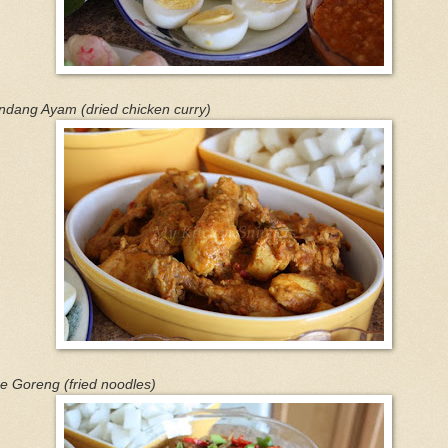
ndang Ayam (dried chicken curry)
e Goreng (fried noodles)