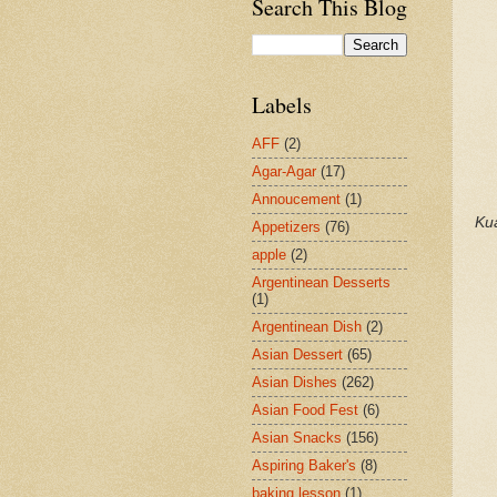
Search This Blog
Labels
AFF
(2)
Agar-Agar
(17)
Annoucement
(1)
Ku
Appetizers
(76)
apple
(2)
Argentinean Desserts
(1)
Argentinean Dish
(2)
Asian Dessert
(65)
Asian Dishes
(262)
Asian Food Fest
(6)
Asian Snacks
(156)
Aspiring Baker's
(8)
baking lesson
(1)