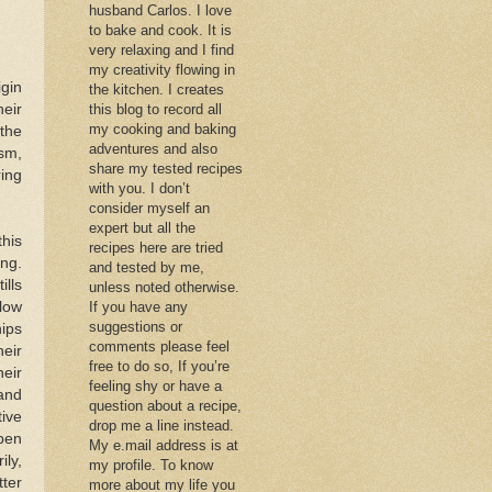
husband Carlos. I love
to bake and cook. It is
very relaxing and I find
my creativity flowing in
igin
the kitchen. I creates
heir
this blog to record all
my cooking and baking
(the
adventures and also
sm,
share my tested recipes
ing
with you. I don’t
consider myself an
expert but all the
his
recipes here are tried
ing.
and tested by me,
ills
unless noted otherwise.
low
If you have any
suggestions or
ips
comments please feel
eir
free to do so, If you’re
eir
feeling shy or have a
and
question about a recipe,
tive
drop me a line instead.
pen
My e.mail address is at
ily,
my profile. To know
ter
more about my life you