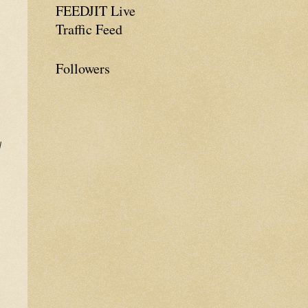
FEEDJIT Live
Traffic Feed
Followers
d