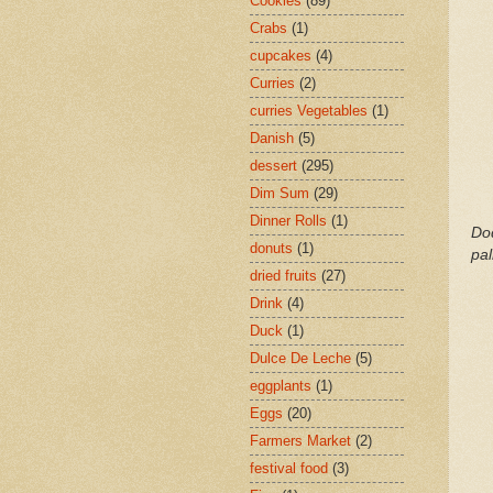
Cookies
(89)
Crabs
(1)
cupcakes
(4)
Curries
(2)
curries Vegetables
(1)
Danish
(5)
dessert
(295)
Dim Sum
(29)
Dinner Rolls
(1)
Dod
donuts
(1)
pa
dried fruits
(27)
Drink
(4)
Duck
(1)
Dulce De Leche
(5)
eggplants
(1)
Eggs
(20)
Farmers Market
(2)
festival food
(3)