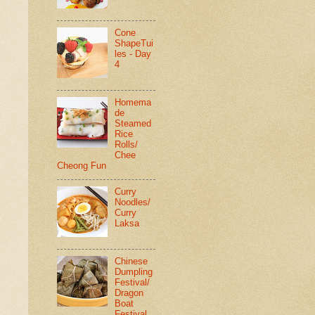
Cone
ShapeTui
les - Day
4
Homema
de
Steamed
Rice
Rolls/
Chee
Cheong Fun
Curry
Noodles/
Curry
Laksa
Chinese
Dumpling
Festival/
Dragon
Boat
Festival