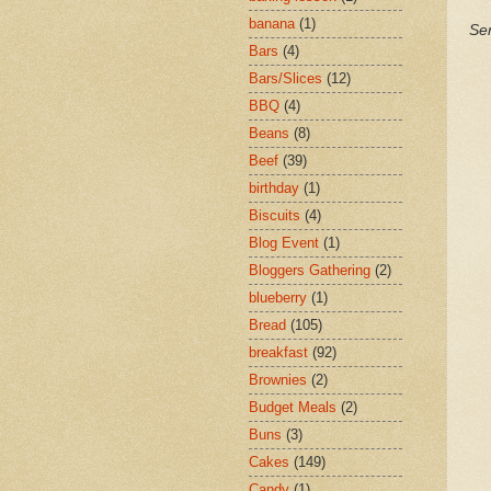
banana
(1)
Ser
Bars
(4)
Bars/Slices
(12)
BBQ
(4)
Beans
(8)
Beef
(39)
birthday
(1)
Biscuits
(4)
Blog Event
(1)
Bloggers Gathering
(2)
blueberry
(1)
Bread
(105)
breakfast
(92)
Brownies
(2)
Budget Meals
(2)
Buns
(3)
Cakes
(149)
Candy
(1)