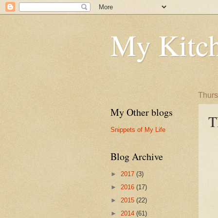
My Kitch
Thurs
My Other blogs
T
Snippets of My Life
Blog Archive
►
2017
(3)
►
2016
(17)
►
2015
(22)
►
2014
(61)