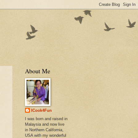
About Me
ICook4Fun
I was born and raised in
Malaysia and now live
in Northern California,
USA with my wonderful