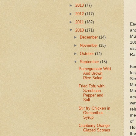
►
2013
(77)
►
2012
(117)
►
2011
(182)
Eac
and
▼
2010
(171)
Mus
►
December
(14)
10
►
November
(15)
es
►
October
(14)
Ram
▼
September
(15)
Be
Pomegranate Wild
fes
And Brown
Rice Salad
Sim
Mu
Fried Tofu with
Szechuan
Mu
Pepper and
am
Salt
wa
Stir fry Chicken in
re
Osmanthus
mer
Syrup
of
Cranberry Orange
Hou
Glazed Scones
th