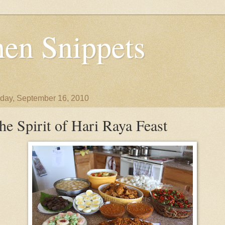
en Snippets
day, September 16, 2010
he Spirit of Hari Raya Feast