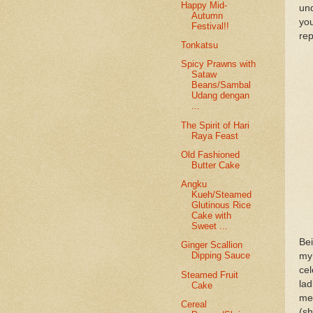
Happy Mid-
und
Autumn
you
Festival!!
rep
Tonkatsu
Spicy Prawns with
Sataw
Beans/Sambal
Udang dengan
...
The Spirit of Hari
Raya Feast
Old Fashioned
Butter Cake
Angku
Kueh/Steamed
Glutinous Rice
Cake with
Sweet ...
Be
Ginger Scallion
Dipping Sauce
my 
ce
Steamed Fruit
la
Cake
me
Cereal
(s