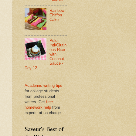
Rainbow
Chiffon
Cake
Pulut
Inti/Glutin
ous Rice
with
Coconut
Sauce -
Day 12
Academic writing tips
for college students
from professional
writers. Get
free
homework help
from
experts at no charge
Saveur's Best of