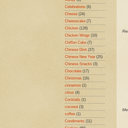
Celebrations
(6)
Cheese
(24)
Cheesecake
(7)
Chicken
(128)
Re
Chicken Wings
(10)
Chiffon Cake
(7)
Chinese Dish
(37)
Chinese New Year
(25)
Chinese Snacks
(3)
Chocolate
(17)
Christmas
(16)
cinnamon
(1)
citrus
(4)
Cocktails
(1)
coconut
(3)
Me
coffee
(1)
Condiments
(11)