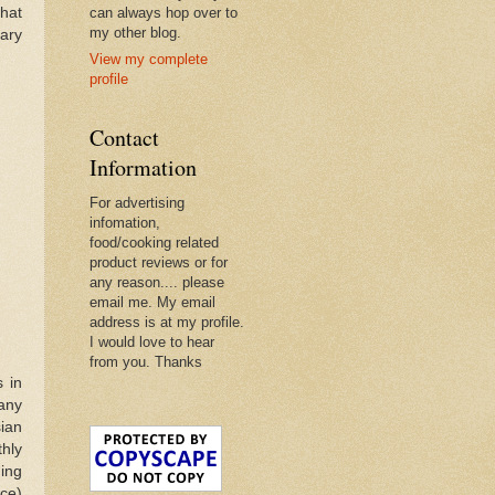
that
can always hop over to
my other blog.
nary
View my complete
profile
Contact
Information
For advertising
infomation,
food/cooking related
product reviews or for
any reason.... please
email me. My email
address is at my profile.
I would love to hear
from you. Thanks
 in
many
ian
hly
ing
ce)