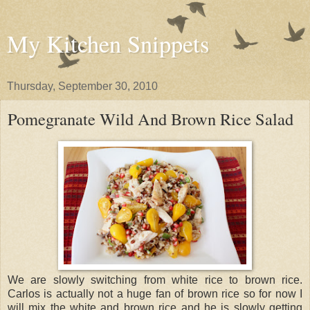
My Kitchen Snippets
Thursday, September 30, 2010
Pomegranate Wild And Brown Rice Salad
We are slowly switching from white rice to brown rice.
Carlos is actually not a huge fan of brown rice so for now I
will mix the white and brown rice and he is slowly getting