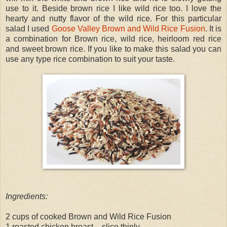
use to it. Beside brown rice I like wild rice too. I love the
hearty and nutty flavor of the wild rice. For this particular
salad I used
Goose Valley Brown and Wild Rice Fusion
. It is
a combination for Brown rice, wild rice, heirloom red rice
and sweet brown rice. If you like to make this salad you can
use any type rice combination to suit your taste.
Ingredients:
2 cups of cooked Brown and Wild Rice Fusion
1 roasted chicken breast – slice thinly