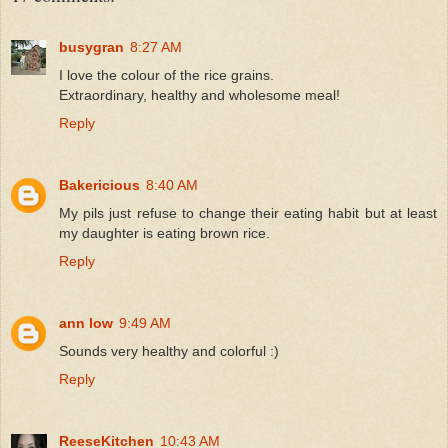
busygran
8:27 AM
I love the colour of the rice grains.
Extraordinary, healthy and wholesome meal!
Reply
Bakericious
8:40 AM
My pils just refuse to change their eating habit but at least
my daughter is eating brown rice.
Reply
ann low
9:49 AM
Sounds very healthy and colorful :)
Reply
ReeseKitchen
10:43 AM