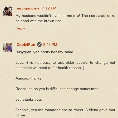
pigpigscorner
4:12 PM
My husband wouldn't even let me mix! The rice salad looks
so good with the brown rice.
Reply
ICook4Fun
8:45 PM
Busygran, yea pretty healthy salad.
Jess, it is not easy to ask older people to change but
sometime we need to for health reason :)
Anncoo, thanks.
Reese, ha ha yea is difficult to change sometimes.
Jet, thanks you.
Jeannie, yea the tomatoes are so sweet. A friend gave that
to me.