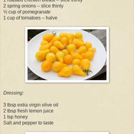
2 spring onions – slice thinly
½ cup of pomegranate
1 cup of tomatoes – halve
Dressing:
3 tbsp extra virgin olive oil
2 tbsp fresh lemon juice
1 tsp honey
Salt and pepper to taste