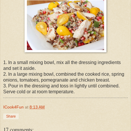
1. In a small mixing bowl, mix all the dressing ingredients
and set it aside.
2. In a large mixing bowl, combined the cooked rice, spring
onions, tomatoes, pomegranate and chicken breast.
3. Pour in the dressing and toss in lightly until combined.
Serve cold or at room temperature.
ICook4Fun
at
8:13 AM
Share
17 comments: