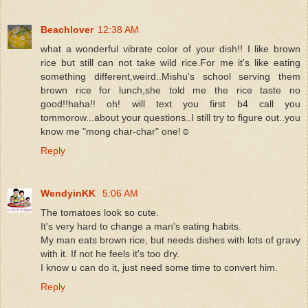
Beachlover
12:38 AM
what a wonderful vibrate color of your dish!! I like brown
rice but still can not take wild rice.For me it's like eating
something different,weird..Mishu's school serving them
brown rice for lunch,she told me the rice taste no
good!!haha!! oh! will text you first b4 call you
tommorow...about your questions..I still try to figure out..you
know me "mong char-char" one!☺
Reply
WendyinKK
5:06 AM
The tomatoes look so cute.
It's very hard to change a man's eating habits.
My man eats brown rice, but needs dishes with lots of gravy
with it. If not he feels it's too dry.
I know u can do it, just need some time to convert him.
Reply