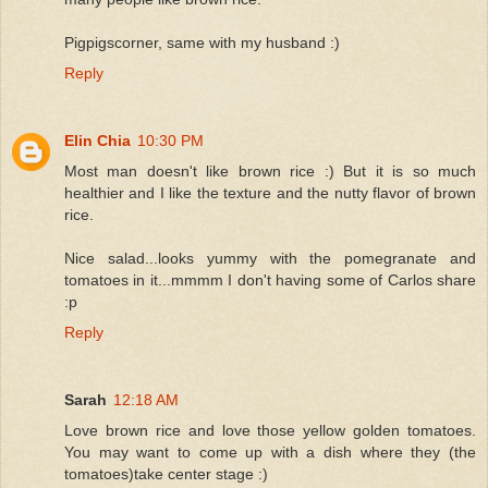
Pigpigscorner, same with my husband :)
Reply
Elin Chia
10:30 PM
Most man doesn't like brown rice :) But it is so much
healthier and I like the texture and the nutty flavor of brown
rice.
Nice salad...looks yummy with the pomegranate and
tomatoes in it...mmmm I don't having some of Carlos share
:p
Reply
Sarah
12:18 AM
Love brown rice and love those yellow golden tomatoes.
You may want to come up with a dish where they (the
tomatoes)take center stage :)