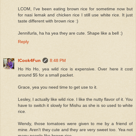
LCOM, I've been eating brown rice for sometime now but
for nasi lemak and chicken rice I still use white rice. It just
taste different with brown rice :)
Jennifurla, ha ha yea they are cute. Shape like a bell :)
Reply
ICook4Fun
8:48 PM
Ho Ho Ho, yea wild rice is expensive. Over here it cost
around $5 for a small packet.
Grace, yea you need time to get use to it.
Lesley, I actually like wild rice. I like the nutty flavor of it. You
have to switch it slowly for Mishu as she is so used to white
rice.
Wendy, those tomatoes were given to me by a friend of
mine. Aren't they cute and they are very sweet too. Yea not
many people like brown rice.