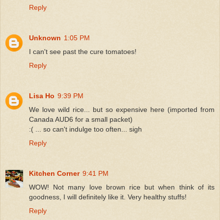
Reply
Unknown
1:05 PM
I can't see past the cure tomatoes!
Reply
Lisa Ho
9:39 PM
We love wild rice... but so expensive here (imported from
Canada AUD6 for a small packet)
:( ... so can't indulge too often... sigh
Reply
Kitchen Corner
9:41 PM
WOW! Not many love brown rice but when think of its
goodness, I will definitely like it. Very healthy stuffs!
Reply