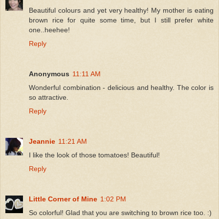
Beautiful colours and yet very healthy! My mother is eating
brown rice for quite some time, but I still prefer white
one..heehee!
Reply
Anonymous
11:11 AM
Wonderful combination - delicious and healthy. The color is
so attractive.
Reply
Jeannie
11:21 AM
I like the look of those tomatoes! Beautiful!
Reply
Little Corner of Mine
1:02 PM
So colorful! Glad that you are switching to brown rice too. :)