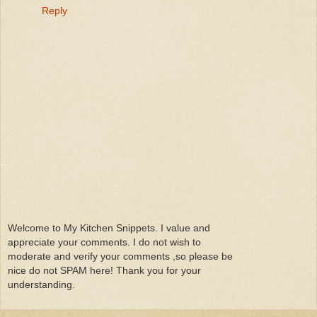
Reply
Welcome to My Kitchen Snippets. I value and
appreciate your comments. I do not wish to
moderate and verify your comments ,so please be
nice do not SPAM here! Thank you for your
understanding.