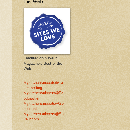
the Web
Featured on Saveur
Magazine's Best of the
Web
Mykitchensnippets@Ta
stespotting
Mykitchensnippets@Fo
odgawker
Mykitchensnippets@Se
riouseat
Mykitchensnippets@Sa
veur.com