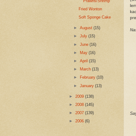
Prawns/Shrimp
le
Fried Wonton
ka
Soft Sponge Cake
pre
►
August
(15)
Nas
►
July
(15)
►
June
(16)
►
May
(16)
►
April
(15)
►
March
(13)
►
February
(10)
►
January
(13)
►
2009
(138)
►
2008
(145)
►
2007
(139)
Say
►
2006
(6)