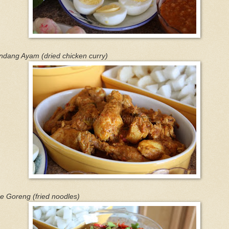
ndang Ayam (dried chicken curry)
e Goreng (fried noodles)