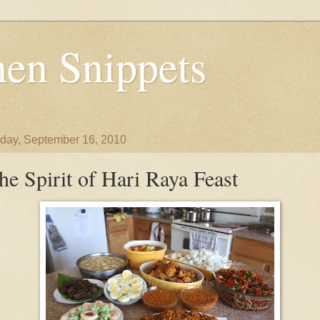
en Snippets
day, September 16, 2010
he Spirit of Hari Raya Feast