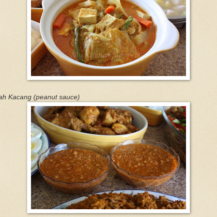
ah Kacang (peanut sauce)