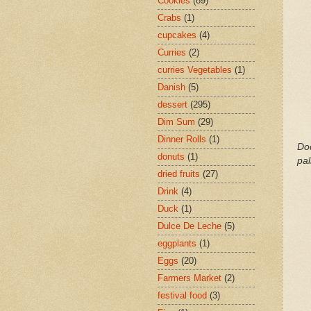
Cookies
(89)
Crabs
(1)
cupcakes
(4)
Curries
(2)
curries Vegetables
(1)
Danish
(5)
dessert
(295)
Dim Sum
(29)
Dinner Rolls
(1)
Dod
donuts
(1)
pa
dried fruits
(27)
Drink
(4)
Duck
(1)
Dulce De Leche
(5)
eggplants
(1)
Eggs
(20)
Farmers Market
(2)
festival food
(3)