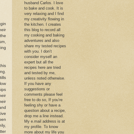
husband Carlos. I love
to bake and cook. It is
very relaxing and I find
my creativity flowing in
igin
the kitchen. I creates
heir
this blog to record all
my cooking and baking
(the
adventures and also
sm,
share my tested recipes
ing
with you. I don’t
consider myself an
expert but all the
his
recipes here are tried
ing.
and tested by me,
ills
unless noted otherwise.
low
If you have any
suggestions or
ips
comments please feel
eir
free to do so, If you’re
eir
feeling shy or have a
and
question about a recipe,
tive
drop me a line instead.
pen
My e.mail address is at
ily,
my profile. To know
ter
more about my life you