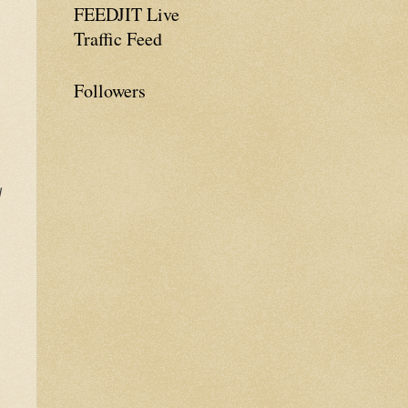
FEEDJIT Live
Traffic Feed
Followers
d