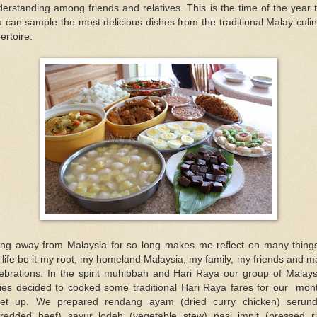
erstanding among friends and relatives. This is the time of the year 
 can sample the most delicious dishes from the traditional Malay culi
ertoire.
ing away from Malaysia for so long makes me reflect on many things
life be it my root, my homeland Malaysia, my family, my friends and 
lebrations. In the spirit muhibbah and Hari Raya our group of Malays
dies decided to cooked some traditional Hari Raya fares for our mont
et up. We prepared rendang ayam (dried curry chicken) serund
hredded beef) sayur lodeh (vegetable stew) nasi impit (pressed ri