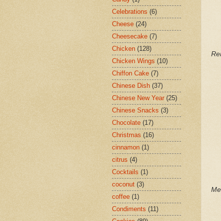
Celebrations
(6)
Cheese
(24)
Cheesecake
(7)
Chicken
(128)
Re
Chicken Wings
(10)
Chiffon Cake
(7)
Chinese Dish
(37)
Chinese New Year
(25)
Chinese Snacks
(3)
Chocolate
(17)
Christmas
(16)
cinnamon
(1)
citrus
(4)
Cocktails
(1)
coconut
(3)
Me
coffee
(1)
Condiments
(11)