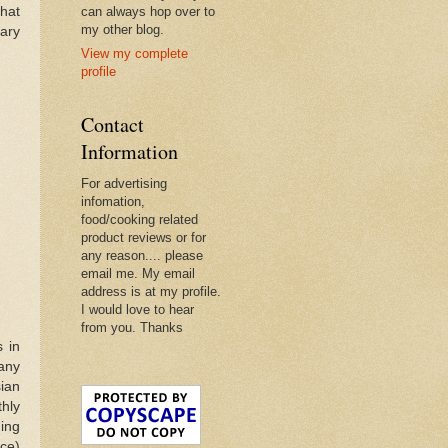
that
can always hop over to
my other blog.
nary
View my complete
profile
Contact
Information
For advertising
infomation,
food/cooking related
product reviews or for
any reason.... please
email me. My email
address is at my profile.
I would love to hear
from you. Thanks
 in
many
ian
hly
ing
ce)