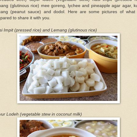
mang (glutinous rice) mee goreng, lychee and pineapple agar agar, k
cang (peanut sauce) and dodol. Here are some pictures of what
pared to share it with you.
i Impit (pressed rice) and Lemang (glutinous rice)
ur Lodeh (vegetable stew in coconut milk)