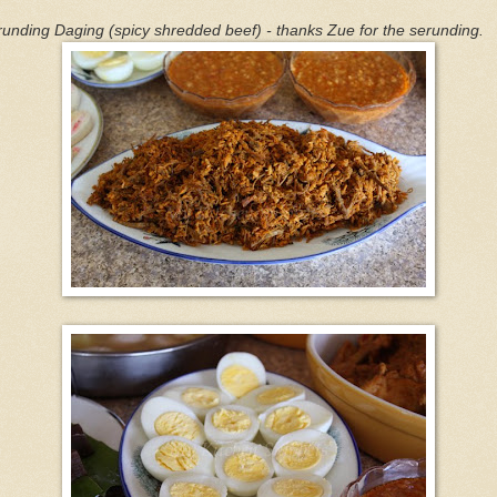
unding Daging (spicy shredded beef) - thanks Zue for the serunding.