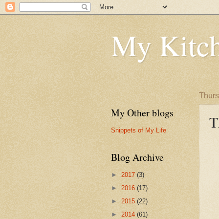
My Kitch
Thurs
My Other blogs
T
Snippets of My Life
Blog Archive
►
2017
(3)
►
2016
(17)
►
2015
(22)
►
2014
(61)