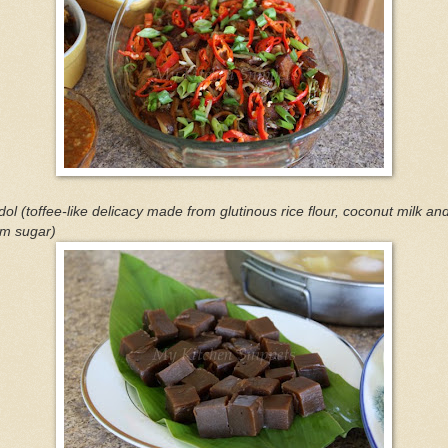
ol (toffee-like delicacy made from glutinous rice flour, coconut milk an
lm sugar)