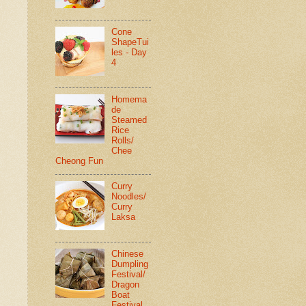
Cone
ShapeTui
les - Day
4
Homema
de
Steamed
Rice
Rolls/
Chee
Cheong Fun
Curry
Noodles/
Curry
Laksa
Chinese
Dumpling
Festival/
Dragon
Boat
Festival