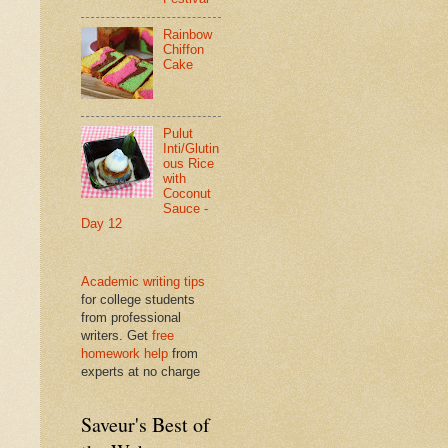
Rainbow
Chiffon
Cake
Pulut
Inti/Glutin
ous Rice
with
Coconut
Sauce -
Day 12
Academic writing tips
for college students
from professional
writers. Get
free
homework help
from
experts at no charge
Saveur's Best of