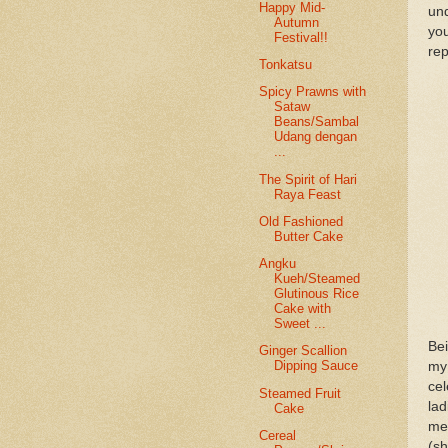
Happy Mid-
und
Autumn
you
Festival!!
rep
Tonkatsu
Spicy Prawns with
Sataw
Beans/Sambal
Udang dengan
...
The Spirit of Hari
Raya Feast
Old Fashioned
Butter Cake
Angku
Kueh/Steamed
Glutinous Rice
Cake with
Sweet ...
Be
Ginger Scallion
Dipping Sauce
my 
ce
Steamed Fruit
la
Cake
me
Cereal
(s