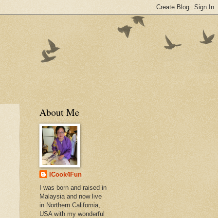
About Me
ICook4Fun
I was born and raised in
Malaysia and now live
in Northern California,
USA with my wonderful