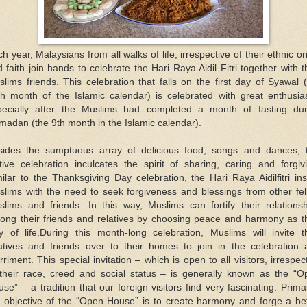
h year, Malaysians from all walks of life, irrespective of their ethnic or
 faith join hands to celebrate the Hari Raya Aidil Fitri together with t
lims friends. This celebration that falls on the first day of Syawal 
th month of the Islamic calendar) is celebrated with great enthusia
pecially after the Muslims had completed a month of fasting dur
adan (the 9th month in the Islamic calendar).
sides the sumptuous array of delicious food, songs and dances, t
tive celebration inculcates the spirit of sharing, caring and forgiv
ilar to the Thanksgiving Day celebration, the Hari Raya Aidilfitri inst
slims with the need to seek forgiveness and blessings from other fel
slims and friends. In this way, Muslims can fortify their relationsh
ong their friends and relatives by choosing peace and harmony as th
y of life.During this month-long celebration, Muslims will invite th
latives and friends over to their homes to join in the celebration 
riment. This special invitation – which is open to all visitors, irrespec
 their race, creed and social status – is generally known as the “O
se” – a tradition that our foreign visitors find very fascinating. Primar
e objective of the “Open House” is to create harmony and forge a bet