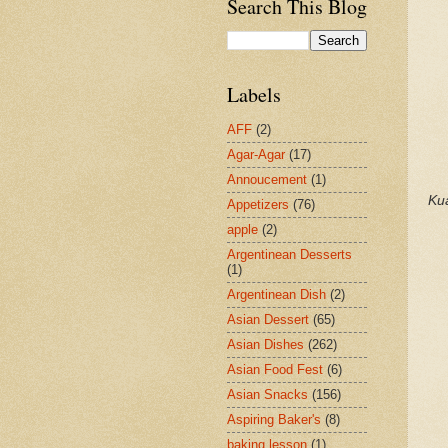
Search This Blog
Labels
AFF
(2)
Agar-Agar
(17)
Annoucement
(1)
Ku
Appetizers
(76)
apple
(2)
Argentinean Desserts
(1)
Argentinean Dish
(2)
Asian Dessert
(65)
Asian Dishes
(262)
Asian Food Fest
(6)
Asian Snacks
(156)
Aspiring Baker's
(8)
baking lesson
(1)