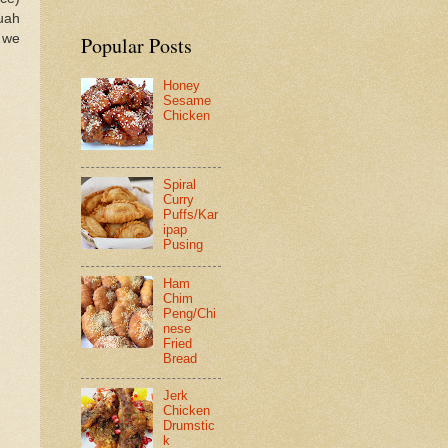
uah
 we
Popular Posts
Honey
Sesame
Chicken
Spiral
Curry
Puffs/Kar
ipap
Pusing
Ham
Chim
Peng/Chi
nese
Fried
Bread
Jerk
Chicken
Drumstic
k