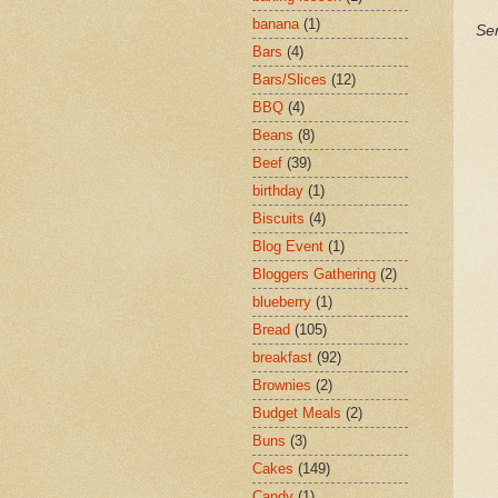
banana
(1)
Ser
Bars
(4)
Bars/Slices
(12)
BBQ
(4)
Beans
(8)
Beef
(39)
birthday
(1)
Biscuits
(4)
Blog Event
(1)
Bloggers Gathering
(2)
blueberry
(1)
Bread
(105)
breakfast
(92)
Brownies
(2)
Budget Meals
(2)
Buns
(3)
Cakes
(149)
Candy
(1)