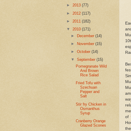
►
2013
(77)
►
2012
(117)
►
2011
(182)
Eac
and
▼
2010
(171)
Mus
►
December
(14)
10
►
November
(15)
es
►
October
(14)
Ram
▼
September
(15)
Be
Pomegranate Wild
fes
And Brown
Rice Salad
Sim
Mu
Fried Tofu with
Szechuan
Mu
Pepper and
am
Salt
wa
Stir fry Chicken in
re
Osmanthus
mer
Syrup
of
Cranberry Orange
Hou
Glazed Scones
th