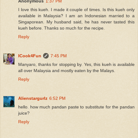
Anonymous
1:37 PM
I love this kueh. I made it couple of times. Is this kueh only
available in Malaysia? I am an Indonesian married to a
Singaporean. My husband said, he has never tasted this
kueh before. Thanks so much for the recipe.
Reply
ICook4Fun
7:45 PM
Manyaro, thanks for stopping by. Yes, this kueh is available
all over Malaysia and mostly eaten by the Malays.
Reply
Alienstargurlz
6:52 PM
hello. how much pandan paste to substitute for the pandan
juice?
Reply