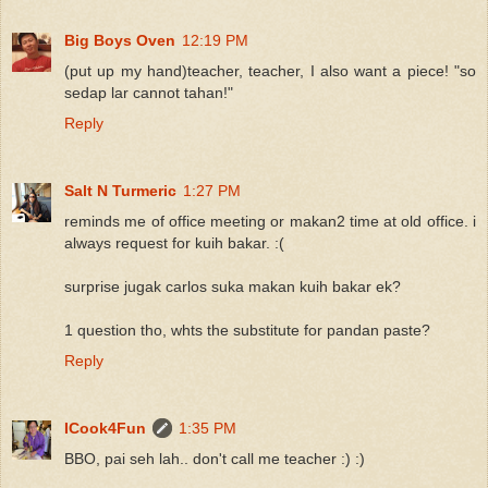
Big Boys Oven
12:19 PM
(put up my hand)teacher, teacher, I also want a piece! "so
sedap lar cannot tahan!"
Reply
Salt N Turmeric
1:27 PM
reminds me of office meeting or makan2 time at old office. i
always request for kuih bakar. :(
surprise jugak carlos suka makan kuih bakar ek?
1 question tho, whts the substitute for pandan paste?
Reply
ICook4Fun
1:35 PM
BBO, pai seh lah.. don't call me teacher :) :)