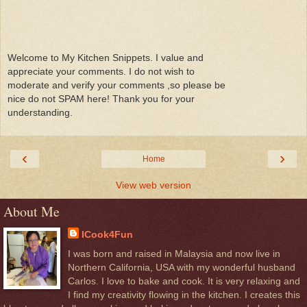
Welcome to My Kitchen Snippets. I value and
appreciate your comments. I do not wish to
moderate and verify your comments ,so please be
nice do not SPAM here! Thank you for your
understanding.
‹
›
Home
View web version
About Me
ICook4Fun
I was born and raised in Malaysia and now live in
Northern California, USA with my wonderful husband
Carlos. I love to bake and cook. It is very relaxing and
I find my creativity flowing in the kitchen. I creates this