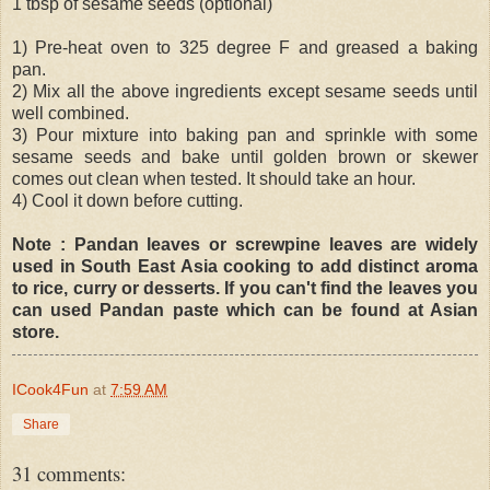
1 tbsp of sesame seeds (optional)
1) Pre-heat oven to 325 degree F and greased a baking
pan.
2) Mix all the above ingredients except sesame seeds until
well combined.
3) Pour mixture into baking pan and sprinkle with some
sesame seeds and bake until golden brown or skewer
comes out clean when tested. It should take an hour.
4) Cool it down before cutting.
Note : Pandan leaves or screwpine leaves are widely
used in South East Asia cooking to add distinct aroma
to rice, curry or desserts. If you can't find the leaves you
can used Pandan paste which can be found at Asian
store.
ICook4Fun
at
7:59 AM
Share
31 comments: