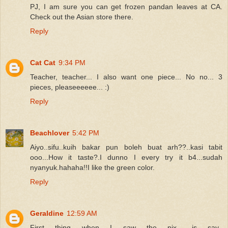
PJ, I am sure you can get frozen pandan leaves at CA.
Check out the Asian store there.
Reply
Cat Cat
9:34 PM
Teacher, teacher... I also want one piece... No no... 3
pieces, pleaseeeeee... :)
Reply
Beachlover
5:42 PM
Aiyo..sifu..kuih bakar pun boleh buat arh??..kasi tabit
ooo...How it taste?.I dunno I every try it b4...sudah
nyanyuk.hahaha!!I like the green color.
Reply
Geraldine
12:59 AM
First thing when I saw the pix.. is say..