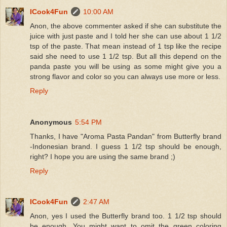
ICook4Fun
10:00 AM
Anon, the above commenter asked if she can substitute the
juice with just paste and I told her she can use about 1 1/2
tsp of the paste. That mean instead of 1 tsp like the recipe
said she need to use 1 1/2 tsp. But all this depend on the
panda paste you will be using as some might give you a
strong flavor and color so you can always use more or less.
Reply
Anonymous
5:54 PM
Thanks, I have "Aroma Pasta Pandan" from Butterfly brand
-Indonesian brand. I guess 1 1/2 tsp should be enough,
right? I hope you are using the same brand ;)
Reply
ICook4Fun
2:47 AM
Anon, yes I used the Butterfly brand too. 1 1/2 tsp should
be enough. You might want to omit the green coloring