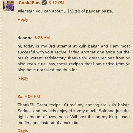
ICook4Fun
5:12 PM
Alienstar, you can about 1 1/2 tsp of pandan paste.
Reply
deanna
8:33 AM
hi, today is my 3rd attempt at kuih bakar and i am most
succesful with your recipe. i tried another one twice but the
result werent satisfactory. thanks for great recipes from yr
blog.keep it up. btw, those recipes that i have tried from yr
blog have not failed me thus far.
Reply
Za
9:06 PM
ThankS!! Great recipe. Cured my craving for kuih bakar.
Sedap...and my kids enjoyed it very much. Soft and just the
right amount of sweetness. Will post this on my blog...used
muffin pans instead of a cake tin.
Reply