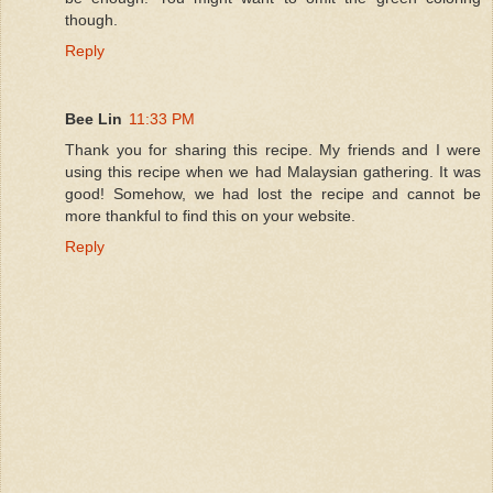
though.
Reply
Bee Lin
11:33 PM
Thank you for sharing this recipe. My friends and I were
using this recipe when we had Malaysian gathering. It was
good! Somehow, we had lost the recipe and cannot be
more thankful to find this on your website.
Reply