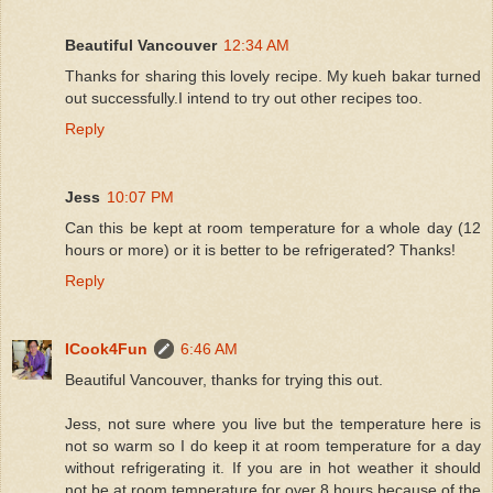
Beautiful Vancouver
12:34 AM
Thanks for sharing this lovely recipe. My kueh bakar turned
out successfully.I intend to try out other recipes too.
Reply
Jess
10:07 PM
Can this be kept at room temperature for a whole day (12
hours or more) or it is better to be refrigerated? Thanks!
Reply
ICook4Fun
6:46 AM
Beautiful Vancouver, thanks for trying this out.
Jess, not sure where you live but the temperature here is
not so warm so I do keep it at room temperature for a day
without refrigerating it. If you are in hot weather it should
not be at room temperature for over 8 hours because of the