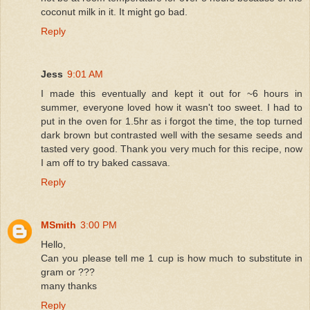
coconut milk in it. It might go bad.
Reply
Jess
9:01 AM
I made this eventually and kept it out for ~6 hours in
summer, everyone loved how it wasn't too sweet. I had to
put in the oven for 1.5hr as i forgot the time, the top turned
dark brown but contrasted well with the sesame seeds and
tasted very good. Thank you very much for this recipe, now
I am off to try baked cassava.
Reply
MSmith
3:00 PM
Hello,
Can you please tell me 1 cup is how much to substitute in
gram or ???
many thanks
Reply