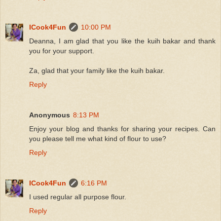
ICook4Fun
10:00 PM
Deanna, I am glad that you like the kuih bakar and thank
you for your support.
Za, glad that your family like the kuih bakar.
Reply
Anonymous
8:13 PM
Enjoy your blog and thanks for sharing your recipes. Can
you please tell me what kind of flour to use?
Reply
ICook4Fun
6:16 PM
I used regular all purpose flour.
Reply