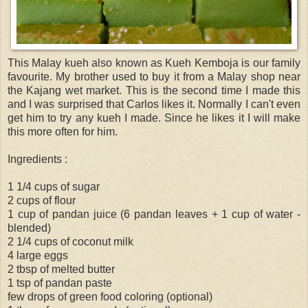
This Malay kueh also known as Kueh Kemboja is our family
favourite. My brother used to buy it from a Malay shop near
the Kajang wet market. This is the second time I made this
and I was surprised that Carlos likes it. Normally I can't even
get him to try any kueh I made. Since he likes it I will make
this more often for him.
Ingredients :
1 1/4 cups of sugar
2 cups of flour
1 cup of pandan juice (6 pandan leaves + 1 cup of water -
blended)
2 1/4 cups of coconut milk
4 large eggs
2 tbsp of melted butter
1 tsp of pandan paste
few drops of green food coloring (optional)