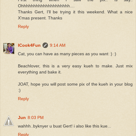
Ohhhhhhhhhhhhhhhhhhhh....
Thanks Gert, I'll be trying it this weekend. What a nice
X'mas present. Thanks
Reply
ICook4Fun
9:14 AM
Cat, you can have as many pieces as you want :) :)
Beachlover, this is a very easy kueh to make. Just mix
everything and bake it.
JOAT, hope you will post some pix of the kueh in your blog
:)
Reply
Jun
8:03 PM
wahhh..byknyer u buat Gert! i also like this kue...
Reply