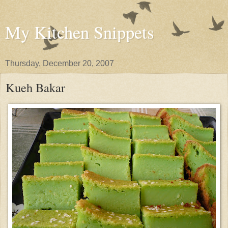
My Kitchen Snippets
Thursday, December 20, 2007
Kueh Bakar