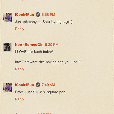
ICook4Fun
5:58 PM
Jun, tak banyak. Satu loyang saja :)
Reply
NorthBorneoGirl
9:30 PM
I LOVE this kueh bakar!
btw Gert what size baking pan you use ?
Reply
ICook4Fun
7:49 AM
Envy, I used 8" x 8" square pan.
Reply