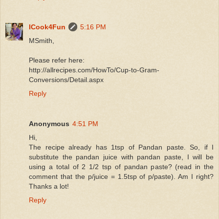
ICook4Fun
5:16 PM
MSmith,
Please refer here:
http://allrecipes.com/HowTo/Cup-to-Gram-
Conversions/Detail.aspx
Reply
Anonymous
4:51 PM
Hi,
The recipe already has 1tsp of Pandan paste. So, if I
substitute the pandan juice with pandan paste, I will be
using a total of 2 1/2 tsp of pandan paste? (read in the
comment that the p/juice = 1.5tsp of p/paste). Am I right?
Thanks a lot!
Reply