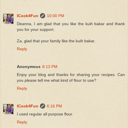
ICook4Fun
10:00 PM
Deanna, I am glad that you like the kuih bakar and thank
you for your support.
Za, glad that your family like the kuih bakar.
Reply
Anonymous
8:13 PM
Enjoy your blog and thanks for sharing your recipes. Can
you please tell me what kind of flour to use?
Reply
ICook4Fun
6:16 PM
I used regular all purpose flour.
Reply