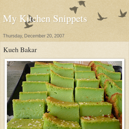
My Kitchen Snippets
Thursday, December 20, 2007
Kueh Bakar