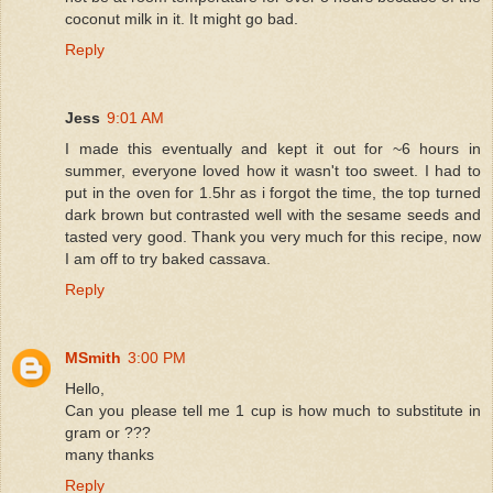
coconut milk in it. It might go bad.
Reply
Jess
9:01 AM
I made this eventually and kept it out for ~6 hours in
summer, everyone loved how it wasn't too sweet. I had to
put in the oven for 1.5hr as i forgot the time, the top turned
dark brown but contrasted well with the sesame seeds and
tasted very good. Thank you very much for this recipe, now
I am off to try baked cassava.
Reply
MSmith
3:00 PM
Hello,
Can you please tell me 1 cup is how much to substitute in
gram or ???
many thanks
Reply