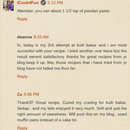
ICook4Fun
5:12 PM
Alienstar, you can about 1 1/2 tsp of pandan paste.
Reply
deanna
8:33 AM
hi, today is my 3rd attempt at kuih bakar and i am most
succesful with your recipe. i tried another one twice but the
result werent satisfactory. thanks for great recipes from yr
blog.keep it up. btw, those recipes that i have tried from yr
blog have not failed me thus far.
Reply
Za
9:06 PM
ThankS!! Great recipe. Cured my craving for kuih bakar.
Sedap...and my kids enjoyed it very much. Soft and just the
right amount of sweetness. Will post this on my blog...used
muffin pans instead of a cake tin.
Reply