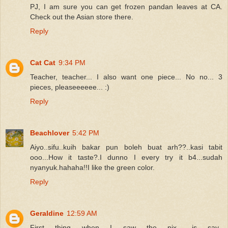
PJ, I am sure you can get frozen pandan leaves at CA.
Check out the Asian store there.
Reply
Cat Cat
9:34 PM
Teacher, teacher... I also want one piece... No no... 3
pieces, pleaseeeeee... :)
Reply
Beachlover
5:42 PM
Aiyo..sifu..kuih bakar pun boleh buat arh??..kasi tabit
ooo...How it taste?.I dunno I every try it b4...sudah
nyanyuk.hahaha!!I like the green color.
Reply
Geraldine
12:59 AM
First thing when I saw the pix.. is say..