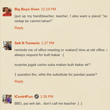
Big Boys Oven
12:19 PM
(put up my hand)teacher, teacher, I also want a piece! "so
sedap lar cannot tahan!"
Reply
Salt N Turmeric
1:27 PM
reminds me of office meeting or makan2 time at old office. i
always request for kuih bakar. :(
surprise jugak carlos suka makan kuih bakar ek?
1 question tho, whts the substitute for pandan paste?
Reply
ICook4Fun
1:35 PM
BBO, pai seh lah.. don't call me teacher :) :)