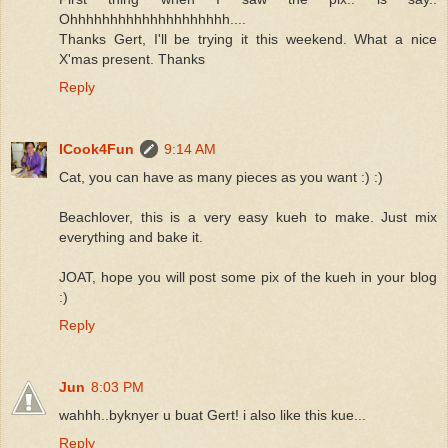
Ohhhhhhhhhhhhhhhhhhhh....
Thanks Gert, I'll be trying it this weekend. What a nice
X'mas present. Thanks
Reply
ICook4Fun
9:14 AM
Cat, you can have as many pieces as you want :) :)
Beachlover, this is a very easy kueh to make. Just mix
everything and bake it.
JOAT, hope you will post some pix of the kueh in your blog
:)
Reply
Jun
8:03 PM
wahhh..byknyer u buat Gert! i also like this kue...
Reply