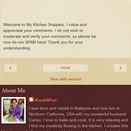
Welcome to My Kitchen Snippets. I value and
appreciate your comments. I do not wish to
moderate and verify your comments ,so please be
nice do not SPAM here! Thank you for your
understanding.
‹
›
Home
View web version
About Me
ICook4Fun
I was born and raised in Malaysia and now live in
Northern California, USA with my wonderful husband
Carlos. I love to bake and cook. It is very relaxing and
I find my creativity flowing in the kitchen. I creates this