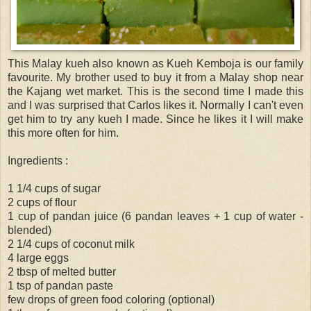
This Malay kueh also known as Kueh Kemboja is our family
favourite. My brother used to buy it from a Malay shop near
the Kajang wet market. This is the second time I made this
and I was surprised that Carlos likes it. Normally I can't even
get him to try any kueh I made. Since he likes it I will make
this more often for him.
Ingredients :
1 1/4 cups of sugar
2 cups of flour
1 cup of pandan juice (6 pandan leaves + 1 cup of water -
blended)
2 1/4 cups of coconut milk
4 large eggs
2 tbsp of melted butter
1 tsp of pandan paste
few drops of green food coloring (optional)