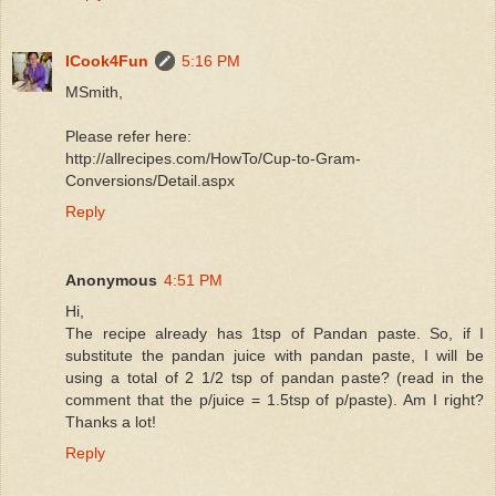
ICook4Fun
5:16 PM
MSmith,
Please refer here:
http://allrecipes.com/HowTo/Cup-to-Gram-
Conversions/Detail.aspx
Reply
Anonymous
4:51 PM
Hi,
The recipe already has 1tsp of Pandan paste. So, if I
substitute the pandan juice with pandan paste, I will be
using a total of 2 1/2 tsp of pandan paste? (read in the
comment that the p/juice = 1.5tsp of p/paste). Am I right?
Thanks a lot!
Reply