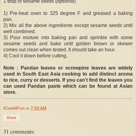
1 tbsp of sesame seeds (optional)
1) Pre-heat oven to 325 degree F and greased a baking
pan.
2) Mix all the above ingredients except sesame seeds until
well combined.
3) Pour mixture into baking pan and sprinkle with some
sesame seeds and bake until golden brown or skewer
comes out clean when tested. It should take an hour.
4) Cool it down before cutting.
Note : Pandan leaves or screwpine leaves are widely
used in South East Asia cooking to add distinct aroma
to rice, curry or desserts. If you can't find the leaves you
can used Pandan paste which can be found at Asian
store.
ICook4Fun
at
7:59 AM
Share
31 comments: