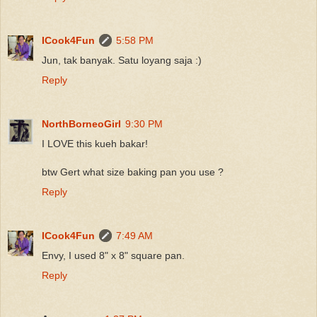
ICook4Fun
5:58 PM
Jun, tak banyak. Satu loyang saja :)
Reply
NorthBorneoGirl
9:30 PM
I LOVE this kueh bakar!
btw Gert what size baking pan you use ?
Reply
ICook4Fun
7:49 AM
Envy, I used 8" x 8" square pan.
Reply