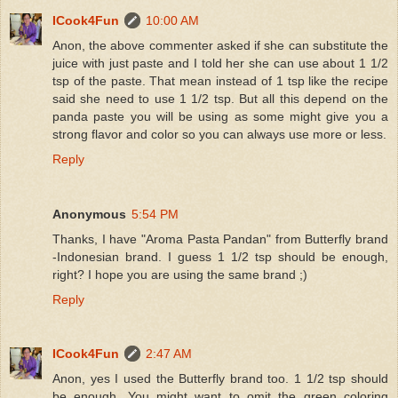
ICook4Fun
10:00 AM
Anon, the above commenter asked if she can substitute the
juice with just paste and I told her she can use about 1 1/2
tsp of the paste. That mean instead of 1 tsp like the recipe
said she need to use 1 1/2 tsp. But all this depend on the
panda paste you will be using as some might give you a
strong flavor and color so you can always use more or less.
Reply
Anonymous
5:54 PM
Thanks, I have "Aroma Pasta Pandan" from Butterfly brand
-Indonesian brand. I guess 1 1/2 tsp should be enough,
right? I hope you are using the same brand ;)
Reply
ICook4Fun
2:47 AM
Anon, yes I used the Butterfly brand too. 1 1/2 tsp should
be enough. You might want to omit the green coloring