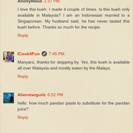
Anonymous
1:37 PM
I love this kueh. I made it couple of times. Is this kueh only
available in Malaysia? I am an Indonesian married to a
Singaporean. My husband said, he has never tasted this
kueh before. Thanks so much for the recipe.
Reply
ICook4Fun
7:45 PM
Manyaro, thanks for stopping by. Yes, this kueh is available
all over Malaysia and mostly eaten by the Malays.
Reply
Alienstargurlz
6:52 PM
hello. how much pandan paste to substitute for the pandan
juice?
Reply