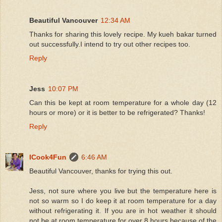
Beautiful Vancouver
12:34 AM
Thanks for sharing this lovely recipe. My kueh bakar turned
out successfully.I intend to try out other recipes too.
Reply
Jess
10:07 PM
Can this be kept at room temperature for a whole day (12
hours or more) or it is better to be refrigerated? Thanks!
Reply
ICook4Fun
6:46 AM
Beautiful Vancouver, thanks for trying this out.
Jess, not sure where you live but the temperature here is
not so warm so I do keep it at room temperature for a day
without refrigerating it. If you are in hot weather it should
not be at room temperature for over 8 hours because of the