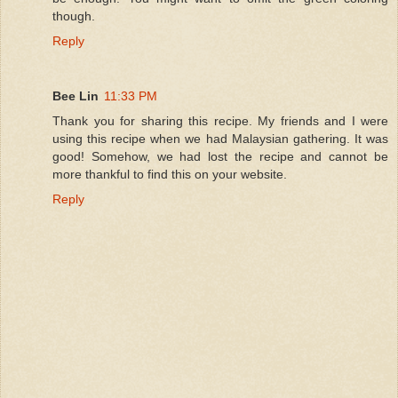
though.
Reply
Bee Lin
11:33 PM
Thank you for sharing this recipe. My friends and I were
using this recipe when we had Malaysian gathering. It was
good! Somehow, we had lost the recipe and cannot be
more thankful to find this on your website.
Reply