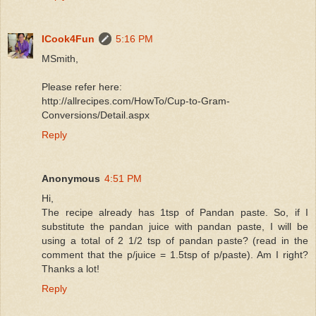
ICook4Fun
5:16 PM
MSmith,
Please refer here:
http://allrecipes.com/HowTo/Cup-to-Gram-
Conversions/Detail.aspx
Reply
Anonymous
4:51 PM
Hi,
The recipe already has 1tsp of Pandan paste. So, if I
substitute the pandan juice with pandan paste, I will be
using a total of 2 1/2 tsp of pandan paste? (read in the
comment that the p/juice = 1.5tsp of p/paste). Am I right?
Thanks a lot!
Reply