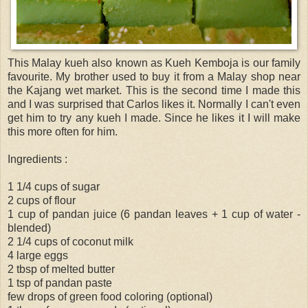
This Malay kueh also known as Kueh Kemboja is our family
favourite. My brother used to buy it from a Malay shop near
the Kajang wet market. This is the second time I made this
and I was surprised that Carlos likes it. Normally I can't even
get him to try any kueh I made. Since he likes it I will make
this more often for him.
Ingredients :
1 1/4 cups of sugar
2 cups of flour
1 cup of pandan juice (6 pandan leaves + 1 cup of water -
blended)
2 1/4 cups of coconut milk
4 large eggs
2 tbsp of melted butter
1 tsp of pandan paste
few drops of green food coloring (optional)