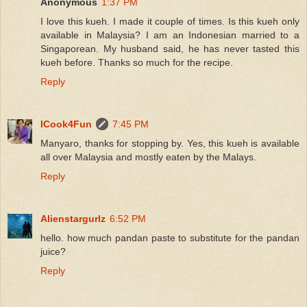
Anonymous
1:37 PM
I love this kueh. I made it couple of times. Is this kueh only
available in Malaysia? I am an Indonesian married to a
Singaporean. My husband said, he has never tasted this
kueh before. Thanks so much for the recipe.
Reply
ICook4Fun
7:45 PM
Manyaro, thanks for stopping by. Yes, this kueh is available
all over Malaysia and mostly eaten by the Malays.
Reply
Alienstargurlz
6:52 PM
hello. how much pandan paste to substitute for the pandan
juice?
Reply