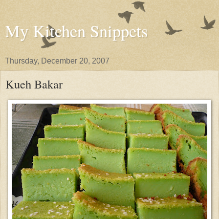
My Kitchen Snippets
Thursday, December 20, 2007
Kueh Bakar