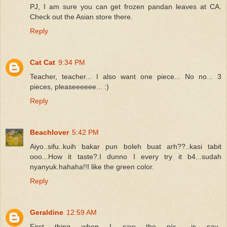
PJ, I am sure you can get frozen pandan leaves at CA.
Check out the Asian store there.
Reply
Cat Cat
9:34 PM
Teacher, teacher... I also want one piece... No no... 3
pieces, pleaseeeeee... :)
Reply
Beachlover
5:42 PM
Aiyo..sifu..kuih bakar pun boleh buat arh??..kasi tabit
ooo...How it taste?.I dunno I every try it b4...sudah
nyanyuk.hahaha!!I like the green color.
Reply
Geraldine
12:59 AM
First thing when I saw the pix.. is say..