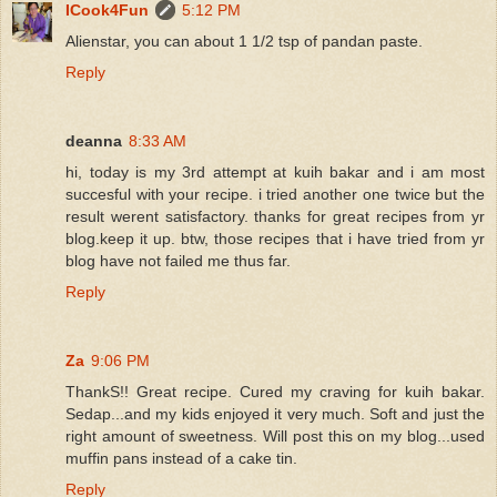
ICook4Fun
5:12 PM
Alienstar, you can about 1 1/2 tsp of pandan paste.
Reply
deanna
8:33 AM
hi, today is my 3rd attempt at kuih bakar and i am most
succesful with your recipe. i tried another one twice but the
result werent satisfactory. thanks for great recipes from yr
blog.keep it up. btw, those recipes that i have tried from yr
blog have not failed me thus far.
Reply
Za
9:06 PM
ThankS!! Great recipe. Cured my craving for kuih bakar.
Sedap...and my kids enjoyed it very much. Soft and just the
right amount of sweetness. Will post this on my blog...used
muffin pans instead of a cake tin.
Reply