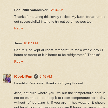
Beautiful Vancouver
12:34 AM
Thanks for sharing this lovely recipe. My kueh bakar turned
out successfully.I intend to try out other recipes too.
Reply
Jess
10:07 PM
Can this be kept at room temperature for a whole day (12
hours or more) or it is better to be refrigerated? Thanks!
Reply
ICook4Fun
6:46 AM
Beautiful Vancouver, thanks for trying this out.
Jess, not sure where you live but the temperature here is
not so warm so I do keep it at room temperature for a day
without refrigerating it. If you are in hot weather it should
not be at room temperature for over 8 hours because of the