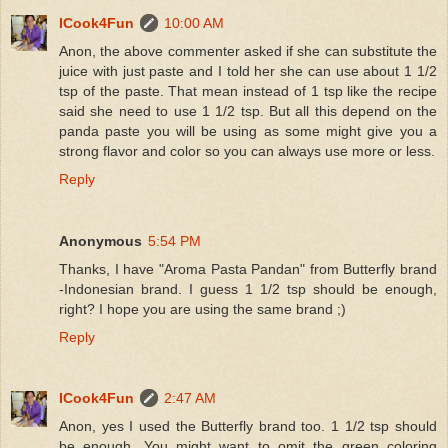
ICook4Fun
10:00 AM
Anon, the above commenter asked if she can substitute the
juice with just paste and I told her she can use about 1 1/2
tsp of the paste. That mean instead of 1 tsp like the recipe
said she need to use 1 1/2 tsp. But all this depend on the
panda paste you will be using as some might give you a
strong flavor and color so you can always use more or less.
Reply
Anonymous
5:54 PM
Thanks, I have "Aroma Pasta Pandan" from Butterfly brand
-Indonesian brand. I guess 1 1/2 tsp should be enough,
right? I hope you are using the same brand ;)
Reply
ICook4Fun
2:47 AM
Anon, yes I used the Butterfly brand too. 1 1/2 tsp should
be enough. You might want to omit the green coloring