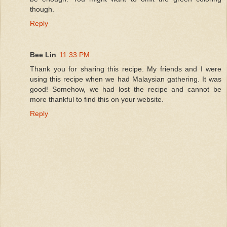
though.
Reply
Bee Lin
11:33 PM
Thank you for sharing this recipe. My friends and I were
using this recipe when we had Malaysian gathering. It was
good! Somehow, we had lost the recipe and cannot be
more thankful to find this on your website.
Reply