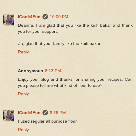
ICook4Fun
10:00 PM
Deanna, I am glad that you like the kuih bakar and thank
you for your support.
Za, glad that your family like the kuih bakar.
Reply
Anonymous
8:13 PM
Enjoy your blog and thanks for sharing your recipes. Can
you please tell me what kind of flour to use?
Reply
ICook4Fun
6:16 PM
I used regular all purpose flour.
Reply