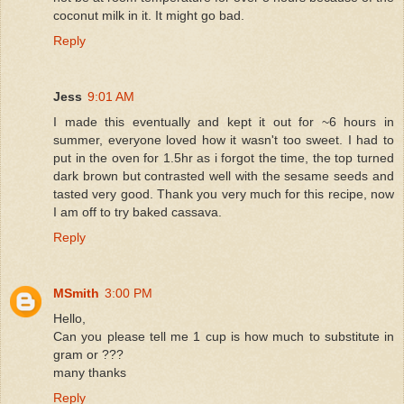
coconut milk in it. It might go bad.
Reply
Jess
9:01 AM
I made this eventually and kept it out for ~6 hours in
summer, everyone loved how it wasn't too sweet. I had to
put in the oven for 1.5hr as i forgot the time, the top turned
dark brown but contrasted well with the sesame seeds and
tasted very good. Thank you very much for this recipe, now
I am off to try baked cassava.
Reply
MSmith
3:00 PM
Hello,
Can you please tell me 1 cup is how much to substitute in
gram or ???
many thanks
Reply