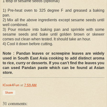
1 tbsp of sesame seeds (optional)
1) Pre-heat oven to 325 degree F and greased a baking
pan.
2) Mix all the above ingredients except sesame seeds until
well combined.
3) Pour mixture into baking pan and sprinkle with some
sesame seeds and bake until golden brown or skewer
comes out clean when tested. It should take an hour.
4) Cool it down before cutting.
Note : Pandan leaves or screwpine leaves are widely
used in South East Asia cooking to add distinct aroma
to rice, curry or desserts. If you can't find the leaves you
can used Pandan paste which can be found at Asian
store.
ICook4Fun
at
7:59 AM
Share
31 comments: