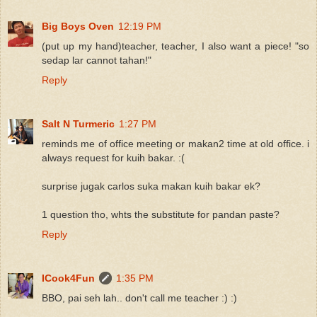
Big Boys Oven
12:19 PM
(put up my hand)teacher, teacher, I also want a piece! "so
sedap lar cannot tahan!"
Reply
Salt N Turmeric
1:27 PM
reminds me of office meeting or makan2 time at old office. i
always request for kuih bakar. :(
surprise jugak carlos suka makan kuih bakar ek?
1 question tho, whts the substitute for pandan paste?
Reply
ICook4Fun
1:35 PM
BBO, pai seh lah.. don't call me teacher :) :)