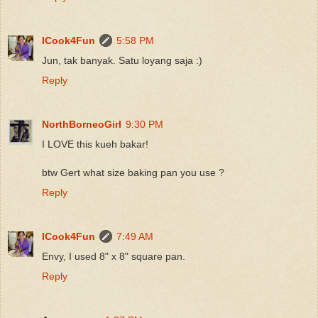
ICook4Fun
5:58 PM
Jun, tak banyak. Satu loyang saja :)
Reply
NorthBorneoGirl
9:30 PM
I LOVE this kueh bakar!
btw Gert what size baking pan you use ?
Reply
ICook4Fun
7:49 AM
Envy, I used 8" x 8" square pan.
Reply