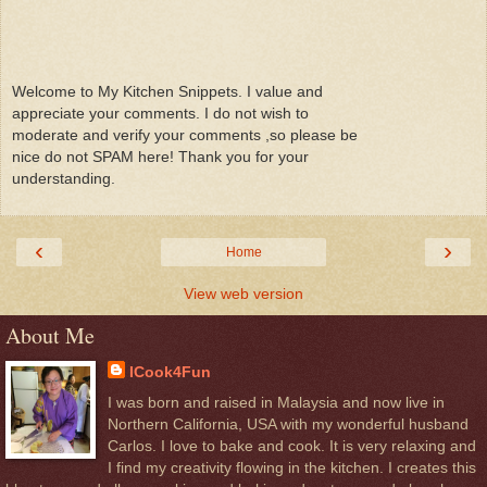
Welcome to My Kitchen Snippets. I value and
appreciate your comments. I do not wish to
moderate and verify your comments ,so please be
nice do not SPAM here! Thank you for your
understanding.
‹
›
Home
View web version
About Me
ICook4Fun
I was born and raised in Malaysia and now live in
Northern California, USA with my wonderful husband
Carlos. I love to bake and cook. It is very relaxing and
I find my creativity flowing in the kitchen. I creates this