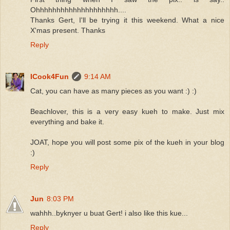
Ohhhhhhhhhhhhhhhhhhhh....
Thanks Gert, I'll be trying it this weekend. What a nice
X'mas present. Thanks
Reply
ICook4Fun
9:14 AM
Cat, you can have as many pieces as you want :) :)
Beachlover, this is a very easy kueh to make. Just mix
everything and bake it.
JOAT, hope you will post some pix of the kueh in your blog
:)
Reply
Jun
8:03 PM
wahhh..byknyer u buat Gert! i also like this kue...
Reply