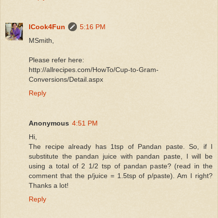
ICook4Fun
5:16 PM
MSmith,
Please refer here:
http://allrecipes.com/HowTo/Cup-to-Gram-
Conversions/Detail.aspx
Reply
Anonymous
4:51 PM
Hi,
The recipe already has 1tsp of Pandan paste. So, if I
substitute the pandan juice with pandan paste, I will be
using a total of 2 1/2 tsp of pandan paste? (read in the
comment that the p/juice = 1.5tsp of p/paste). Am I right?
Thanks a lot!
Reply