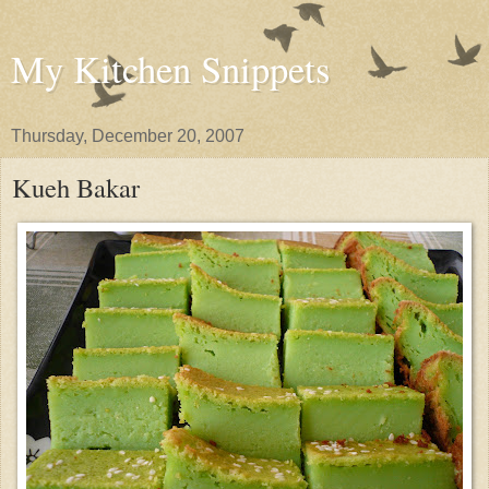
My Kitchen Snippets
Thursday, December 20, 2007
Kueh Bakar