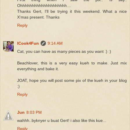
Ohhhhhhhhhhhhhhhhhhhh....
Thanks Gert, I'll be trying it this weekend. What a nice
X'mas present. Thanks
Reply
ICook4Fun
9:14 AM
Cat, you can have as many pieces as you want :) :)
Beachlover, this is a very easy kueh to make. Just mix
everything and bake it.
JOAT, hope you will post some pix of the kueh in your blog
:)
Reply
Jun
8:03 PM
wahhh..byknyer u buat Gert! i also like this kue...
Reply