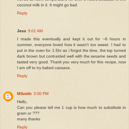
coconut milk in it. It might go bad.
Reply
Jess
9:01 AM
I made this eventually and kept it out for ~6 hours in
summer, everyone loved how it wasn't too sweet. I had to
put in the oven for 1.5hr as i forgot the time, the top turned
dark brown but contrasted well with the sesame seeds and
tasted very good. Thank you very much for this recipe, now
I am off to try baked cassava.
Reply
MSmith
3:00 PM
Hello,
Can you please tell me 1 cup is how much to substitute in
gram or ???
many thanks
Reply