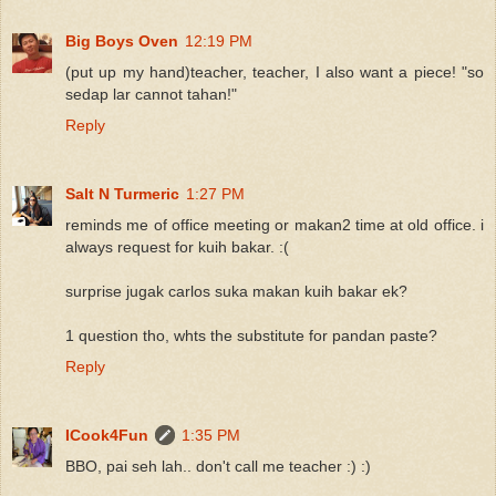
Big Boys Oven
12:19 PM
(put up my hand)teacher, teacher, I also want a piece! "so
sedap lar cannot tahan!"
Reply
Salt N Turmeric
1:27 PM
reminds me of office meeting or makan2 time at old office. i
always request for kuih bakar. :(
surprise jugak carlos suka makan kuih bakar ek?
1 question tho, whts the substitute for pandan paste?
Reply
ICook4Fun
1:35 PM
BBO, pai seh lah.. don't call me teacher :) :)