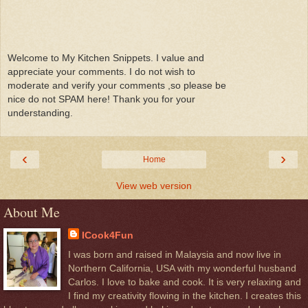
Welcome to My Kitchen Snippets. I value and
appreciate your comments. I do not wish to
moderate and verify your comments ,so please be
nice do not SPAM here! Thank you for your
understanding.
‹
›
Home
View web version
About Me
ICook4Fun
I was born and raised in Malaysia and now live in
Northern California, USA with my wonderful husband
Carlos. I love to bake and cook. It is very relaxing and
I find my creativity flowing in the kitchen. I creates this