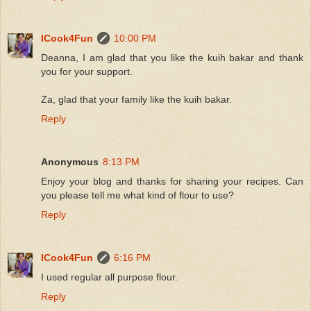
ICook4Fun
10:00 PM
Deanna, I am glad that you like the kuih bakar and thank
you for your support.
Za, glad that your family like the kuih bakar.
Reply
Anonymous
8:13 PM
Enjoy your blog and thanks for sharing your recipes. Can
you please tell me what kind of flour to use?
Reply
ICook4Fun
6:16 PM
I used regular all purpose flour.
Reply