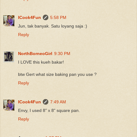
ICook4Fun
5:58 PM
Jun, tak banyak. Satu loyang saja :)
Reply
NorthBorneoGirl
9:30 PM
I LOVE this kueh bakar!
btw Gert what size baking pan you use ?
Reply
ICook4Fun
7:49 AM
Envy, I used 8" x 8" square pan.
Reply