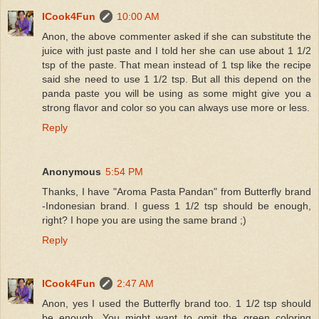
ICook4Fun
10:00 AM
Anon, the above commenter asked if she can substitute the
juice with just paste and I told her she can use about 1 1/2
tsp of the paste. That mean instead of 1 tsp like the recipe
said she need to use 1 1/2 tsp. But all this depend on the
panda paste you will be using as some might give you a
strong flavor and color so you can always use more or less.
Reply
Anonymous
5:54 PM
Thanks, I have "Aroma Pasta Pandan" from Butterfly brand
-Indonesian brand. I guess 1 1/2 tsp should be enough,
right? I hope you are using the same brand ;)
Reply
ICook4Fun
2:47 AM
Anon, yes I used the Butterfly brand too. 1 1/2 tsp should
be enough. You might want to omit the green coloring