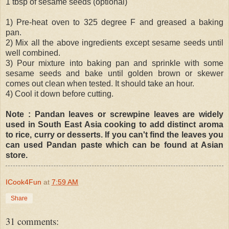
1 tbsp of sesame seeds (optional)
1) Pre-heat oven to 325 degree F and greased a baking
pan.
2) Mix all the above ingredients except sesame seeds until
well combined.
3) Pour mixture into baking pan and sprinkle with some
sesame seeds and bake until golden brown or skewer
comes out clean when tested. It should take an hour.
4) Cool it down before cutting.
Note : Pandan leaves or screwpine leaves are widely
used in South East Asia cooking to add distinct aroma
to rice, curry or desserts. If you can't find the leaves you
can used Pandan paste which can be found at Asian
store.
ICook4Fun
at
7:59 AM
Share
31 comments: