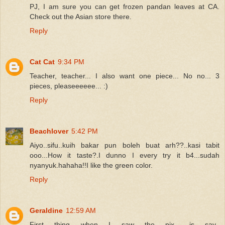
PJ, I am sure you can get frozen pandan leaves at CA.
Check out the Asian store there.
Reply
Cat Cat
9:34 PM
Teacher, teacher... I also want one piece... No no... 3
pieces, pleaseeeeee... :)
Reply
Beachlover
5:42 PM
Aiyo..sifu..kuih bakar pun boleh buat arh??..kasi tabit
ooo...How it taste?.I dunno I every try it b4...sudah
nyanyuk.hahaha!!I like the green color.
Reply
Geraldine
12:59 AM
First thing when I saw the pix.. is say..