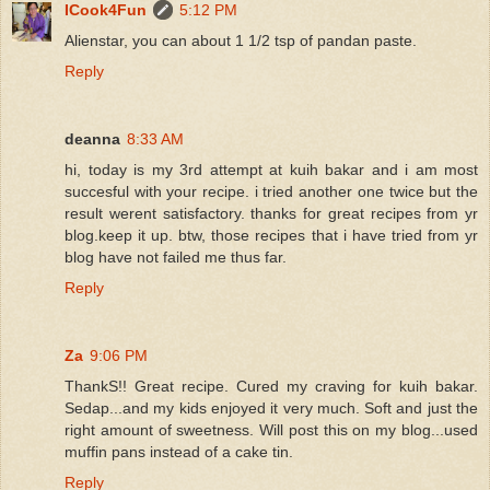
ICook4Fun
5:12 PM
Alienstar, you can about 1 1/2 tsp of pandan paste.
Reply
deanna
8:33 AM
hi, today is my 3rd attempt at kuih bakar and i am most
succesful with your recipe. i tried another one twice but the
result werent satisfactory. thanks for great recipes from yr
blog.keep it up. btw, those recipes that i have tried from yr
blog have not failed me thus far.
Reply
Za
9:06 PM
ThankS!! Great recipe. Cured my craving for kuih bakar.
Sedap...and my kids enjoyed it very much. Soft and just the
right amount of sweetness. Will post this on my blog...used
muffin pans instead of a cake tin.
Reply