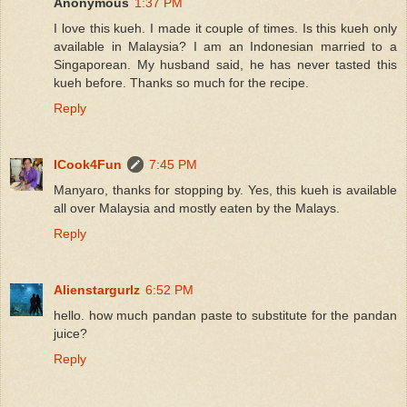
Anonymous
1:37 PM
I love this kueh. I made it couple of times. Is this kueh only
available in Malaysia? I am an Indonesian married to a
Singaporean. My husband said, he has never tasted this
kueh before. Thanks so much for the recipe.
Reply
ICook4Fun
7:45 PM
Manyaro, thanks for stopping by. Yes, this kueh is available
all over Malaysia and mostly eaten by the Malays.
Reply
Alienstargurlz
6:52 PM
hello. how much pandan paste to substitute for the pandan
juice?
Reply