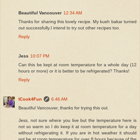
Beautiful Vancouver
12:34 AM
Thanks for sharing this lovely recipe. My kueh bakar turned
out successfully.I intend to try out other recipes too.
Reply
Jess
10:07 PM
Can this be kept at room temperature for a whole day (12
hours or more) or it is better to be refrigerated? Thanks!
Reply
ICook4Fun
6:46 AM
Beautiful Vancouver, thanks for trying this out.
Jess, not sure where you live but the temperature here is
not so warm so I do keep it at room temperature for a day
without refrigerating it. If you are in hot weather it should
not be at room temperature for over 8 hours because of the