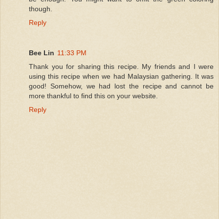
though.
Reply
Bee Lin
11:33 PM
Thank you for sharing this recipe. My friends and I were
using this recipe when we had Malaysian gathering. It was
good! Somehow, we had lost the recipe and cannot be
more thankful to find this on your website.
Reply