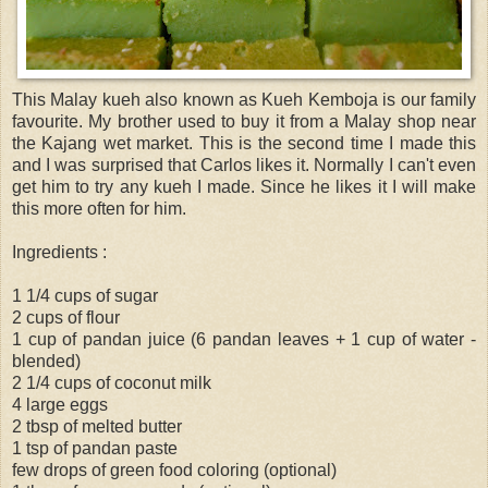
This Malay kueh also known as Kueh Kemboja is our family
favourite. My brother used to buy it from a Malay shop near
the Kajang wet market. This is the second time I made this
and I was surprised that Carlos likes it. Normally I can't even
get him to try any kueh I made. Since he likes it I will make
this more often for him.
Ingredients :
1 1/4 cups of sugar
2 cups of flour
1 cup of pandan juice (6 pandan leaves + 1 cup of water -
blended)
2 1/4 cups of coconut milk
4 large eggs
2 tbsp of melted butter
1 tsp of pandan paste
few drops of green food coloring (optional)