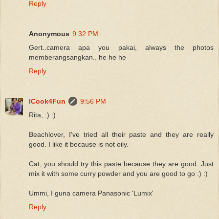
Reply
Anonymous
9:32 PM
Gert..camera apa you pakai, always the photos
memberangsangkan.. he he he
Reply
ICook4Fun
9:56 PM
Rita, :) :)
Beachlover, I've tried all their paste and they are really
good. I like it because is not oily.
Cat, you should try this paste because they are good. Just
mix it with some curry powder and you are good to go :) :)
Ummi, I guna camera Panasonic 'Lumix'
Reply