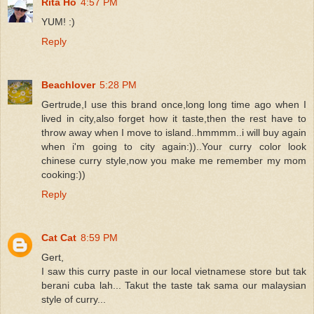
Rita Ho
4:57 PM
YUM! :)
Reply
Beachlover
5:28 PM
Gertrude,I use this brand once,long long time ago when I
lived in city,also forget how it taste,then the rest have to
throw away when I move to island..hmmmm..i will buy again
when i'm going to city again:))..Your curry color look
chinese curry style,now you make me remember my mom
cooking:))
Reply
Cat Cat
8:59 PM
Gert,
I saw this curry paste in our local vietnamese store but tak
berani cuba lah... Takut the taste tak sama our malaysian
style of curry...