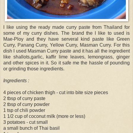
I like using the ready made curry paste from Thailand for
some of my curry dishes. The brand the I like to used is
Mae-Ploy and they have serveral kind paste like Green
Curry, Panang Curry, Yellow Curry, Masman Curry. For this
dish I used Masman Curry paste and it has all the ingredient
like shallots,garlic, kaffir lime leaves, lemongrass, ginger
and other spices in it. So it safe me the hassle of pounding
or grinding those ingredients.
Ingredients :
4 pieces of chicken thigh - cut into bite size pieces
2 tbsp of curry paste
2 tbsp of curry powder
1 tsp of chili powder
1 1/2 cup of coconut milk (more or less)
3 potatoes - cut small
a small bunch of Thai basil