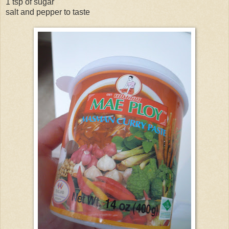
1 tsp of sugar
salt and pepper to taste