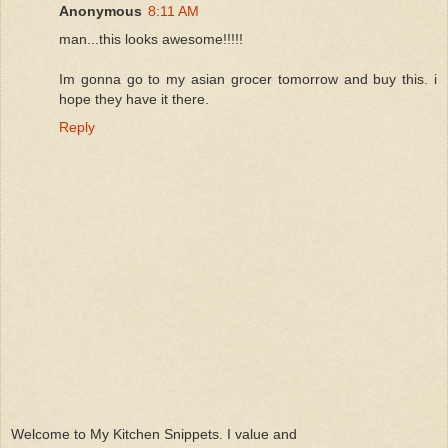
Anonymous
8:11 AM
man...this looks awesome!!!!!
Im gonna go to my asian grocer tomorrow and buy this. i
hope they have it there.
Reply
Welcome to My Kitchen Snippets. I value and