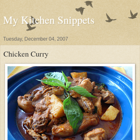
My Kitchen Snippets
Tuesday, December 04, 2007
Chicken Curry