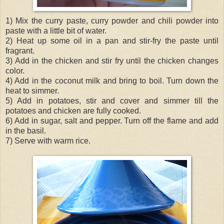
1) Mix the curry paste, curry powder and chili powder into
paste with a little bit of water.
2) Heat up some oil in a pan and stir-fry the paste until
fragrant.
3) Add in the chicken and stir fry until the chicken changes
color.
4) Add in the coconut milk and bring to boil. Turn down the
heat to simmer.
5) Add in potatoes, stir and cover and simmer till the
potatoes and chicken are fully cooked.
6) Add in sugar, salt and pepper. Turn off the flame and add
in the basil.
7) Serve with warm rice.