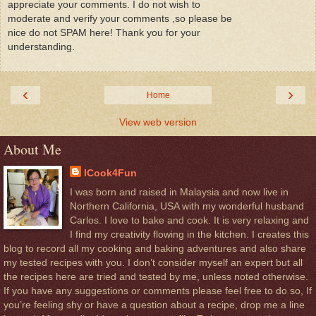
appreciate your comments. I do not wish to
moderate and verify your comments ,so please be
nice do not SPAM here! Thank you for your
understanding.
‹
›
Home
View web version
About Me
ICook4Fun
I was born and raised in Malaysia and now live in
Northern California, USA with my wonderful husband
Carlos. I love to bake and cook. It is very relaxing and
I find my creativity flowing in the kitchen. I creates this
blog to record all my cooking and baking adventures and also share
my tested recipes with you. I don’t consider myself an expert but all
the recipes here are tried and tested by me, unless noted otherwise.
If you have any suggestions or comments please feel free to do so, If
you’re feeling shy or have a question about a recipe, drop me a line