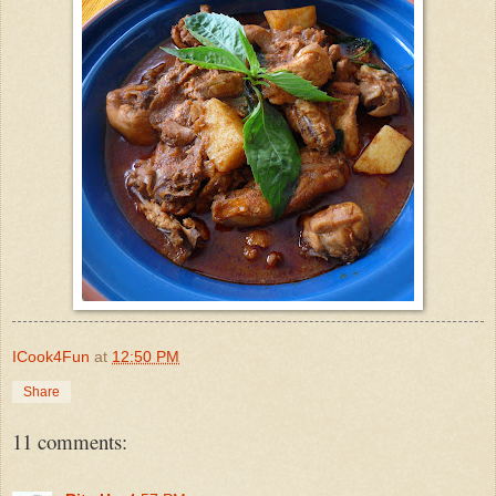
ICook4Fun
at
12:50 PM
Share
11 comments: