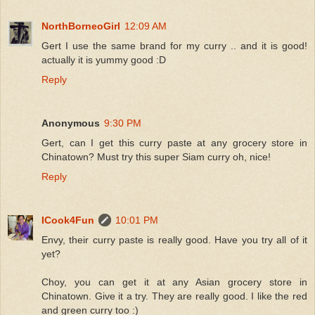
NorthBorneoGirl
12:09 AM
Gert I use the same brand for my curry .. and it is good!
actually it is yummy good :D
Reply
Anonymous
9:30 PM
Gert, can I get this curry paste at any grocery store in
Chinatown? Must try this super Siam curry oh, nice!
Reply
ICook4Fun
10:01 PM
Envy, their curry paste is really good. Have you try all of it
yet?
Choy, you can get it at any Asian grocery store in
Chinatown. Give it a try. They are really good. I like the red
and green curry too :)