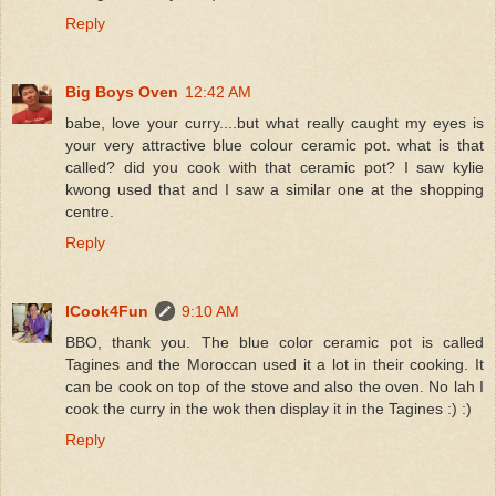
Reply
Big Boys Oven
12:42 AM
babe, love your curry....but what really caught my eyes is
your very attractive blue colour ceramic pot. what is that
called? did you cook with that ceramic pot? I saw kylie
kwong used that and I saw a similar one at the shopping
centre.
Reply
ICook4Fun
9:10 AM
BBO, thank you. The blue color ceramic pot is called
Tagines and the Moroccan used it a lot in their cooking. It
can be cook on top of the stove and also the oven. No lah I
cook the curry in the wok then display it in the Tagines :) :)
Reply