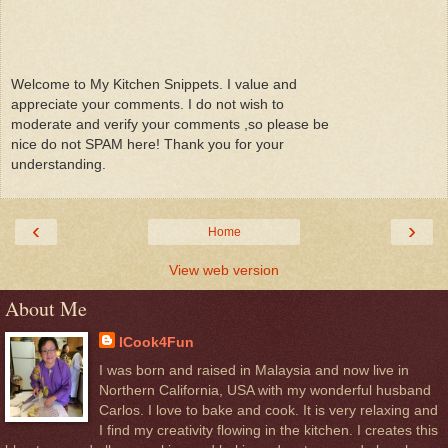
Welcome to My Kitchen Snippets. I value and
appreciate your comments. I do not wish to
moderate and verify your comments ,so please be
nice do not SPAM here! Thank you for your
understanding.
‹
›
Home
View web version
About Me
ICook4Fun
I was born and raised in Malaysia and now live in
Northern California, USA with my wonderful husband
Carlos. I love to bake and cook. It is very relaxing and
I find my creativity flowing in the kitchen. I creates this