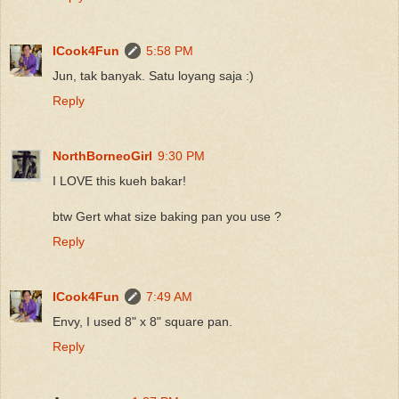
ICook4Fun
5:58 PM
Jun, tak banyak. Satu loyang saja :)
Reply
NorthBorneoGirl
9:30 PM
I LOVE this kueh bakar!
btw Gert what size baking pan you use ?
Reply
ICook4Fun
7:49 AM
Envy, I used 8" x 8" square pan.
Reply