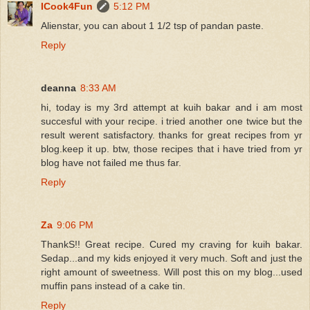
ICook4Fun
5:12 PM
Alienstar, you can about 1 1/2 tsp of pandan paste.
Reply
deanna
8:33 AM
hi, today is my 3rd attempt at kuih bakar and i am most
succesful with your recipe. i tried another one twice but the
result werent satisfactory. thanks for great recipes from yr
blog.keep it up. btw, those recipes that i have tried from yr
blog have not failed me thus far.
Reply
Za
9:06 PM
ThankS!! Great recipe. Cured my craving for kuih bakar.
Sedap...and my kids enjoyed it very much. Soft and just the
right amount of sweetness. Will post this on my blog...used
muffin pans instead of a cake tin.
Reply