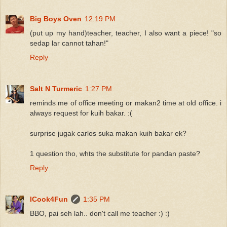
Big Boys Oven
12:19 PM
(put up my hand)teacher, teacher, I also want a piece! "so
sedap lar cannot tahan!"
Reply
Salt N Turmeric
1:27 PM
reminds me of office meeting or makan2 time at old office. i
always request for kuih bakar. :(
surprise jugak carlos suka makan kuih bakar ek?
1 question tho, whts the substitute for pandan paste?
Reply
ICook4Fun
1:35 PM
BBO, pai seh lah.. don't call me teacher :) :)