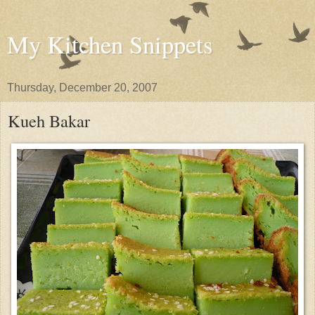
My Kitchen Snippets
Thursday, December 20, 2007
Kueh Bakar