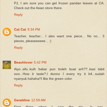
PJ, I am sure you can get frozen pandan leaves at CA.
Check out the Asian store there.
Reply
Cat Cat
9:34 PM
Teacher, teacher... I also want one piece... No no... 3
pieces, pleaseeeeee... :)
Reply
Beachlover
5:42 PM
Aiyo..sifu..kuih bakar pun boleh buat arh??..kasi tabit
ooo...How it taste?.I dunno I every try it b4...sudah
nyanyuk.hahaha!!I like the green color.
Reply
Geraldine
12:59 AM
First thing when I saw the pix.. is say..