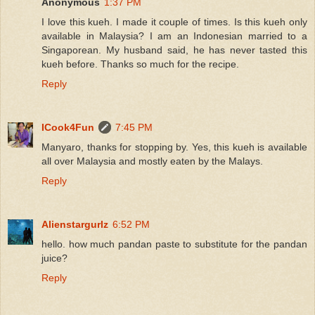
Anonymous
1:37 PM
I love this kueh. I made it couple of times. Is this kueh only
available in Malaysia? I am an Indonesian married to a
Singaporean. My husband said, he has never tasted this
kueh before. Thanks so much for the recipe.
Reply
ICook4Fun
7:45 PM
Manyaro, thanks for stopping by. Yes, this kueh is available
all over Malaysia and mostly eaten by the Malays.
Reply
Alienstargurlz
6:52 PM
hello. how much pandan paste to substitute for the pandan
juice?
Reply