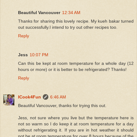
Beautiful Vancouver
12:34 AM
Thanks for sharing this lovely recipe. My kueh bakar turned
out successfully.I intend to try out other recipes too.
Reply
Jess
10:07 PM
Can this be kept at room temperature for a whole day (12
hours or more) or it is better to be refrigerated? Thanks!
Reply
ICook4Fun
6:46 AM
Beautiful Vancouver, thanks for trying this out.
Jess, not sure where you live but the temperature here is
not so warm so I do keep it at room temperature for a day
without refrigerating it. If you are in hot weather it should
not be at room temperature for over 8 hours because of the