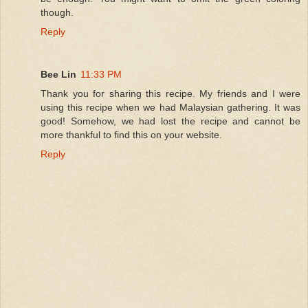
though.
Reply
Bee Lin
11:33 PM
Thank you for sharing this recipe. My friends and I were
using this recipe when we had Malaysian gathering. It was
good! Somehow, we had lost the recipe and cannot be
more thankful to find this on your website.
Reply