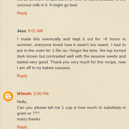
coconut milk in it. It might go bad.
Reply
Jess
9:01 AM
I made this eventually and kept it out for ~6 hours in
summer, everyone loved how it wasn't too sweet. I had to
put in the oven for 1.5hr as i forgot the time, the top turned
dark brown but contrasted well with the sesame seeds and
tasted very good. Thank you very much for this recipe, now
I am off to try baked cassava.
Reply
MSmith
3:00 PM
Hello,
Can you please tell me 1 cup is how much to substitute in
gram or ???
many thanks
Reply