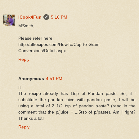
ICook4Fun
5:16 PM
MSmith,
Please refer here:
http://allrecipes.com/HowTo/Cup-to-Gram-
Conversions/Detail.aspx
Reply
Anonymous
4:51 PM
Hi,
The recipe already has 1tsp of Pandan paste. So, if I
substitute the pandan juice with pandan paste, I will be
using a total of 2 1/2 tsp of pandan paste? (read in the
comment that the p/juice = 1.5tsp of p/paste). Am I right?
Thanks a lot!
Reply