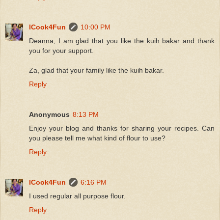
ICook4Fun
10:00 PM
Deanna, I am glad that you like the kuih bakar and thank
you for your support.
Za, glad that your family like the kuih bakar.
Reply
Anonymous
8:13 PM
Enjoy your blog and thanks for sharing your recipes. Can
you please tell me what kind of flour to use?
Reply
ICook4Fun
6:16 PM
I used regular all purpose flour.
Reply