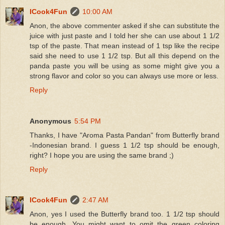
ICook4Fun
10:00 AM
Anon, the above commenter asked if she can substitute the
juice with just paste and I told her she can use about 1 1/2
tsp of the paste. That mean instead of 1 tsp like the recipe
said she need to use 1 1/2 tsp. But all this depend on the
panda paste you will be using as some might give you a
strong flavor and color so you can always use more or less.
Reply
Anonymous
5:54 PM
Thanks, I have "Aroma Pasta Pandan" from Butterfly brand
-Indonesian brand. I guess 1 1/2 tsp should be enough,
right? I hope you are using the same brand ;)
Reply
ICook4Fun
2:47 AM
Anon, yes I used the Butterfly brand too. 1 1/2 tsp should
be enough. You might want to omit the green coloring