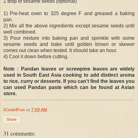
1 tbsp of sesame seeds (optional)
1) Pre-heat oven to 325 degree F and greased a baking
pan.
2) Mix all the above ingredients except sesame seeds until
well combined.
3) Pour mixture into baking pan and sprinkle with some
sesame seeds and bake until golden brown or skewer
comes out clean when tested. It should take an hour.
4) Cool it down before cutting.
Note : Pandan leaves or screwpine leaves are widely
used in South East Asia cooking to add distinct aroma
to rice, curry or desserts. If you can't find the leaves you
can used Pandan paste which can be found at Asian
store.
ICook4Fun
at
7:59 AM
Share
31 comments: