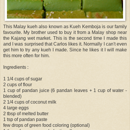
This Malay kueh also known as Kueh Kemboja is our family
favourite. My brother used to buy it from a Malay shop near
the Kajang wet market. This is the second time I made this
and I was surprised that Carlos likes it. Normally I can't even
get him to try any kueh I made. Since he likes it I will make
this more often for him.
Ingredients :
1 1/4 cups of sugar
2 cups of flour
1 cup of pandan juice (6 pandan leaves + 1 cup of water -
blended)
2 1/4 cups of coconut milk
4 large eggs
2 tbsp of melted butter
1 tsp of pandan paste
few drops of green food coloring (optional)