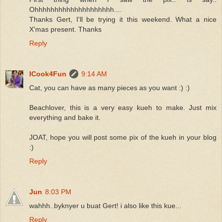
Ohhhhhhhhhhhhhhhhhhhh....
Thanks Gert, I'll be trying it this weekend. What a nice
X'mas present. Thanks
Reply
ICook4Fun
9:14 AM
Cat, you can have as many pieces as you want :) :)
Beachlover, this is a very easy kueh to make. Just mix
everything and bake it.
JOAT, hope you will post some pix of the kueh in your blog
:)
Reply
Jun
8:03 PM
wahhh..byknyer u buat Gert! i also like this kue...
Reply