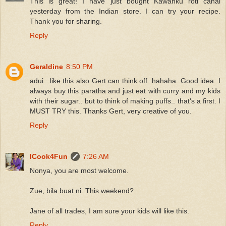
This is great! I have just bought Kawanku roti canai
yesterday from the Indian store. I can try your recipe.
Thank you for sharing.
Reply
Geraldine
8:50 PM
adui.. like this also Gert can think off. hahaha. Good idea. I
always buy this paratha and just eat with curry and my kids
with their sugar.. but to think of making puffs.. that's a first. I
MUST TRY this. Thanks Gert, very creative of you.
Reply
ICook4Fun
7:26 AM
Nonya, you are most welcome.
Zue, bila buat ni. This weekend?
Jane of all trades, I am sure your kids will like this.
Reply