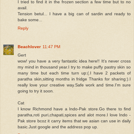
I tried to find it in the frozen section a few time but to no
avail.
Tension betul... I have a big can of sardin and ready to
bake some...
Reply
Beachlover
11:47 PM
Gert
wow! you have a very fantastic idea here!! It's never cross
my mind in thousand year.I try to make puffy pastry skin so
many time but each time turn up:(.I have 2 packets of
paratha skin,sitting months in fridge Thanks for sharing:).I
really love your creative way.Safe work and time.I'm sure
going to try it soon.
Cat
I know Richmond have a Indo-Pak store.Go there to find
paratha,roti puri,chapati,spices and alot more.I love Indo -
Pak store bcoz it carry items that we asian can use in daily
basic.Just google and the address pop up.