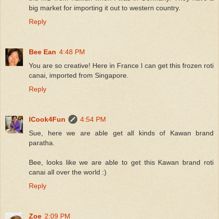
big market for importing it out to western country.
Reply
Bee Ean
4:48 PM
You are so creative! Here in France I can get this frozen roti
canai, imported from Singapore.
Reply
ICook4Fun
4:54 PM
Sue, here we are able get all kinds of Kawan brand
paratha.
Bee, looks like we are able to get this Kawan brand roti
canai all over the world :)
Reply
Zoe
2:09 PM