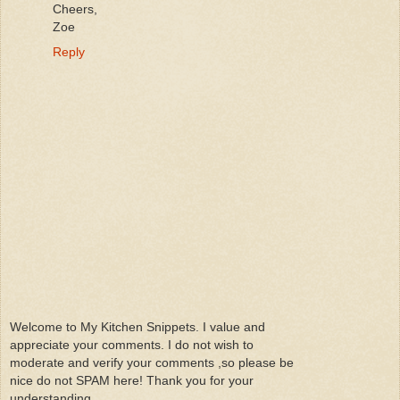
Cheers,
Zoe
Reply
Welcome to My Kitchen Snippets. I value and
appreciate your comments. I do not wish to
moderate and verify your comments ,so please be
nice do not SPAM here! Thank you for your
understanding.