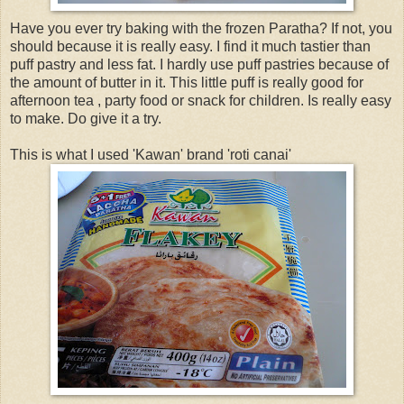
Have you ever try baking with the frozen Paratha? If not, you
should because it is really easy. I find it much tastier than
puff pastry and less fat. I hardly use puff pastries because of
the amount of butter in it. This little puff is really good for
afternoon tea , party food or snack for children. Is really easy
to make. Do give it a try.
This is what I used 'Kawan' brand 'roti canai'