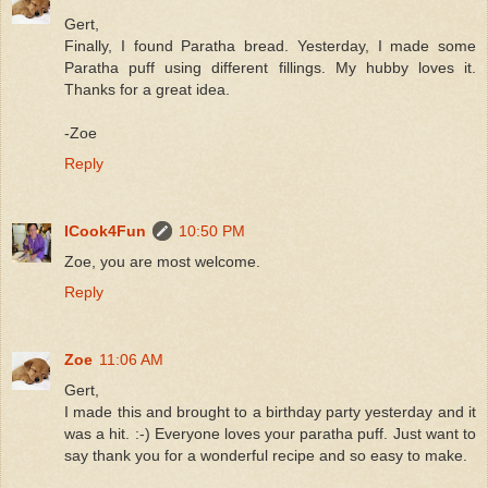
Gert,
Finally, I found Paratha bread. Yesterday, I made some
Paratha puff using different fillings. My hubby loves it.
Thanks for a great idea.
-Zoe
Reply
ICook4Fun
10:50 PM
Zoe, you are most welcome.
Reply
Zoe
11:06 AM
Gert,
I made this and brought to a birthday party yesterday and it
was a hit. :-) Everyone loves your paratha puff. Just want to
say thank you for a wonderful recipe and so easy to make.