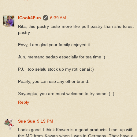
ICook4Fun
6:39 AM
Rita, this pastry taste more like puff pastry than shortcrust
pastry.
Envy, I am glad your family enjoyed it.
Jun, memang sedap especially for tea time :)
PJ, I too selalu stock up my roti canai :)
Pearly, you can use any other brand.
Sayangku, you are most welcome to try some :) :)
Reply
Sue Sue
9:19 PM
Looks good. I think Kawan is a good products. I met up with
the MD from Kawan when I was in Germany. They have a