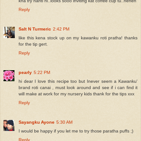
kna try nanti ni..looks sooo inviting kat coffee cup tu..heheh
Reply
Salt N Turmeric
2:42 PM
like this kena stock up on my kawanku roti pratha! thanks
for the tip gert.
Reply
pearly
5:22 PM
hi dear I love this recipe too but Inever seem a Kawanku'
brand roti canai , must look around and see if i can find it
will make at work for my nursery kids thank for the tips xxx
Reply
Sayangku Ayone
5:30 AM
I would be happy if you let me to try those paratha puffs ;)
Reply