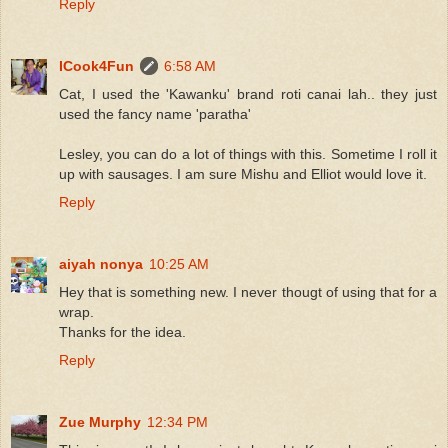
Reply
ICook4Fun
6:58 AM
Cat, I used the 'Kawanku' brand roti canai lah.. they just
used the fancy name 'paratha'
Lesley, you can do a lot of things with this. Sometime I roll it
up with sausages. I am sure Mishu and Elliot would love it.
Reply
aiyah nonya
10:25 AM
Hey that is something new. I never thougt of using that for a
wrap.
Thanks for the idea.
Reply
Zue Murphy
12:34 PM