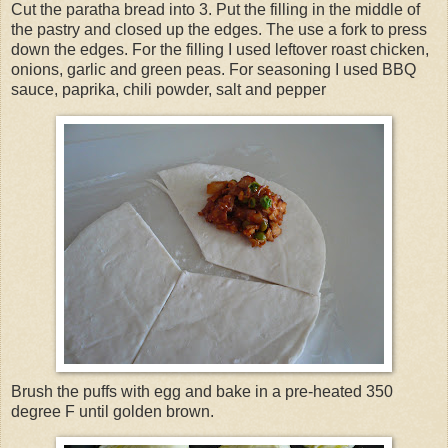
Cut the paratha bread into 3. Put the filling in the middle of
the pastry and closed up the edges. The use a fork to press
down the edges. For the filling I used leftover roast chicken,
onions, garlic and green peas. For seasoning I used BBQ
sauce, paprika, chili powder, salt and pepper
Brush the puffs with egg and bake in a pre-heated 350
degree F until golden brown.