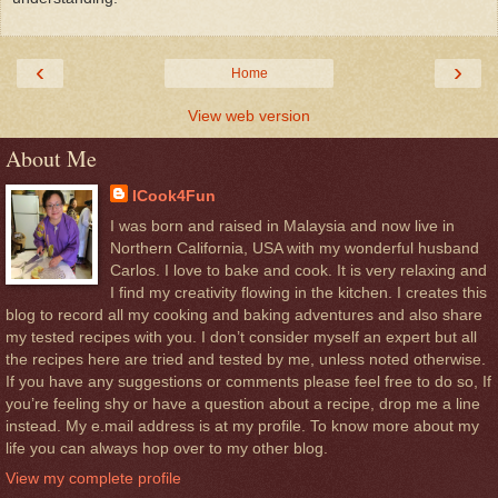
‹
›
Home
View web version
About Me
ICook4Fun
I was born and raised in Malaysia and now live in
Northern California, USA with my wonderful husband
Carlos. I love to bake and cook. It is very relaxing and
I find my creativity flowing in the kitchen. I creates this
blog to record all my cooking and baking adventures and also share
my tested recipes with you. I don’t consider myself an expert but all
the recipes here are tried and tested by me, unless noted otherwise.
If you have any suggestions or comments please feel free to do so, If
you’re feeling shy or have a question about a recipe, drop me a line
instead. My e.mail address is at my profile. To know more about my
life you can always hop over to my other blog.
View my complete profile