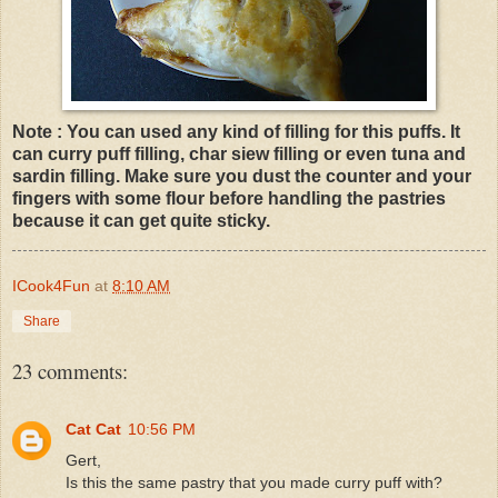
Note : You can used any kind of filling for this puffs. It
can curry puff filling, char siew filling or even tuna and
sardin filling. Make sure you dust the counter and your
fingers with some flour before handling the pastries
because it can get quite sticky.
ICook4Fun
at
8:10 AM
Share
23 comments:
Cat Cat
10:56 PM
Gert,
Is this the same pastry that you made curry puff with?