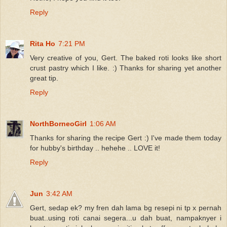
Reply
Rita Ho
7:21 PM
Very creative of you, Gert. The baked roti looks like short
crust pastry which I like. :) Thanks for sharing yet another
great tip.
Reply
NorthBorneoGirl
1:06 AM
Thanks for sharing the recipe Gert :) I've made them today
for hubby's birthday .. hehehe .. LOVE it!
Reply
Jun
3:42 AM
Gert, sedap ek? my fren dah lama bg resepi ni tp x pernah
buat..using roti canai segera...u dah buat, nampaknyer i