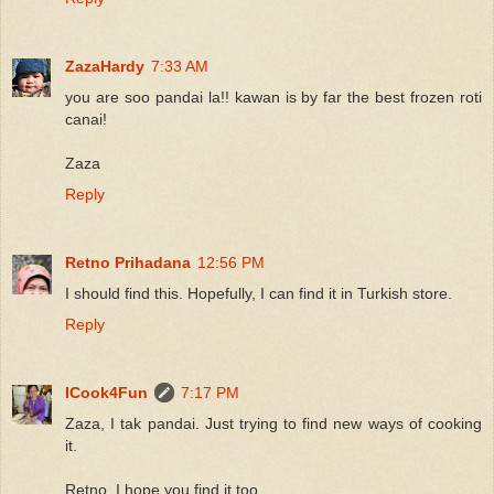
ZazaHardy
7:33 AM
you are soo pandai la!! kawan is by far the best frozen roti
canai!
Zaza
Reply
Retno Prihadana
12:56 PM
I should find this. Hopefully, I can find it in Turkish store.
Reply
ICook4Fun
7:17 PM
Zaza, I tak pandai. Just trying to find new ways of cooking
it.
Retno, I hope you find it too.