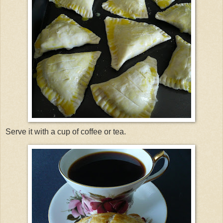
Serve it with a cup of coffee or tea.