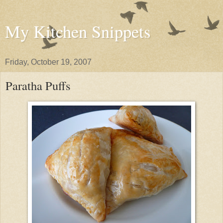
My Kitchen Snippets
Friday, October 19, 2007
Paratha Puffs