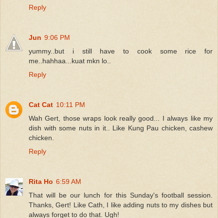
Reply
Jun
9:06 PM
yummy..but i still have to cook some rice for
me..hahhaa...kuat mkn lo..
Reply
Cat Cat
10:11 PM
Wah Gert, those wraps look really good... I always like my
dish with some nuts in it.. Like Kung Pau chicken, cashew
chicken.
Reply
Rita Ho
6:59 AM
That will be our lunch for this Sunday's football session.
Thanks, Gert! Like Cath, I like adding nuts to my dishes but
always forget to do that. Ugh!