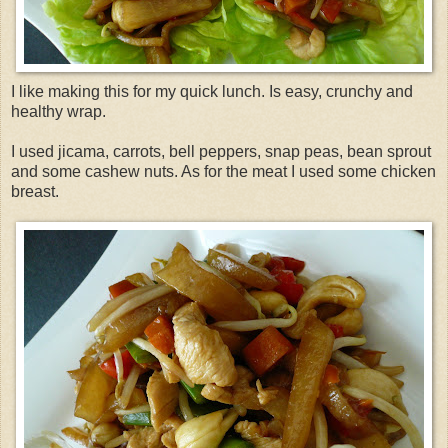
I like making this for my quick lunch. Is easy, crunchy and
healthy wrap.
I used
jicama
, carrots, bell peppers, snap peas, bean sprout
and some cashew nuts. As for the meat I used some chicken
breast.