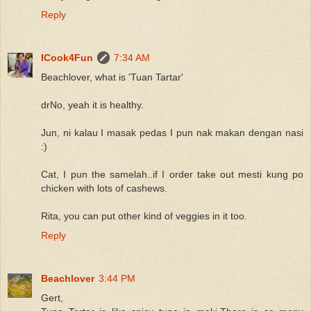
Reply
ICook4Fun
7:34 AM
Beachlover, what is 'Tuan Tartar'
drNo, yeah it is healthy.
Jun, ni kalau I masak pedas I pun nak makan dengan nasi
:)
Cat, I pun the samelah..if I order take out mesti kung po
chicken with lots of cashews.
Rita, you can put other kind of veggies in it too.
Reply
Beachlover
3:44 PM
Gert,