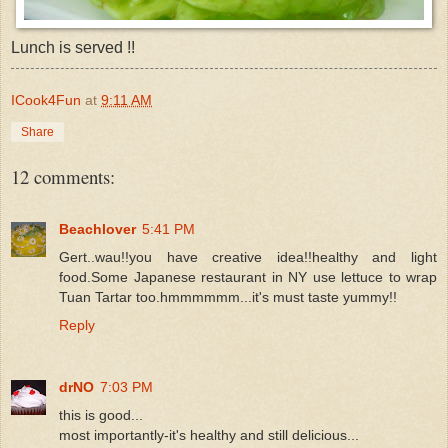
Lunch is served !!
ICook4Fun
at
9:11 AM
Share
12 comments:
Beachlover
5:41 PM
Gert..wau!!you have creative idea!!healthy and light
food.Some Japanese restaurant in NY use lettuce to wrap
Tuan Tartar too.hmmmmmm...it's must taste yummy!!
Reply
drNO
7:03 PM
this is good...
most importantly-it's healthy and still delicious...