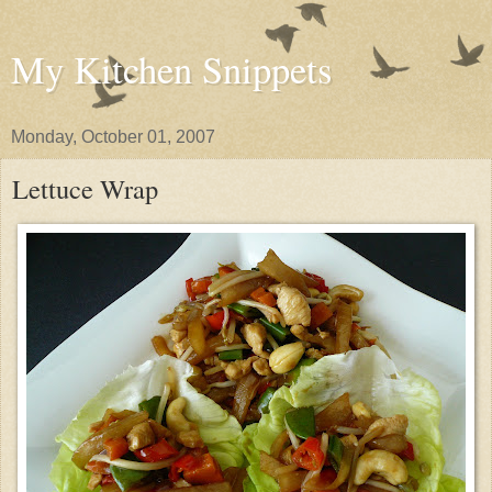
My Kitchen Snippets
Monday, October 01, 2007
Lettuce Wrap