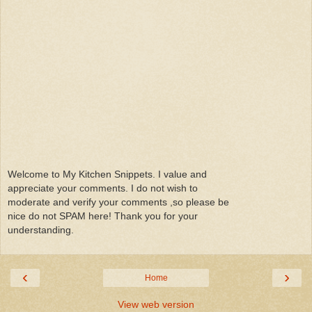
Welcome to My Kitchen Snippets. I value and
appreciate your comments. I do not wish to
moderate and verify your comments ,so please be
nice do not SPAM here! Thank you for your
understanding.
‹
›
Home
View web version