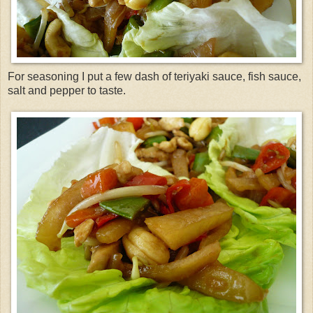
For seasoning I put a few dash of
teriyaki
sauce, fish
sauce
,
salt and pepper to taste.