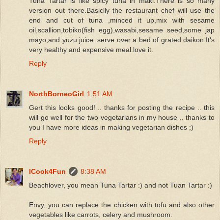
Tuna Tartar is like spicy tuna in maki.There is so many
version out there.Basiclly the restaurant chef will use the
end and cut of tuna ,minced it up,mix with sesame
oil,scallion,tobiko(fish egg),wasabi,sesame seed,some jap
mayo,and yuzu juice..serve over a bed of grated daikon.It's
very healthy and expensive meal.love it.
Reply
NorthBorneoGirl
1:51 AM
Gert this looks good! .. thanks for posting the recipe .. this
will go well for the two vegetarians in my house .. thanks to
you I have more ideas in making vegetarian dishes ;)
Reply
ICook4Fun
8:38 AM
Beachlover, you mean Tuna Tartar :) and not Tuan Tartar :)
Envy, you can replace the chicken with tofu and also other
vegetables like carrots, celery and mushroom.