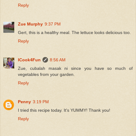
Reply
Zue Murphy
9:37 PM
Gert, this is a healthy meal. The lettuce looks delicious too.
Reply
ICook4Fun
8:56 AM
Zue, cubalah masak ni since you have so much of
vegetables from your garden.
Reply
Penny
3:19 PM
I tried this recipe today. It's YUMMY! Thank you!
Reply