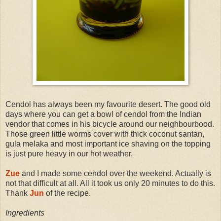
Cendol has always been my favourite desert. The good old
days where you can get a bowl of cendol from the Indian
vendor that comes in his bicycle around our neighbourbood.
Those green little worms cover with thick coconut santan,
gula melaka and most important ice shaving on the topping
is just pure heavy in our hot weather.
Zue
and I made some cendol over the weekend. Actually is
not that difficult at all. All it took us only 20 minutes to do this.
Thank
Jun
of the recipe.
Ingredients