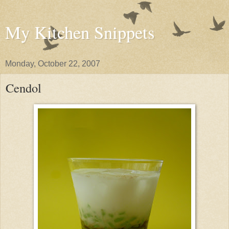
My Kitchen Snippets
Monday, October 22, 2007
Cendol