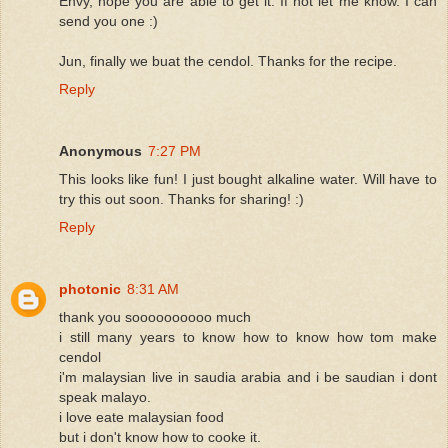
Envy, hope you are able to get it. If not let me know. I can
send you one :)
Jun, finally we buat the cendol. Thanks for the recipe.
Reply
Anonymous
7:27 PM
This looks like fun! I just bought alkaline water. Will have to
try this out soon. Thanks for sharing! :)
Reply
photonic
8:31 AM
thank you soooooooooo much
i still many years to know how to know how tom make
cendol
i'm malaysian live in saudia arabia and i be saudian i dont
speak malayo.
i love eate malaysian food
but i don't know how to cooke it.