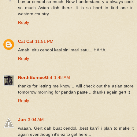
Luv ur cendol so much. Now I understand y u always cook
so much Asian dish there. It is so hard to find one in
western country.
Reply
Cat Cat
11:51 PM
Amah, eitu cendoi kasi sini mari satu... HAHA.
Reply
NorthBorneoGirl
1:48 AM
thanks for letting me know .. will check out the asian store
tomorrow morning for pandan paste .. thanks again gert :)
Reply
Jun
3:04 AM
waaah, Gert dah buat cendol...best kan? i plan to make it
again eventhough it's ez to get here...