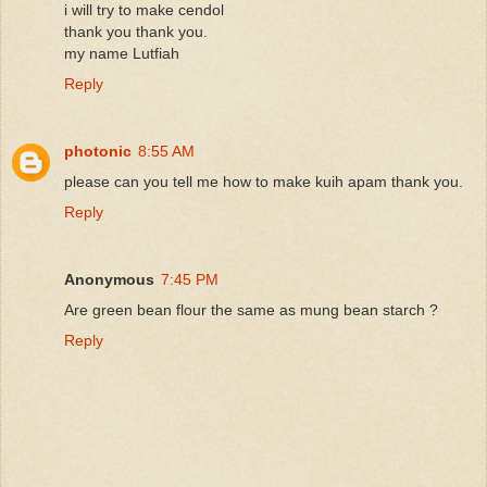
i will try to make cendol
thank you thank you.
my name Lutfiah
Reply
photonic
8:55 AM
please can you tell me how to make kuih apam thank you.
Reply
Anonymous
7:45 PM
Are green bean flour the same as mung bean starch ?
Reply