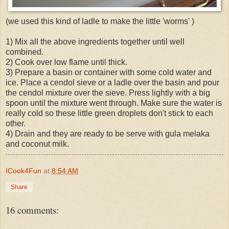
(we used this kind of ladle to make the little 'worms' )
1) Mix all the above ingredients together until well
combined.
2) Cook over low flame until thick.
3) Prepare a basin or container with some cold water and
ice. Place a cendol sieve or a ladle over the basin and pour
the cendol mixture over the sieve. Press lightly with a big
spoon until the mixture went through. Make sure the water is
really cold so these little green droplets don't stick to each
other.
4) Drain and they are ready to be serve with gula melaka
and coconut milk.
ICook4Fun
at
8:54 AM
Share
16 comments: