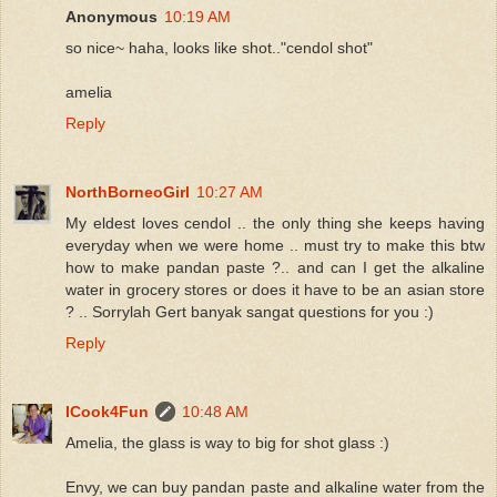
Anonymous
10:19 AM
so nice~ haha, looks like shot.."cendol shot"
amelia
Reply
NorthBorneoGirl
10:27 AM
My eldest loves cendol .. the only thing she keeps having
everyday when we were home .. must try to make this btw
how to make pandan paste ?.. and can I get the alkaline
water in grocery stores or does it have to be an asian store
? .. Sorrylah Gert banyak sangat questions for you :)
Reply
ICook4Fun
10:48 AM
Amelia, the glass is way to big for shot glass :)
Envy, we can buy pandan paste and alkaline water from the