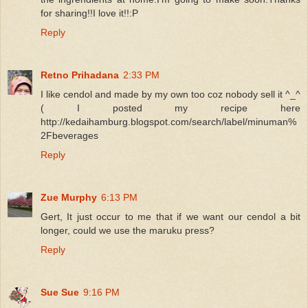
for sharing!!I love it!!:P
Reply
Retno Prihadana
2:33 PM
I like cendol and made by my own too coz nobody sell it ^_^
( I posted my recipe here
http://kedaihamburg.blogspot.com/search/label/minuman%
2Fbeverages
Reply
Zue Murphy
6:13 PM
Gert, It just occur to me that if we want our cendol a bit
longer, could we use the maruku press?
Reply
Sue Sue
9:16 PM