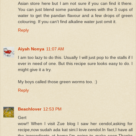
Asian store here but I am not sure if you can find it there.
You can just blend some pandan leaves with the 3 cups of
water to get the pandan flavour and a few drops of green
colouring. If you can't find alkaline water just omit it.
Reply
Aiyah Nonya
11:07 AM
I am too lazy to do this. Usually I will just pop to the stalls if I
ever in need of one. But this recipe sure looks easy to do. I
might give it a try.
My boys called those green worms too. :)
Reply
Beachlover
12:53 PM
Gert
wow!! When I visit Zue blog I saw her cendol,asking for
recipe,now sudah ada kat sini.I love cendol.In fact,I have all
the ingrendients at home.I'm going to make soon.Thanks