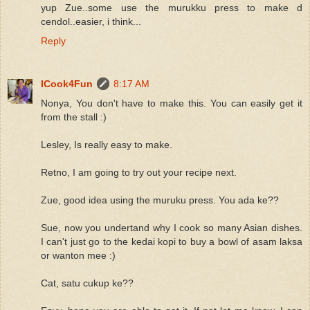
yup Zue..some use the murukku press to make d
cendol..easier, i think...
Reply
ICook4Fun
8:17 AM
Nonya, You don't have to make this. You can easily get it
from the stall :)
Lesley, Is really easy to make.
Retno, I am going to try out your recipe next.
Zue, good idea using the muruku press. You ada ke??
Sue, now you undertand why I cook so many Asian dishes.
I can't just go to the kedai kopi to buy a bowl of asam laksa
or wanton mee :)
Cat, satu cukup ke??