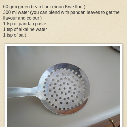
60 grm green bean flour (hoon Kwe flour)
300 ml water (you can blend with pandan leaves to get the
flavour and colour )
1 tsp of pandan paste
1 tsp of alkaline water
1 tsp of salt