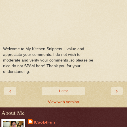
Welcome to My Kitchen Snippets. I value and
appreciate your comments. I do not wish to
moderate and verify your comments ,so please be
nice do not SPAM here! Thank you for your
understanding.
‹
›
Home
View web version
About Me
ICook4Fun