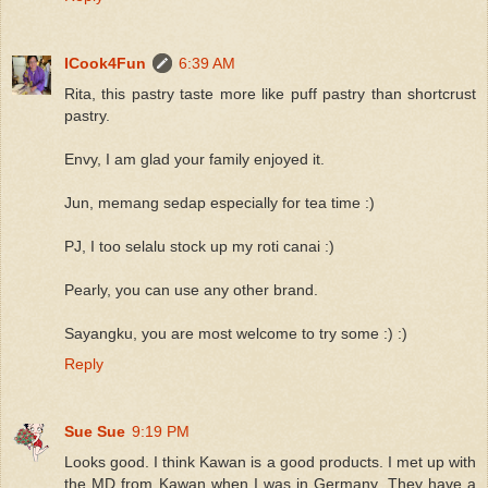
ICook4Fun
6:39 AM
Rita, this pastry taste more like puff pastry than shortcrust
pastry.
Envy, I am glad your family enjoyed it.
Jun, memang sedap especially for tea time :)
PJ, I too selalu stock up my roti canai :)
Pearly, you can use any other brand.
Sayangku, you are most welcome to try some :) :)
Reply
Sue Sue
9:19 PM
Looks good. I think Kawan is a good products. I met up with
the MD from Kawan when I was in Germany. They have a