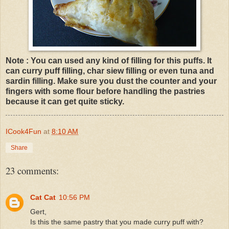
Note : You can used any kind of filling for this puffs. It
can curry puff filling, char siew filling or even tuna and
sardin filling. Make sure you dust the counter and your
fingers with some flour before handling the pastries
because it can get quite sticky.
ICook4Fun
at
8:10 AM
Share
23 comments:
Cat Cat
10:56 PM
Gert,
Is this the same pastry that you made curry puff with?