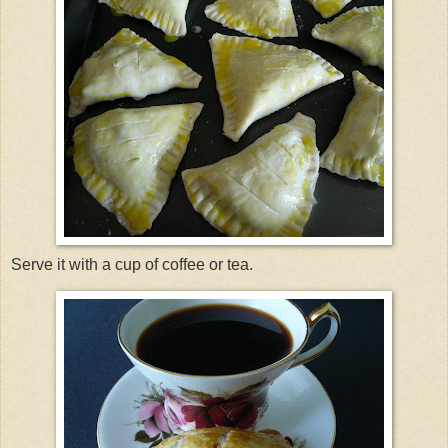
Serve it with a cup of coffee or tea.