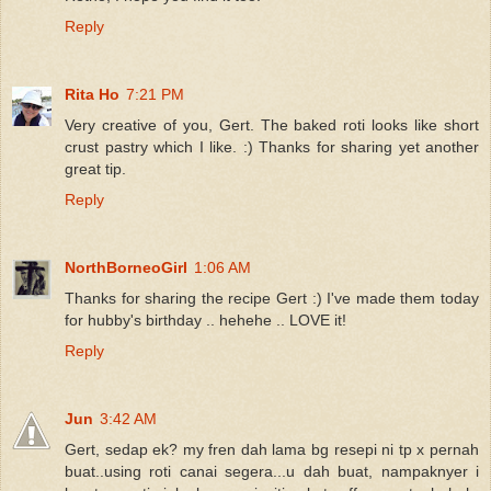
Reply
Rita Ho
7:21 PM
Very creative of you, Gert. The baked roti looks like short
crust pastry which I like. :) Thanks for sharing yet another
great tip.
Reply
NorthBorneoGirl
1:06 AM
Thanks for sharing the recipe Gert :) I've made them today
for hubby's birthday .. hehehe .. LOVE it!
Reply
Jun
3:42 AM
Gert, sedap ek? my fren dah lama bg resepi ni tp x pernah
buat..using roti canai segera...u dah buat, nampaknyer i