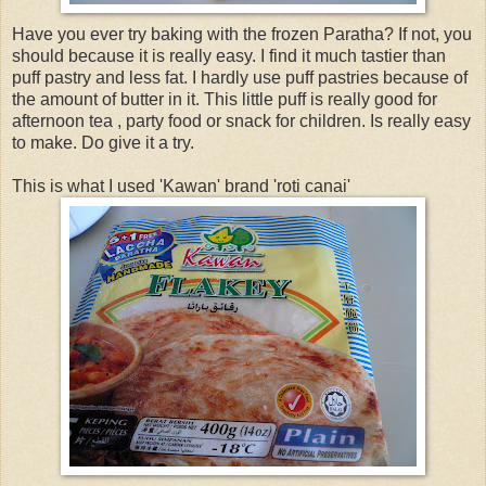
Have you ever try baking with the frozen Paratha? If not, you
should because it is really easy. I find it much tastier than
puff pastry and less fat. I hardly use puff pastries because of
the amount of butter in it. This little puff is really good for
afternoon tea , party food or snack for children. Is really easy
to make. Do give it a try.
This is what I used 'Kawan' brand 'roti canai'