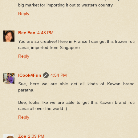
big market for importing it out to western country.
Reply
Bee Ean
4:48 PM
You are so creative! Here in France I can get this frozen roti
canai, imported from Singapore.
Reply
ICook4Fun
4:54 PM
Sue, here we are able get all kinds of Kawan brand
paratha.
Bee, looks like we are able to get this Kawan brand roti
canai all over the world :)
Reply
Zoe
2:09 PM