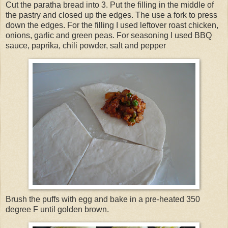
Cut the paratha bread into 3. Put the filling in the middle of
the pastry and closed up the edges. The use a fork to press
down the edges. For the filling I used leftover roast chicken,
onions, garlic and green peas. For seasoning I used BBQ
sauce, paprika, chili powder, salt and pepper
Brush the puffs with egg and bake in a pre-heated 350
degree F until golden brown.