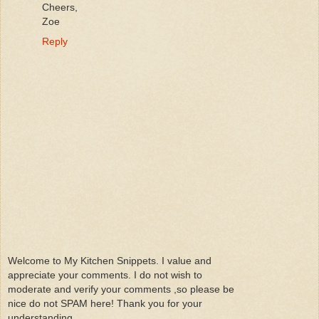
Cheers,
Zoe
Reply
Welcome to My Kitchen Snippets. I value and
appreciate your comments. I do not wish to
moderate and verify your comments ,so please be
nice do not SPAM here! Thank you for your
understanding.