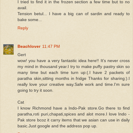
I tried to find it in the frozen section a few time but to no
avail.
Tension betul... I have a big can of sardin and ready to
bake some...
Reply
Beachlover
11:47 PM
Gert
wow! you have a very fantastic idea here!! It's never cross
my mind in thousand year.I try to make puffy pastry skin so
many time but each time turn up:(.I have 2 packets of
paratha skin,sitting months in fridge Thanks for sharing:).I
really love your creative way.Safe work and time.I'm sure
going to try it soon.
Cat
I know Richmond have a Indo-Pak store.Go there to find
paratha,roti puri,chapati,spices and alot more.I love Indo -
Pak store bcoz it carry items that we asian can use in daily
basic.Just google and the address pop up.