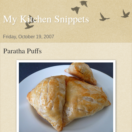
My Kitchen Snippets
Friday, October 19, 2007
Paratha Puffs