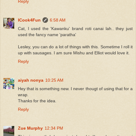
Reply
ICook4Fun
6:58 AM
Cat, I used the 'Kawanku' brand roti canai lah.. they just
used the fancy name 'paratha'
Lesley, you can do a lot of things with this. Sometime I roll it
up with sausages. I am sure Mishu and Elliot would love it.
Reply
aiyah nonya
10:25 AM
Hey that is something new. I never thougt of using that for a
wrap.
Thanks for the idea.
Reply
Zue Murphy
12:34 PM