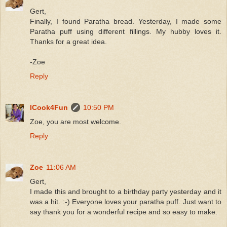
Gert,
Finally, I found Paratha bread. Yesterday, I made some
Paratha puff using different fillings. My hubby loves it.
Thanks for a great idea.
-Zoe
Reply
ICook4Fun
10:50 PM
Zoe, you are most welcome.
Reply
Zoe
11:06 AM
Gert,
I made this and brought to a birthday party yesterday and it
was a hit. :-) Everyone loves your paratha puff. Just want to
say thank you for a wonderful recipe and so easy to make.