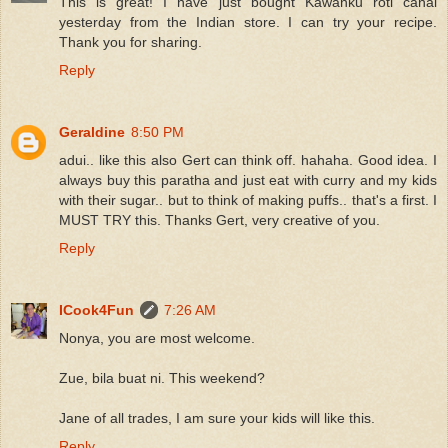
This is great! I have just bought Kawanku roti canai
yesterday from the Indian store. I can try your recipe.
Thank you for sharing.
Reply
Geraldine
8:50 PM
adui.. like this also Gert can think off. hahaha. Good idea. I
always buy this paratha and just eat with curry and my kids
with their sugar.. but to think of making puffs.. that's a first. I
MUST TRY this. Thanks Gert, very creative of you.
Reply
ICook4Fun
7:26 AM
Nonya, you are most welcome.
Zue, bila buat ni. This weekend?
Jane of all trades, I am sure your kids will like this.
Reply