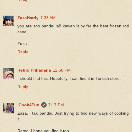
ZazaHardy
7:33 AM
you are soo pandai la!! kawan is by far the best frozen roti
canai!
Zaza
Reply
Retno Prihadana
12:56 PM
I should find this. Hopefully, I can find it in Turkish store.
Reply
ICook4Fun
7:17 PM
Zaza, I tak pandai. Just trying to find new ways of cooking
it.
Retno, I hope you find it too.