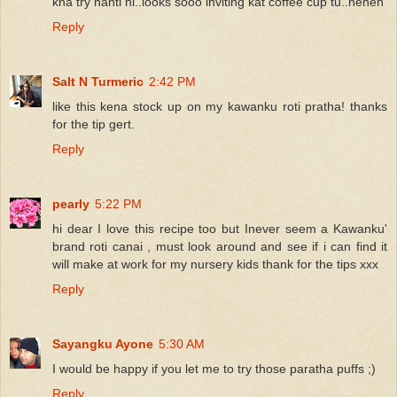
kna try nanti ni..looks sooo inviting kat coffee cup tu..heheh
Reply
Salt N Turmeric
2:42 PM
like this kena stock up on my kawanku roti pratha! thanks
for the tip gert.
Reply
pearly
5:22 PM
hi dear I love this recipe too but Inever seem a Kawanku'
brand roti canai , must look around and see if i can find it
will make at work for my nursery kids thank for the tips xxx
Reply
Sayangku Ayone
5:30 AM
I would be happy if you let me to try those paratha puffs ;)
Reply