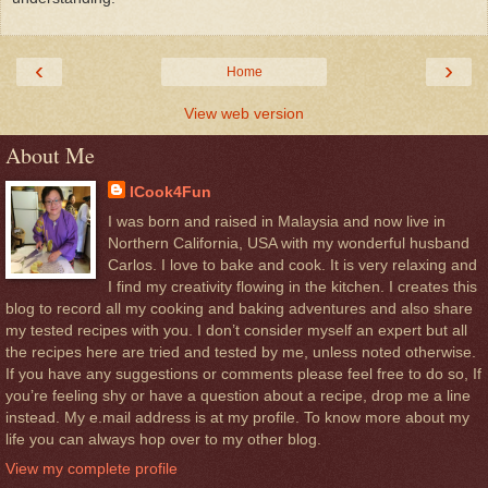
‹
›
Home
View web version
About Me
ICook4Fun
I was born and raised in Malaysia and now live in
Northern California, USA with my wonderful husband
Carlos. I love to bake and cook. It is very relaxing and
I find my creativity flowing in the kitchen. I creates this
blog to record all my cooking and baking adventures and also share
my tested recipes with you. I don’t consider myself an expert but all
the recipes here are tried and tested by me, unless noted otherwise.
If you have any suggestions or comments please feel free to do so, If
you’re feeling shy or have a question about a recipe, drop me a line
instead. My e.mail address is at my profile. To know more about my
life you can always hop over to my other blog.
View my complete profile