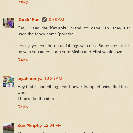
Reply
ICook4Fun
6:58 AM
Cat, I used the 'Kawanku' brand roti canai lah.. they just
used the fancy name 'paratha'
Lesley, you can do a lot of things with this. Sometime I roll it
up with sausages. I am sure Mishu and Elliot would love it.
Reply
aiyah nonya
10:25 AM
Hey that is something new. I never thougt of using that for a
wrap.
Thanks for the idea.
Reply
Zue Murphy
12:34 PM