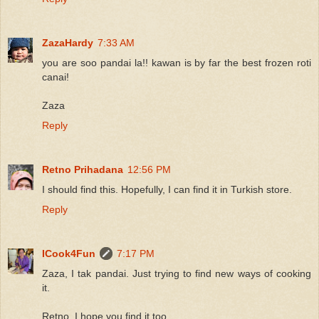
ZazaHardy
7:33 AM
you are soo pandai la!! kawan is by far the best frozen roti
canai!
Zaza
Reply
Retno Prihadana
12:56 PM
I should find this. Hopefully, I can find it in Turkish store.
Reply
ICook4Fun
7:17 PM
Zaza, I tak pandai. Just trying to find new ways of cooking
it.
Retno, I hope you find it too.