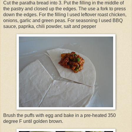
Cut the paratha bread into 3. Put the filling in the middle of
the pastry and closed up the edges. The use a fork to press
down the edges. For the filling I used leftover roast chicken,
onions, garlic and green peas. For seasoning I used BBQ
sauce, paprika, chili powder, salt and pepper
Brush the puffs with egg and bake in a pre-heated 350
degree F until golden brown.