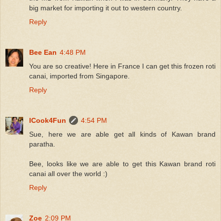
big market for importing it out to western country.
Reply
Bee Ean
4:48 PM
You are so creative! Here in France I can get this frozen roti
canai, imported from Singapore.
Reply
ICook4Fun
4:54 PM
Sue, here we are able get all kinds of Kawan brand
paratha.
Bee, looks like we are able to get this Kawan brand roti
canai all over the world :)
Reply
Zoe
2:09 PM