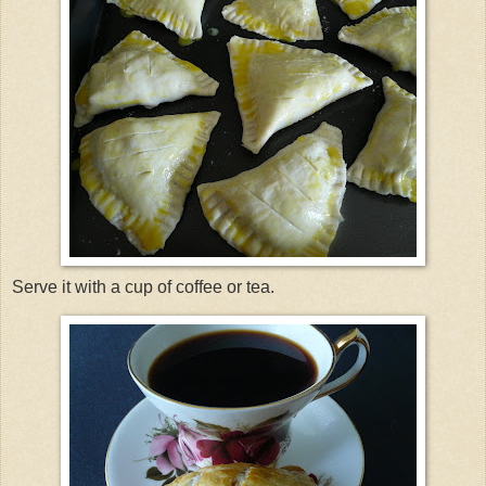
Serve it with a cup of coffee or tea.