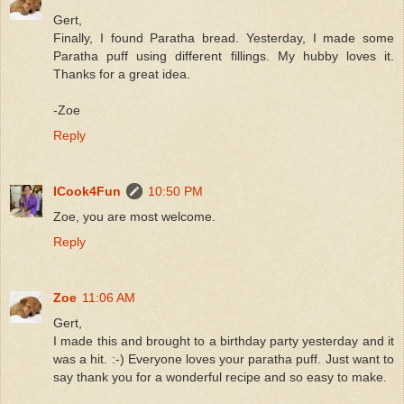
Gert,
Finally, I found Paratha bread. Yesterday, I made some
Paratha puff using different fillings. My hubby loves it.
Thanks for a great idea.
-Zoe
Reply
ICook4Fun
10:50 PM
Zoe, you are most welcome.
Reply
Zoe
11:06 AM
Gert,
I made this and brought to a birthday party yesterday and it
was a hit. :-) Everyone loves your paratha puff. Just want to
say thank you for a wonderful recipe and so easy to make.