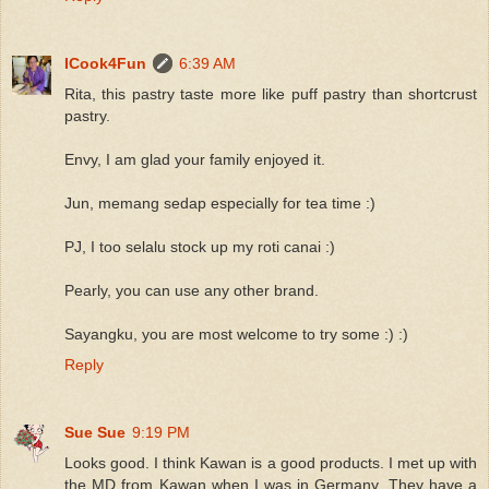
ICook4Fun
6:39 AM
Rita, this pastry taste more like puff pastry than shortcrust
pastry.
Envy, I am glad your family enjoyed it.
Jun, memang sedap especially for tea time :)
PJ, I too selalu stock up my roti canai :)
Pearly, you can use any other brand.
Sayangku, you are most welcome to try some :) :)
Reply
Sue Sue
9:19 PM
Looks good. I think Kawan is a good products. I met up with
the MD from Kawan when I was in Germany. They have a