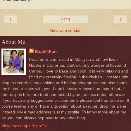
‹
›
Home
View web version
About Me
ICook4Fun
I was born and raised in Malaysia and now live in
Northern California, USA with my wonderful husband
Carlos. I love to bake and cook. It is very relaxing and
I find my creativity flowing in the kitchen. I creates this
blog to record all my cooking and baking adventures and also share
my tested recipes with you. I don’t consider myself an expert but all
the recipes here are tried and tested by me, unless noted otherwise.
If you have any suggestions or comments please feel free to do so, If
you’re feeling shy or have a question about a recipe, drop me a line
instead. My e.mail address is at my profile. To know more about my
life you can always hop over to my other blog.
View my complete profile