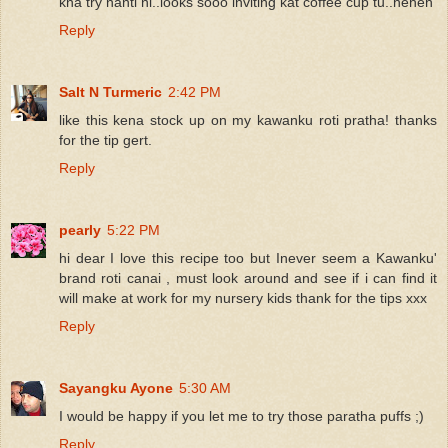
kna try nanti ni..looks sooo inviting kat coffee cup tu..heheh
Reply
Salt N Turmeric
2:42 PM
like this kena stock up on my kawanku roti pratha! thanks
for the tip gert.
Reply
pearly
5:22 PM
hi dear I love this recipe too but Inever seem a Kawanku'
brand roti canai , must look around and see if i can find it
will make at work for my nursery kids thank for the tips xxx
Reply
Sayangku Ayone
5:30 AM
I would be happy if you let me to try those paratha puffs ;)
Reply