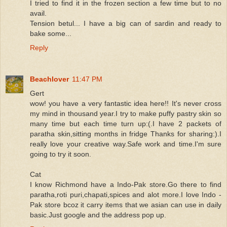
I tried to find it in the frozen section a few time but to no
avail.
Tension betul... I have a big can of sardin and ready to
bake some...
Reply
Beachlover
11:47 PM
Gert
wow! you have a very fantastic idea here!! It's never cross
my mind in thousand year.I try to make puffy pastry skin so
many time but each time turn up:(.I have 2 packets of
paratha skin,sitting months in fridge Thanks for sharing:).I
really love your creative way.Safe work and time.I'm sure
going to try it soon.
Cat
I know Richmond have a Indo-Pak store.Go there to find
paratha,roti puri,chapati,spices and alot more.I love Indo -
Pak store bcoz it carry items that we asian can use in daily
basic.Just google and the address pop up.