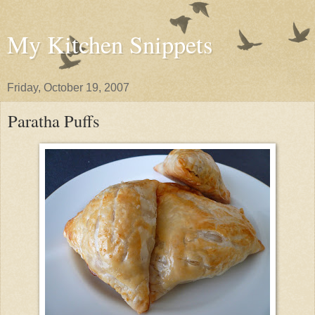
My Kitchen Snippets
Friday, October 19, 2007
Paratha Puffs