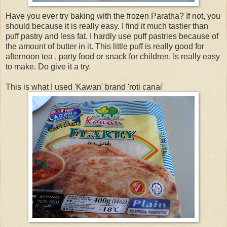
Have you ever try baking with the frozen Paratha? If not, you
should because it is really easy. I find it much tastier than
puff pastry and less fat. I hardly use puff pastries because of
the amount of butter in it. This little puff is really good for
afternoon tea , party food or snack for children. Is really easy
to make. Do give it a try.
This is what I used 'Kawan' brand 'roti canai'