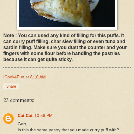
Note : You can used any kind of filling for this puffs. It
can curry puff filling, char siew filling or even tuna and
sardin filling. Make sure you dust the counter and your
fingers with some flour before handling the pastries
because it can get quite sticky.
ICook4Fun
at
8:10 AM
Share
23 comments:
Cat Cat
10:56 PM
Gert,
Is this the same pastry that you made curry puff with?