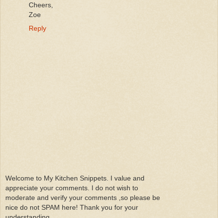
Cheers,
Zoe
Reply
Welcome to My Kitchen Snippets. I value and
appreciate your comments. I do not wish to
moderate and verify your comments ,so please be
nice do not SPAM here! Thank you for your
understanding.