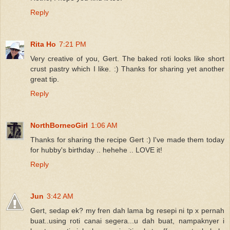
Reply
Rita Ho
7:21 PM
Very creative of you, Gert. The baked roti looks like short
crust pastry which I like. :) Thanks for sharing yet another
great tip.
Reply
NorthBorneoGirl
1:06 AM
Thanks for sharing the recipe Gert :) I've made them today
for hubby's birthday .. hehehe .. LOVE it!
Reply
Jun
3:42 AM
Gert, sedap ek? my fren dah lama bg resepi ni tp x pernah
buat..using roti canai segera...u dah buat, nampaknyer i