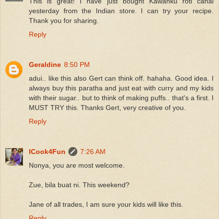
This is great! I have just bought Kawanku roti canai
yesterday from the Indian store. I can try your recipe.
Thank you for sharing.
Reply
Geraldine
8:50 PM
adui.. like this also Gert can think off. hahaha. Good idea. I
always buy this paratha and just eat with curry and my kids
with their sugar.. but to think of making puffs.. that's a first. I
MUST TRY this. Thanks Gert, very creative of you.
Reply
ICook4Fun
7:26 AM
Nonya, you are most welcome.
Zue, bila buat ni. This weekend?
Jane of all trades, I am sure your kids will like this.
Reply