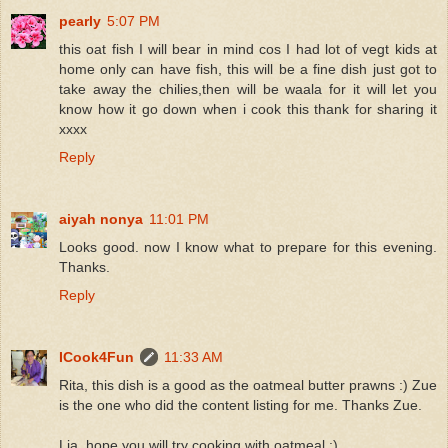
pearly
5:07 PM
this oat fish I will bear in mind cos I had lot of vegt kids at
home only can have fish, this will be a fine dish just got to
take away the chilies,then will be waala for it will let you
know how it go down when i cook this thank for sharing it
xxxx
Reply
aiyah nonya
11:01 PM
Looks good. now I know what to prepare for this evening.
Thanks.
Reply
ICook4Fun
11:33 AM
Rita, this dish is a good as the oatmeal butter prawns :) Zue
is the one who did the content listing for me. Thanks Zue.
Lia, hope you will try cooking with oatmeal :)