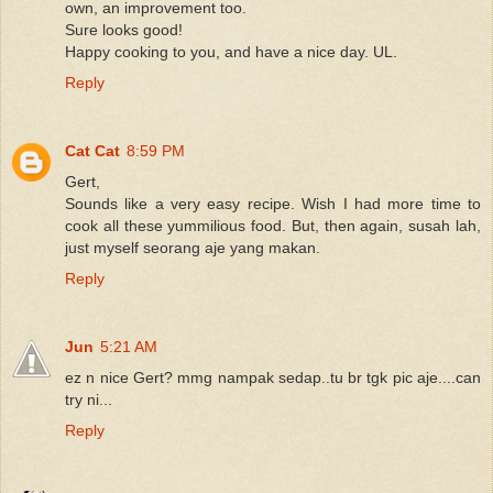
own, an improvement too.
Sure looks good!
Happy cooking to you, and have a nice day. UL.
Reply
Cat Cat
8:59 PM
Gert,
Sounds like a very easy recipe. Wish I had more time to
cook all these yummilious food. But, then again, susah lah,
just myself seorang aje yang makan.
Reply
Jun
5:21 AM
ez n nice Gert? mmg nampak sedap..tu br tgk pic aje....can
try ni...
Reply