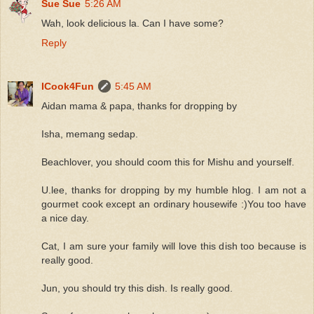
Sue Sue
5:26 AM
Wah, look delicious la. Can I have some?
Reply
ICook4Fun
5:45 AM
Aidan mama & papa, thanks for dropping by
Isha, memang sedap.
Beachlover, you should coom this for Mishu and yourself.
U.lee, thanks for dropping by my humble hlog. I am not a
gourmet cook except an ordinary housewife :)You too have
a nice day.
Cat, I am sure your family will love this dish too because is
really good.
Jun, you should try this dish. Is really good.