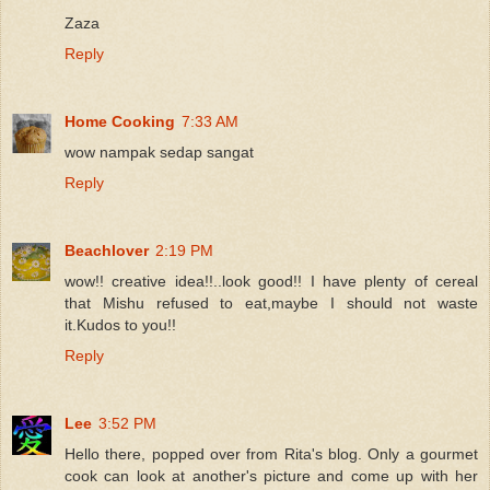
Zaza
Reply
Home Cooking
7:33 AM
wow nampak sedap sangat
Reply
Beachlover
2:19 PM
wow!! creative idea!!..look good!! I have plenty of cereal
that Mishu refused to eat,maybe I should not waste
it.Kudos to you!!
Reply
Lee
3:52 PM
Hello there, popped over from Rita's blog. Only a gourmet
cook can look at another's picture and come up with her