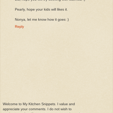
Pearly, hope your kids will likes it.
Nonya, let me know how it goes :)
Reply
Welcome to My Kitchen Snippets. I value and
appreciate your comments. I do not wish to