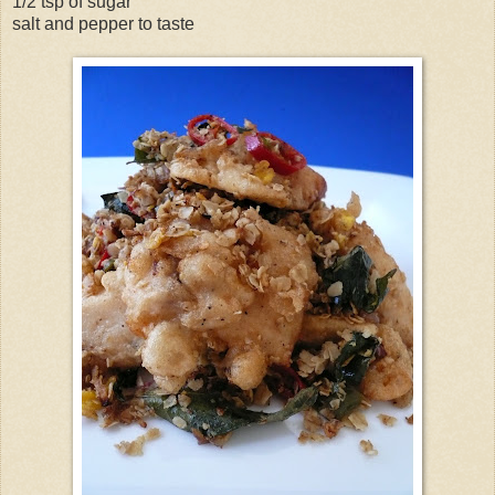
1/2 tsp of sugar
salt and pepper to taste