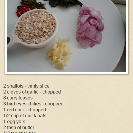
2 shallots - thinly slice
2 cloves of garlic - chopped
8 curry leaves
3 bird eyes chilies - chopped
1 red chili - chopped
1/2 cup of quick oats
1 egg yolk
2 tbsp of butter