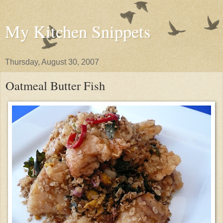
My Kitchen Snippets
Thursday, August 30, 2007
Oatmeal Butter Fish