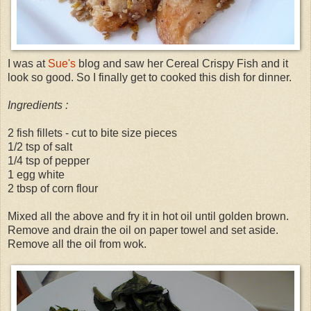
I was at
Sue's
blog and saw her Cereal Crispy Fish and it
look so good. So I finally get to cooked this dish for dinner.
Ingredients :
2 fish fillets - cut to bite size pieces
1/2 tsp of salt
1/4 tsp of pepper
1 egg white
2 tbsp of corn flour
Mixed all the above and fry it in hot oil until golden brown.
Remove and drain the oil on paper towel and set aside.
Remove all the oil from wok.