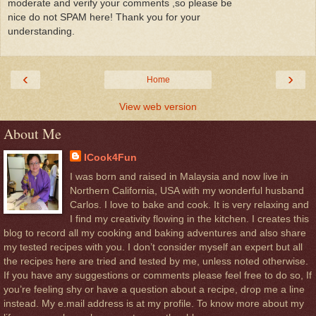
moderate and verify your comments ,so please be
nice do not SPAM here! Thank you for your
understanding.
‹
›
Home
View web version
About Me
ICook4Fun
I was born and raised in Malaysia and now live in
Northern California, USA with my wonderful husband
Carlos. I love to bake and cook. It is very relaxing and
I find my creativity flowing in the kitchen. I creates this
blog to record all my cooking and baking adventures and also share
my tested recipes with you. I don’t consider myself an expert but all
the recipes here are tried and tested by me, unless noted otherwise.
If you have any suggestions or comments please feel free to do so, If
you’re feeling shy or have a question about a recipe, drop me a line
instead. My e.mail address is at my profile. To know more about my