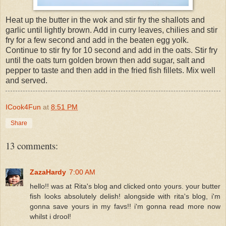
Heat up the butter in the wok and stir fry the shallots and
garlic until lightly brown. Add in curry leaves, chilies and stir
fry for a few second and add in the beaten egg yolk.
Continue to stir fry for 10 second and add in the oats. Stir fry
until the oats turn golden brown then add sugar, salt and
pepper to taste and then add in the fried fish fillets. Mix well
and served.
ICook4Fun
at
8:51 PM
Share
13 comments:
ZazaHardy
7:00 AM
hello!! was at Rita's blog and clicked onto yours. your butter
fish looks absolutely delish! alongside with rita's blog, i'm
gonna save yours in my favs!! i'm gonna read more now
whilst i drool!