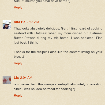
Sue, of course you have have some :)
Reply
Rita Ho
7:53 AM
That looks absolutely delicious, Gert. I first heard of cooking
seafood with Oatmeal when my mom dished out Oatmeal
Butter Prawns during my trip home. I was addicted! Fish
lagi best, I think.
Thanks for the recipe! I also like the content listing on your
blog. :)
Reply
Lia
2:04 AM
iam never had this,nampak sedap!! absolutely interesting
since i was no idea oatmeal for cooking :)
Reply