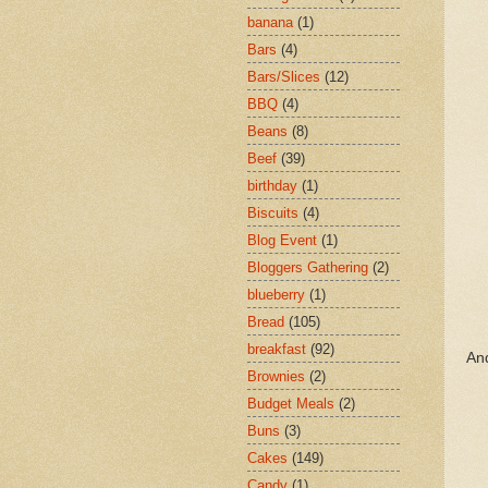
banana
(1)
Bars
(4)
Bars/Slices
(12)
BBQ
(4)
Beans
(8)
Beef
(39)
birthday
(1)
Biscuits
(4)
Blog Event
(1)
Bloggers Gathering
(2)
blueberry
(1)
Bread
(105)
breakfast
(92)
And
Brownies
(2)
Budget Meals
(2)
Buns
(3)
Cakes
(149)
Candy
(1)