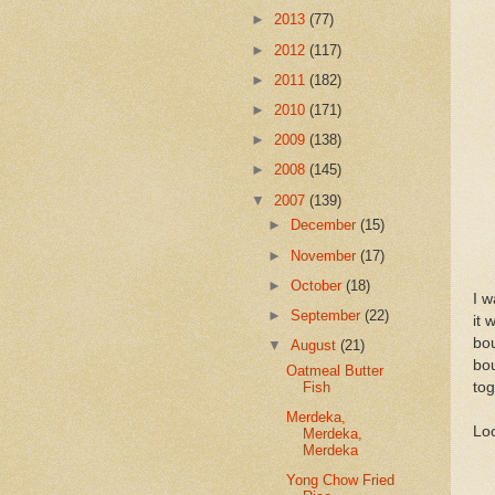
►
2013
(77)
►
2012
(117)
►
2011
(182)
►
2010
(171)
►
2009
(138)
►
2008
(145)
▼
2007
(139)
►
December
(15)
►
November
(17)
►
October
(18)
I w
►
September
(22)
it 
bou
▼
August
(21)
bo
Oatmeal Butter
tog
Fish
Merdeka,
Loo
Merdeka,
Merdeka
Yong Chow Fried