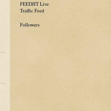
FEEDJIT Live
Traffic Feed
Followers