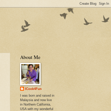
About Me
ICook4Fun
I was born and raised in
Malaysia and now live
in Northern California,
USA with my wonderful