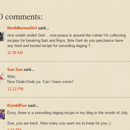
0 comments:
NorthBorneoGirl
said...
nice ondeh ondeh Gert .. now puasa is around the corner I'm collecting
recipes for breaking fast and Raya :)btw Gert do you perchance have
any tried and tested recipe for serunding daging ? ..
11:38 AM
Sue Sue
said...
Wan,
Nice Onde-Onde ya. Can I have some?
12:12 PM
ICook4Fun
said...
Envy, there is a serunding daging recipe in my blog in the month of July.
Sue, you are back. How many you want me to keep for you :)