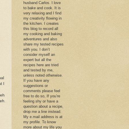
husband Carlos. I love
to bake and cook. It is
very relaxing and I find
my creativity flowing in
the kitchen. I creates
this blog to record all
my cooking and baking
adventures and also
share my tested recipes
with you. I don’t
consider myself an
expert but all the
recipes here are tried
and tested by me,
unless noted otherwise.
ual
If you have any
t I
suggestions or
comments please feel
deh
free to do so, If you’re
deh.
feeling shy or have a
question about a recipe,
drop me a line instead.
My e.mail address is at
my profile. To know
more about my life you