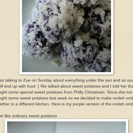
as talking to Zue on Sunday about everything under the sun and as us
will end up with food :) We talked about sweet potatoes and I told her tha
ght some special sweet potatoes from Philly Chinatown. Since she too
ught some sweet potatoes last week so we decided to make ondeh on
ether in a different kitchen. Here is my purple version of the ondeh on
k like ordinary sweet potatoes