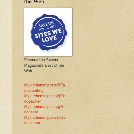
the Web
Featured on Saveur
Magazine's Best of the
Web
Mykitchensnippets@Ta
stespotting
Mykitchensnippets@Fo
odgawker
Mykitchensnippets@Se
riouseat
Mykitchensnippets@Sa
veur.com