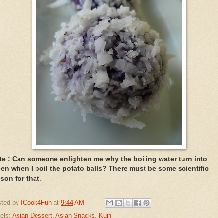
te : Can someone enlighten me why the boiling water turn into
een when I boil the potato balls? There must be some scientific
ason for that
.
sted by
ICook4Fun
at
9:44 AM
els:
Asian Dessert
,
Asian Snacks
,
Kuih