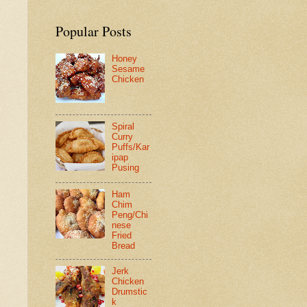
Popular Posts
Honey
Sesame
Chicken
Spiral
Curry
Puffs/Kar
ipap
Pusing
Ham
Chim
Peng/Chi
nese
Fried
Bread
Jerk
Chicken
Drumstic
k