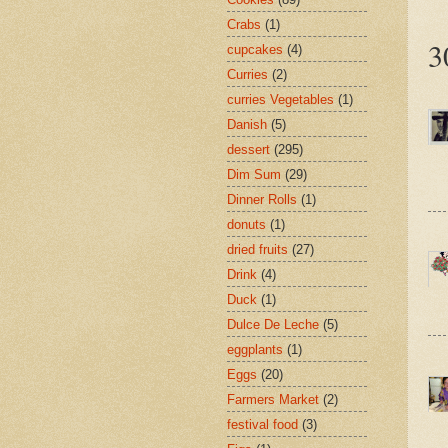
Crabs
(1)
3
cupcakes
(4)
Curries
(2)
curries Vegetables
(1)
Danish
(5)
dessert
(295)
Dim Sum
(29)
Dinner Rolls
(1)
donuts
(1)
dried fruits
(27)
Drink
(4)
Duck
(1)
Dulce De Leche
(5)
eggplants
(1)
Eggs
(20)
Farmers Market
(2)
festival food
(3)