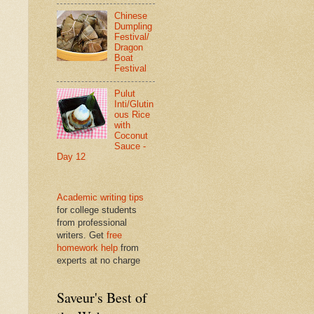
Chinese
Dumpling
Festival/
Dragon
Boat
Festival
Pulut
Inti/Glutin
ous Rice
with
Coconut
Sauce -
Day 12
Academic writing tips
for college students
from professional
writers. Get
free
homework help
from
experts at no charge
Saveur's Best of