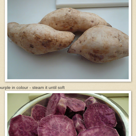
purple in colour - steam it until soft