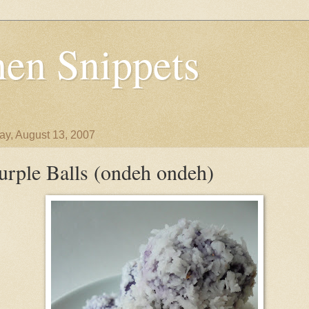
en Snippets
y, August 13, 2007
urple Balls (ondeh ondeh)