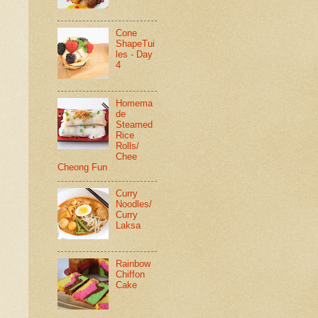
Cone
ShapeTui
les - Day
4
Homema
de
Steamed
Rice
Rolls/
Chee
Cheong Fun
Curry
Noodles/
Curry
Laksa
Rainbow
Chiffon
Cake