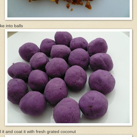
e into balls
l it and coat it with fresh grated coconut