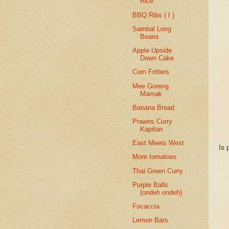
Rice
BBQ Ribs ( I )
Sambal Long
Beans
Apple Upside
Down Cake
Corn Fritters
Mee Goreng
Mamak
Banana Bread
Prawns Curry
Kapitan
East Meets West
Is 
More tomatoes
Thai Green Curry
Purple Balls
(ondeh ondeh)
Focaccia
Lemon Bars