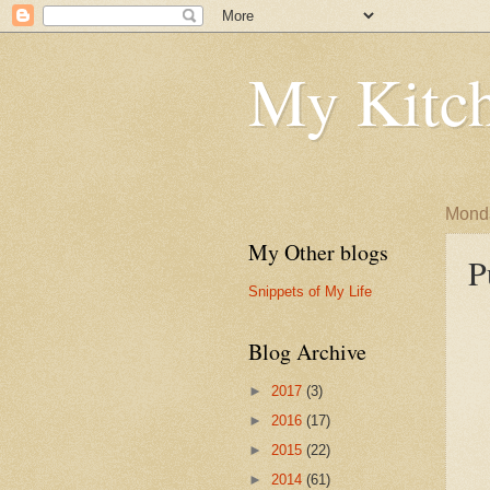
My Kitch
Monda
My Other blogs
P
Snippets of My Life
Blog Archive
►
2017
(3)
►
2016
(17)
►
2015
(22)
►
2014
(61)