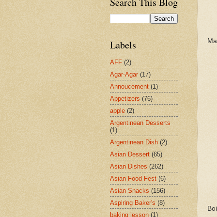
Search This Blog
Mak
Labels
AFF
(2)
Agar-Agar
(17)
Annoucement
(1)
Appetizers
(76)
apple
(2)
Argentinean Desserts
(1)
Argentinean Dish
(2)
Asian Dessert
(65)
Asian Dishes
(262)
Asian Food Fest
(6)
Asian Snacks
(156)
Aspiring Baker's
(8)
Boi
baking lesson
(1)