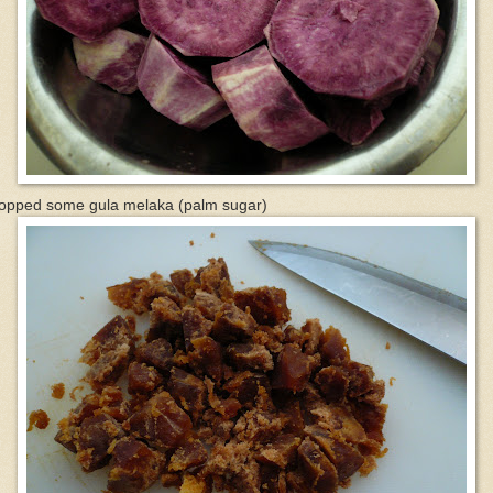
opped some gula melaka (palm sugar)