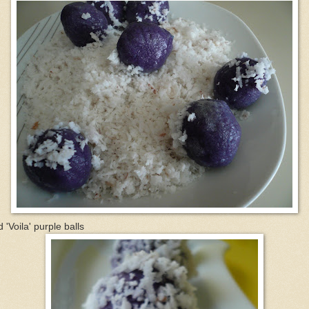
 'Voila' purple balls