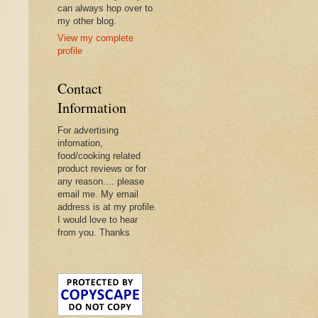
can always hop over to
my other blog.
View my complete
profile
Contact
Information
For advertising
infomation,
food/cooking related
product reviews or for
any reason.... please
email me. My email
address is at my profile.
I would love to hear
from you. Thanks