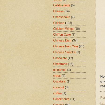
Celebrations
(6)
Cheese
(24)
Cheesecake
(7)
Chicken
(128)
Chicken Wings
(10)
Chiffon Cake
(7)
Chinese Dish
(37)
Chinese New Year
(25)
Chinese Snacks
(3)
Chocolate
(17)
Christmas
(16)
cinnamon
(1)
citrus
(4)
No
gr
Cocktails
(1)
re
coconut
(3)
coffee
(1)
Po
Condiments
(11)
Lab
Cookies
(89)