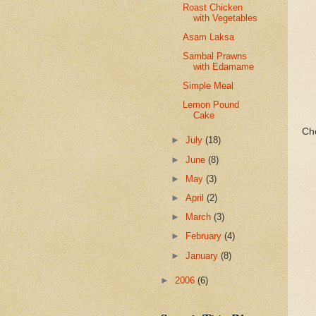
Roast Chicken
with Vegetables
Asam Laksa
Sambal Prawns
with Edamame
Simple Meal
Lemon Pound
Cake
Ch
►
July
(18)
►
June
(8)
►
May
(3)
►
April
(2)
►
March
(3)
►
February
(4)
►
January
(8)
►
2006
(6)