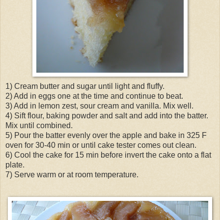
1) Cream butter and sugar until light and fluffy.
2) Add in eggs one at the time and continue to beat.
3) Add in lemon zest, sour cream and vanilla. Mix well.
4) Sift flour, baking powder and salt and add into the batter.
Mix until combined.
5) Pour the batter evenly over the apple and bake in 325 F
oven for 30-40 min or until cake tester comes out clean.
6) Cool the cake for 15 min before invert the cake onto a flat
plate.
7) Serve warm or at room temperature.