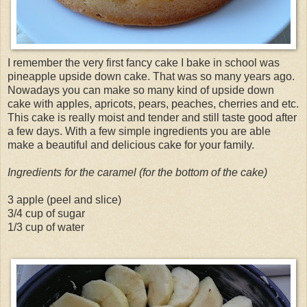
I remember the very first fancy cake I bake in school was
pineapple upside down cake. That was so many years ago.
Nowadays you can make so many kind of upside down
cake with apples, apricots, pears, peaches, cherries and etc.
This cake is really moist and tender and still taste good after
a few days. With a few simple ingredients you are able
make a beautiful and delicious cake for your family.
Ingredients for the caramel (for the bottom of the cake)
3 apple (peel and slice)
3/4 cup of sugar
1/3 cup of water