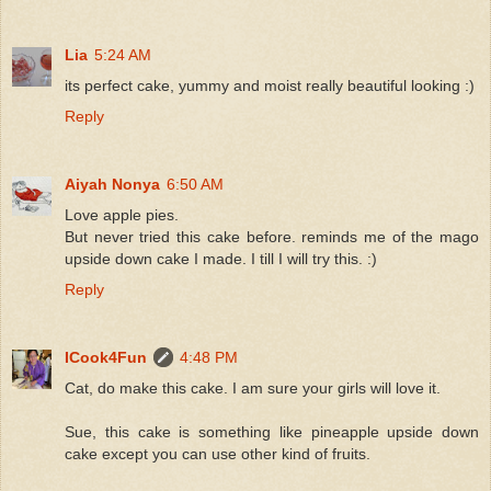
Lia
5:24 AM
its perfect cake, yummy and moist really beautiful looking :)
Reply
Aiyah Nonya
6:50 AM
Love apple pies.
But never tried this cake before. reminds me of the mago
upside down cake I made. I till I will try this. :)
Reply
ICook4Fun
4:48 PM
Cat, do make this cake. I am sure your girls will love it.
Sue, this cake is something like pineapple upside down
cake except you can use other kind of fruits.