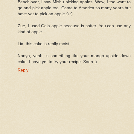
Beachlover, I saw Mishu picking apples. Wow, I too want to
go and pick apple too. Came to America so many years but
have yet to pick an apple :) :)
Zue, I used Gala apple because is softer. You can use any
kind of apple.
Lia, this cake is really moist.
Nonya, yeah, is something like your mango upside down
cake. I have yet to try your recipe. Soon :)
Reply