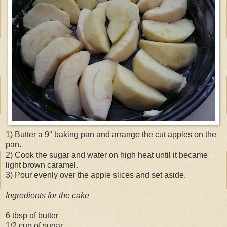
1) Butter a 9" baking pan and arrange the cut apples on the
pan.
2) Cook the sugar and water on high heat until it became
light brown caramel.
3) Pour evenly over the apple slices and set aside.
Ingredients for the cake
6 tbsp of butter
1/2 cup of sugar