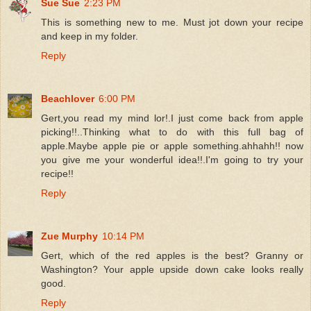
Sue Sue
2:23 PM
This is something new to me. Must jot down your recipe
and keep in my folder.
Reply
Beachlover
6:00 PM
Gert,you read my mind lor!.I just come back from apple
picking!!..Thinking what to do with this full bag of
apple.Maybe apple pie or apple something.ahhahh!! now
you give me your wonderful idea!!.I'm going to try your
recipe!!
Reply
Zue Murphy
10:14 PM
Gert, which of the red apples is the best? Granny or
Washington? Your apple upside down cake looks really
good.
Reply