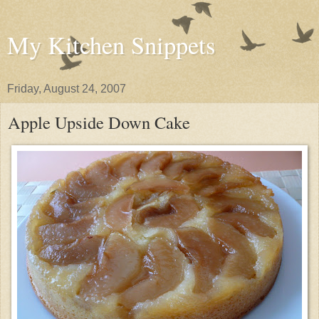
My Kitchen Snippets
Friday, August 24, 2007
Apple Upside Down Cake