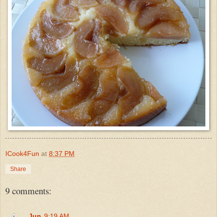
ICook4Fun
at
8:37 PM
Share
9 comments:
Jun
9:19 AM