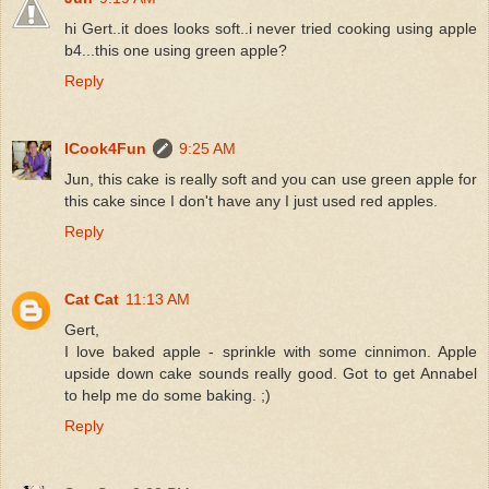
hi Gert..it does looks soft..i never tried cooking using apple
b4...this one using green apple?
Reply
ICook4Fun
9:25 AM
Jun, this cake is really soft and you can use green apple for
this cake since I don't have any I just used red apples.
Reply
Cat Cat
11:13 AM
Gert,
I love baked apple - sprinkle with some cinnimon. Apple
upside down cake sounds really good. Got to get Annabel
to help me do some baking. ;)
Reply