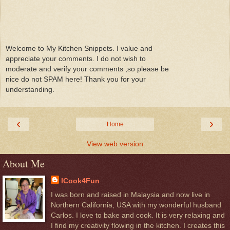
Welcome to My Kitchen Snippets. I value and
appreciate your comments. I do not wish to
moderate and verify your comments ,so please be
nice do not SPAM here! Thank you for your
understanding.
‹
›
Home
View web version
About Me
ICook4Fun
I was born and raised in Malaysia and now live in
Northern California, USA with my wonderful husband
Carlos. I love to bake and cook. It is very relaxing and
I find my creativity flowing in the kitchen. I creates this