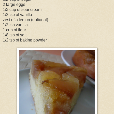
2 large eggs
1/3 cup of sour cream
1/2 tsp of vanilla
zest of a lemon (optional)
1/2 tsp vanilla
1 cup of flour
1/8 tsp of salt
1/2 tsp of baking powder