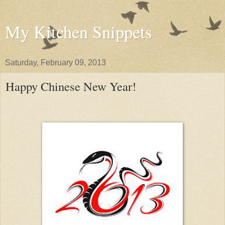
My Kitchen Snippets
Saturday, February 09, 2013
Happy Chinese New Year!