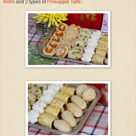
Rolls
and 2 types of
Pineapple Tarts
.