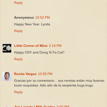
Reply
Anonymous
10:52 PM
Happy New Year. Lynda
Reply
Little Corner of Mine
2:14 PM
Happy CNY and Gong Xi Fa Cai!!
Reply
Rosita Vargas
10:58 PM
Gracias por su comentario... sus recetas están muy buenas
lucen exquisitas ,feliz año de la serpiente,hugs,hugs.
Reply
Jen Laceda | Milk Guides
3:00 PM