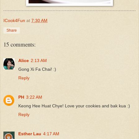
ICook4Fun
at
7:30 AM
Share
15 comments:
Alice
2:13 AM
Gong Xi Fa Chai! :)
Reply
PH
3:22 AM
Keong Hee Huat Chye! Love your cookies and bak kua :)
Reply
Esther Lau
4:17 AM