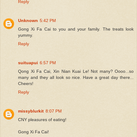
Reply
Unknown
5:42 PM
Gong Xi Fa Cai to you and your family. The treats look
yummy.
Reply
suituapui
6:57 PM
Qong Xi Fa Cai, Xin Nian Kuai Le! Not many? Oooo...so
many and they all look so nice. Have a great day there...
Cheers!
Reply
missyblurkit
8:07 PM
CNY pleasures of eating!
Gong Xi Fa Cai!