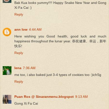
Bak Kua looks yummy!!!! Happy Snake New Year and Gong
Xi Fa Cai :)
Reply
ann low
4:44 AM
Here wishing you Good health, good luck and much
happiness throughout the lunar year. 恭祝健康、幸运，新年
快乐!
Reply
lena
7:36 AM
me too, i also baked just 3-4 types of cookies too :)ichSg
Reply
Puan Ros @ Sinaranmenu.blogspot
9:13 AM
Gong Xi Fa Cai