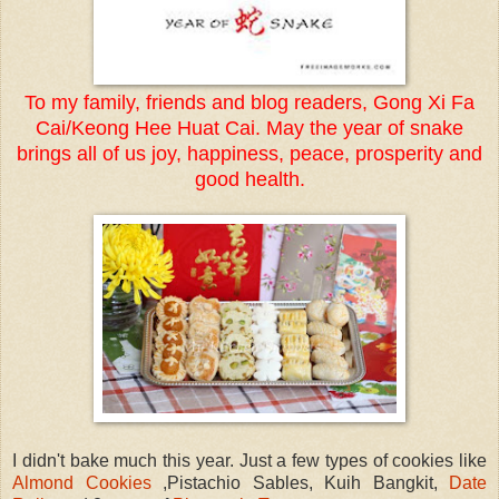
To my family, friends and blog readers, Gong Xi Fa
Cai/Keong Hee Huat Cai. May the year of snake
brings all of us joy, happiness, peace, prosperity and
good health.
I didn't bake much this year. Just a few types of cookies like
Almond Cookies
,Pistachio Sables, Kuih Bangkit,
Date