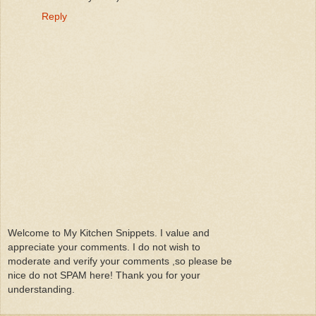
Reply
Welcome to My Kitchen Snippets. I value and
appreciate your comments. I do not wish to
moderate and verify your comments ,so please be
nice do not SPAM here! Thank you for your
understanding.