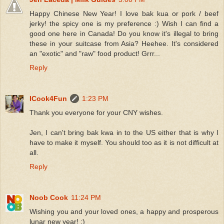
Happy Chinese New Year! I love bak kua or pork / beef
jerky! the spicy one is my preference :) Wish I can find a
good one here in Canada! Do you know it's illegal to bring
these in your suitcase from Asia? Heehee. It's considered
an "exotic" and "raw" food product! Grrr...
Reply
ICook4Fun
1:23 PM
Thank you everyone for your CNY wishes.
Jen, I can't bring bak kwa in to the US either that is why I
have to make it myself. You should too as it is not difficult at
all.
Reply
Noob Cook
11:24 PM
Wishing you and your loved ones, a happy and prosperous
lunar new year! :)