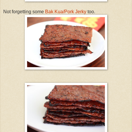
Not forgetting some
Bak Kua/Pork Jerky
too.