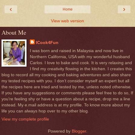
‹
›
Home
View web version
About Me
ICook4Fun
I was born and raised in Malaysia and now live in
Northern California, USA with my wonderful husband
Carlos. I love to bake and cook. It is very relaxing and
I find my creativity flowing in the kitchen. I creates this
blog to record all my cooking and baking adventures and also share
my tested recipes with you. I don’t consider myself an expert but all
the recipes here are tried and tested by me, unless noted otherwise.
If you have any suggestions or comments please feel free to do so, If
you’re feeling shy or have a question about a recipe, drop me a line
instead. My e.mail address is at my profile. To know more about my
life you can always hop over to my other blog.
View my complete profile
Powered by
Blogger
.