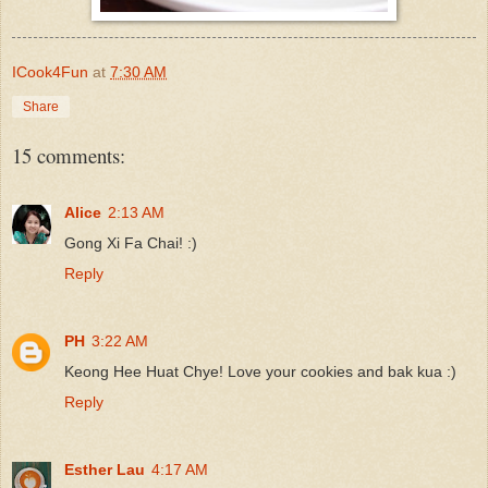
ICook4Fun
at
7:30 AM
Share
15 comments:
Alice
2:13 AM
Gong Xi Fa Chai! :)
Reply
PH
3:22 AM
Keong Hee Huat Chye! Love your cookies and bak kua :)
Reply
Esther Lau
4:17 AM