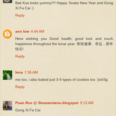
Bak Kua looks yummy!!!! Happy Snake New Year and Gong
Xi Fa Cai :)
Reply
ann low
4:44 AM
Here wishing you Good health, good luck and much
happiness throughout the lunar year. 恭祝健康、幸运，新年
快乐!
Reply
lena
7:36 AM
me too, i also baked just 3-4 types of cookies too :)ichSg
Reply
Puan Ros @ Sinaranmenu.blogspot
9:13 AM
Gong Xi Fa Cai