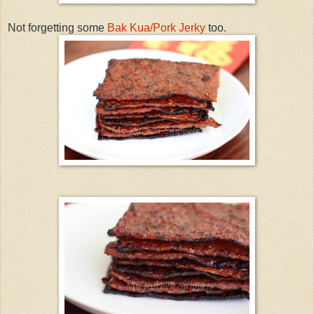
Not forgetting some
Bak Kua/Pork Jerky
too.