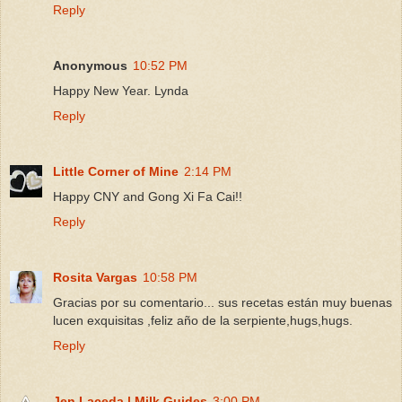
Reply
Anonymous
10:52 PM
Happy New Year. Lynda
Reply
Little Corner of Mine
2:14 PM
Happy CNY and Gong Xi Fa Cai!!
Reply
Rosita Vargas
10:58 PM
Gracias por su comentario... sus recetas están muy buenas
lucen exquisitas ,feliz año de la serpiente,hugs,hugs.
Reply
Jen Laceda | Milk Guides
3:00 PM