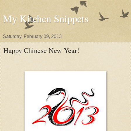
My Kitchen Snippets
Saturday, February 09, 2013
Happy Chinese New Year!