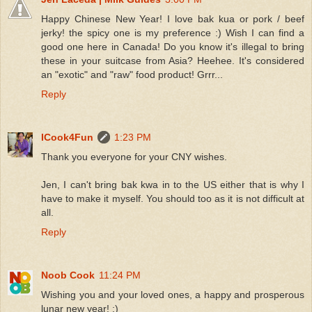
Happy Chinese New Year! I love bak kua or pork / beef
jerky! the spicy one is my preference :) Wish I can find a
good one here in Canada! Do you know it's illegal to bring
these in your suitcase from Asia? Heehee. It's considered
an "exotic" and "raw" food product! Grrr...
Reply
ICook4Fun
1:23 PM
Thank you everyone for your CNY wishes.
Jen, I can't bring bak kwa in to the US either that is why I
have to make it myself. You should too as it is not difficult at
all.
Reply
Noob Cook
11:24 PM
Wishing you and your loved ones, a happy and prosperous
lunar new year! :)