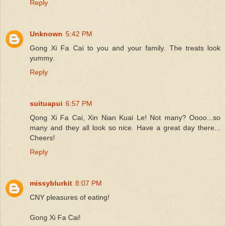
Reply
Unknown
5:42 PM
Gong Xi Fa Cai to you and your family. The treats look
yummy.
Reply
suituapui
6:57 PM
Qong Xi Fa Cai, Xin Nian Kuai Le! Not many? Oooo...so
many and they all look so nice. Have a great day there...
Cheers!
Reply
missyblurkit
8:07 PM
CNY pleasures of eating!
Gong Xi Fa Cai!