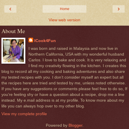
‹
›
Home
View web version
About Me
ICook4Fun
I was born and raised in Malaysia and now live in
Northern California, USA with my wonderful husband
Carlos. I love to bake and cook. It is very relaxing and
I find my creativity flowing in the kitchen. I creates this
blog to record all my cooking and baking adventures and also share
my tested recipes with you. I don’t consider myself an expert but all
the recipes here are tried and tested by me, unless noted otherwise.
If you have any suggestions or comments please feel free to do so, If
you’re feeling shy or have a question about a recipe, drop me a line
instead. My e.mail address is at my profile. To know more about my
life you can always hop over to my other blog.
View my complete profile
Powered by
Blogger
.