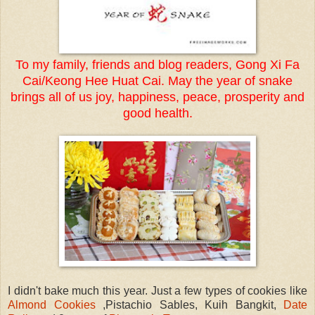
To my family, friends and blog readers, Gong Xi Fa
Cai/Keong Hee Huat Cai. May the year of snake
brings all of us joy, happiness, peace, prosperity and
good health.
I didn't bake much this year. Just a few types of cookies like
Almond Cookies
,Pistachio Sables, Kuih Bangkit,
Date