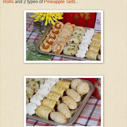
Rolls
and 2 types of
Pineapple Tarts
.