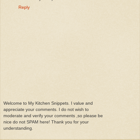
Reply
Welcome to My Kitchen Snippets. I value and
appreciate your comments. I do not wish to
moderate and verify your comments ,so please be
nice do not SPAM here! Thank you for your
understanding.