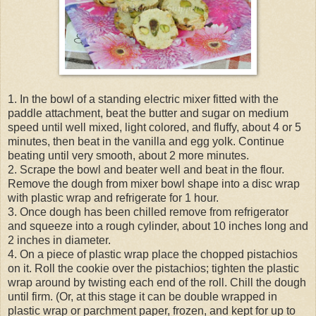
1. In the bowl of a standing electric mixer fitted with the
paddle attachment, beat the butter and sugar on medium
speed until well mixed, light colored, and fluffy, about 4 or 5
minutes, then beat in the vanilla and egg yolk. Continue
beating until very smooth, about 2 more minutes.
2. Scrape the bowl and beater well and beat in the flour.
Remove the dough from mixer bowl shape into a disc wrap
with plastic wrap and refrigerate for 1 hour.
3. Once dough has been chilled remove from refrigerator
and squeeze into a rough cylinder, about 10 inches long and
2 inches in diameter.
4. On a piece of plastic wrap place the chopped pistachios
on it. Roll the cookie over the pistachios; tighten the plastic
wrap around by twisting each end of the roll. Chill the dough
until firm. (Or, at this stage it can be double wrapped in
plastic wrap or parchment paper, frozen, and kept for up to