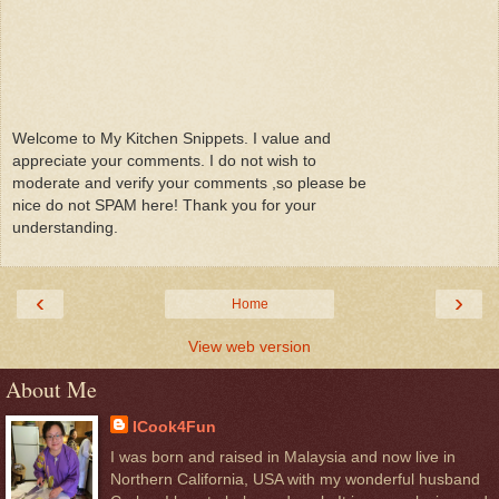
Welcome to My Kitchen Snippets. I value and
appreciate your comments. I do not wish to
moderate and verify your comments ,so please be
nice do not SPAM here! Thank you for your
understanding.
‹
›
Home
View web version
About Me
ICook4Fun
I was born and raised in Malaysia and now live in
Northern California, USA with my wonderful husband