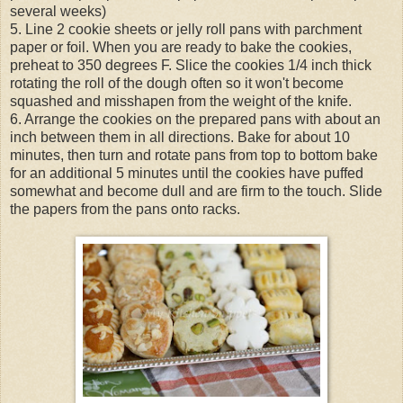
several weeks)
5. Line 2 cookie sheets or jelly roll pans with parchment
paper or foil. When you are ready to bake the cookies,
preheat to 350 degrees F. Slice the cookies 1/4 inch thick
rotating the roll of the dough often so it won't become
squashed and misshapen from the weight of the knife.
6. Arrange the cookies on the prepared pans with about an
inch between them in all directions. Bake for about 10
minutes, then turn and rotate pans from top to bottom bake
for an additional 5 minutes until the cookies have puffed
somewhat and become dull and are firm to the touch. Slide
the papers from the pans onto racks.