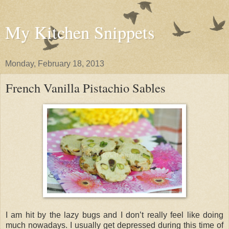
My Kitchen Snippets
Monday, February 18, 2013
French Vanilla Pistachio Sables
I am hit by the lazy bugs and I don’t really feel like doing
much nowadays. I usually get depressed during this time of