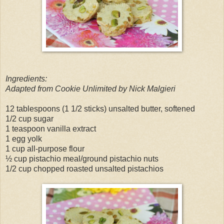
Ingredients:
Adapted from Cookie Unlimited by Nick Malgieri
12 tablespoons (1 1/2 sticks) unsalted butter, softened
1/2 cup sugar
1 teaspoon vanilla extract
1 egg yolk
1 cup all-purpose flour
½ cup pistachio meal/ground pistachio nuts
1/2 cup chopped roasted unsalted pistachios