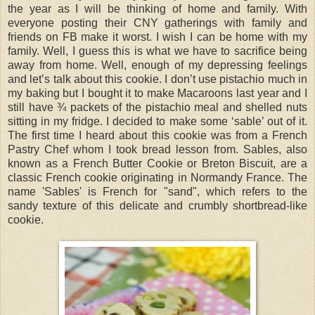
the year as I will be thinking of home and family. With
everyone posting their CNY gatherings with family and
friends on FB make it worst. I wish I can be home with my
family. Well, I guess this is what we have to sacrifice being
away from home. Well, enough of my depressing feelings
and let’s talk about this cookie. I don’t use pistachio much in
my baking but I bought it to make Macaroons last year and I
still have ¾ packets of the pistachio meal and shelled nuts
sitting in my fridge. I decided to make some ‘sable’ out of it.
The first time I heard about this cookie was from a French
Pastry Chef whom I took bread lesson from. Sables, also
known as a French Butter Cookie or Breton Biscuit, are a
classic French cookie originating in Normandy France. The
name 'Sables' is French for "sand", which refers to the
sandy texture of this delicate and crumbly shortbread-like
cookie.