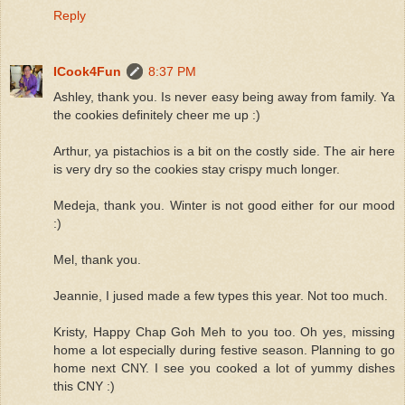
Reply
ICook4Fun
8:37 PM
Ashley, thank you. Is never easy being away from family. Ya
the cookies definitely cheer me up :)
Arthur, ya pistachios is a bit on the costly side. The air here
is very dry so the cookies stay crispy much longer.
Medeja, thank you. Winter is not good either for our mood
:)
Mel, thank you.
Jeannie, I jused made a few types this year. Not too much.
Kristy, Happy Chap Goh Meh to you too. Oh yes, missing
home a lot especially during festive season. Planning to go
home next CNY. I see you cooked a lot of yummy dishes
this CNY :)