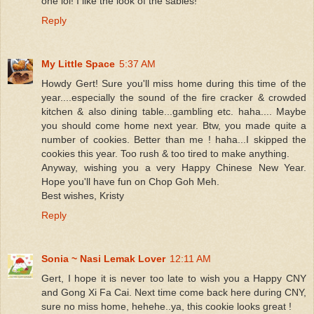
one lol! I like the look of the sables!
Reply
My Little Space
5:37 AM
Howdy Gert! Sure you'll miss home during this time of the
year....especially the sound of the fire cracker & crowded
kitchen & also dining table...gambling etc. haha.... Maybe
you should come home next year. Btw, you made quite a
number of cookies. Better than me ! haha...I skipped the
cookies this year. Too rush & too tired to make anything.
Anyway, wishing you a very Happy Chinese New Year.
Hope you'll have fun on Chop Goh Meh.
Best wishes, Kristy
Reply
Sonia ~ Nasi Lemak Lover
12:11 AM
Gert, I hope it is never too late to wish you a Happy CNY
and Gong Xi Fa Cai. Next time come back here during CNY,
sure no miss home, hehehe..ya, this cookie looks great !