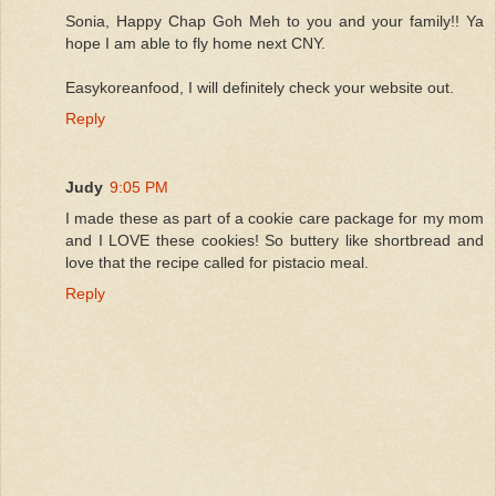
Sonia, Happy Chap Goh Meh to you and your family!! Ya
hope I am able to fly home next CNY.
Easykoreanfood, I will definitely check your website out.
Reply
Judy
9:05 PM
I made these as part of a cookie care package for my mom
and I LOVE these cookies! So buttery like shortbread and
love that the recipe called for pistacio meal.
Reply