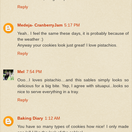
Reply
Medeja- CranberryJam
5:17 PM
Yeah.. I feel the same these days, it is probably because of
the weather :)
Anyway your cookies look just great! I love pistachios.
Reply
Mel
7:54 PM
Ooo...I loves pistachio....and this sables simply looks so
delicious for a big bite. Yep, I agree with situapui...looks so
nice to serve everything in a tray.
Reply
Baking Diary
1:12 AM
You have so many types of cookies how nice! I only made