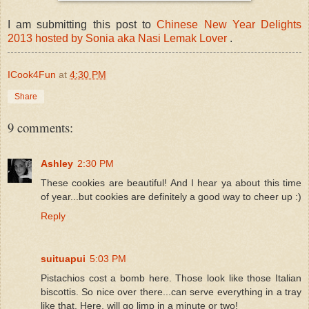
I am submitting this post to
Chinese New Year Delights
2013 hosted by Sonia aka Nasi Lemak Lover
.
ICook4Fun
at
4:30 PM
Share
9 comments:
Ashley
2:30 PM
These cookies are beautiful! And I hear ya about this time
of year...but cookies are definitely a good way to cheer up :)
Reply
suituapui
5:03 PM
Pistachios cost a bomb here. Those look like those Italian
biscottis. So nice over there...can serve everything in a tray
like that. Here, will go limp in a minute or two!